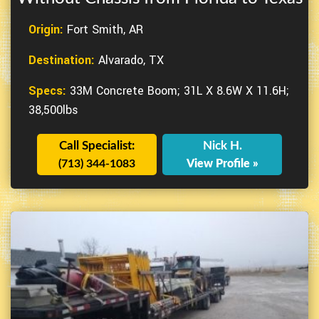
Origin:
Fort Smith, AR
Destination:
Alvarado, TX
Specs:
33M Concrete Boom; 31L X 8.6W X 11.6H;
38,500lbs
Call Specialist:
Nick H.
(713) 344-1083
View Profile »