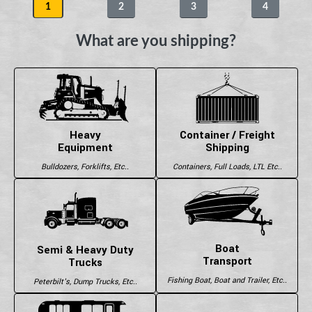
1
2
3
4
What are you shipping?
Heavy
Container / Freight
Equipment
Shipping
Bulldozers, Forklifts, Etc..
Containers, Full Loads, LTL Etc..
Boat
Semi & Heavy Duty
Transport
Trucks
Fishing Boat, Boat and Trailer, Etc..
Peterbilt's, Dump Trucks, Etc..