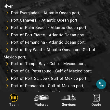
River;
Port Everglades - Atlantic Ocean port;
Port Canaveral - Atlantic Ocean port
Port of Palm Beach - Atlantic Ocean port;
Port of Fort Pierce - Atlantic Ocean port;
Port of Fernandina - Atlantic Ocean port;
Port of Key West - Atlantic Ocean and Gulf of
Mexico port;
Port of Tampa Bay - Gulf of Mexico port;
Port of St. Petersburg - Gulf of Mexico port;
Port of Port St. Joe - Gulf of Mexico port;
Port of Pensacola - Gulf of Mexico port;
Port Panama City - Gulf of Mexico port;
Port Manatee - Gulf of Mexico port.
Team
Pictures
Services
Quote