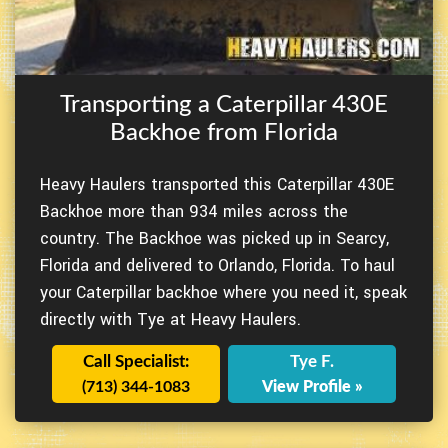
Transporting a Caterpillar 430E
Backhoe from Florida
Heavy Haulers transported this Caterpillar 430E
Backhoe more than 934 miles across the
country. The Backhoe was picked up in Searcy,
Florida and delivered to Orlando, Florida. To haul
your Caterpillar backhoe where you need it, speak
directly with Tye at Heavy Haulers.
Call Specialist:
Tye F.
(713) 344-1083
View Profile »