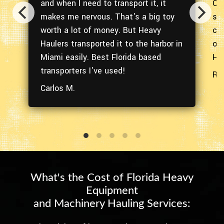
and when I need to transport it, it
Orl
ith
makes me nervous. That's a big toy
ser
worth a lot of money. But Heavy
co
oo!
Haulers transported it to the harbor in
of
Miami easily. Best Florida based
Hau
transporters I've used!
Ra
Carlos M.
What's the Cost of Florida Heavy
Equipment
and Machinery Hauling Services: