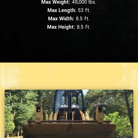
Max Weight:
48,000 lbs.
Max Length:
53 ft.
Max Width:
8.5 ft.
Max Height:
8.5 ft.