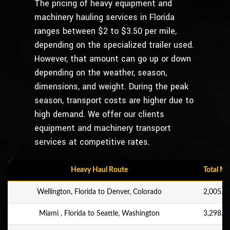
The pricing of heavy equipment and
machinery hauling services in Florida
ranges between $2 to $3.50 per mile,
depending on the specialized trailer used.
However, that amount can go up or down
depending on the weather, season,
dimensions, and weight. During the peak
season, transport costs are higher due to
high demand. We offer our clients
equipment and machinery transport
services at competitive rates.
Heavy Haul Route
Total Mi
Wellington, Florida to Denver, Colorado
2,005.9 
Miami , Florida to Seattle, Washington
3,298.8 