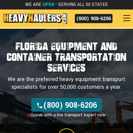
WE ARE
OPEN
- SERVING ALL 50 STATES
(800) 908-6206
FLORIDA EQUIPMENT AND
CONTAINER
TRANSPORTATION
SERVICES
We are the preferred heavy equipment transport
specialists for over 50,000 customers a year.
(800) 908-6206
Speak with a live transport expert now