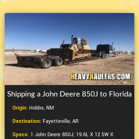
Shipping a John Deere 850J to Florida
Origin:
Hobbs, NM
Destination:
Fayetteville, AR
Specs:
1 John Deere 850J; 19.6L X 12.5W X