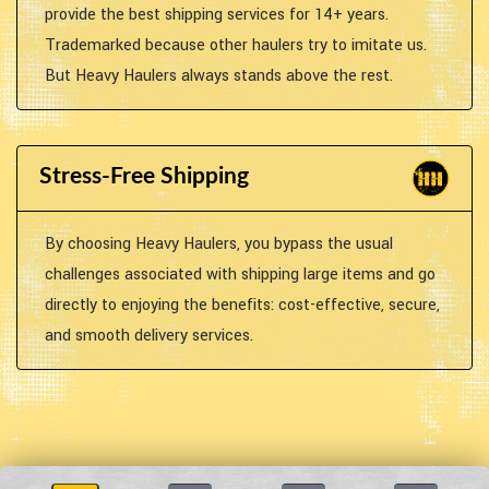
provide the best shipping services for 14+ years.
Trademarked because other haulers try to imitate us.
But Heavy Haulers always stands above the rest.
Stress-Free Shipping
By choosing Heavy Haulers, you bypass the usual
challenges associated with shipping large items and go
directly to enjoying the benefits: cost-effective, secure,
and smooth delivery services.