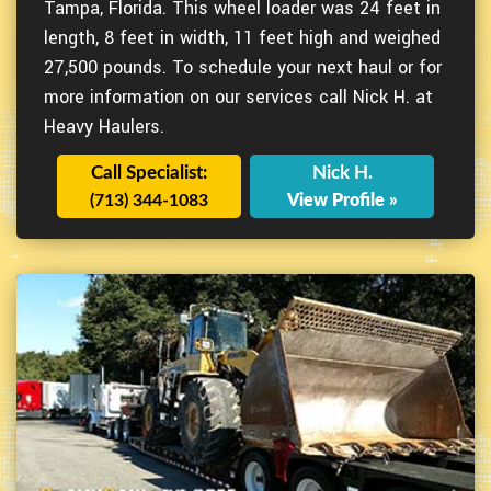
Tampa, Florida. This wheel loader was 24 feet in
length, 8 feet in width, 11 feet high and weighed
27,500 pounds. To schedule your next haul or for
more information on our services call Nick H. at
Heavy Haulers.
Call Specialist:
Nick H.
(713) 344-1083
View Profile »