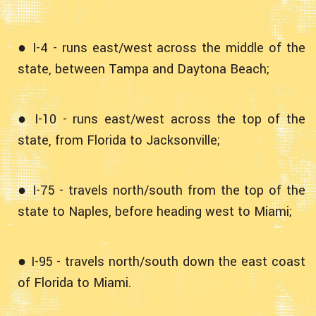
● I-4 - runs east/west across the middle of the
state, between Tampa and Daytona Beach;
● I-10 - runs east/west across the top of the
state, from Florida to Jacksonville;
● I-75 - travels north/south from the top of the
state to Naples, before heading west to Miami;
● I-95 - travels north/south down the east coast
of Florida to Miami.