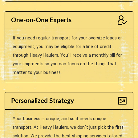
One-on-One Experts
If you need regular transport for your oversize loads or
equipment, you may be eligible for a line of credit
through Heavy Haulers. You'll receive a monthly bill for
your shipments so you can focus on the things that
matter to your business.
Personalized Strategy
Your business is unique, and so it needs unique
transport. At Heavy Haulers, we don't just pick the first
solution. We provide the best shipping services tailored