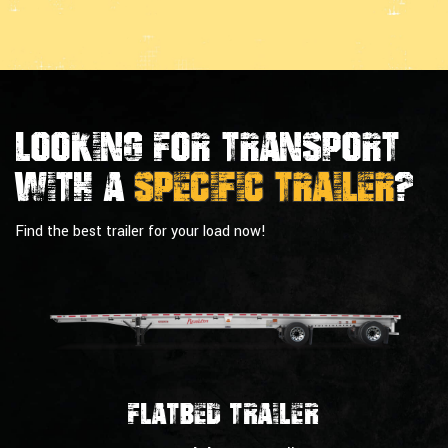
Looking For Transport
With a
Specific Trailer
?
Find the best trailer for your load now!
Flatbed Trailer