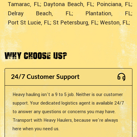
Tamarac, FL;
Daytona Beach, FL;
Poinciana, FL;
Delray Beach, FL;
Plantation, FL;
Port St Lucie, FL;
St Petersburg, FL;
Weston, FL;
Why Choose Us?
24/7 Customer Support
Heavy hauling isn't a 9 to 5 job. Neither is our customer
support. Your dedicated logistics agent is available 24/7
to answer any questions or concerns you may have.
Transport with Heavy Haulers, because we're always
here when you need us.