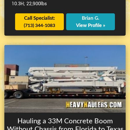
10.3H; 22,900lbs
Call Specialist:
Brian G.
(713) 344-1083
View Profile »
Hauling a 33M Concrete Boom
Without Chassis from Florida to Texas