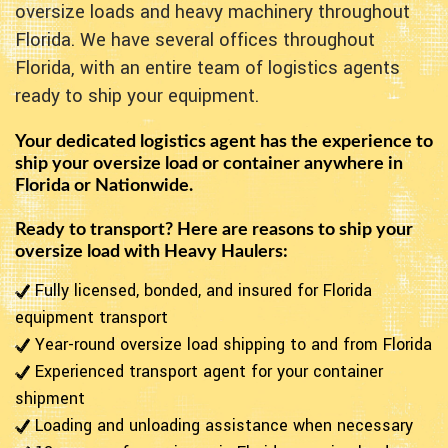
oversize loads and heavy machinery throughout
Florida. We have several offices throughout
Florida, with an entire team of logistics agents
ready to ship your equipment.
Your dedicated logistics agent has the experience to
ship your oversize load or container anywhere in
Florida or Nationwide.
Ready to transport? Here are reasons to ship your
oversize load with Heavy Haulers:
Fully licensed, bonded, and insured for Florida
equipment transport
Year-round oversize load shipping to and from Florida
Experienced transport agent for your container
shipment
Loading and unloading assistance when necessary