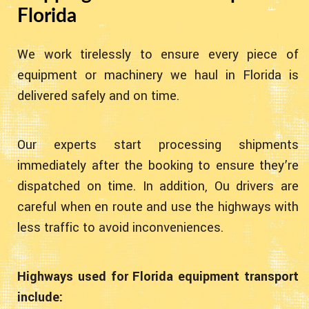
Florida
We work tirelessly to ensure every piece of
equipment or machinery we haul in Florida is
delivered safely and on time.
Our experts start processing shipments
immediately after the booking to ensure they’re
dispatched on time. In addition, Ou drivers are
careful when en route and use the highways with
less traffic to avoid inconveniences.
Highways used for Florida equipment transport
include: