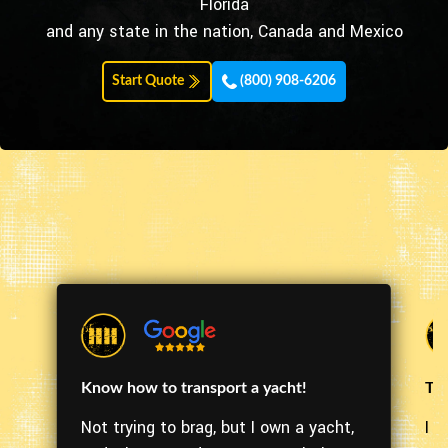
Florida
and any state in the nation, Canada and Mexico
Start Quote
(800) 908-6206
Know how to transport a yacht!
The
Not trying to brag, but I own a yacht,
I m