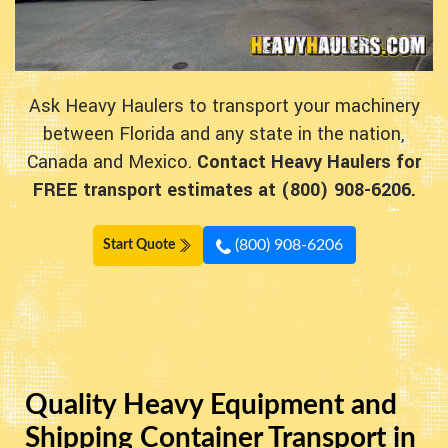
Ask Heavy Haulers to transport your machinery
between Florida and any state in the nation,
Canada and Mexico.
Contact Heavy Haulers for
FREE transport estimates at (800) 908-6206.
(800) 908-6206
Start Quote
Quality Heavy Equipment and
Shipping Container Transport in