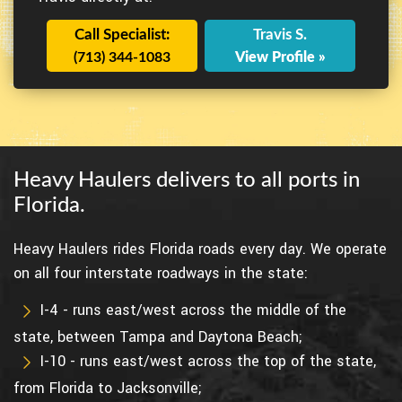
Call Specialist:
Travis S.
(713) 344-1083
View Profile »
Heavy Haulers delivers to all ports in
Florida.
Heavy Haulers rides Florida roads every day. We operate
on all four interstate roadways in the state:
I-4 - runs east/west across the middle of the
state, between Tampa and Daytona Beach;
I-10 - runs east/west across the top of the state,
from Florida to Jacksonville;