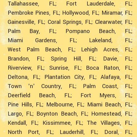
Tallahassee, FL;
Fort Lauderdale, FL;
Pembroke Pines, FL;
Hollywood, FL;
Miramar, FL;
Gainesville, FL;
Coral Springs, FL;
Clearwater, FL;
Palm Bay, FL;
Pompano Beach, FL;
Miami Gardens, FL;
Lakeland, FL;
West Palm Beach, FL;
Lehigh Acres, FL;
Brandon, FL;
Spring Hill, FL;
Davie, FL;
Riverview, FL;
Sunrise, FL;
Boca Raton, FL;
Deltona, FL;
Plantation City, FL;
Alafaya, FL;
Town 'n' Country, FL;
Palm Coast, FL;
Deerfield Beach, FL;
Fort Myers, FL;
Pine Hills, FL;
Melbourne, FL;
Miami Beach, FL;
Largo, FL;
Boynton Beach, FL;
Homestead, FL;
Kendall, FL;
Kissimmee, FL;
The Villages, FL;
North Port, FL;
Lauderhill, FL;
Doral, FL;