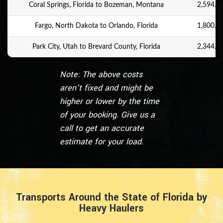
Coral Springs, Florida to Bozeman, Montana
2,594.9 
Fargo, North Dakota to Orlando, Florida
1,800.4 
Park City, Utah to Brevard County, Florida
2,344.6 
Note: The above costs
aren't fixed and might be
higher or lower by the time
of your booking. Give us a
call to get an accurate
estimate for your load.
Transports Around the State of Florida by
Heavy Haulers