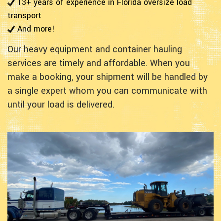
13+ years of experience in Florida oversize load
transport
And more!
Our heavy equipment and container hauling
services are timely and affordable. When you
make a booking, your shipment will be handled by
a single expert whom you can communicate with
until your load is delivered.