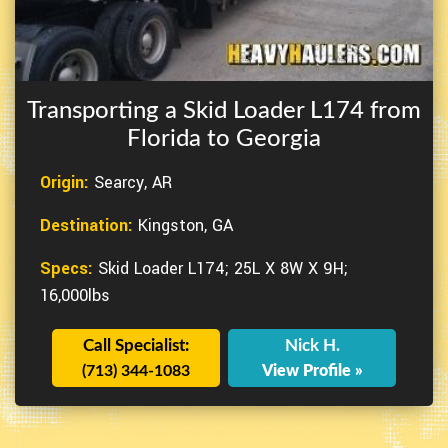
Transporting a Skid Loader L174 from
Florida to Georgia
Origin:
Searcy, AR
Destination:
Kingston, GA
Specs:
Skid Loader L174; 25L X 8W X 9H;
16,000lbs
Call Specialist:
Nick H.
(713) 344-1083
View Profile »