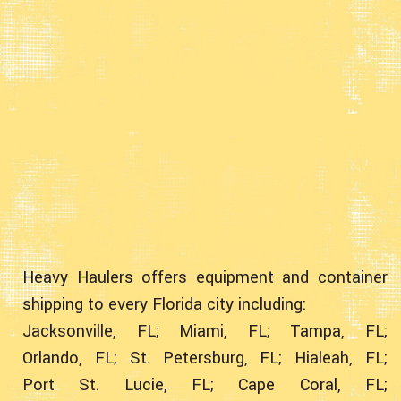
Heavy Haulers offers equipment and container
shipping to every Florida city including:
Jacksonville, FL;
Miami, FL;
Tampa, FL;
Orlando, FL;
St. Petersburg, FL;
Hialeah, FL;
Port St. Lucie, FL;
Cape Coral, FL;