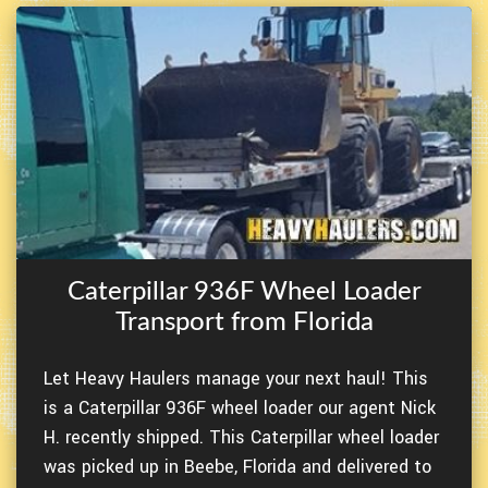
Caterpillar 936F Wheel Loader
Transport from Florida
Let Heavy Haulers manage your next haul! This
is a Caterpillar 936F wheel loader our agent Nick
H. recently shipped. This Caterpillar wheel loader
was picked up in Beebe, Florida and delivered to