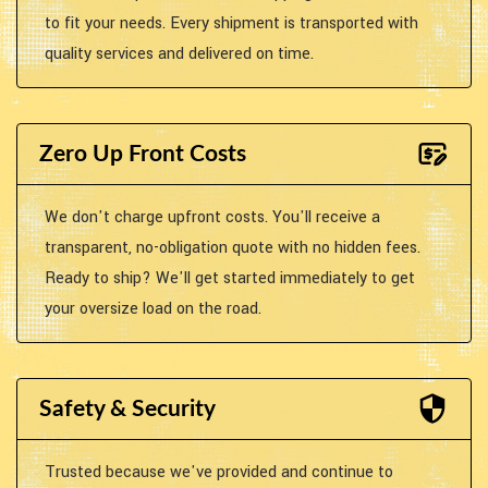
to fit your needs. Every shipment is transported with
quality services and delivered on time.
Zero Up Front Costs
We don't charge upfront costs. You'll receive a
transparent, no-obligation quote with no hidden fees.
Ready to ship? We'll get started immediately to get
your oversize load on the road.
Safety & Security
Trusted because we've provided and continue to