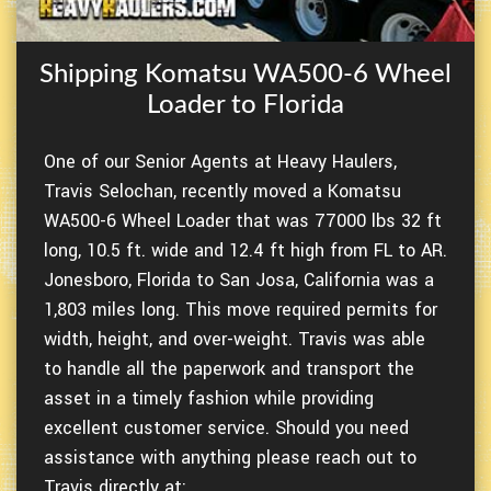
Shipping Komatsu WA500-6 Wheel
Loader to Florida
One of our Senior Agents at Heavy Haulers,
Travis Selochan, recently moved a Komatsu
WA500-6 Wheel Loader that was 77000 lbs 32 ft
long, 10.5 ft. wide and 12.4 ft high from FL to AR.
Jonesboro, Florida to San Josa, California was a
1,803 miles long. This move required permits for
width, height, and over-weight. Travis was able
to handle all the paperwork and transport the
asset in a timely fashion while providing
excellent customer service. Should you need
assistance with anything please reach out to
Travis directly at: