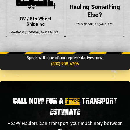
Hauling Something
Else?
RV / 5th Wheel
Shipping
Steel beams, Engines, Etc..
Airstream, Teardrop, Class C, Etc..
Speak with one of our representatives now!
(800) 908-6206
Call now for a
FREE
transport
estimate
Heavy Haulers can transport your machinery between