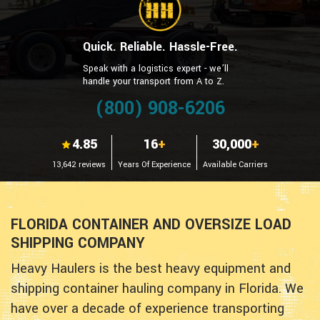
Quick. Reliable. Hassle-Free.
Speak with a logistics expert - we’ll
handle your transport from A to Z.
(800) 908-6206
4.85
16
+
30,000
+
13,642 reviews
Years Of Experience
Available Carriers
FLORIDA CONTAINER AND OVERSIZE LOAD
SHIPPING COMPANY
Heavy Haulers is the best heavy equipment and
shipping container hauling company in Florida. We
have over a decade of experience transporting