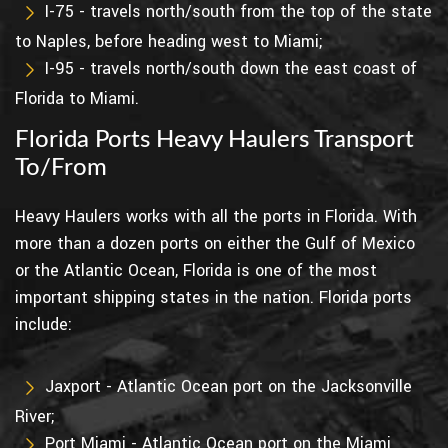
I-75 - travels north/south from the top of the state
to Naples, before heading west to Miami;
I-95 - travels north/south down the east coast of
Florida to Miami.
Florida Ports Heavy Haulers Transport
To/From
Heavy Haulers works with all the ports in Florida. With
more than a dozen ports on either the Gulf of Mexico
or the Atlantic Ocean, Florida is one of the most
important shipping states in the nation. Florida ports
include:
Jaxport - Atlantic Ocean port on the Jacksonville
River;
Port Miami - Atlantic Ocean port on the Miami