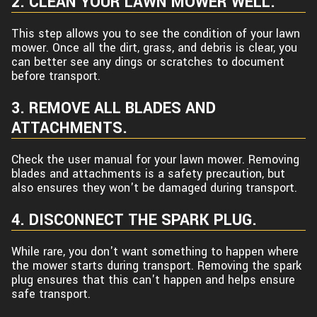
2. CLEAN YOUR LAWN MOWER WELL.
This step allows you to see the condition of your lawn
mower. Once all the dirt, grass, and debris is clear, you
can better see any dings or scratches to document
before transport.
3. REMOVE ALL BLADES AND
ATTACHMENTS.
Check the user manual for your lawn mower. Removing
blades and attachments is a safety precaution, but
also ensures they won't be damaged during transport.
4. DISCONNECT THE SPARK PLUG.
While rare, you don't want something to happen where
the mower starts during transport. Removing the spark
plug ensures that this can't happen and helps ensure
safe transport.