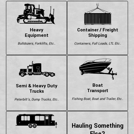
Heavy
Container / Freight
Equipment
Shipping
Bulldozers, Forklifts, Etc..
Containers, Full Loads, LTL Etc..
Boat
Semi & Heavy Duty
Transport
Trucks
Fishing Boat, Boat and Trailer, Etc..
Peterbilt's, Dump Trucks, Etc..
Hauling Something
Else?