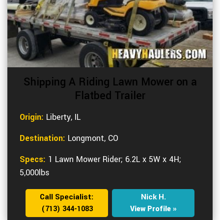
Shipping A Riding Lawn Mower on a
Flatbed Trailer
Origin:
Liberty, IL
Destination:
Longmont, CO
Specs:
1 Lawn Mower Rider; 6.2L x 5W x 4H;
5,000lbs
Call Specialist:
Nick H.
(713) 344-1083
View Profile »