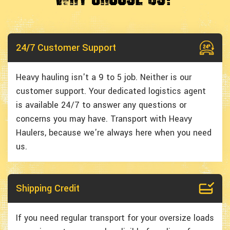
24/7 Customer Support
Heavy hauling isn't a 9 to 5 job. Neither is our
customer support. Your dedicated logistics agent
is available 24/7 to answer any questions or
concerns you may have. Transport with Heavy
Haulers, because we're always here when you need
us.
Shipping Credit
If you need regular transport for your oversize loads