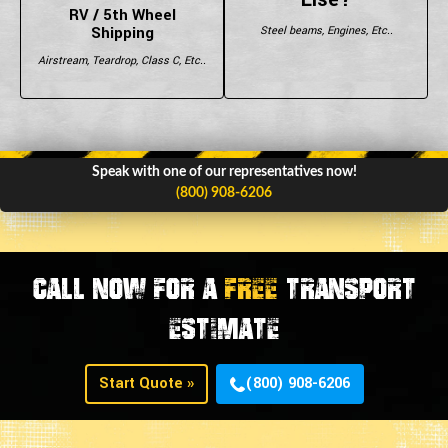
RV / 5th Wheel
Shipping
Steel beams, Engines, Etc..
Airstream, Teardrop, Class C, Etc..
Speak with one of our representatives now!
(800) 908-6206
CALL NOW FOR A
FREE
TRANSPORT
ESTIMATE
Start Quote »
(800) 908-6206