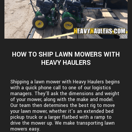
HOW TO SHIP LAWN MOWERS WITH
HEAVY HAULERS
Shipping a lawn mower with Heavy Haulers begins
with a quick phone call to one of our logistics
managers. They’ll ask the dimensions and weight
of your mower, along with the make and model.
Our team then determines the best rig to move
your lawn mower, whether it’s an extended bed
pickup truck or a larger flatbed with a ramp to
drive the mower up. We make transporting lawn
mowers easy.