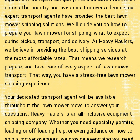
across the country and overseas. For over a decade, our
expert transport agents have provided the best lawn
mower shipping solutions. We’ll guide you on how to
prepare your lawn mower for shipping, what to expect
during pickup, transport, and delivery. At Heavy Haulers,
we believe in providing the best shipping services at
the most affordable rates. That means we research,
prepare, and take care of every aspect of lawn mower
transport. That way, you have a stress-free lawn mower
shipping experience.
Your dedicated transport agent will be available
throughout the lawn mower move to answer your
questions. Heavy Haulers is an all-inclusive equipment
shipping company. Whether you need specialty permits,
loading or off-loading help, or even guidance on how to
ship a mower overseas, we provide everything you need.