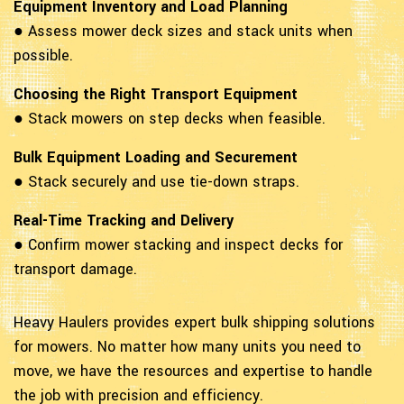
Equipment Inventory and Load Planning
● Assess mower deck sizes and stack units when
possible.
Choosing the Right Transport Equipment
● Stack mowers on step decks when feasible.
Bulk Equipment Loading and Securement
● Stack securely and use tie-down straps.
Real-Time Tracking and Delivery
● Confirm mower stacking and inspect decks for
transport damage.
Heavy Haulers provides expert bulk shipping solutions
for mowers. No matter how many units you need to
move, we have the resources and expertise to handle
the job with precision and efficiency.