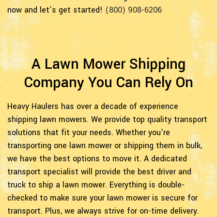
now and let’s get started!
(800) 908-6206
A Lawn Mower Shipping
Company You Can Rely On
Heavy Haulers has over a decade of experience
shipping lawn mowers. We provide top quality transport
solutions that fit your needs. Whether you're
transporting one lawn mower or shipping them in bulk,
we have the best options to move it. A dedicated
transport specialist will provide the best driver and
truck to ship a lawn mower. Everything is double-
checked to make sure your lawn mower is secure for
transport. Plus, we always strive for on-time delivery.