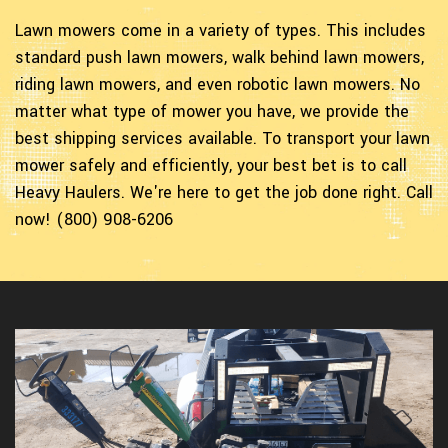
Lawn mowers come in a variety of types. This includes
standard push lawn mowers, walk behind lawn mowers,
riding lawn mowers, and even robotic lawn mowers. No
matter what type of mower you have, we provide the
best shipping services available. To transport your lawn
mower safely and efficiently, your best bet is to call
Heavy Haulers. We're here to get the job done right. Call
now! (800) 908-6206