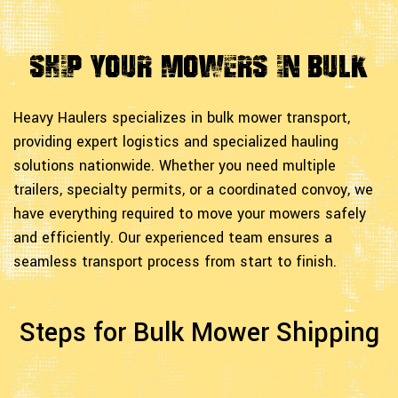
Ship Your Mowers in Bulk
Heavy Haulers specializes in bulk mower transport,
providing expert logistics and specialized hauling
solutions nationwide. Whether you need multiple
trailers, specialty permits, or a coordinated convoy, we
have everything required to move your mowers safely
and efficiently. Our experienced team ensures a
seamless transport process from start to finish.
Steps for Bulk Mower Shipping