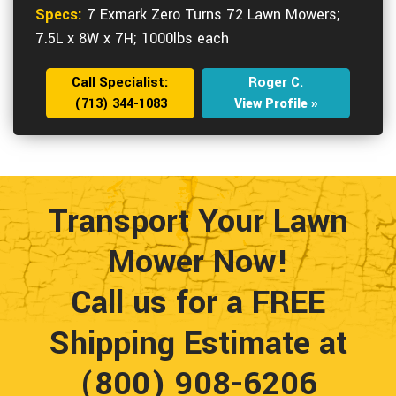
Specs:
7 Exmark Zero Turns 72 Lawn Mowers;
7.5L x 8W x 7H; 1000lbs each
Call Specialist:
Roger C.
(713) 344-1083
View Profile »
Transport Your Lawn
Mower Now!
Call us for a FREE
Shipping Estimate at
(800) 908-6206