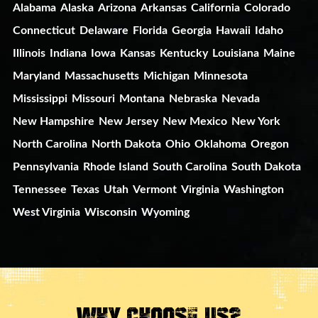
Alabama
Alaska
Arizona
Arkansas
California
Colorado
Connecticut
Delaware
Florida
Georgia
Hawaii
Idaho
Illinois
Indiana
Iowa
Kansas
Kentucky
Louisiana
Maine
Maryland
Massachusetts
Michigan
Minnesota
Mississippi
Missouri
Montana
Nebraska
Nevada
New Hampshire
New Jersey
New Mexico
New York
North Carolina
North Dakota
Ohio
Oklahoma
Oregon
Pennsylvania
Rhode Island
South Carolina
South Dakota
Tennessee
Texas
Utah
Vermont
Virginia
Washington
West Virginia
Wisconsin
Wyoming
Why Choose Us?