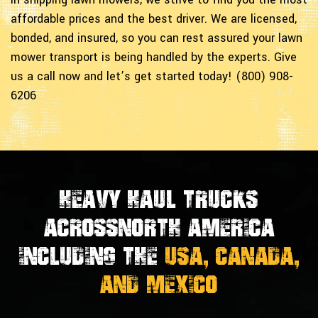
affordable prices and the best driver. We are licensed,
bonded, and insured, so you can rest assured your lawn
mower transport is being handled by the experts. Give
us a call now and let’s get started today! (800) 908-
6206
Heavy Haul Trucks
Across
North America
Including the
USA, Canada,
And Mexico