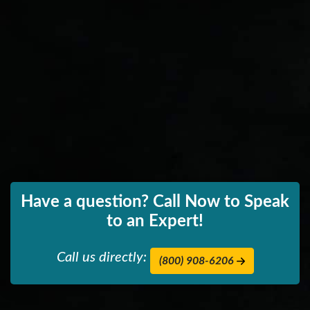
Have a question? Call Now to Speak
to an Expert!
Call us directly:
(800) 908-6206