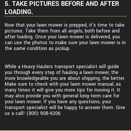
5. TAKE PICTURES BEFORE AND AFTER
LOADING.
Now that your lawn mower is prepped, it's time to take
pictures. Take them from all angels, both before and
after loading. Once your lawn mower is delivered, you
can use the photos to make sure your lawn mower is in
the same condition as pickup.
While a Heavy Haulers transport specialist will guide
you through every step of hauling a lawn mower, the
more knowledgeable you are about shipping, the better.
Make sure to check with your lawn mower manual, as
many times it will give you more tips for moving it. It
may also provide you with general long-term care for
your lawn mower. If you have any questions, your
transport specialist will be happy to answer them. Give
us a call! (800) 908-6206