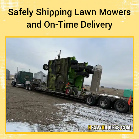
Safely Shipping Lawn Mowers
and On-Time Delivery