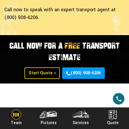
Call now to speak with an expert transport agent at
(800) 908-6206.
CALL NOW FOR A
FREE
TRANSPORT
ESTIMATE
Start Quote »
(800) 908-6206
Common Lawn Mowers
Manufacturers Heavy
Team
Pictures
Services
Quote