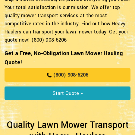
Your total satisfaction is our mission. We offer top
quality mower transport services at the most
competitive rates in the industry. Find out how Heavy
Haulers can transport your lawn mower today. Get your
quote now! (800) 908-6206
Get a Free, No-Obligation Lawn Mower Hauling
Quote!
(800) 908-6206
Start Quote »
Quality Lawn Mower Transport