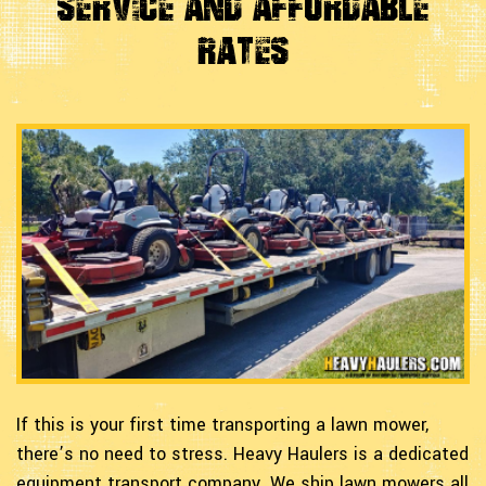
Service and Affordable
Rates
If this is your first time transporting a lawn mower,
there’s no need to stress. Heavy Haulers is a dedicated
equipment transport company. We ship lawn mowers all