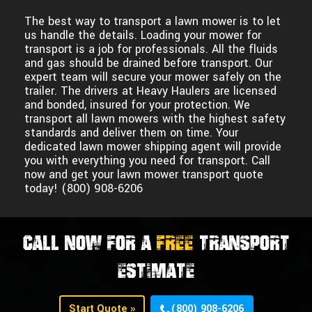
The best way to transport a lawn mower is to let
us handle the details. Loading your mower for
transport is a job for professionals. All the fluids
and gas should be drained before transport. Our
expert team will secure your mower safely on the
trailer. The drivers at Heavy Haulers are licensed
and bonded, insured for your protection. We
transport all lawn mowers with the highest safety
standards and deliver them on time. Your
dedicated lawn mower shipping agent will provide
you with everything you need for transport. Call
now and get your lawn mower transport quote
today! (800) 908-6206
CALL NOW FOR A
FREE
TRANSPORT
ESTIMATE
Start Quote »
(800) 908-6206