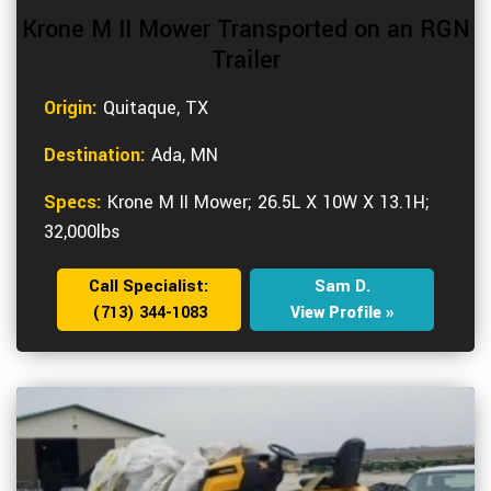
Krone M II Mower Transported on an RGN
Trailer
Origin:
Quitaque, TX
Destination:
Ada, MN
Specs:
Krone M II Mower; 26.5L X 10W X 13.1H;
32,000lbs
Call Specialist:
Sam D.
(713) 344-1083
View Profile »