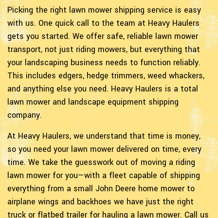
Picking the right lawn mower shipping service is easy
with us. One quick call to the team at Heavy Haulers
gets you started. We offer safe, reliable lawn mower
transport, not just riding mowers, but everything that
your landscaping business needs to function reliably.
This includes edgers, hedge trimmers, weed whackers,
and anything else you need. Heavy Haulers is a total
lawn mower and landscape equipment shipping
company.
At Heavy Haulers, we understand that time is money,
so you need your lawn mower delivered on time, every
time. We take the guesswork out of moving a riding
lawn mower for you—with a fleet capable of shipping
everything from a small John Deere home mower to
airplane wings and backhoes we have just the right
truck or flatbed trailer for hauling a lawn mower. Call us