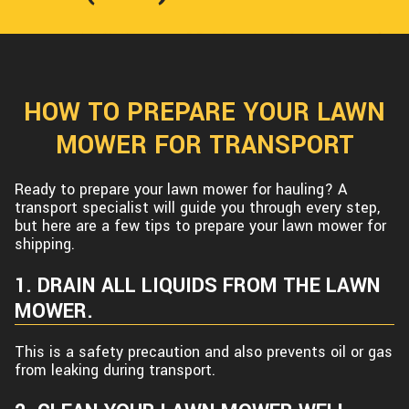
HOW TO PREPARE YOUR LAWN
MOWER FOR TRANSPORT
Ready to prepare your lawn mower for hauling? A
transport specialist will guide you through every step,
but here are a few tips to prepare your lawn mower for
shipping.
1. DRAIN ALL LIQUIDS FROM THE LAWN
MOWER.
This is a safety precaution and also prevents oil or gas
from leaking during transport.