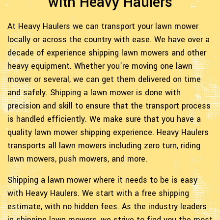
with Heavy Haulers
At Heavy Haulers we can transport your lawn mower
locally or across the country with ease. We have over a
decade of experience shipping lawn mowers and other
heavy equipment. Whether you’re moving one lawn
mower or several, we can get them delivered on time
and safely. Shipping a lawn mower is done with
precision and skill to ensure that the transport process
is handled efficiently. We make sure that you have a
quality lawn mower shipping experience. Heavy Haulers
transports all lawn mowers including zero turn, riding
lawn mowers, push mowers, and more.
Shipping a lawn mower where it needs to be is easy
with Heavy Haulers. We start with a free shipping
estimate, with no hidden fees. As the industry leaders
in shipping lawn mowers, we strive to find you the most