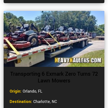
Transporting 6 Exmark Zero Turns 72
Lawn Mowers
Origin:
Orlando, FL
Destination:
Charlotte, NC