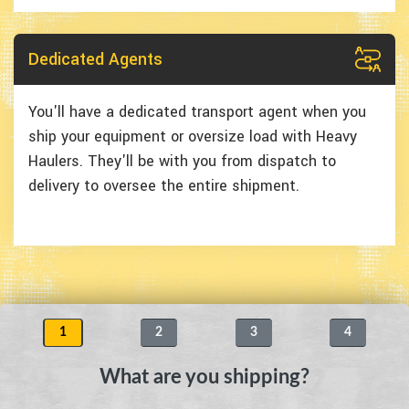
Dedicated Agents
You'll have a dedicated transport agent when you
ship your equipment or oversize load with Heavy
Haulers. They'll be with you from dispatch to
delivery to oversee the entire shipment.
1
2
3
4
What are you shipping?