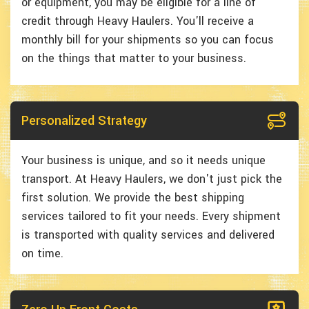
or equipment, you may be eligible for a line of
credit through Heavy Haulers. You'll receive a
monthly bill for your shipments so you can focus
on the things that matter to your business.
Personalized Strategy
Your business is unique, and so it needs unique
transport. At Heavy Haulers, we don't just pick the
first solution. We provide the best shipping
services tailored to fit your needs. Every shipment
is transported with quality services and delivered
on time.