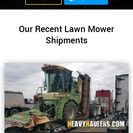
Our Recent Lawn Mower
Shipments