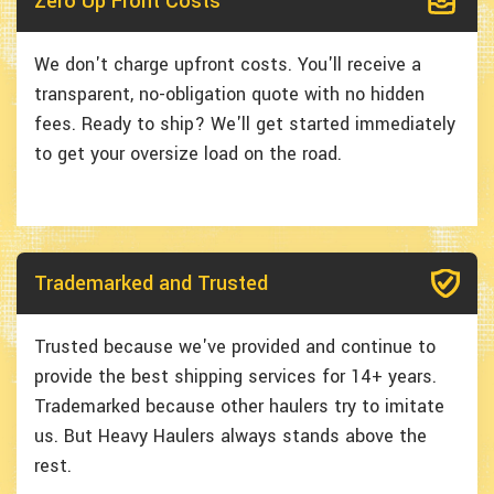
Zero Up Front Costs
We don't charge upfront costs. You'll receive a
transparent, no-obligation quote with no hidden
fees. Ready to ship? We'll get started immediately
to get your oversize load on the road.
Trademarked and Trusted
Trusted because we've provided and continue to
provide the best shipping services for 14+ years.
Trademarked because other haulers try to imitate
us. But Heavy Haulers always stands above the
rest.