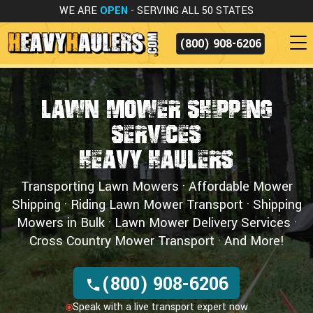
WE ARE
OPEN
- SERVING ALL 50 STATES
(800) 908-6206
Lawn Mower Shipping
Services
Heavy Haulers
Transporting Lawn Mowers · Affordable Mower
Shipping · Riding Lawn Mower Transport · Shipping
Mowers in Bulk · Lawn Mower Delivery Services ·
Cross Country Mower Transport · And More!
(800) 908-6206
Speak with a live transport expert now