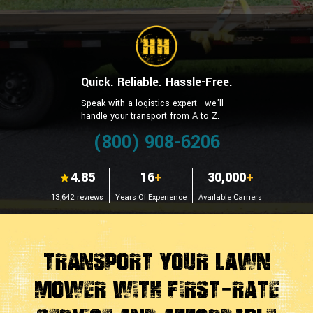
Quick. Reliable. Hassle-Free.
Speak with a logistics expert - we’ll
handle your transport from A to Z.
(800) 908-6206
4.85
16
+
30,000
+
13,642 reviews
Years Of Experience
Available Carriers
Transport Your Lawn
Mower With First-Rate