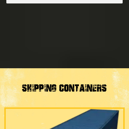
SHIPPING CONTAINERS