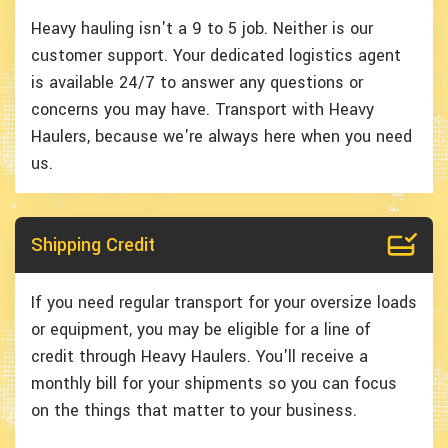
Heavy hauling isn't a 9 to 5 job. Neither is our
customer support. Your dedicated logistics agent
is available 24/7 to answer any questions or
concerns you may have. Transport with Heavy
Haulers, because we're always here when you need
us.
Shipping Credit
If you need regular transport for your oversize loads
or equipment, you may be eligible for a line of
credit through Heavy Haulers. You'll receive a
monthly bill for your shipments so you can focus
on the things that matter to your business.