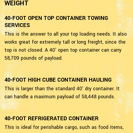
WEIGHT
40-FOOT OPEN TOP CONTAINER TOWING
SERVICES
This is the answer to all your top loading needs. It also
works great for extremely tall or long freight, since the
top is not closed. A 40' open top container can carry
58,709 pounds of payload.
40-FOOT HIGH CUBE CONTAINER HAULING
This is larger than the standard 40' dry container. It
can handle a maximum payload of 58,448 pounds.
40-FOOT REFRIGERATED CONTAINER
This is ideal for perishable cargo, such as food items,