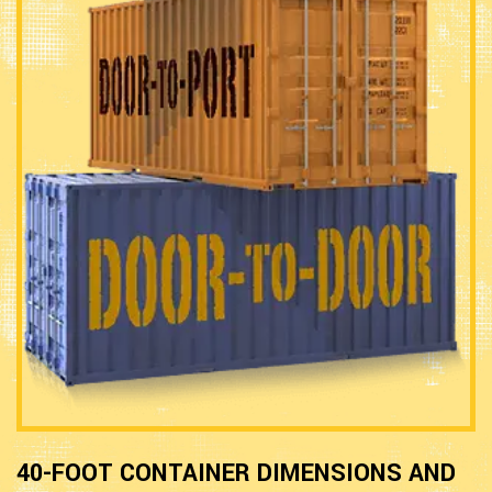
40-FOOT CONTAINER DIMENSIONS AND