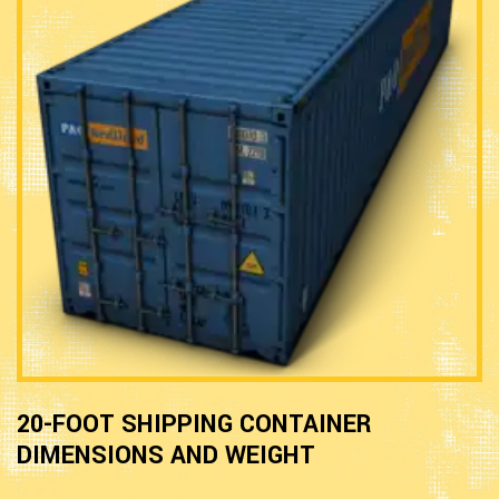
20-FOOT SHIPPING CONTAINER
DIMENSIONS AND WEIGHT