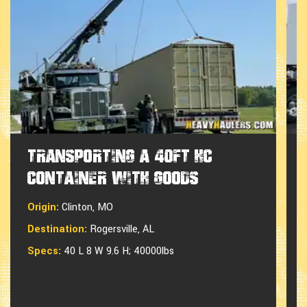
Transporting a 40ft HC
Container with Goods
Origin:
Clinton, MO
Destination:
Rogersville, AL
Specs:
40 L 8 W 9.6 H; 40000lbs