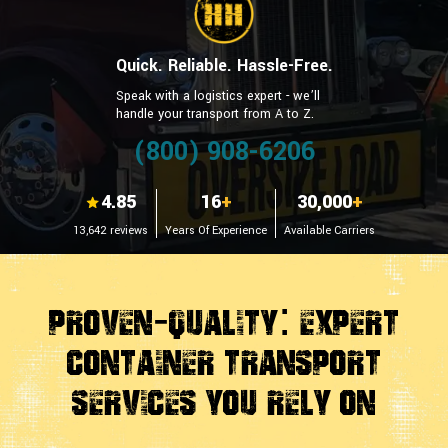
Quick. Reliable. Hassle-Free.
Speak with a logistics expert - we’ll
handle your transport from A to Z.
(800) 908-6206
4.85
16
+
30,000
+
13,642 reviews
Years Of Experience
Available Carriers
Proven-Quality: Expert
Container Transport
Services You Rely On