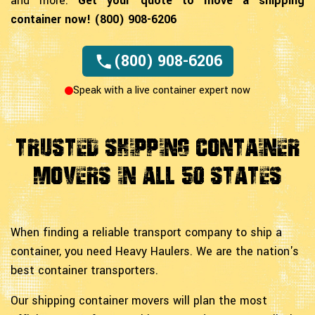
and more.
Get your quote to move a shipping
container now! (800) 908-6206
(800) 908-6206
Speak with a live container expert now
Trusted Shipping Container
Movers In All 50 States
When finding a reliable transport company to ship a
container, you need Heavy Haulers. We are the nation's
best container transporters.
Our shipping container movers will plan the most