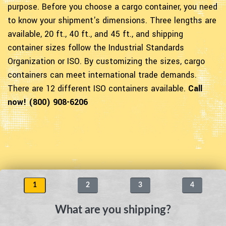
purpose. Before you choose a cargo container, you need
to know your shipment's dimensions. Three lengths are
available, 20 ft., 40 ft., and 45 ft., and shipping
container sizes follow the Industrial Standards
Organization or ISO. By customizing the sizes, cargo
containers can meet international trade demands.
There are 12 different ISO containers available.
Call
now! (800) 908-6206
1
2
3
4
What are you shipping?