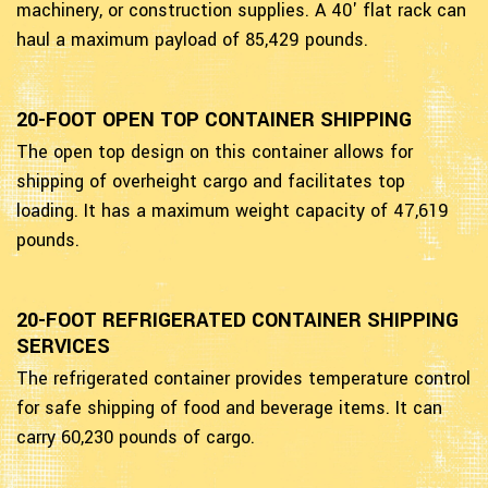
machinery, or construction supplies. A 40' flat rack can
haul a maximum payload of 85,429 pounds.
20-FOOT OPEN TOP CONTAINER SHIPPING
The open top design on this container allows for
shipping of overheight cargo and facilitates top
loading. It has a maximum weight capacity of 47,619
pounds.
20-FOOT REFRIGERATED CONTAINER SHIPPING
SERVICES
The refrigerated container provides temperature control
for safe shipping of food and beverage items. It can
carry 60,230 pounds of cargo.