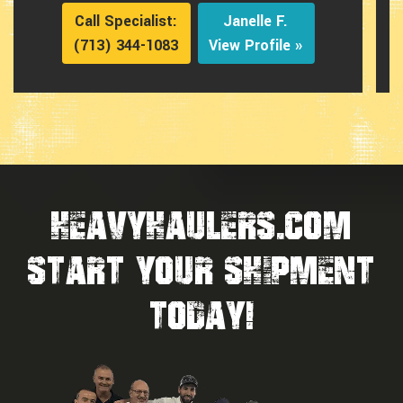
Call Specialist:
Janelle F.
(713) 344-1083
View Profile »
HEAVYHAULERS.COM
START YOUR SHIPMENT
TODAY!