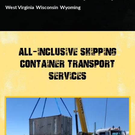
West Virginia
Wisconsin
Wyoming
All-Inclusive Shipping
Container Transport
Services