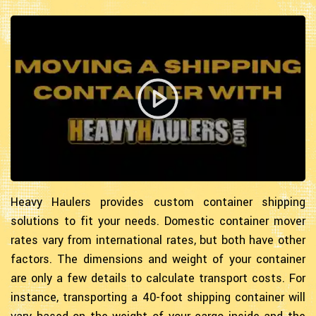
Heavy Haulers provides custom container shipping
solutions to fit your needs. Domestic container mover
rates vary from international rates, but both have other
factors. The dimensions and weight of your container
are only a few details to calculate transport costs. For
instance, transporting a 40-foot shipping container will