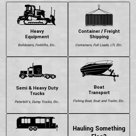
Heavy
Container / Freight
Equipment
Shipping
Bulldozers, Forklifts, Etc..
Containers, Full Loads, LTL Etc..
Boat
Semi & Heavy Duty
Transport
Trucks
Fishing Boat, Boat and Trailer, Etc..
Peterbilt's, Dump Trucks, Etc..
Hauling Something