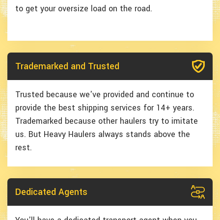
to get your oversize load on the road.
Trademarked and Trusted
Trusted because we've provided and continue to
provide the best shipping services for 14+ years.
Trademarked because other haulers try to imitate
us. But Heavy Haulers always stands above the
rest.
Dedicated Agents