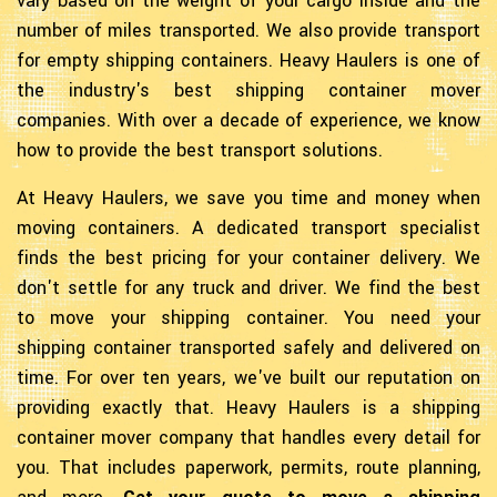
vary based on the weight of your cargo inside and the
number of miles transported. We also provide transport
for empty shipping containers. Heavy Haulers is one of
the industry's best shipping container mover
companies. With over a decade of experience, we know
how to provide the best transport solutions.
At Heavy Haulers, we save you time and money when
moving containers. A dedicated transport specialist
finds the best pricing for your container delivery. We
don't settle for any truck and driver. We find the best
to move your shipping container. You need your
shipping container transported safely and delivered on
time. For over ten years, we've built our reputation on
providing exactly that. Heavy Haulers is a shipping
container mover company that handles every detail for
you. That includes paperwork, permits, route planning,