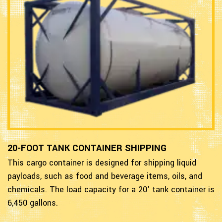
20-FOOT TANK CONTAINER SHIPPING
This cargo container is designed for shipping liquid
payloads, such as food and beverage items, oils, and
chemicals. The load capacity for a 20' tank container is
6,450 gallons.