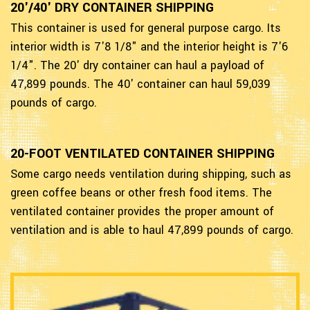
20'/40' DRY CONTAINER SHIPPING
This container is used for general purpose cargo. Its
interior width is 7'8 1/8" and the interior height is 7'6
1/4". The 20' dry container can haul a payload of
47,899 pounds. The 40' container can haul 59,039
pounds of cargo.
20-FOOT VENTILATED CONTAINER SHIPPING
Some cargo needs ventilation during shipping, such as
green coffee beans or other fresh food items. The
ventilated container provides the proper amount of
ventilation and is able to haul 47,899 pounds of cargo.