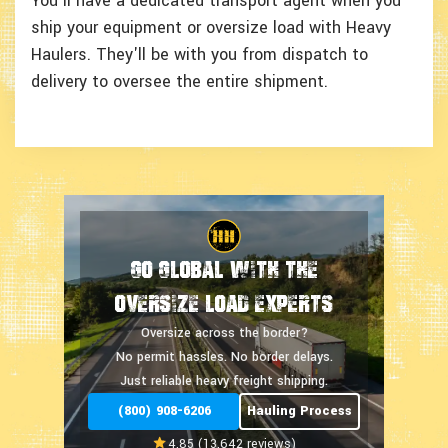
You'll have a dedicated transport agent when you
ship your equipment or oversize load with Heavy
Haulers. They'll be with you from dispatch to
delivery to oversee the entire shipment.
Go Global With The
Oversize Load Experts
Oversize across the border?
No permit hassles.
No border delays.
Just reliable heavy freight shipping.
(800) 908-6206
Hauling Process
4.85 (13,642 reviews)