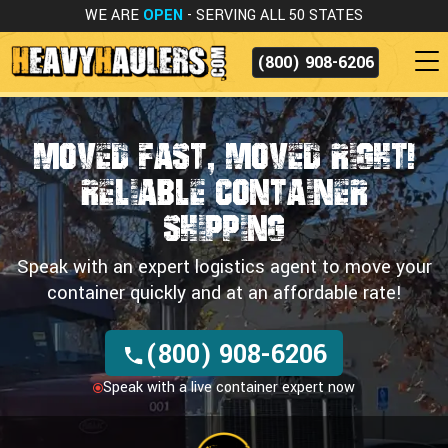
WE ARE
OPEN
- SERVING ALL 50 STATES
(800) 908-6206
Moved Fast, Moved Right!
Reliable Container
Shipping
Speak with an expert logistics agent to move your
container quickly and at an affordable rate!
(800) 908-6206
Speak with a live container expert now