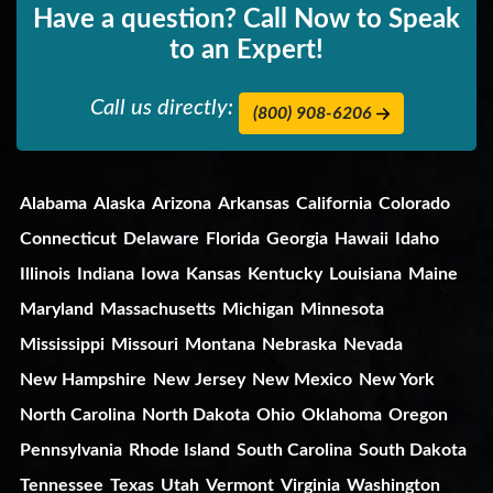
Have a question? Call Now to Speak
to an Expert!
Call us directly:
(800) 908-6206
Alabama
Alaska
Arizona
Arkansas
California
Colorado
Connecticut
Delaware
Florida
Georgia
Hawaii
Idaho
Illinois
Indiana
Iowa
Kansas
Kentucky
Louisiana
Maine
Maryland
Massachusetts
Michigan
Minnesota
Mississippi
Missouri
Montana
Nebraska
Nevada
New Hampshire
New Jersey
New Mexico
New York
North Carolina
North Dakota
Ohio
Oklahoma
Oregon
Pennsylvania
Rhode Island
South Carolina
South Dakota
Tennessee
Texas
Utah
Vermont
Virginia
Washington