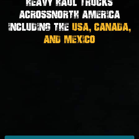
Heavy Haul Trucks
Across
North America
Including the
USA, Canada,
And Mexico