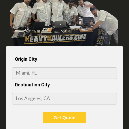
Origin City
Destination City
Get Quote