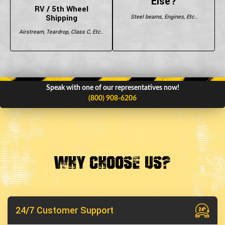
Else?
RV / 5th Wheel
Shipping
Steel beams, Engines, Etc..
Airstream, Teardrop, Class C, Etc..
Speak with one of our representatives now!
(800) 908-6206
Why Choose Us?
24/7 Customer Support