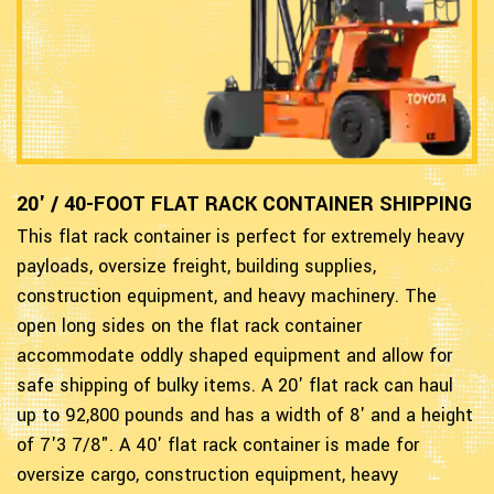
20' / 40-FOOT FLAT RACK CONTAINER SHIPPING
This flat rack container is perfect for extremely heavy
payloads, oversize freight, building supplies,
construction equipment, and heavy machinery. The
open long sides on the flat rack container
accommodate oddly shaped equipment and allow for
safe shipping of bulky items. A 20' flat rack can haul
up to 92,800 pounds and has a width of 8' and a height
of 7'3 7/8". A 40' flat rack container is made for
oversize cargo, construction equipment, heavy