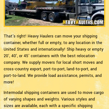
That's right! Heavy Haulers can move your shipping
container, whether full or empty, to any location in the
United States and internationally! Ship heavy or empty
20', 40', or 45' containers with the best relocation
company. We supply movers for local short moves and
cross-country export, port-to-port, land-to-port, and
port-to-land. We provide load assistance, permits, and
more!
Intermodal shipping containers are used to move cargo
of varying shapes and weights. Various styles and
sizes are available, each with a specific shipping