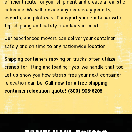
efficient route for your shipment and create a realistic
schedule. We will provide any necessary permits,
escorts, and pilot cars. Transport your container with
top shipping and safety standards in mind.
Our experienced movers can deliver your container
safely and on time to any nationwide location.
Shipping containers moving on trucks often utilize
cranes for lifting and loading—yes, we handle that too.
Let us show you how stress-free your next container
relocation can be.
Call now for a free shipping
container relocation quote! (800) 908-6206