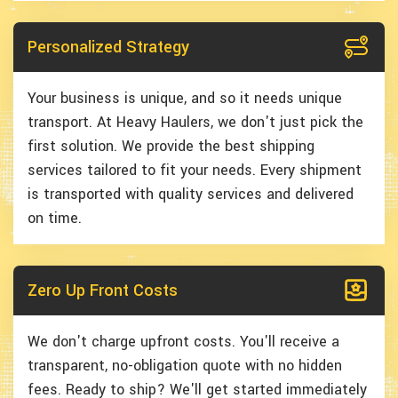
Personalized Strategy
Your business is unique, and so it needs unique
transport. At Heavy Haulers, we don't just pick the
first solution. We provide the best shipping
services tailored to fit your needs. Every shipment
is transported with quality services and delivered
on time.
Zero Up Front Costs
We don't charge upfront costs. You'll receive a
transparent, no-obligation quote with no hidden
fees. Ready to ship? We'll get started immediately