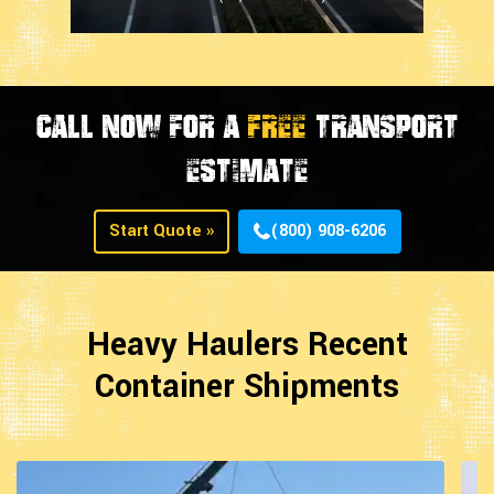
CALL NOW FOR A
FREE
TRANSPORT
ESTIMATE
Start Quote »
(800) 908-6206
Heavy Haulers Recent
Container Shipments