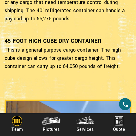
or any cargo that need temperature control during
shipping. The 40' refrigerated container can handle a
payload up to 56,275 pounds.
45-FOOT HIGH CUBE DRY CONTAINER
This is a general purpose cargo container. The high
cube design allows for greater cargo height. This
container can carry up to 64,050 pounds of freight.
Team
Pictures
Services
Quote