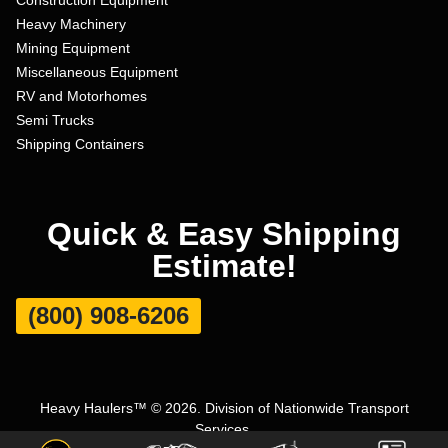
Heavy Machinery
Mining Equipment
Miscellaneous Equipment
RV and Motorhomes
Semi Trucks
Shipping Containers
Quick & Easy Shipping
Estimate!
(800) 908-6206
Heavy Haulers™ © 2026. Division of Nationwide Transport
Services.