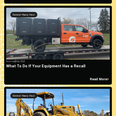
General Heavy Haul
5min read
Mar 2024
What To Do If Your Equipment Has a Recall
Read More
General Heavy Haul