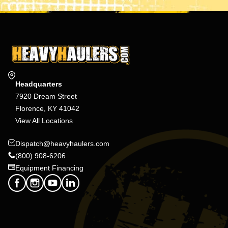
Headquarters
7920 Dream Street
Florence, KY 41042
View All Locations
Dispatch@heavyhaulers.com
(800) 908-6206
Equipment Financing