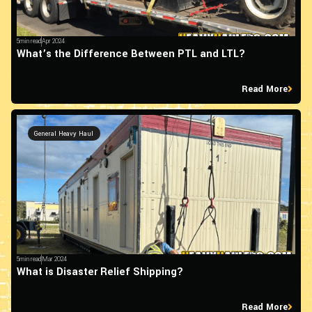
5min read
Apr 2024
What’s the Difference Between PTL and LTL?
Read More
General Heavy Haul
5min read
Mar 2024
What is Disaster Relief Shipping?
Read More