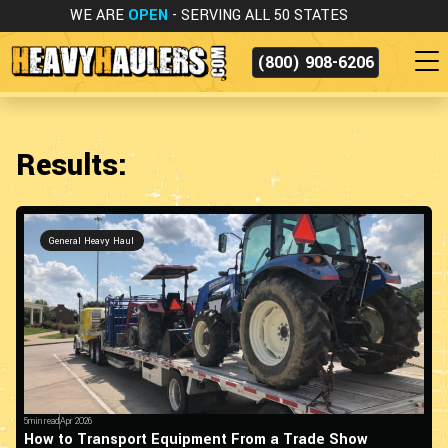
WE ARE
OPEN
- SERVING ALL 50 STATES
(800) 908-6206
Results:
General Heavy Haul
5min read
Apr 2026
How to Transport Equipment From a Trade Show