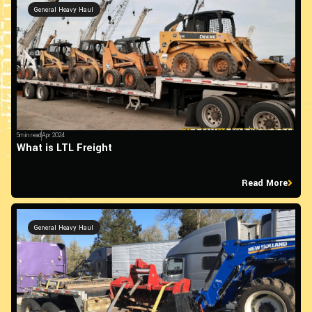
General Heavy Haul
5min read
Apr 2024
What is LTL Freight
Read More
General Heavy Haul