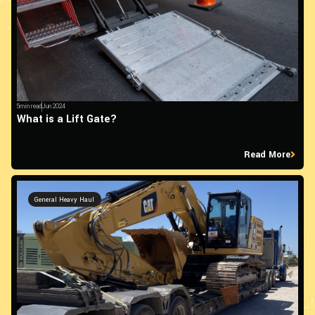
5min read
Jun 2024
What is a Lift Gate?
Read More
General Heavy Haul