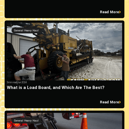
Read More
General Heavy Haul
5min read
Jun 2024
What is a Load Board, and Which Are The Best?
Read More
General Heavy Haul