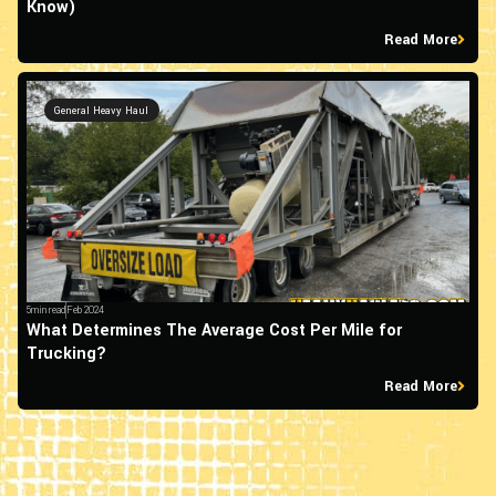
Know)
Read More
General Heavy Haul
5min read
Feb 2024
What Determines The Average Cost Per Mile for
Trucking?
Read More