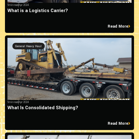
5min read
Apr 2024
What is a Logistics Carrier?
Read More
General Heavy Haul
5min read
Apr 2024
What Is Consolidated Shipping?
Read More