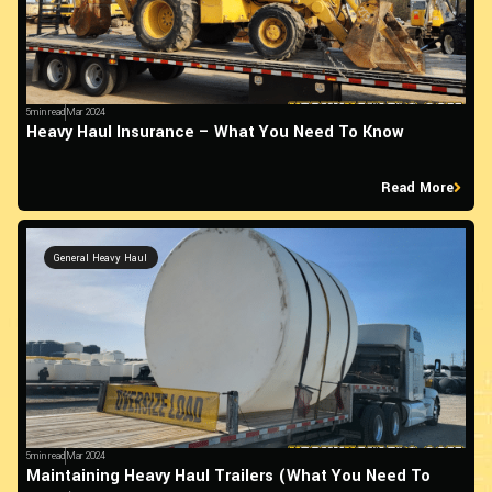
5min read
Mar 2024
Heavy Haul Insurance – What You Need To Know
Read More
General Heavy Haul
5min read
Mar 2024
Maintaining Heavy Haul Trailers (What You Need To