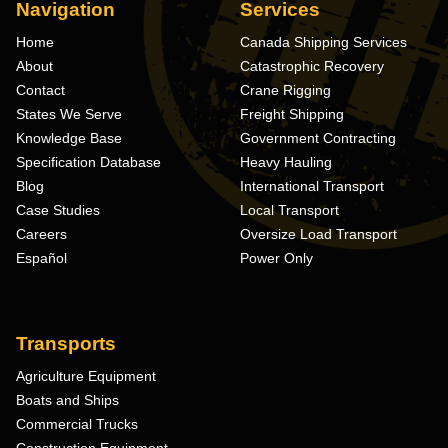
Navigation
Services
Home
Canada Shipping Services
About
Catastrophic Recovery
Contact
Crane Rigging
States We Serve
Freight Shipping
Knowledge Base
Government Contracting
Specification Database
Heavy Hauling
Blog
International Transport
Case Studies
Local Transport
Careers
Oversize Load Transport
Español
Power Only
Transports
Agriculture Equipment
Boats and Ships
Commercial Trucks
Construction Equipment