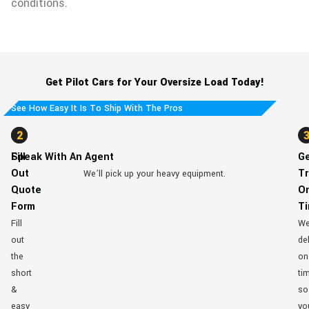
conditions.
Get Pilot Cars for Your Oversize Load Today!
See How Easy It Is To Ship With The Pros
1
2
Fill
Speak With An Agent
G
Out
Tr
We’ll pick up your heavy equipment.
Quote
O
Form
T
Fill
W
out
del
the
on
short
ti
&
so
easy
yo