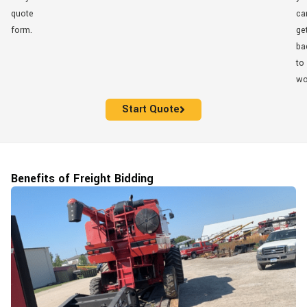
quote
ca
form.
ge
ba
to
wo
Start Quote
Benefits of Freight Bidding