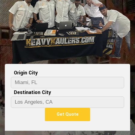
Origin City
Destination City
Get Quote