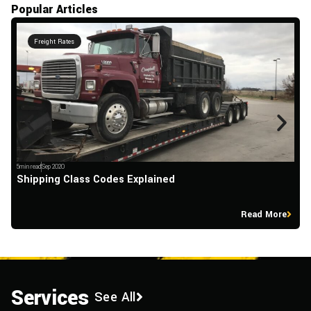
Popular Articles
Freight Rates
5min read
Sep 2020
5m
Shipping Class Codes Explained
T
Read More
Services
See All