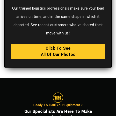
Our trained logistics professionals make sure your load
arrives on time, and in the same shape in which it
departed. See recent customers who’ve shared their
move with us!
Click To See
All Of Our Photos
Ready To Haul Your Equipment?
Our Specialists Are Here To Make