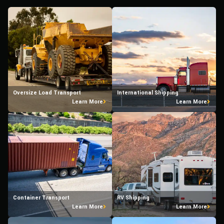
Oversize Load Transport
International Shipping
Learn More
Learn More
Container Transport
RV Shipping
Learn More
Learn More