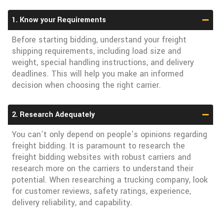
1. Know your Requirements
Before starting bidding, understand your freight
shipping requirements, including load size and
weight, special handling instructions, and delivery
deadlines. This will help you make an informed
decision when choosing the right carrier.
2. Research Adequately
You can’t only depend on people’s opinions regarding
freight bidding. It is paramount to research the
freight bidding websites with robust carriers and
research more on the carriers to understand their
potential. When researching a trucking company, look
for customer reviews, safety ratings, experience,
delivery reliability, and capability.