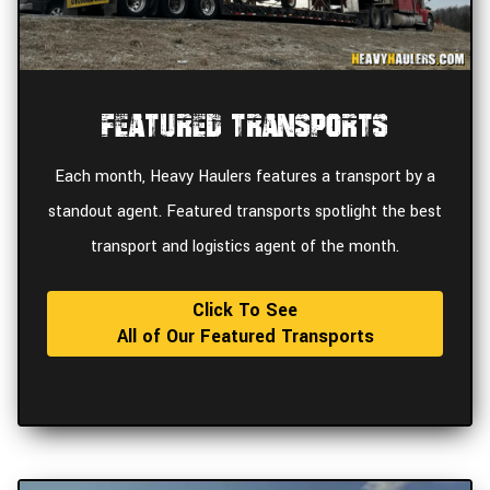
Featured Transports
Each month, Heavy Haulers features a transport by a
standout agent. Featured transports spotlight the best
transport and logistics agent of the month.
Click To See
All of Our Featured Transports