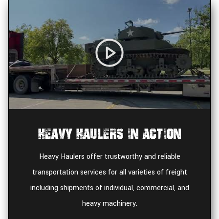
Heavy Haulers In Action
Heavy Haulers offer trustworthy and reliable
transportation services for all varieties of freight
including shipments of individual, commercial, and
heavy machinery.