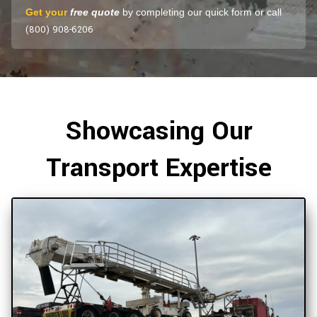
Get your
free quote
by completing our quick form or call
(800) 908-6206
Showcasing Our
Transport Expertise