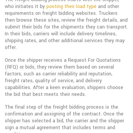
who initiates it by
posting their load type
and other
requirements on freight bidding websites. Truckers
then browse these sites, review the freight details, and
submit their bids for the shipments they can transport.
In their bids, carriers will include delivery timelines,
shipping rates, and other additional services they may
offer.
Once the shipper receives a Request For Quotations
(RFQ) or bids, they review them based on several
factors, such as carrier reliability and reputation,
freight rates, quality of service, and delivery
capabilities. After a keen evaluation, shippers choose
the bid that best meets their needs.
The final step of the freight bidding process is the
confirmation and assigning of the contract. Once the
shipper has selected a bid, the carrier and the shipper
sign a mutual agreement that includes terms and