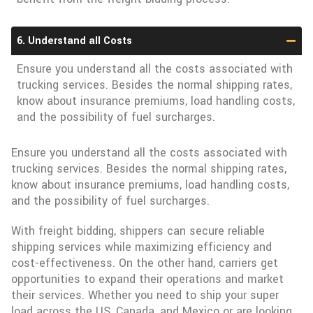
6. Understand all Costs
Ensure you understand all the costs associated with
trucking services. Besides the normal shipping rates,
know about insurance premiums, load handling costs,
and the possibility of fuel surcharges.
Ensure you understand all the costs associated with
trucking services. Besides the normal shipping rates,
know about insurance premiums, load handling costs,
and the possibility of fuel surcharges.
With freight bidding, shippers can secure reliable
shipping services while maximizing efficiency and
cost-effectiveness. On the other hand, carriers get
opportunities to expand their operations and market
their services. Whether you need to ship your super
load across the US, Canada, and Mexico or are looking