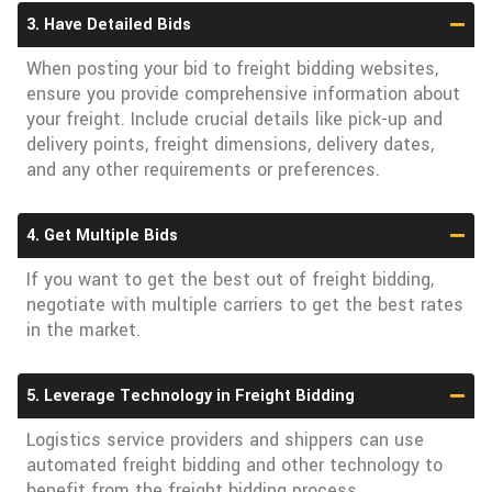
3. Have Detailed Bids
When posting your bid to freight bidding websites,
ensure you provide comprehensive information about
your freight. Include crucial details like pick-up and
delivery points, freight dimensions, delivery dates,
and any other requirements or preferences.
4. Get Multiple Bids
If you want to get the best out of freight bidding,
negotiate with multiple carriers to get the best rates
in the market.
5. Leverage Technology in Freight Bidding
Logistics service providers and shippers can use
automated freight bidding and other technology to
benefit from the freight bidding process.