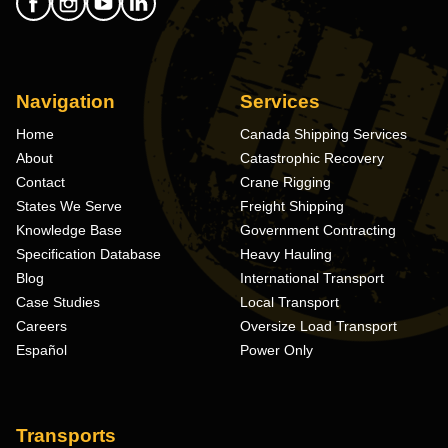
Navigation
Services
Home
Canada Shipping Services
About
Catastrophic Recovery
Contact
Crane Rigging
States We Serve
Freight Shipping
Knowledge Base
Government Contracting
Specification Database
Heavy Hauling
Blog
International Transport
Case Studies
Local Transport
Careers
Oversize Load Transport
Español
Power Only
Transports