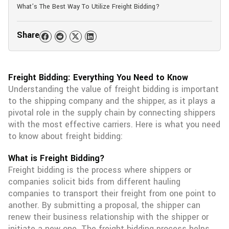
What’s The Best Way To Utilize Freight Bidding?
Share
Freight Bidding: Everything You Need to Know
Understanding the value of freight bidding is important
to the shipping company and the shipper, as it plays a
pivotal role in the supply chain by connecting shippers
with the most effective carriers. Here is what you need
to know about freight bidding:
What is Freight Bidding?
Freight bidding is the process where shippers or
companies solicit bids from different hauling
companies to transport their freight from one point to
another. By submitting a proposal, the shipper can
renew their business relationship with the shipper or
initiate a new one. The freight bidding process helps