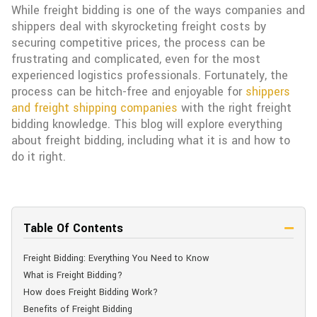
While freight bidding is one of the ways companies and
shippers deal with skyrocketing freight costs by
securing competitive prices, the process can be
frustrating and complicated, even for the most
experienced logistics professionals. Fortunately, the
process can be hitch-free and enjoyable for
shippers
and freight shipping companies
with the right freight
bidding knowledge. This blog will explore everything
about freight bidding, including what it is and how to
do it right.
Table Of Contents
Freight Bidding: Everything You Need to Know
What is Freight Bidding?
How does Freight Bidding Work?
Benefits of Freight Bidding