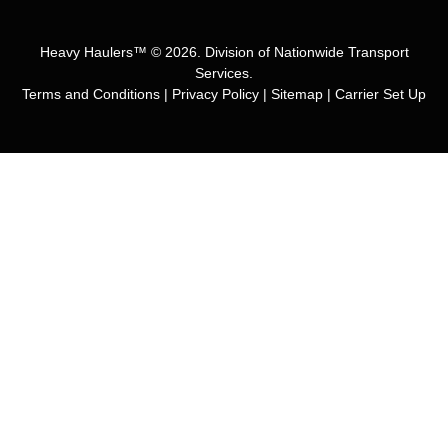
Heavy Haulers™ © 2026. Division of Nationwide Transport
Services.
Terms and Conditions
|
Privacy Policy
|
Sitemap
|
Carrier Set Up