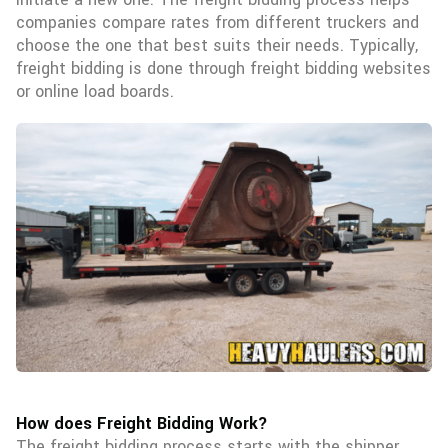
companies compare rates from different truckers and
choose the one that best suits their needs. Typically,
freight bidding is done through freight bidding websites
or online load boards.
How does Freight Bidding Work?
The freight bidding process starts with the shipper,