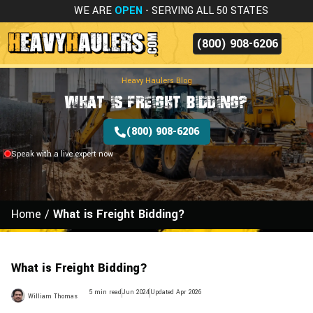
WE ARE
OPEN
- SERVING ALL 50 STATES
(800) 908-6206
Heavy Haulers Blog
What is Freight Bidding?
(800) 908-6206
Speak with a live expert now
Home
/
What is Freight Bidding?
What is Freight Bidding?
5 min read
Jun 2024
Updated Apr 2026
William Thomas