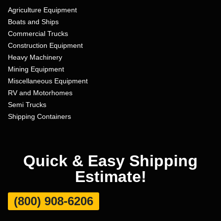
Agriculture Equipment
Boats and Ships
Commercial Trucks
Construction Equipment
Heavy Machinery
Mining Equipment
Miscellaneous Equipment
RV and Motorhomes
Semi Trucks
Shipping Containers
Quick & Easy Shipping
Estimate!
(800) 908-6206