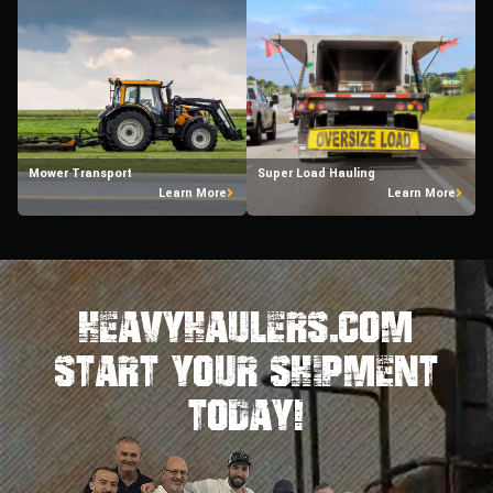
Mower Transport
Super Load Hauling
Learn More
Learn More
HeavyHaulers.com
STart Your Shipment
Today!