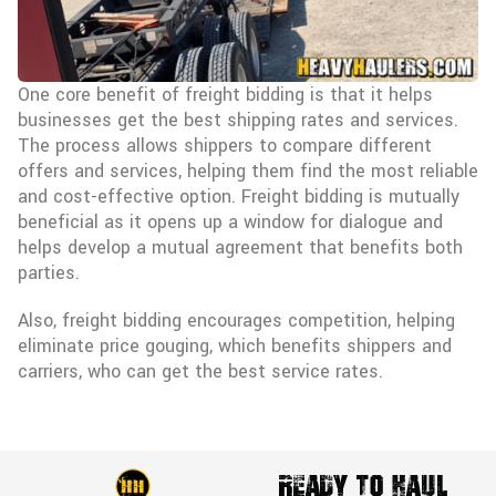
One core benefit of freight bidding is that it helps
businesses get the best shipping rates and services.
The process allows shippers to compare different
offers and services, helping them find the most reliable
and cost-effective option. Freight bidding is mutually
beneficial as it opens up a window for dialogue and
helps develop a mutual agreement that benefits both
parties.
Also, freight bidding encourages competition, helping
eliminate price gouging, which benefits shippers and
carriers, who can get the best service rates.
Ready To Haul