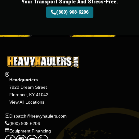
Your Transport Simple And Stress-Free.
(800) 908-6206
Headquarters
7920 Dream Street
Florence, KY 41042
View All Locations
Dispatch@heavyhaulers.com
(800) 908-6206
Equipment Financing