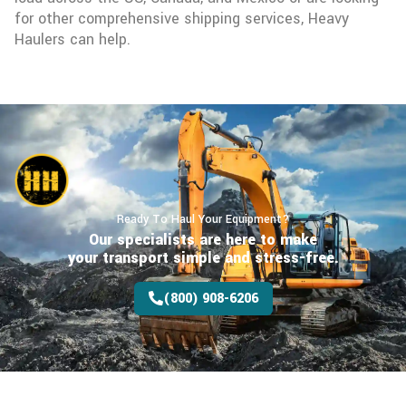
for other comprehensive shipping services, Heavy
Haulers can help.
Ready To Haul Your Equipment?
Our specialists are here to make
your transport
simple and stress-free.
(800) 908-6206