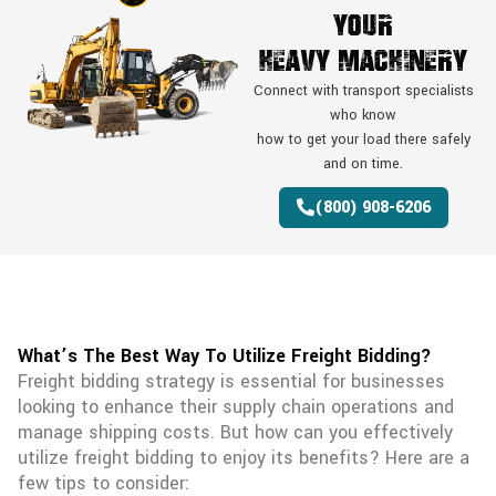
Your
Heavy Machinery
Connect with transport specialists
who know
how to get your load there safely
and on time.
(800) 908-6206
What’s The Best Way To Utilize Freight Bidding?
Freight bidding strategy is essential for businesses
looking to enhance their supply chain operations and
manage shipping costs. But how can you effectively
utilize freight bidding to enjoy its benefits? Here are a
few tips to consider: