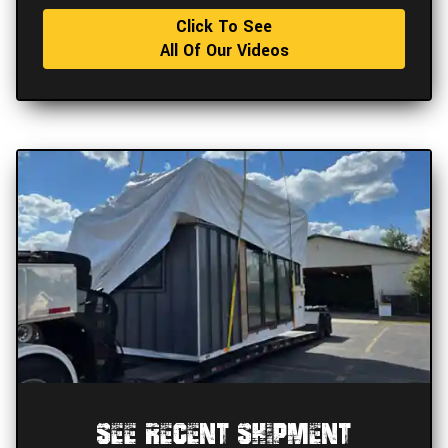
Click To See
All Of Our Videos
See Recent Shipment