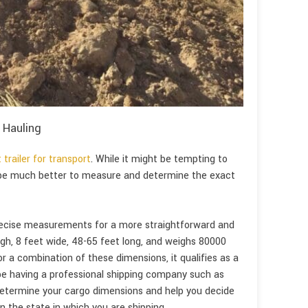
 Hauling
 trailer for transport
. While it might be tempting to
 be much better to measure and determine the exact
precise measurements for a more straightforward and
 high, 8 feet wide, 48-65 feet long, and weighs 80000
 or a combination of these dimensions, it qualifies as a
be having a professional shipping company such as
 determine your cargo dimensions and help you decide
 the state in which you are shipping.