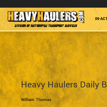
IN-AC
Division of Nationwide Transport Services
Heavy Haulers Daily B
William Thomas