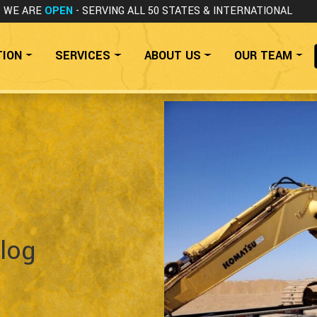
WE ARE
OPEN
- SERVING ALL 50 STATES
& INTERNATIONAL
TION
SERVICES
ABOUT US
OUR TEAM
log