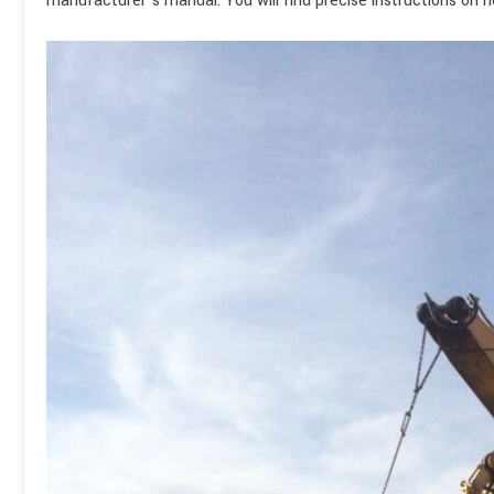
manufacturer’s manual. You will find precise instructions on 