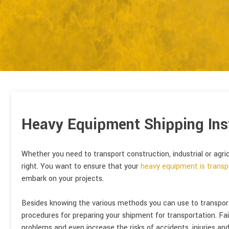
Heavy Equipment Shipping Ins
Whether you need to transport construction, industrial or agri
right. You want to ensure that your
heavy equipment is transp
embark on your projects.
Besides knowing the various methods you can use to transport y
procedures for preparing your shipment for transportation. Fai
problems and even increase the risks of accidents, injuries and