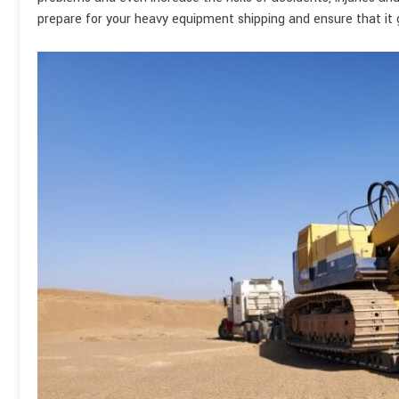
prepare for your heavy equipment shipping and ensure that it ge