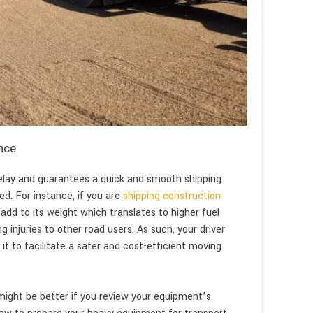
nce
delay and guarantees a quick and smooth shipping
ed. For instance, if you are
shipping construction
 add to its weight which translates to higher fuel
ng injuries to other road users. As such, your driver
t to facilitate a safer and cost-efficient moving
 might be better if you review your equipment’s