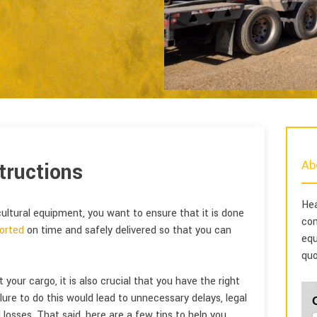
Ab
tructions
Hea
cultural equipment, you want to ensure that it is done
com
orted
on time and safely delivered so that you can
equ
quo
our cargo, it is also crucial that you have the right
lure to do this would lead to unnecessary delays, legal
 losses. That said, here are a few tips to help you