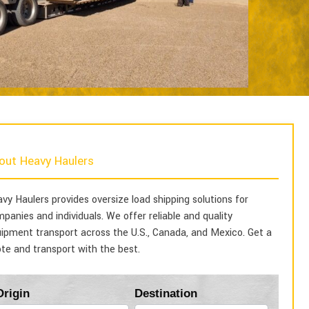
out Heavy Haulers
vy Haulers provides oversize load shipping solutions for
panies and individuals. We offer reliable and quality
ipment transport across the U.S., Canada, and Mexico. Get a
te and transport with the best.
Blog
Origin
Destination
Form