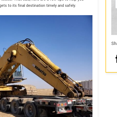
ts to its final destination timely and safely.
Sh