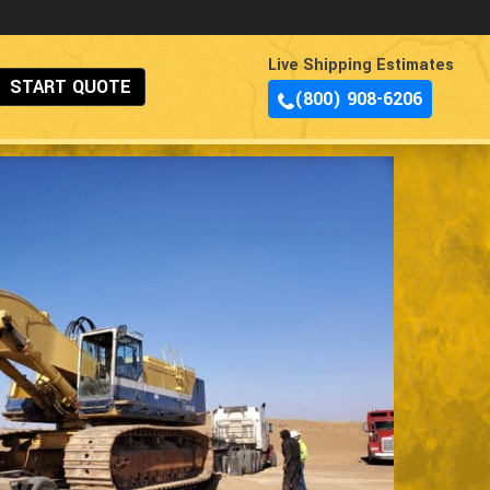
Live Shipping Estimates
START QUOTE
(800) 908-6206