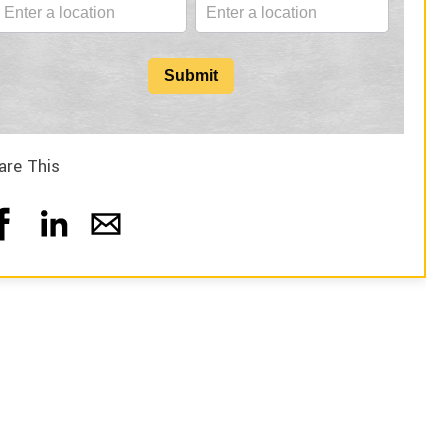
Submit
are This