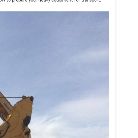
how to prepare your heavy equipment for transport.