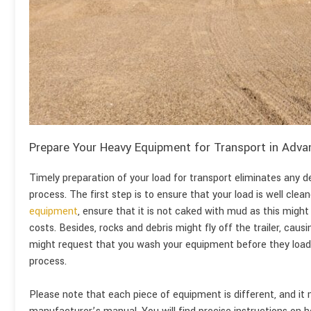
Prepare Your Heavy Equipment for Transport in Adva
Timely preparation of your load for transport eliminates any 
process. The first step is to ensure that your load is well clean
equipment
, ensure that it is not caked with mud as this might
costs. Besides, rocks and debris might fly off the trailer, causi
might request that you wash your equipment before they load i
process.
Please note that each piece of equipment is different, and it