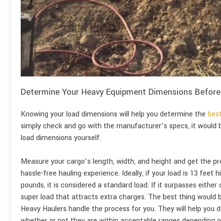
Determine Your Heavy Equipment Dimensions Before
Knowing your load dimensions will help you determine the
best
simply check and go with the manufacturer’s specs, it would
load dimensions yourself.
Measure your cargo’s length, width, and height and get the 
hassle-free hauling experience. Ideally, if your load is 13 feet
pounds, it is considered a standard load. If it surpasses either
super load that attracts extra charges. The best thing would 
Heavy Haulers handle the process for you. They will help you
whether or not they are within acceptable ranges depending on