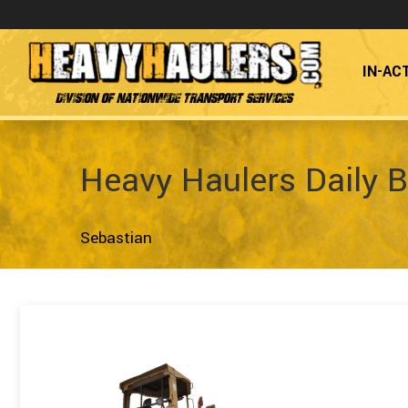
IN-AC
Division of Nationwide Transport Services
Heavy Haulers Daily B
Sebastian