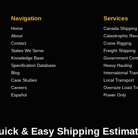
Navigation
Services
Home
Canada Shipping 
About
Catastrophic Rec
Contact
Crane Rigging
States We Serve
Freight Shipping
Knowledge Base
Government Cont
Specification Database
Heavy Hauling
Blog
International Tra
Case Studies
Local Transport
Careers
Oversize Load Tr
Español
Power Only
uick & Easy Shipping Estimat