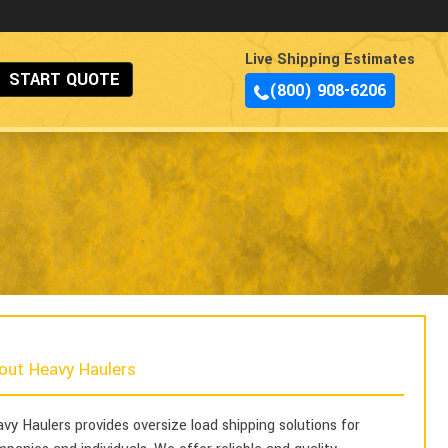
Live Shipping Estimates
START QUOTE
(800) 908-6206
out Heavy Haulers
vy Haulers provides oversize load shipping solutions for