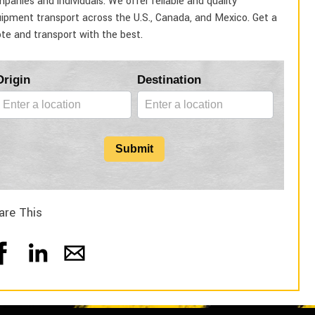
panies and individuals. We offer reliable and quality
ipment transport across the U.S., Canada, and Mexico. Get a
te and transport with the best.
Blog
Origin
Destination
Form
Submit
are This