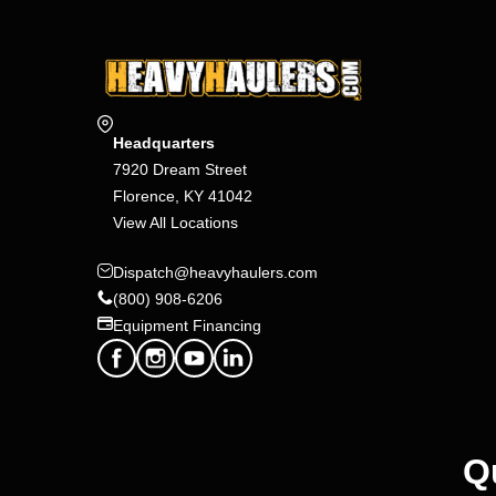
Headquarters
7920 Dream Street
Florence, KY 41042
View All Locations
Dispatch@heavyhaulers.com
(800) 908-6206
Equipment Financing
Q