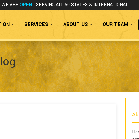
WE ARE
OPEN
- SERVING ALL 50 STATES
& INTERNATIONAL
TION
SERVICES
ABOUT US
OUR TEAM
log
Ab
Hea