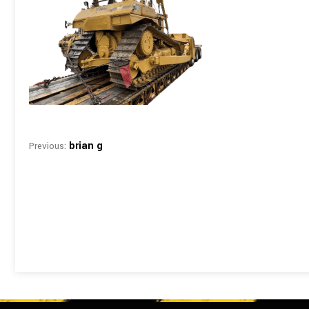
brian g
Previous: