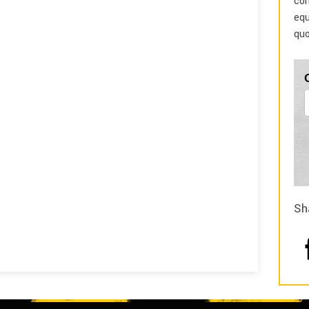
com
equ
quo
Sh