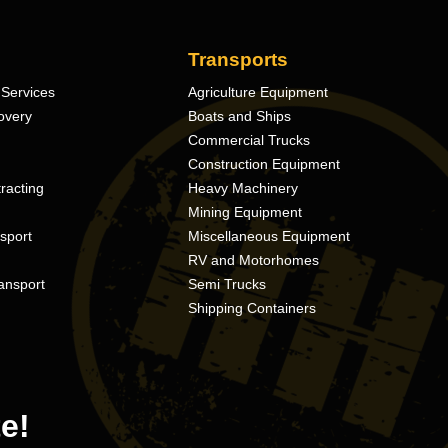
Transports
Services
Agriculture Equipment
overy
Boats and Ships
Commercial Trucks
Construction Equipment
racting
Heavy Machinery
Mining Equipment
nsport
Miscellaneous Equipment
RV and Motorhomes
ansport
Semi Trucks
Shipping Containers
e!