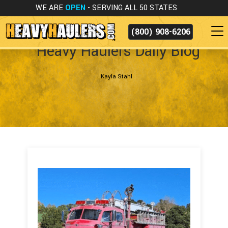
WE ARE
OPEN
- SERVING ALL 50 STATES
(800) 908-6206
Heavy Haulers Daily Blog
Kayla Stahl