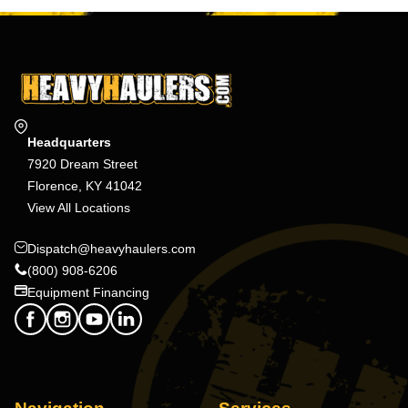
Headquarters
7920 Dream Street
Florence, KY 41042
View All Locations
Dispatch@heavyhaulers.com
(800) 908-6206
Equipment Financing