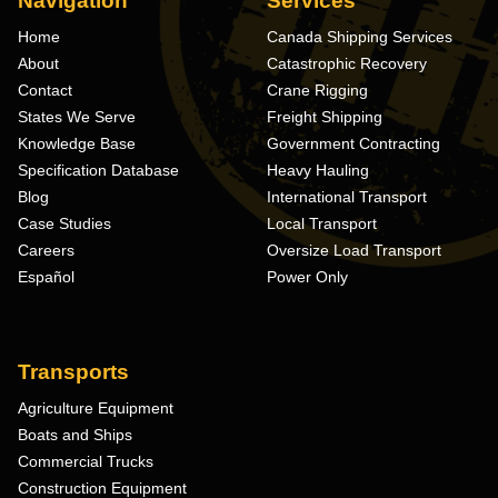
Navigation
Services
Home
Canada Shipping Services
About
Catastrophic Recovery
Contact
Crane Rigging
States We Serve
Freight Shipping
Knowledge Base
Government Contracting
Specification Database
Heavy Hauling
Blog
International Transport
Case Studies
Local Transport
Careers
Oversize Load Transport
Español
Power Only
Transports
Agriculture Equipment
Boats and Ships
Commercial Trucks
Construction Equipment