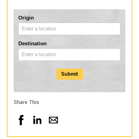
Blog
Origin
Form
Destination
Submit
Share This