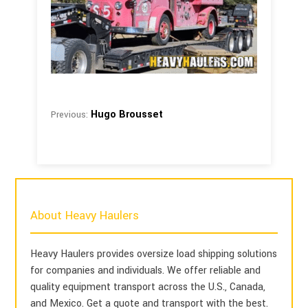
Hugo Brousset
Previous:
About Heavy Haulers
Heavy Haulers provides oversize load shipping solutions
for companies and individuals. We offer reliable and
quality equipment transport across the U.S., Canada,
and Mexico. Get a quote and transport with the best.