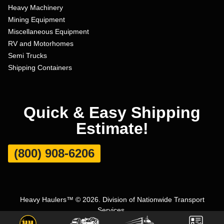
Heavy Machinery
Mining Equipment
Miscellaneous Equipment
RV and Motorhomes
Semi Trucks
Shipping Containers
Quick & Easy Shipping
Estimate!
(800) 908-6206
Heavy Haulers™ © 2026. Division of Nationwide Transport
Services.
Terms and Conditions
|
Privacy Policy
|
Sitemap
|
Carrier Set Up