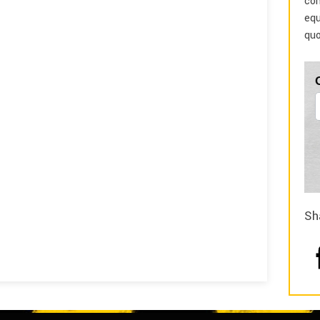
com
equ
quo
Sh