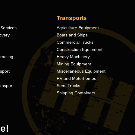
Transports
Services
Agriculture Equipment
overy
Boats and Ships
Commercial Trucks
Construction Equipment
racting
Heavy Machinery
Mining Equipment
nsport
Miscellaneous Equipment
RV and Motorhomes
ansport
Semi Trucks
Shipping Containers
e!