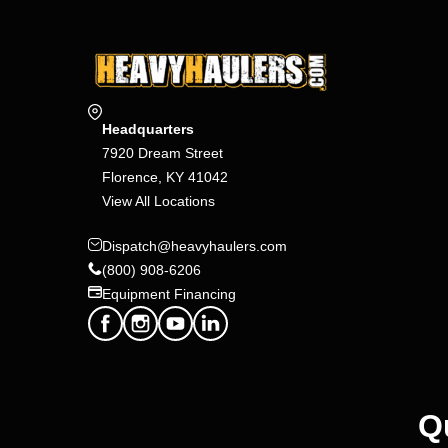
Headquarters
7920 Dream Street
Florence, KY 41042
View All Locations
Dispatch@heavyhaulers.com
(800) 908-6206
Equipment Financing
Q