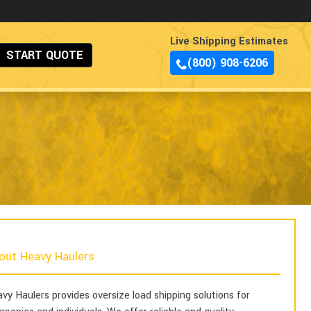
Live Shipping Estimates
START QUOTE
(800) 908-6206
out Heavy Haulers
vy Haulers provides oversize load shipping solutions for