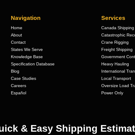
Navigation
Services
Home
Canada Shipping 
About
Catastrophic Rec
Contact
Crane Rigging
States We Serve
Freight Shipping
Knowledge Base
Government Cont
Specification Database
Heavy Hauling
Blog
International Tra
Case Studies
Local Transport
Careers
Oversize Load Tr
Español
Power Only
uick & Easy Shipping Estimat