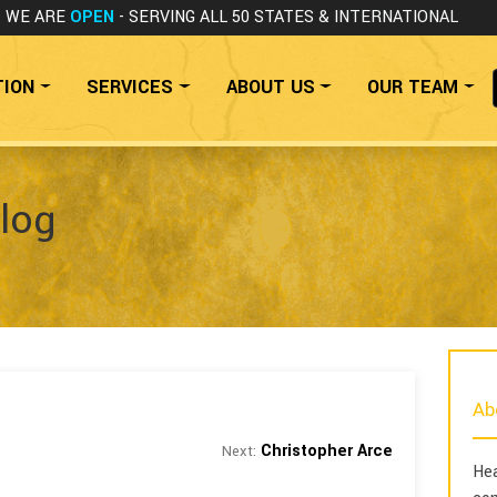
WE ARE
OPEN
- SERVING ALL 50 STATES
& INTERNATIONAL
TION
SERVICES
ABOUT US
OUR TEAM
log
Ab
Christopher Arce
Next:
Hea