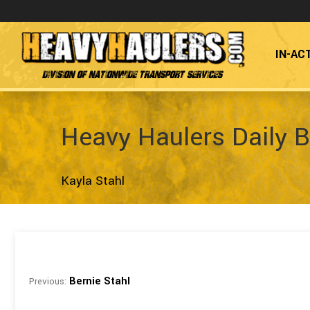
IN-AC
Division of Nationwide Transport Services
Heavy Haulers Daily B
Kayla Stahl
Bernie Stahl
Previous: