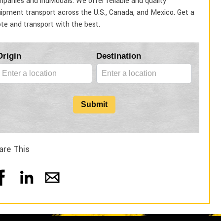
panies and individuals. We offer reliable and quality
ipment transport across the U.S., Canada, and Mexico. Get a
te and transport with the best.
Blog
Origin
Destination
Form
Submit
are This