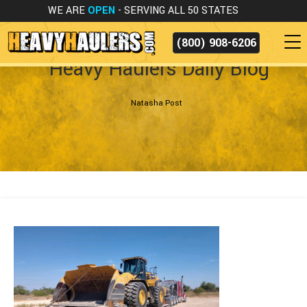
WE ARE
OPEN
- SERVING ALL 50 STATES
(800) 908-6206
Heavy Haulers Daily Blog
Natasha Post