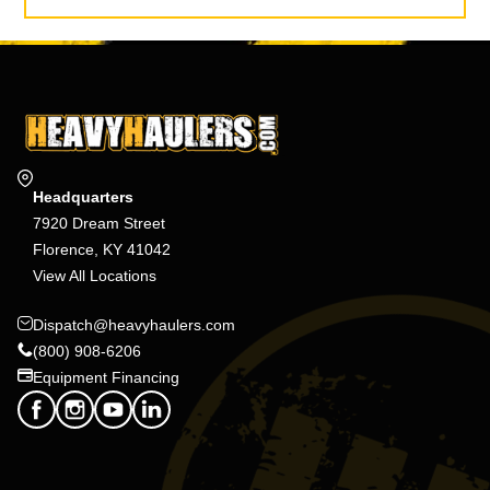
Headquarters
7920 Dream Street
Florence, KY 41042
View All Locations
Dispatch@heavyhaulers.com
(800) 908-6206
Equipment Financing