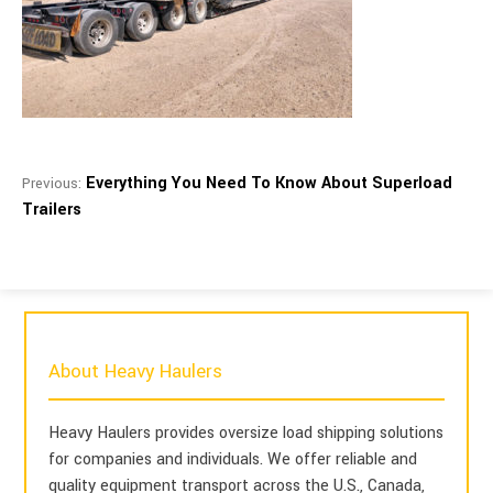
Everything You Need To Know About Superload
Previous:
Trailers
About Heavy Haulers
Heavy Haulers provides oversize load shipping solutions
for companies and individuals. We offer reliable and
quality equipment transport across the U.S., Canada,