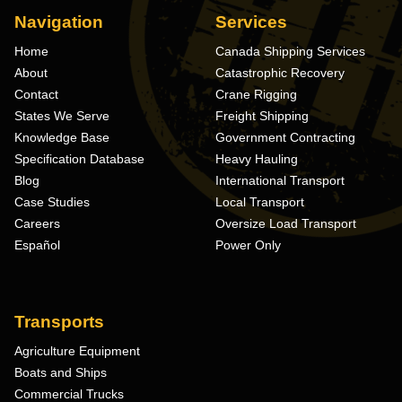
Navigation
Services
Home
Canada Shipping Services
About
Catastrophic Recovery
Contact
Crane Rigging
States We Serve
Freight Shipping
Knowledge Base
Government Contracting
Specification Database
Heavy Hauling
Blog
International Transport
Case Studies
Local Transport
Careers
Oversize Load Transport
Español
Power Only
Transports
Agriculture Equipment
Boats and Ships
Commercial Trucks