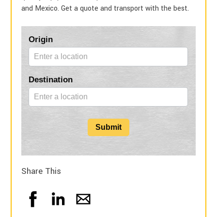
and Mexico. Get a quote and transport with the best.
Blog
Origin
Form
Destination
Submit
Share This