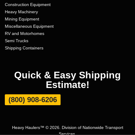
Construction Equipment
Heavy Machinery
Mining Equipment
Miscellaneous Equipment
RV and Motorhomes
Semi Trucks
Shipping Containers
Quick & Easy Shipping
Estimate!
(800) 908-6206
Heavy Haulers™ © 2026. Division of Nationwide Transport
Services.