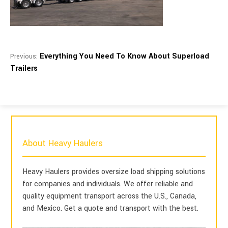
Everything You Need To Know About Superload
Previous:
Trailers
About Heavy Haulers
Heavy Haulers provides oversize load shipping solutions
for companies and individuals. We offer reliable and
quality equipment transport across the U.S., Canada,
and Mexico. Get a quote and transport with the best.