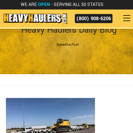
WE ARE
OPEN
- SERVING ALL 50 STATES
(800) 908-6206
Heavy Haulers Daily Blog
Natasha Post