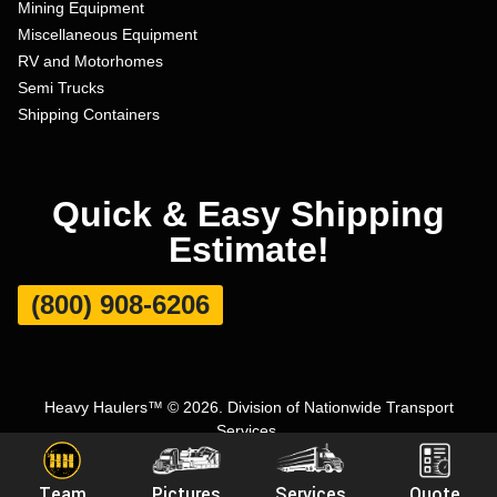
Mining Equipment
Miscellaneous Equipment
RV and Motorhomes
Semi Trucks
Shipping Containers
Quick & Easy Shipping
Estimate!
(800) 908-6206
Heavy Haulers™ © 2026. Division of Nationwide Transport
Services.
Terms and Conditions
|
Privacy Policy
|
Sitemap
|
Carrier Set Up
Team
Pictures
Services
Quote