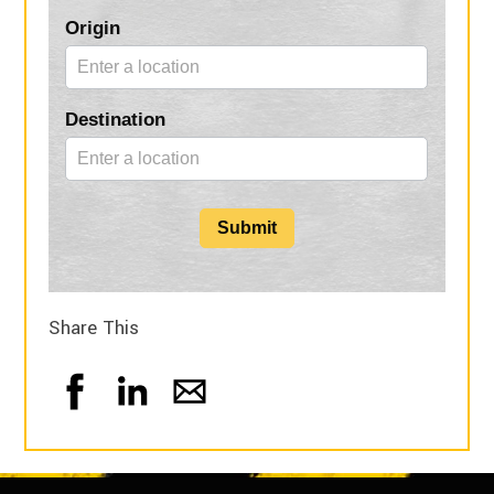
Blog
Origin
Form
Destination
Submit
Share This