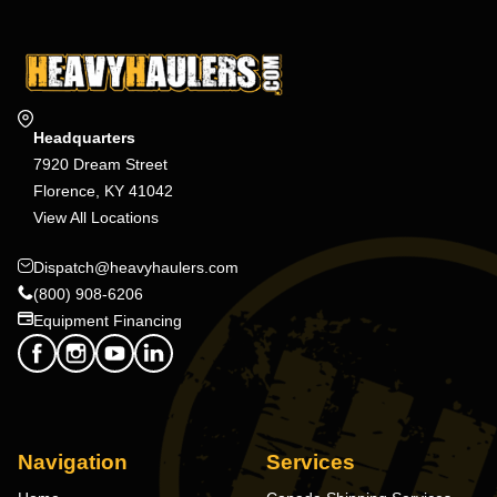
Headquarters
7920 Dream Street
Florence, KY 41042
View All Locations
Dispatch@heavyhaulers.com
(800) 908-6206
Equipment Financing
Navigation
Services