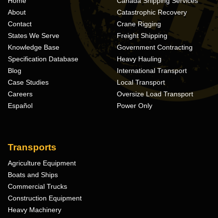
Home
Canada Shipping Services
About
Catastrophic Recovery
Contact
Crane Rigging
States We Serve
Freight Shipping
Knowledge Base
Government Contracting
Specification Database
Heavy Hauling
Blog
International Transport
Case Studies
Local Transport
Careers
Oversize Load Transport
Español
Power Only
Transports
Agriculture Equipment
Boats and Ships
Commercial Trucks
Construction Equipment
Heavy Machinery