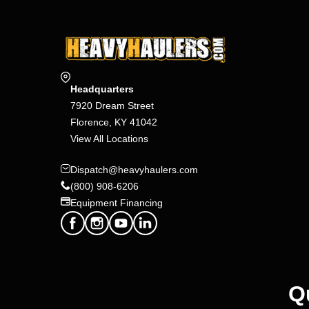
Headquarters
7920 Dream Street
Florence, KY 41042
View All Locations
Dispatch@heavyhaulers.com
(800) 908-6206
Equipment Financing
Q