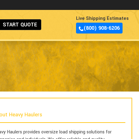
Live Shipping Estimates
START QUOTE
(800) 908-6206
out Heavy Haulers
vy Haulers provides oversize load shipping solutions for