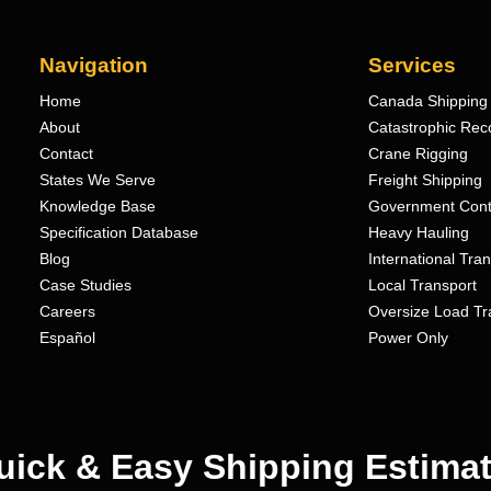
Navigation
Services
Home
Canada Shipping 
About
Catastrophic Rec
Contact
Crane Rigging
States We Serve
Freight Shipping
Knowledge Base
Government Cont
Specification Database
Heavy Hauling
Blog
International Tra
Case Studies
Local Transport
Careers
Oversize Load Tr
Español
Power Only
uick & Easy Shipping Estimat