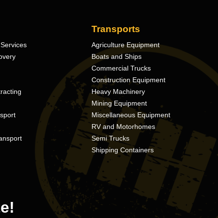
Transports
Services
Agriculture Equipment
overy
Boats and Ships
Commercial Trucks
Construction Equipment
racting
Heavy Machinery
Mining Equipment
nsport
Miscellaneous Equipment
RV and Motorhomes
ansport
Semi Trucks
Shipping Containers
e!