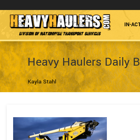
IN-AC
Division of Nationwide Transport Services
Heavy Haulers Daily B
Kayla Stahl