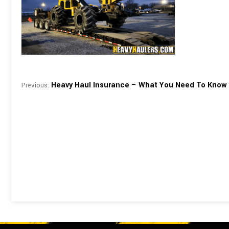
Heavy Haul Insurance – What You Need To Know
Previous: