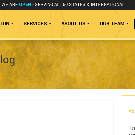
WE ARE
OPEN
- SERVING ALL 50 STATES
& INTERNATIONAL
TION
SERVICES
ABOUT US
OUR TEAM
log
Ab
Hea