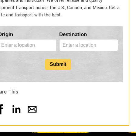
panies and individuals. We offer reliable and quality
ipment transport across the U.S., Canada, and Mexico. Get a
te and transport with the best.
Blog
Origin
Destination
Form
Submit
are This