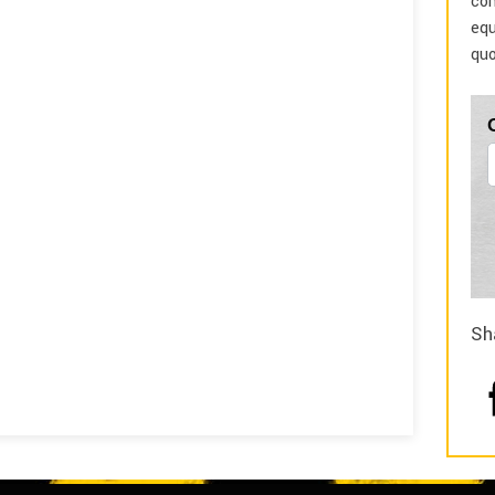
com
equ
quo
Sh