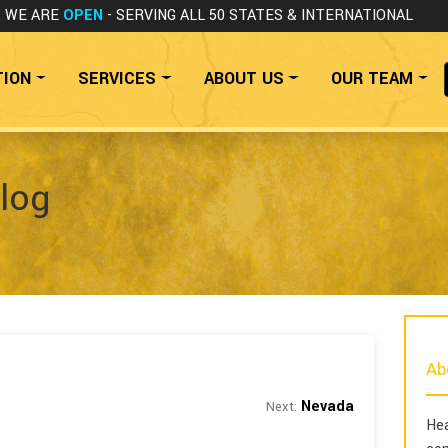
WE ARE
OPEN
- SERVING ALL 50 STATES
& INTERNATIONAL
TION
SERVICES
ABOUT US
OUR TEAM
log
Ab
Nevada
Next:
Hea