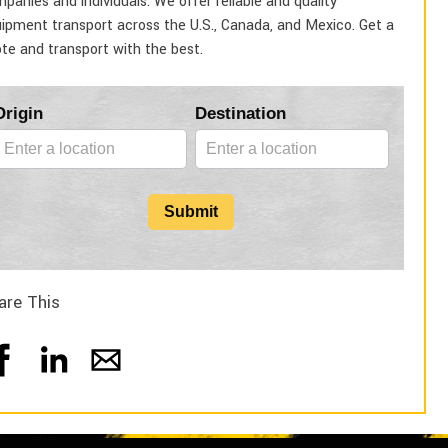
panies and individuals. We offer reliable and quality
ipment transport across the U.S., Canada, and Mexico. Get a
te and transport with the best.
Blog
Origin
Destination
Form
Submit
are This