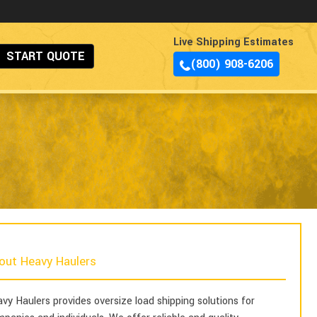
Live Shipping Estimates
START QUOTE
(800) 908-6206
out Heavy Haulers
vy Haulers provides oversize load shipping solutions for