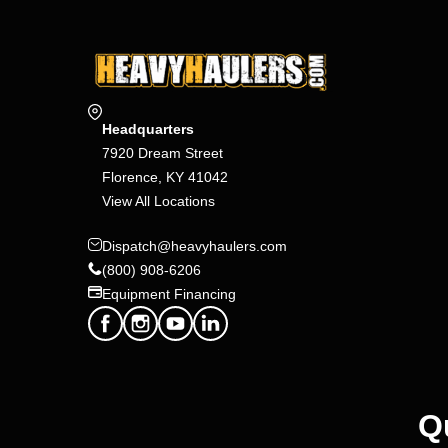
Headquarters
7920 Dream Street
Florence, KY 41042
View All Locations
Dispatch@heavyhaulers.com
(800) 908-6206
Equipment Financing
Q