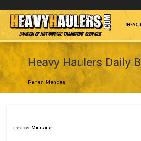
IN-AC
Division of Nationwide Transport Services
Heavy Haulers Daily B
Renan Mendes
Montana
Previous: