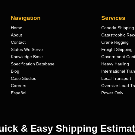
Navigation
Services
Home
Canada Shipping 
About
Catastrophic Rec
Contact
Crane Rigging
States We Serve
Freight Shipping
Knowledge Base
Government Cont
Specification Database
Heavy Hauling
Blog
International Tra
Case Studies
Local Transport
Careers
Oversize Load Tr
Español
Power Only
uick & Easy Shipping Estimat