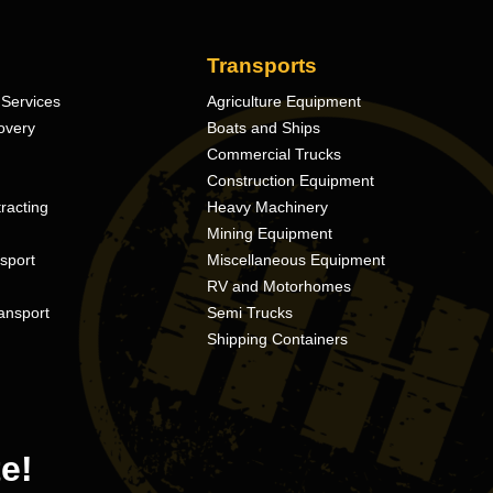
Transports
Services
Agriculture Equipment
overy
Boats and Ships
Commercial Trucks
Construction Equipment
racting
Heavy Machinery
Mining Equipment
nsport
Miscellaneous Equipment
RV and Motorhomes
ansport
Semi Trucks
Shipping Containers
e!