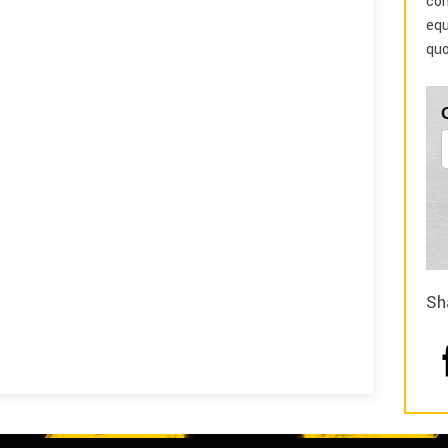
com
equ
quo
Sh