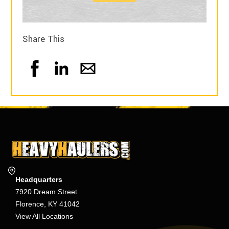
Share This
Headquarters
7920 Dream Street
Florence, KY 41042
View All Locations