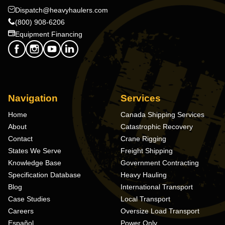
Dispatch@heavyhaulers.com
(800) 908-6206
Equipment Financing
Navigation
Services
Home
Canada Shipping Services
About
Catastrophic Recovery
Contact
Crane Rigging
States We Serve
Freight Shipping
Knowledge Base
Government Contracting
Specification Database
Heavy Hauling
Blog
International Transport
Case Studies
Local Transport
Careers
Oversize Load Transport
Español
Power Only