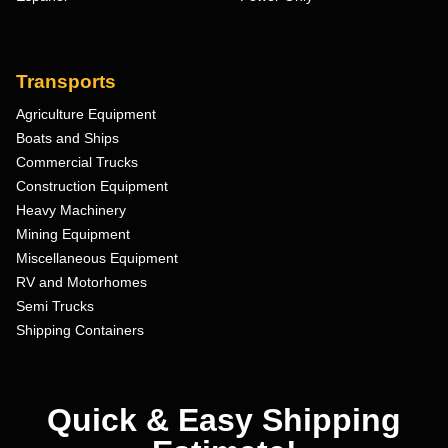
Transports
Agriculture Equipment
Boats and Ships
Commercial Trucks
Construction Equipment
Heavy Machinery
Mining Equipment
Miscellaneous Equipment
RV and Motorhomes
Semi Trucks
Shipping Containers
Quick & Easy Shipping