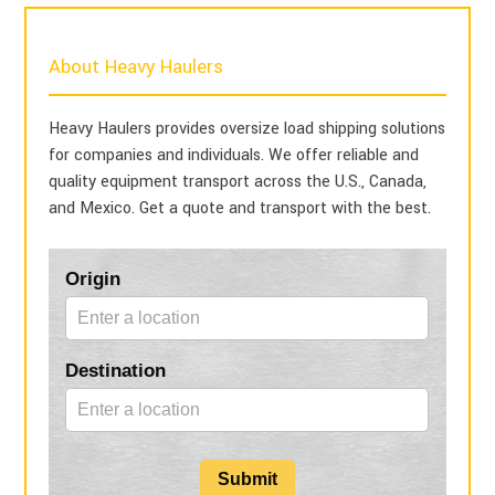
About Heavy Haulers
Heavy Haulers provides oversize load shipping solutions
for companies and individuals. We offer reliable and
quality equipment transport across the U.S., Canada,
and Mexico. Get a quote and transport with the best.
Blog
Origin
Form
Destination
Submit