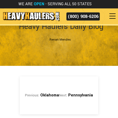
WE ARE
OPEN
- SERVING ALL 50 STATES
(800) 908-6206
Heavy Haulers Daily Blog
Renan Mendes
Oklahoma
Pennsylvania
Previous:
Next: