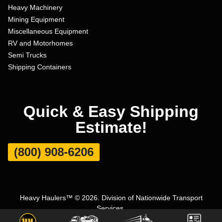
Heavy Machinery
Mining Equipment
Miscellaneous Equipment
RV and Motorhomes
Semi Trucks
Shipping Containers
Quick & Easy Shipping
Estimate!
(800) 908-6206
Heavy Haulers™ © 2026. Division of Nationwide Transport
Services.
Terms and Conditions
|
Privacy Policy
|
Sitemap
|
Carrier Set Up