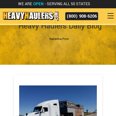
WE ARE
OPEN
- SERVING ALL 50 STATES
(800) 908-6206
Heavy Haulers Daily Blog
Natasha Post