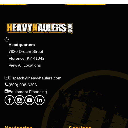
Headquarters
7920 Dream Street
Florence, KY 41042
View All Locations
Dispatch@heavyhaulers.com
(800) 908-6206
Equipment Financing