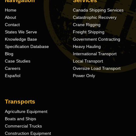
Navigation
Services
Home
Canada Shipping Services
About
Catastrophic Recovery
Contact
Crane Rigging
States We Serve
Freight Shipping
Knowledge Base
Government Contracting
Specification Database
Heavy Hauling
Blog
International Transport
Case Studies
Local Transport
Careers
Oversize Load Transport
Español
Power Only
Transports
Agriculture Equipment
Boats and Ships
Commercial Trucks
Construction Equipment