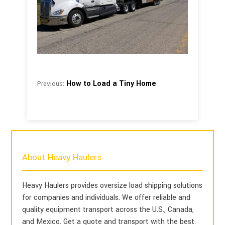
How to Load a Tiny Home
Previous:
About Heavy Haulers
Heavy Haulers provides oversize load shipping solutions
for companies and individuals. We offer reliable and
quality equipment transport across the U.S., Canada,
and Mexico. Get a quote and transport with the best.