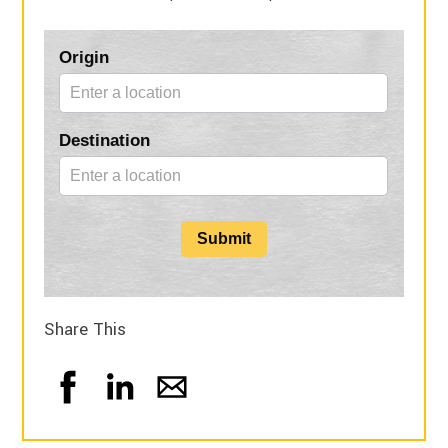
Blog
Origin
Form
Destination
Submit
Share This