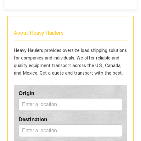
About Heavy Haulers
Heavy Haulers provides oversize load shipping solutions
for companies and individuals. We offer reliable and
quality equipment transport across the U.S., Canada,
and Mexico. Get a quote and transport with the best.
Blog
Origin
Form
Destination