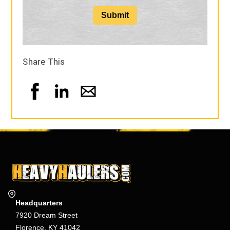
Submit
Share This
Headquarters
7920 Dream Street
Florence, KY 41042