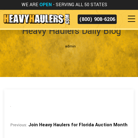
WE ARE
OPEN
- SERVING ALL 50 STATES
(800) 908-6206
Heavy Haulers Daily Blog
admin
Join Heavy Haulers for Florida Auction Month
Previous: