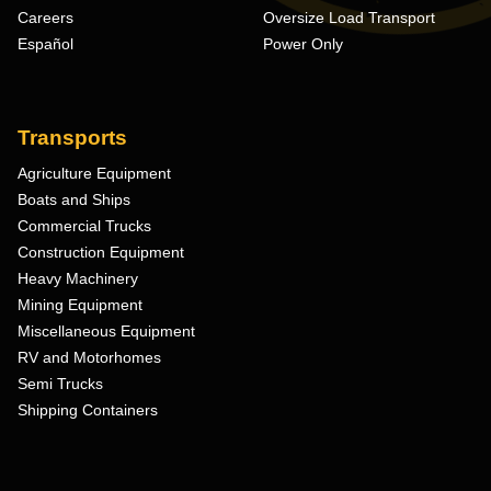
Careers
Oversize Load Transport
Español
Power Only
Transports
Agriculture Equipment
Boats and Ships
Commercial Trucks
Construction Equipment
Heavy Machinery
Mining Equipment
Miscellaneous Equipment
RV and Motorhomes
Semi Trucks
Shipping Containers