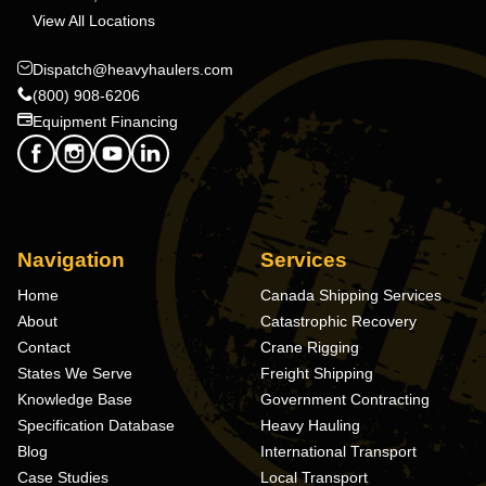
View All Locations
Dispatch@heavyhaulers.com
(800) 908-6206
Equipment Financing
Navigation
Services
Home
Canada Shipping Services
About
Catastrophic Recovery
Contact
Crane Rigging
States We Serve
Freight Shipping
Knowledge Base
Government Contracting
Specification Database
Heavy Hauling
Blog
International Transport
Case Studies
Local Transport