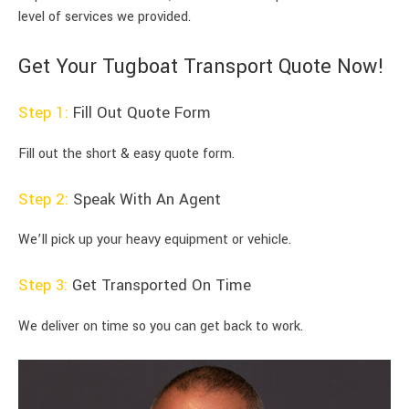
level of services we provided.
Get Your Tugboat Transport Quote Now!
Step 1:
Fill Out Quote Form
Fill out the short & easy quote form.
Step 2:
Speak With An Agent
We’ll pick up your heavy equipment or vehicle.
Step 3:
Get Transported On Time
We deliver on time so you can get back to work.