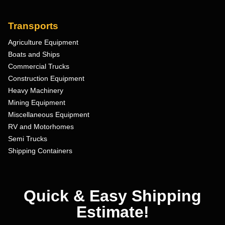
Transports
Agriculture Equipment
Boats and Ships
Commercial Trucks
Construction Equipment
Heavy Machinery
Mining Equipment
Miscellaneous Equipment
RV and Motorhomes
Semi Trucks
Shipping Containers
Quick & Easy Shipping
Estimate!