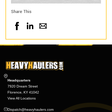
Share This
Headquarters
7920 Dream Street
Florence, KY 41042
View All Locations
Dispatch@heavyhaulers.com