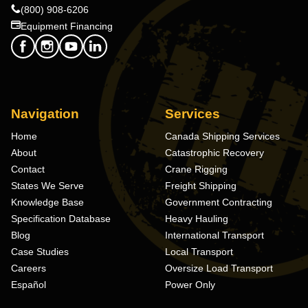
(800) 908-6206
Equipment Financing
Navigation
Services
Home
Canada Shipping Services
About
Catastrophic Recovery
Contact
Crane Rigging
States We Serve
Freight Shipping
Knowledge Base
Government Contracting
Specification Database
Heavy Hauling
Blog
International Transport
Case Studies
Local Transport
Careers
Oversize Load Transport
Español
Power Only