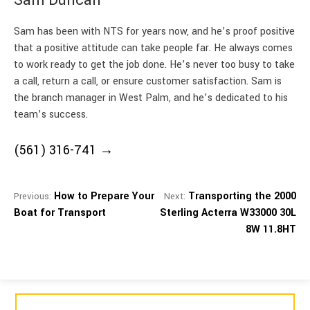
Sam has been with NTS for years now, and he’s proof positive
that a positive attitude can take people far. He always comes
to work ready to get the job done. He’s never too busy to take
a call, return a call, or ensure customer satisfaction. Sam is
the branch manager in West Palm, and he’s dedicated to his
team’s success.
(561) 316-741
How to Prepare Your
Transporting the 2000
Previous:
Next:
Boat for Transport
Sterling Acterra W33000 30L
8W 11.8HT