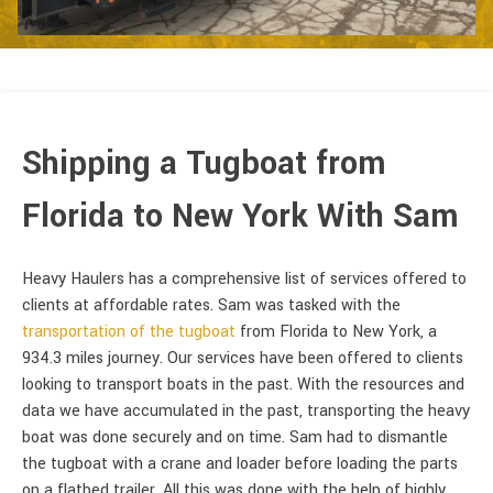
Shipping a Tugboat from
Florida to New York With Sam
Heavy Haulers has a comprehensive list of services offered to
clients at affordable rates. Sam was tasked with the
transportation of the tugboat
from Florida to New York, a
934.3 miles journey. Our services have been offered to clients
looking to transport boats in the past. With the resources and
data we have accumulated in the past, transporting the heavy
boat was done securely and on time. Sam had to dismantle
the tugboat with a crane and loader before loading the parts
on a flatbed trailer. All this was done with the help of highly