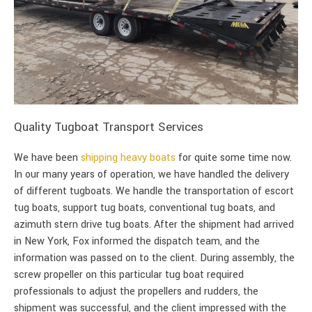
Quality Tugboat Transport Services
We have been
shipping heavy boats
for quite some time now.
In our many years of operation, we have handled the delivery
of different tugboats. We handle the transportation of escort
tug boats, support tug boats, conventional tug boats, and
azimuth stern drive tug boats. After the shipment had arrived
in New York, Fox informed the dispatch team, and the
information was passed on to the client. During assembly, the
screw propeller on this particular tug boat required
professionals to adjust the propellers and rudders, the
shipment was successful, and the client impressed with the