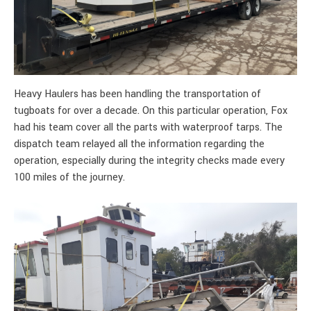
Heavy Haulers has been handling the transportation of
tugboats for over a decade. On this particular operation, Fox
had his team cover all the parts with waterproof tarps. The
dispatch team relayed all the information regarding the
operation, especially during the integrity checks made every
100 miles of the journey.