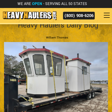
WE ARE
OPEN
- SERVING ALL 50 STATES
(800) 908-6206
Heavy Haulers Daily Blog
William Thomas