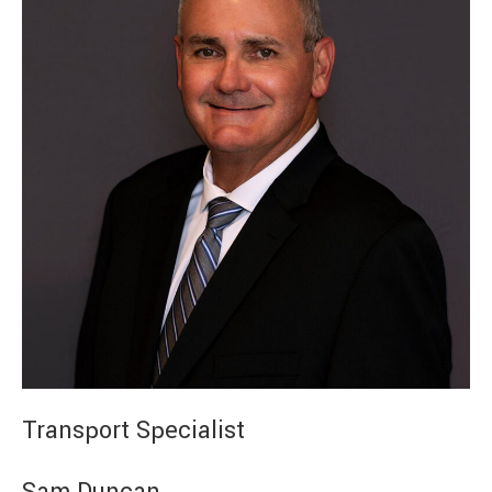
Transport Specialist
Sam Duncan