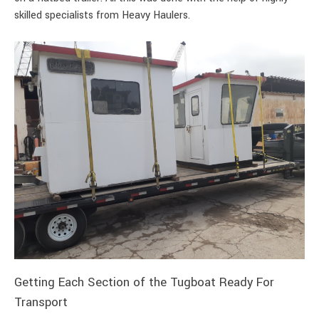
skilled specialists from Heavy Haulers.
Getting Each Section of the Tugboat Ready For
Transport