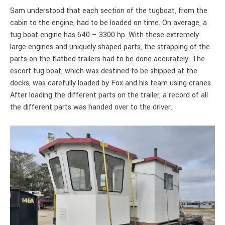
Sam understood that each section of the tugboat, from the
cabin to the engine, had to be loaded on time. On average, a
tug boat engine has 640 – 3300 hp. With these extremely
large engines and uniquely shaped parts, the strapping of the
parts on the flatbed trailers had to be done accurately. The
escort tug boat, which was destined to be shipped at the
docks, was carefully loaded by Fox and his team using cranes.
After loading the different parts on the trailer, a record of all
the different parts was handed over to the driver.