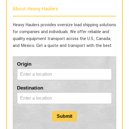
About Heavy Haulers
Heavy Haulers provides oversize load shipping solutions
for companies and individuals. We offer reliable and
quality equipment transport across the U.S., Canada,
and Mexico. Get a quote and transport with the best.
Blog
Origin
Form
Destination
Submit