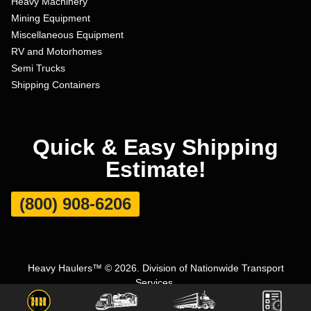
Heavy Machinery
Mining Equipment
Miscellaneous Equipment
RV and Motorhomes
Semi Trucks
Shipping Containers
Quick & Easy Shipping
Estimate!
(800) 908-6206
Heavy Haulers™ © 2026. Division of Nationwide Transport
Services.
Terms and Conditions
|
Privacy Policy
|
Sitemap
|
Carrier Set Up