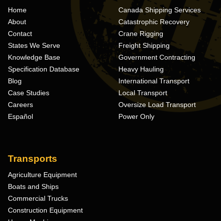
Home
Canada Shipping Services
About
Catastrophic Recovery
Contact
Crane Rigging
States We Serve
Freight Shipping
Knowledge Base
Government Contracting
Specification Database
Heavy Hauling
Blog
International Transport
Case Studies
Local Transport
Careers
Oversize Load Transport
Español
Power Only
Transports
Agriculture Equipment
Boats and Ships
Commercial Trucks
Construction Equipment