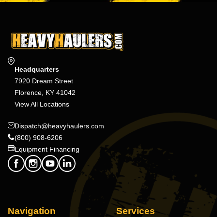
Headquarters
7920 Dream Street
Florence, KY 41042
View All Locations
Dispatch@heavyhaulers.com
(800) 908-6206
Equipment Financing
Navigation
Services