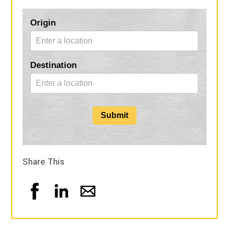
Blog
Origin
Form
Destination
Submit
Share This