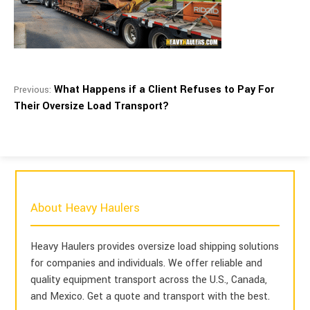
What Happens if a Client Refuses to Pay For
Previous:
Their Oversize Load Transport?
About Heavy Haulers
Heavy Haulers provides oversize load shipping solutions
for companies and individuals. We offer reliable and
quality equipment transport across the U.S., Canada,
and Mexico. Get a quote and transport with the best.