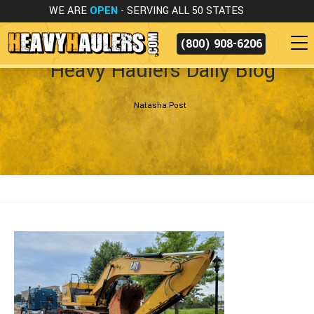
WE ARE
OPEN
- SERVING ALL 50 STATES
(800) 908-6206
Heavy Haulers Daily Blog
Natasha Post