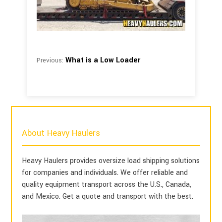
What is a Low Loader
Previous:
About Heavy Haulers
Heavy Haulers provides oversize load shipping solutions
for companies and individuals. We offer reliable and
quality equipment transport across the U.S., Canada,
and Mexico. Get a quote and transport with the best.