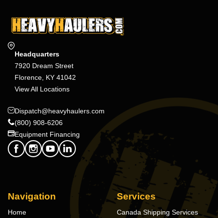
Headquarters
7920 Dream Street
Florence, KY 41042
View All Locations
Dispatch@heavyhaulers.com
(800) 908-6206
Equipment Financing
Navigation
Services
Home
Canada Shipping Services