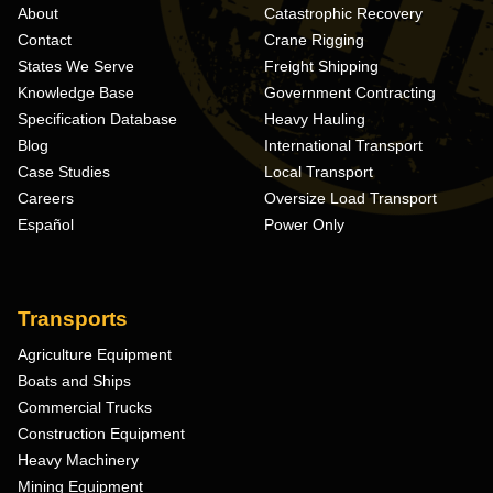
About
Catastrophic Recovery
Contact
Crane Rigging
States We Serve
Freight Shipping
Knowledge Base
Government Contracting
Specification Database
Heavy Hauling
Blog
International Transport
Case Studies
Local Transport
Careers
Oversize Load Transport
Español
Power Only
Transports
Agriculture Equipment
Boats and Ships
Commercial Trucks
Construction Equipment
Heavy Machinery
Mining Equipment