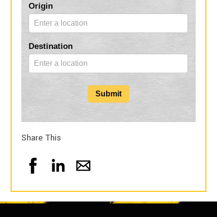
Blog
Origin
Form
Destination
Submit
Share This