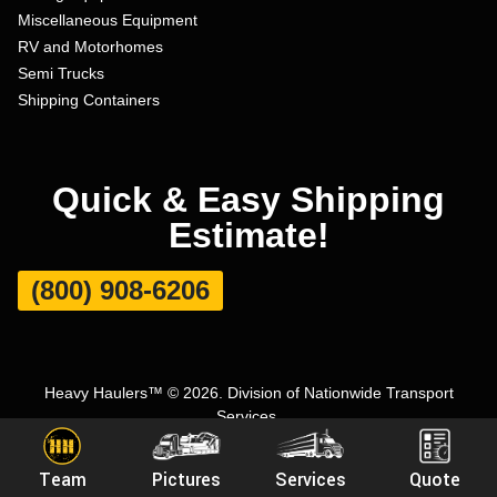
Miscellaneous Equipment
RV and Motorhomes
Semi Trucks
Shipping Containers
Quick & Easy Shipping
Estimate!
(800) 908-6206
Heavy Haulers™ © 2026. Division of Nationwide Transport
Services.
Terms and Conditions
|
Privacy Policy
|
Sitemap
|
Carrier Set Up
Team
Pictures
Services
Quote