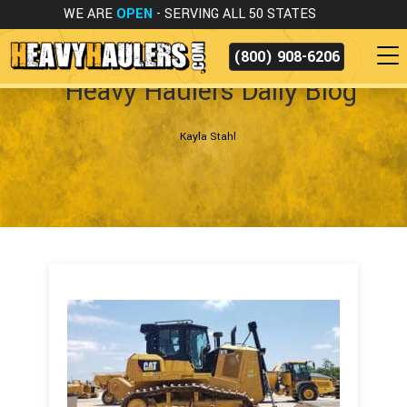
WE ARE
OPEN
- SERVING ALL 50 STATES
(800) 908-6206
Heavy Haulers Daily Blog
Kayla Stahl