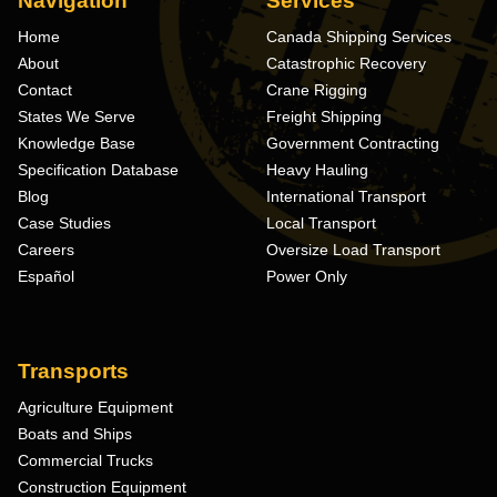
Navigation
Services
Home
Canada Shipping Services
About
Catastrophic Recovery
Contact
Crane Rigging
States We Serve
Freight Shipping
Knowledge Base
Government Contracting
Specification Database
Heavy Hauling
Blog
International Transport
Case Studies
Local Transport
Careers
Oversize Load Transport
Español
Power Only
Transports
Agriculture Equipment
Boats and Ships
Commercial Trucks
Construction Equipment