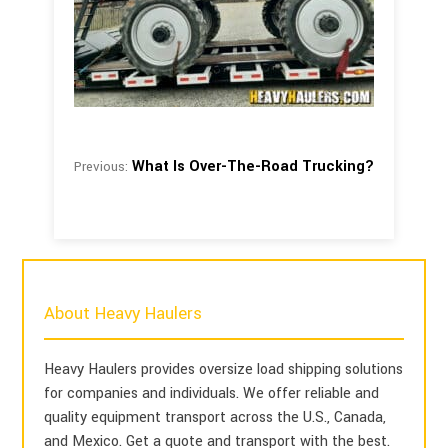
What Is Over-The-Road Trucking?
Previous:
About Heavy Haulers
Heavy Haulers provides oversize load shipping solutions
for companies and individuals. We offer reliable and
quality equipment transport across the U.S., Canada,
and Mexico. Get a quote and transport with the best.