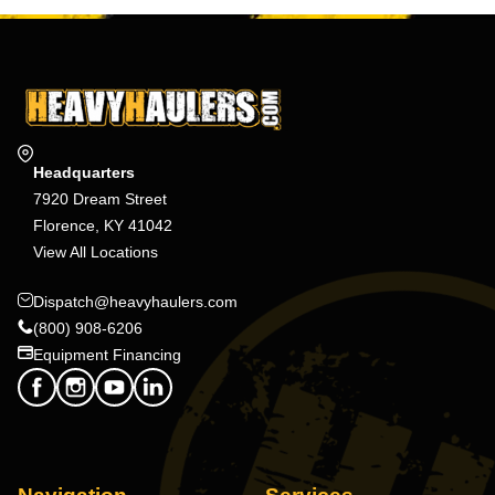
Headquarters
7920 Dream Street
Florence, KY 41042
View All Locations
Dispatch@heavyhaulers.com
(800) 908-6206
Equipment Financing