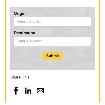
Blog
Origin
Form
Destination
Submit
Share This