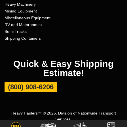
Heavy Machinery
Mining Equipment
Miscellaneous Equipment
RV and Motorhomes
Semi Trucks
Shipping Containers
Quick & Easy Shipping
Estimate!
(800) 908-6206
Heavy Haulers™ © 2026. Division of Nationwide Transport
Services.
Terms and Conditions
|
Privacy Policy
|
Sitemap
|
Carrier Set Up