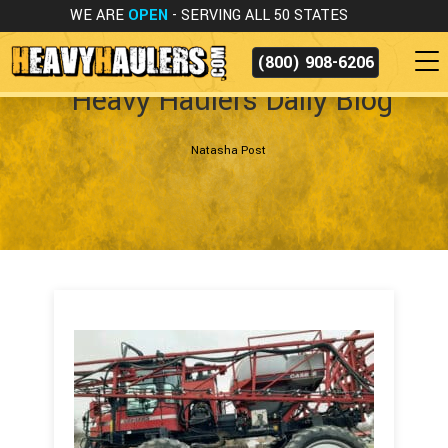
WE ARE
OPEN
- SERVING ALL 50 STATES
(800) 908-6206
Heavy Haulers Daily Blog
Natasha Post