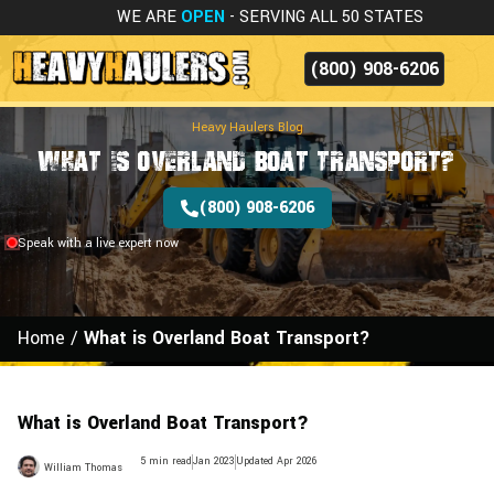
WE ARE
OPEN
- SERVING ALL 50 STATES
(800) 908-6206
Heavy Haulers Blog
What is Overland Boat Transport?
(800) 908-6206
Speak with a live expert now
Home
/
What is Overland Boat Transport?
What is Overland Boat Transport?
5 min read
Jan 2023
Updated Apr 2026
William Thomas