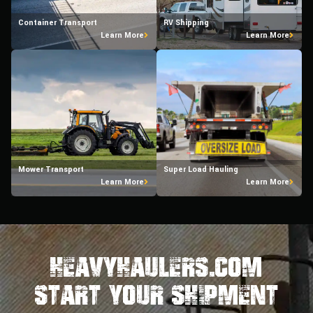
Container Transport
RV Shipping
Learn More
Learn More
Mower Transport
Super Load Hauling
Learn More
Learn More
HeavyHaulers.com
STart Your Shipment