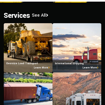
Services
See All
Oversize Load Transport
International Shipping
Learn More
Learn More