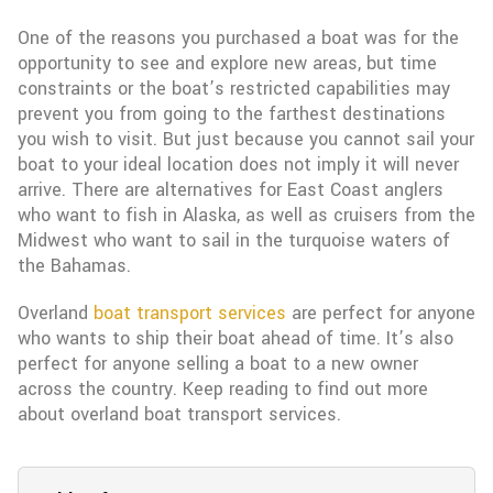
One of the reasons you purchased a boat was for the
opportunity to see and explore new areas, but time
constraints or the boat’s restricted capabilities may
prevent you from going to the farthest destinations
you wish to visit. But just because you cannot sail your
boat to your ideal location does not imply it will never
arrive. There are alternatives for East Coast anglers
who want to fish in Alaska, as well as cruisers from the
Midwest who want to sail in the turquoise waters of
the Bahamas.
Overland
boat transport services
are perfect for anyone
who wants to ship their boat ahead of time. It’s also
perfect for anyone selling a boat to a new owner
across the country. Keep reading to find out more
about overland boat transport services.