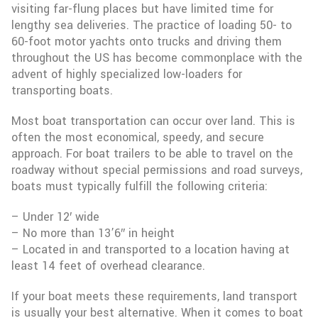
visiting far-flung places but have limited time for
lengthy sea deliveries. The practice of loading 50- to
60-foot motor yachts onto trucks and driving them
throughout the US has become commonplace with the
advent of highly specialized low-loaders for
transporting boats.
Most boat transportation can occur over land. This is
often the most economical, speedy, and secure
approach. For boat trailers to be able to travel on the
roadway without special permissions and road surveys,
boats must typically fulfill the following criteria:
– Under 12′ wide
– No more than 13’6″ in height
– Located in and transported to a location having at
least 14 feet of overhead clearance.
If your boat meets these requirements, land transport
is usually your best alternative. When it comes to boat