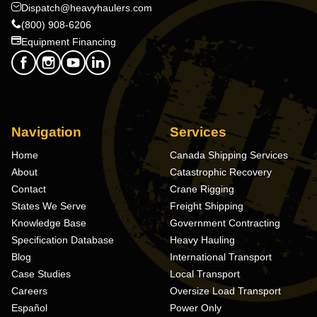
Dispatch@heavyhaulers.com
(800) 908-6206
Equipment Financing
Navigation
Services
Home
Canada Shipping Services
About
Catastrophic Recovery
Contact
Crane Rigging
States We Serve
Freight Shipping
Knowledge Base
Government Contracting
Specification Database
Heavy Hauling
Blog
International Transport
Case Studies
Local Transport
Careers
Oversize Load Transport
Español
Power Only