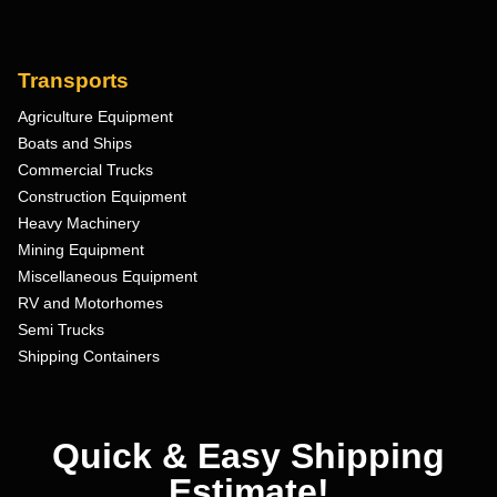
Transports
Agriculture Equipment
Boats and Ships
Commercial Trucks
Construction Equipment
Heavy Machinery
Mining Equipment
Miscellaneous Equipment
RV and Motorhomes
Semi Trucks
Shipping Containers
Quick & Easy Shipping
Estimate!