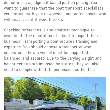
do not make a judgment based just on pricing. You
want to guarantee that the boat transport specialists
you entrust with your new vessel are professionals who
will treat it as if it were their own.
Checking references is the greatest technique to
investigate the reputation of a boat transportation
business. Transporting a boat requires training and
expertise. You should choose a transporter who
understands how a vessel must be supported,
balanced, and secured. Due to the varying weight and
height constraints imposed by states, they will also
need to comply with state permission authorities.