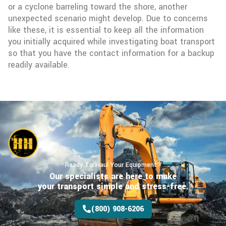
or a cyclone barreling toward the shore, another
unexpected scenario might develop. Due to concerns
like these, it is essential to keep all the information
you initially acquired while investigating boat transport
so that you have the contact information for a backup
readily available.
Ready To Haul Your Equipment?
Our specialists are here to make
your transport
simple and stress-free.
(800) 908-6206