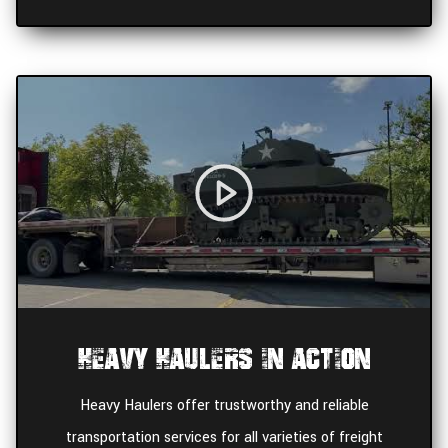
Heavy Haulers In Action
Heavy Haulers offer trustworthy and reliable
transportation services for all varieties of freight