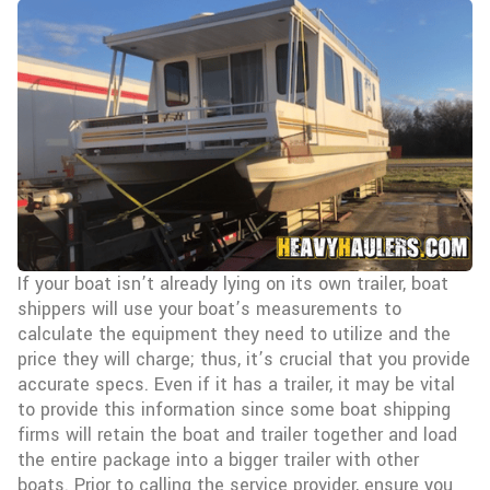
If your boat isn’t already lying on its own trailer, boat
shippers will use your boat’s measurements to
calculate the equipment they need to utilize and the
price they will charge; thus, it’s crucial that you provide
accurate specs. Even if it has a trailer, it may be vital
to provide this information since some boat shipping
firms will retain the boat and trailer together and load
the entire package into a bigger trailer with other
boats. Prior to calling the service provider, ensure you