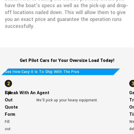
have the boat’s specs as well as the pick-up and drop-
off locations nailed down. This will allow them to give
you an exact price and guarantee the operation runs
successfully.
Get Pilot Cars for Your Oversize Load Today!
See How Easy It Is To Ship With The Pros
1
2
Fill
Speak With An Agent
G
Out
Tr
We’ll pick up your heavy equipment.
Quote
O
Form
T
Fill
W
out
del