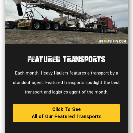
Featured Transports
Each month, Heavy Haulers features a transport by a
standout agent. Featured transports spotlight the best
transport and logistics agent of the month.
Click To See
All of Our Featured Transports