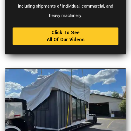
including shipments of individual, commercial, and
heavy machinery.
Click To See
All Of Our Videos