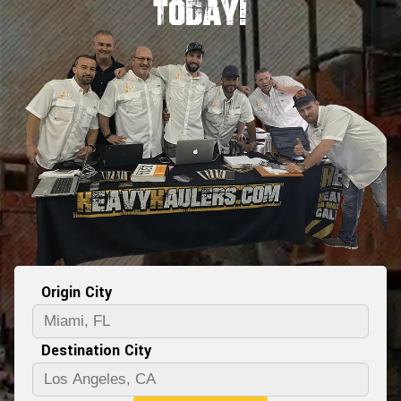
Today!
Origin City
Destination City