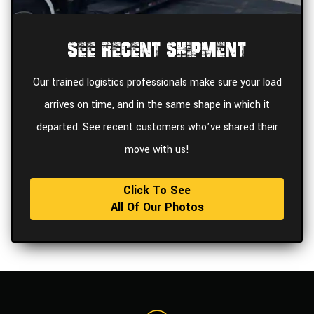
See Recent Shipment
Our trained logistics professionals make sure your load
arrives on time, and in the same shape in which it
departed. See recent customers who’ve shared their
move with us!
Click To See
All Of Our Photos