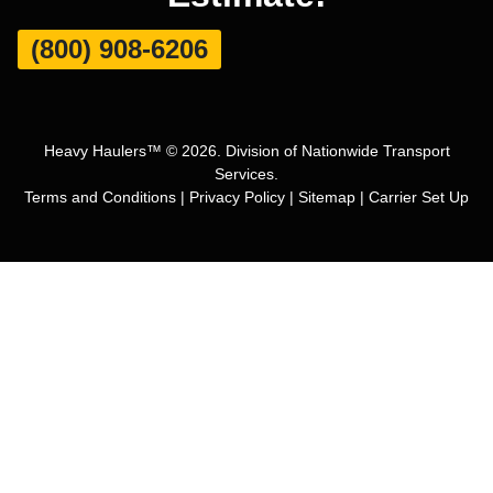
(800) 908-6206
Heavy Haulers™ © 2026. Division of Nationwide Transport
Services.
Terms and Conditions
|
Privacy Policy
|
Sitemap
|
Carrier Set Up