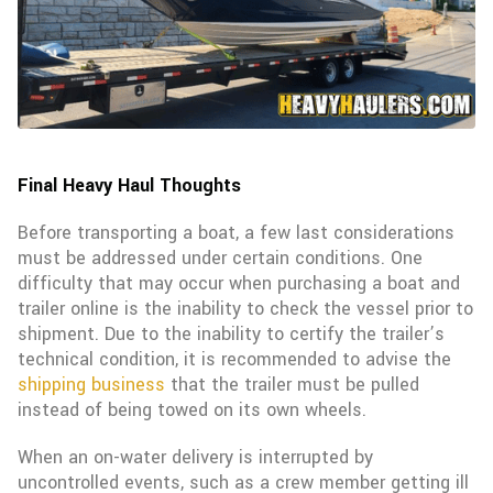
Final Heavy Haul Thoughts
Before transporting a boat, a few last considerations
must be addressed under certain conditions. One
difficulty that may occur when purchasing a boat and
trailer online is the inability to check the vessel prior to
shipment. Due to the inability to certify the trailer’s
technical condition, it is recommended to advise the
shipping business
that the trailer must be pulled
instead of being towed on its own wheels.
When an on-water delivery is interrupted by
uncontrolled events, such as a crew member getting ill