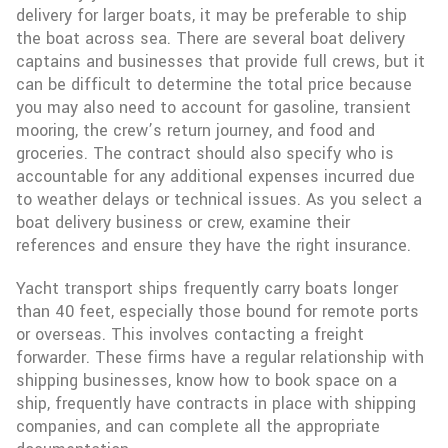
delivery for larger boats, it may be preferable to ship
the boat across sea. There are several boat delivery
captains and businesses that provide full crews, but it
can be difficult to determine the total price because
you may also need to account for gasoline, transient
mooring, the crew’s return journey, and food and
groceries. The contract should also specify who is
accountable for any additional expenses incurred due
to weather delays or technical issues. As you select a
boat delivery business or crew, examine their
references and ensure they have the right insurance.
Yacht transport ships frequently carry boats longer
than 40 feet, especially those bound for remote ports
or overseas. This involves contacting a freight
forwarder. These firms have a regular relationship with
shipping businesses, know how to book space on a
ship, frequently have contracts in place with shipping
companies, and can complete all the appropriate