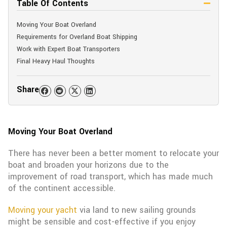
Table Of Contents
Moving Your Boat Overland
Requirements for Overland Boat Shipping
Work with Expert Boat Transporters
Final Heavy Haul Thoughts
Share
Moving Your Boat Overland
There has never been a better moment to relocate your
boat and broaden your horizons due to the
improvement of road transport, which has made much
of the continent accessible.
Moving your yacht
via land to new sailing grounds
might be sensible and cost-effective if you enjoy