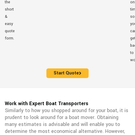
the
on
short
ti
&
so
easy
yo
quote
ca
form.
ge
ba
to
wo
Start Quote
Work with Expert Boat Transporters
Similarly to how you shopped around for your boat, it is
prudent to look around for a boat mover. Obtaining
many estimates is advisable and will enable you to
determine the most economical alternative. However,