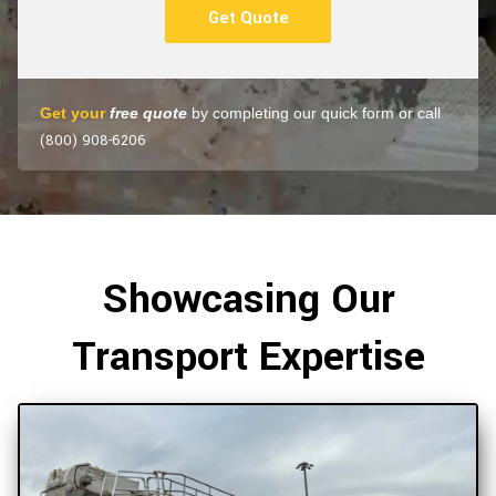
Get Quote
Get your
free quote
by completing our quick form or call
(800) 908-6206
Showcasing Our
Transport Expertise