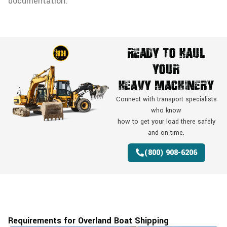
documentation.
Ready To Haul
Your
Heavy Machinery
Connect with transport specialists
who know
how to get your load there safely
and on time.
(800) 908-6206
Requirements for Overland Boat Shipping