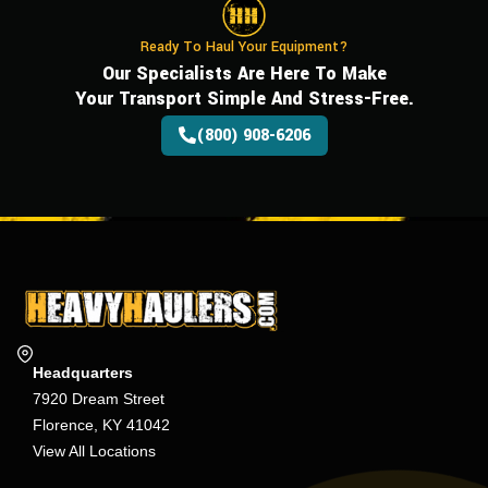
Ready To Haul Your Equipment?
Our Specialists Are Here To Make
Your Transport Simple And Stress-Free.
(800) 908-6206
Headquarters
7920 Dream Street
Florence, KY 41042
View All Locations