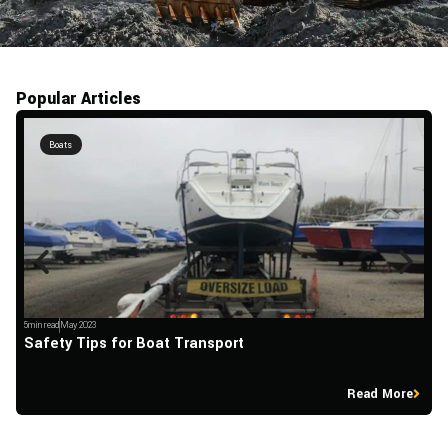
Popular Articles
Boats
5min read
May 2023
5m
Safety Tips for Boat Transport
H
Read More