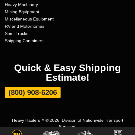
Heavy Machinery
Mining Equipment
Miscellaneous Equipment
RV and Motorhomes
Semi Trucks
Shipping Containers
Quick & Easy Shipping
Estimate!
(800) 908-6206
Heavy Haulers™ © 2026. Division of Nationwide Transport
Services.
Terms and Conditions
|
Privacy Policy
|
Sitemap
|
Carrier Set Up