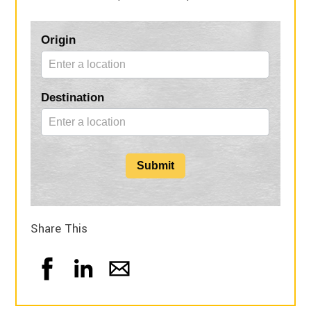
Blog
Origin
Form
Destination
Submit
Share This