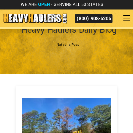
WE ARE
OPEN
- SERVING ALL 50 STATES
(800) 908-6206
Heavy Haulers Daily Blog
Natasha Post