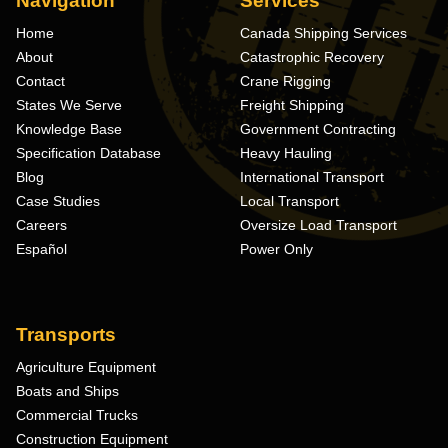
Navigation
Services
Home
Canada Shipping Services
About
Catastrophic Recovery
Contact
Crane Rigging
States We Serve
Freight Shipping
Knowledge Base
Government Contracting
Specification Database
Heavy Hauling
Blog
International Transport
Case Studies
Local Transport
Careers
Oversize Load Transport
Español
Power Only
Transports
Agriculture Equipment
Boats and Ships
Commercial Trucks
Construction Equipment