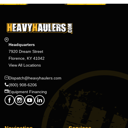
Headquarters
7920 Dream Street
Florence, KY 41042
View All Locations
Dispatch@heavyhaulers.com
(800) 908-6206
Equipment Financing