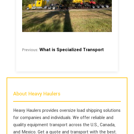
What is Specialized Transport
Previous:
About Heavy Haulers
Heavy Haulers provides oversize load shipping solutions
for companies and individuals. We offer reliable and
quality equipment transport across the U.S., Canada,
and Mexico. Get a quote and transport with the best.