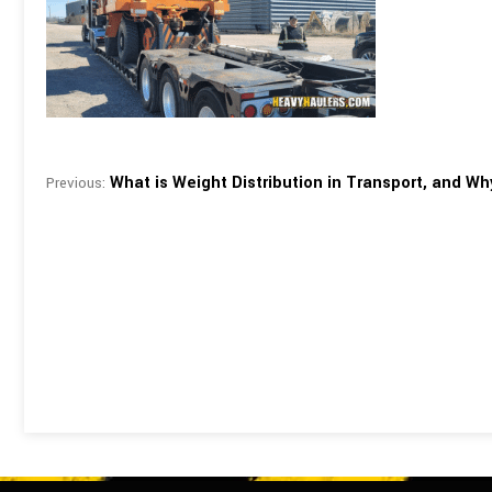
What is Weight Distribution in Transport, and Why
Previous: