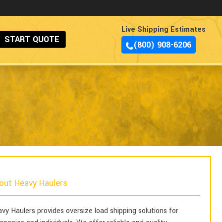
Live Shipping Estimates
START QUOTE
(800) 908-6206
out Heavy Haulers
vy Haulers provides oversize load shipping solutions for