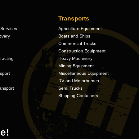
Transports
Services
Agriculture Equipment
overy
Boats and Ships
Commercial Trucks
Construction Equipment
racting
Heavy Machinery
Mining Equipment
nsport
Miscellaneous Equipment
RV and Motorhomes
ansport
Semi Trucks
Shipping Containers
e!