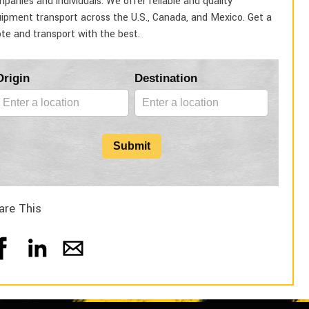
panies and individuals. We offer reliable and quality
ipment transport across the U.S., Canada, and Mexico. Get a
te and transport with the best.
Blog
Origin
Destination
Form
Submit
are This