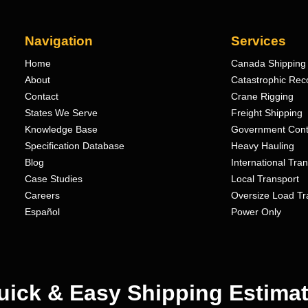
Navigation
Services
Home
Canada Shipping 
About
Catastrophic Rec
Contact
Crane Rigging
States We Serve
Freight Shipping
Knowledge Base
Government Cont
Specification Database
Heavy Hauling
Blog
International Tra
Case Studies
Local Transport
Careers
Oversize Load Tr
Español
Power Only
uick & Easy Shipping Estimat