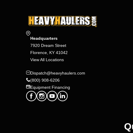
Headquarters
7920 Dream Street
Florence, KY 41042
View All Locations
Dispatch@heavyhaulers.com
(800) 908-6206
Equipment Financing
Q