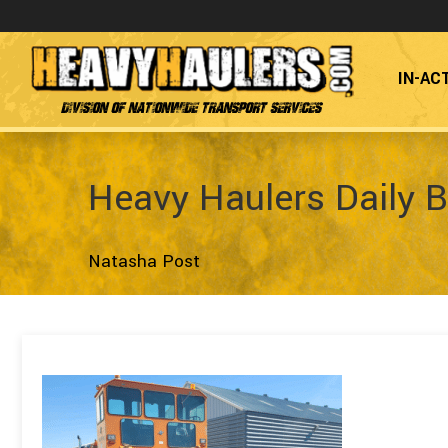
IN-AC
Division of Nationwide Transport Services
Heavy Haulers Daily B
Natasha Post