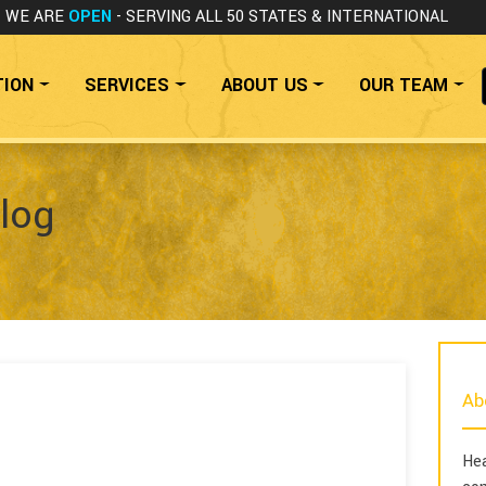
WE ARE
OPEN
- SERVING ALL 50 STATES
& INTERNATIONAL
TION
SERVICES
ABOUT US
OUR TEAM
log
Ab
Hea