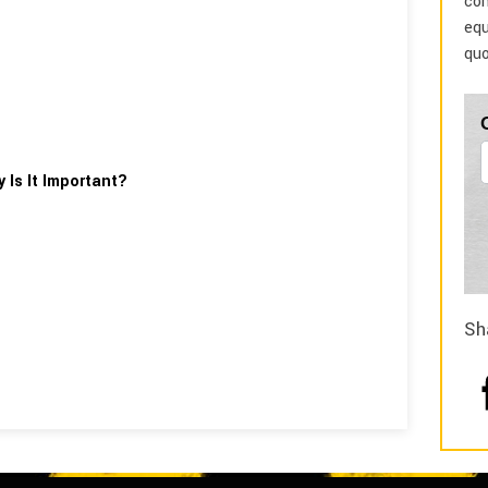
com
equ
quo
 Is It Important?
Sh