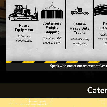
Container /
B
Semi &
Heavy
Freight
Tran
Heavy Duty
Equipment
Shipping
Trucks
Fishin
Bulldozers,
Containers, Full
Boat and
Peterbilt's, Dump
Forklifts, Etc..
Loads, LTL Etc..
Et
Trucks, Etc..
Speak with one of our representatives
Cater