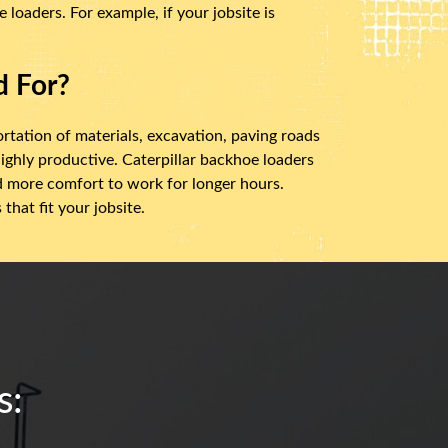
loaders. For example, if your jobsite is
d For?
ortation of materials, excavation, paving roads
ighly productive. Caterpillar backhoe loaders
nd more comfort to work for longer hours.
hat fit your jobsite.
s: