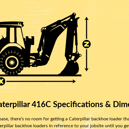
terpillar 416C Specifications & Dim
se, there’s no room for getting a Caterpillar backhoe loader that
illar backhoe loaders in reference to your jobsite until you get 