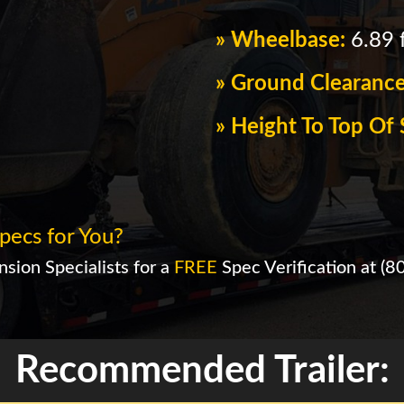
» Wheelbase:
6.89 f
» Ground Clearanc
» Height To Top O
pecs for You?
sion Specialists for a
FREE
Spec Verification at
(8
Recommended Trailer: