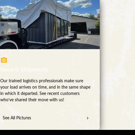
Recent Shipments
Our trained logistics professionals make sure
your load arrives on time, and in the same shape
in which it departed. See recent customers
who’ve shared their move with us!
See All Pictures