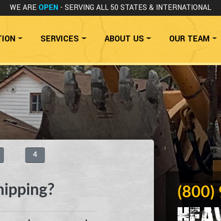
WE ARE
OPEN
- SERVING ALL 50 STATES
& INTERNATIONAL
TION
SERVICES
ABOUT US
OUR TEAM
4
hipping?
(800)
Hea