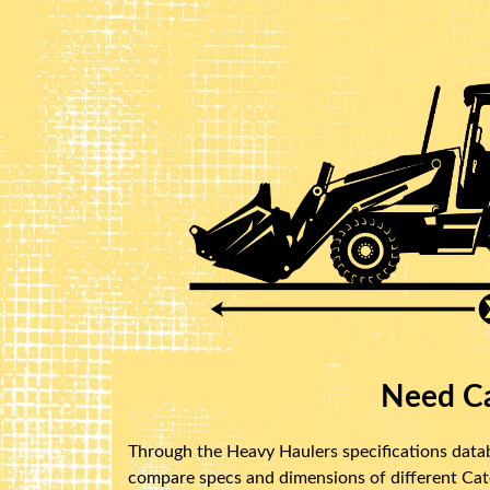
Need Ca
Through the Heavy Haulers specifications databa
compare specs and dimensions of different Caterp