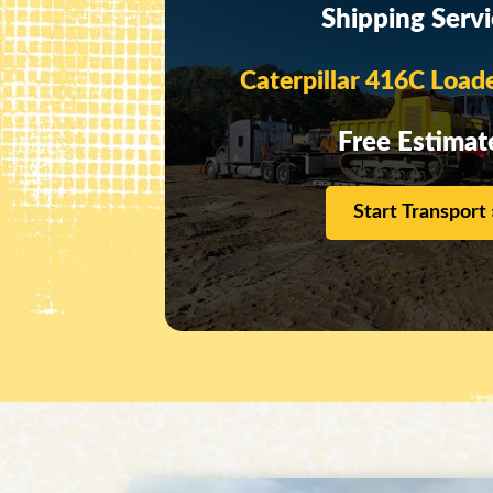
Shipping Serv
Caterpillar 416C Load
Free Estimat
Start Transport 