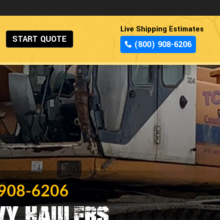
Live Shipping Estimates
START QUOTE
(800) 908-6206
 908-6206
vy Haulers