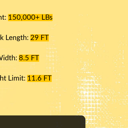
ht:
150,000+ LBs
k Length:
29 FT
Width:
8.5 FT
ht Limit:
11.6 FT