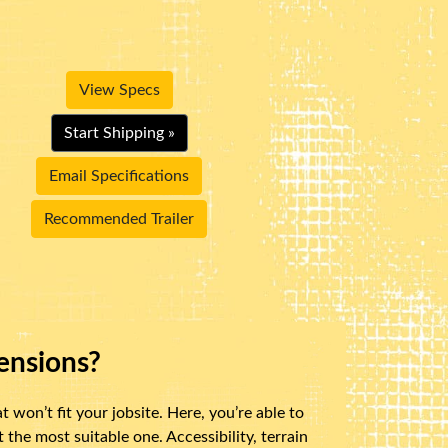
View Specs
Start Shipping »
Email Specifications
Recommended Trailer
ensions?
 won’t fit your jobsite. Here, you’re able to
the most suitable one. Accessibility, terrain