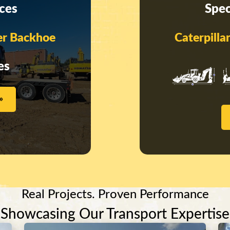
ices
Spec
er Backhoe
Caterpill
es
»
Real Projects. Proven Performance
Showcasing Our Transport Expertise