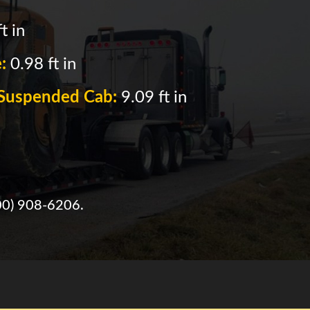
t in
e:
0.98 ft in
f Suspended Cab:
9.09 ft in
00) 908-6206
.