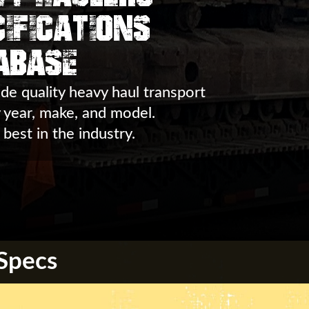
ifications
abase
de quality heavy haul transport
y year, make, and model.
 best in the industry.
 Specs