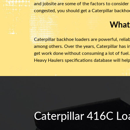
and jobsite are some of the factors to consider
congested, you should get a Caterpillar backhoe
What 
Caterpillar backhoe loaders are powerful, reliab
among others. Over the years, Caterpillar has 
get work done without consuming a lot of fuel. 
Heavy Haulers specifications database will help
Caterpillar 416C Lo