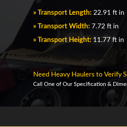
» Transport Length:
22.91 ft in
» Transport Width:
7.72 ft in
» Transport Height:
11.77 ft in
Need Heavy Haulers to Verify S
Call One of Our Specification & Dimen