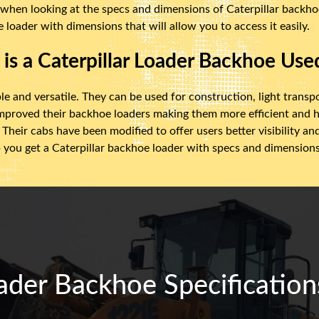
 when looking at the specs and dimensions of Caterpillar backhoe 
 loader with dimensions that will allow you to access it easily.
is a Caterpillar Loader Backhoe Use
le and versatile. They can be used for construction, light transp
improved their backhoe loaders making them more efficient and h
Their cabs have been modified to offer users better visibility a
 you get a Caterpillar backhoe loader with specs and dimensions t
ader Backhoe Specification