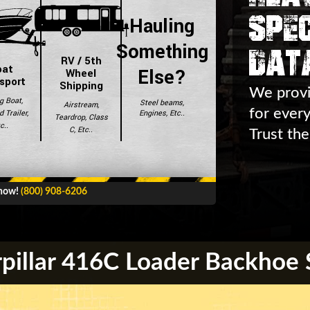
Spec
Hauling
Dat
Something
RV / 5th
oat
Else?
Wheel
sport
Shipping
We provi
g Boat,
Steel beams,
Airstream,
for ever
Engines, Etc..
 Trailer,
Teardrop, Class
c..
C, Etc..
Trust the
 now!
(800) 908-6206
pillar 416C Loader Backhoe