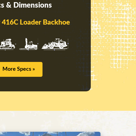
s & Dimensions
ar 416C Loader Backhoe
More Specs »