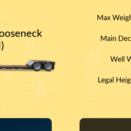
Max Weig
ooseneck
Main Dec
)
Well 
Legal Heig