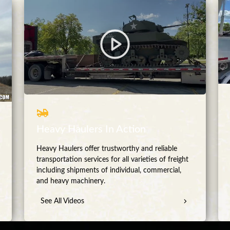
Heavy Haulers In Action
Heavy Haulers offer trustworthy and reliable
transportation services for all varieties of freight
including shipments of individual, commercial,
and heavy machinery.
See All Videos