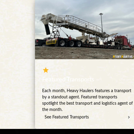
Featured Transports
Each month, Heavy Haulers features a transport
by a standout agent. Featured transports
spotlight the best transport and logistics agent of
the month.
See Featured Transports