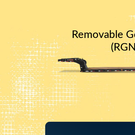
Removable G
(RGN