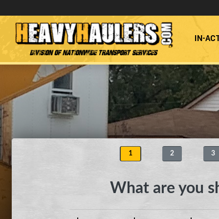
IN-AC
Division of Nationwide Transport Services
1
2
3
What are you s