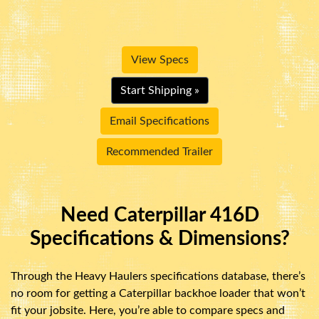
View Specs
Start Shipping »
Email Specifications
Recommended Trailer
Need Caterpillar 416D
Specifications & Dimensions?
Through the Heavy Haulers specifications database, there’s
no room for getting a Caterpillar backhoe loader that won’t
fit your jobsite. Here, you’re able to compare specs and