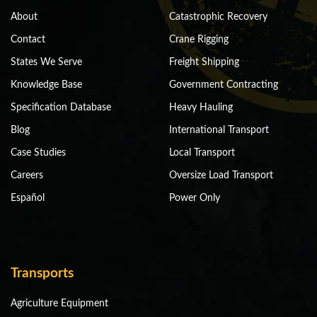
About
Catastrophic Recovery
Contact
Crane Rigging
States We Serve
Freight Shipping
Knowledge Base
Government Contracting
Specification Database
Heavy Hauling
Blog
International Transport
Case Studies
Local Transport
Careers
Oversize Load Transport
Español
Power Only
Transports
Agriculture Equipment