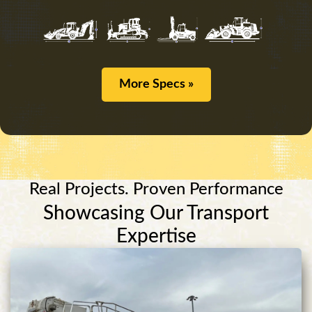
More Specs »
Real Projects. Proven Performance
Showcasing Our Transport
Expertise