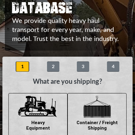
Database
We provide quality heavy haul
transport
for every year, make, and
model.
Trust the best in the industry.
1
2
3
4
What are you shipping?
Heavy
Container / Freight
Equipment
Shipping