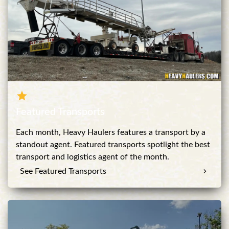
Featured Transports
Each month, Heavy Haulers features a transport by a
standout agent. Featured transports spotlight the best
transport and logistics agent of the month.
See Featured Transports