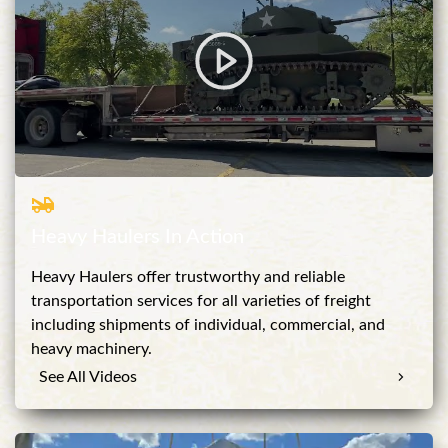
Heavy Haulers In Action
Heavy Haulers offer trustworthy and reliable
transportation services for all varieties of freight
including shipments of individual, commercial, and
heavy machinery.
See All Videos