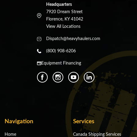
Headquarters
7920 Dream Street
Florence, KY 41042
View All Locations
Dispatch@heavyhaulers.com
(800) 908-6206
Equipment Financing
Navigation
Services
Home
Canada Shipping Services