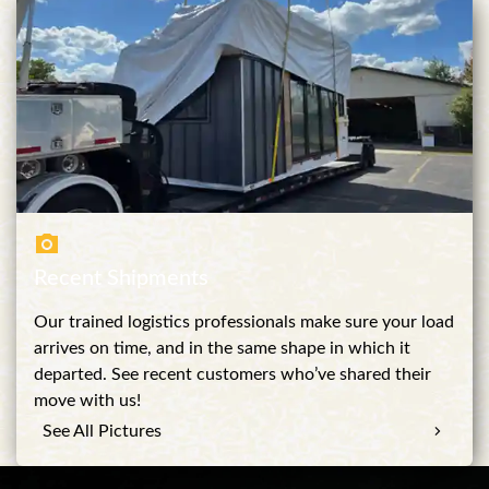
Recent Shipments
Our trained logistics professionals make sure your load
arrives on time, and in the same shape in which it
departed. See recent customers who’ve shared their
move with us!
See All Pictures