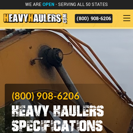
WE ARE
OPEN
- SERVING ALL 50 STATES
(800) 908-6206
(800) 908-6206
Heavy Haulers
Specifications