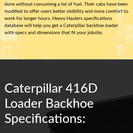
done without consuming a lot of fuel. Their cabs have been
modified to offer users better visibility and more comfort to
work for longer hours. Heavy Haulers specifications
database will help you get a Caterpillar backhoe loader
with specs and dimensions that fit your jobsite.
Caterpillar 416D
Loader Backhoe
Specifications: