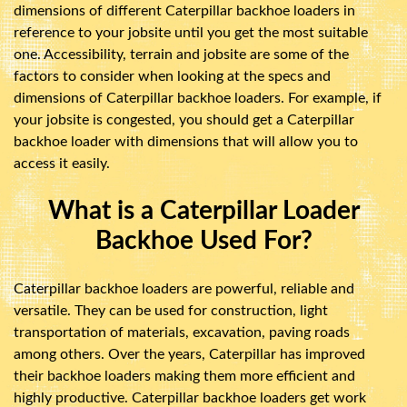
dimensions of different Caterpillar backhoe loaders in
reference to your jobsite until you get the most suitable
one. Accessibility, terrain and jobsite are some of the
factors to consider when looking at the specs and
dimensions of Caterpillar backhoe loaders. For example, if
your jobsite is congested, you should get a Caterpillar
backhoe loader with dimensions that will allow you to
access it easily.
What is a Caterpillar Loader
Backhoe Used For?
Caterpillar backhoe loaders are powerful, reliable and
versatile. They can be used for construction, light
transportation of materials, excavation, paving roads
among others. Over the years, Caterpillar has improved
their backhoe loaders making them more efficient and
highly productive. Caterpillar backhoe loaders get work