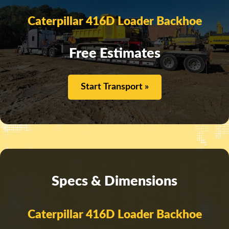
Caterpillar 416D Loader Backhoe
Free Estimates
Start Transport »
Specs & Dimensions
Caterpillar 416D Loader Backhoe