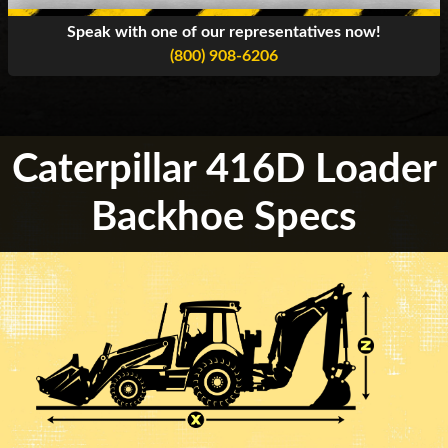
Speak with one of our representatives now!
(800) 908-6206
Caterpillar 416D Loader
Backhoe Specs