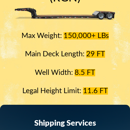
Max Weight:
150,000+ LBs
Main Deck Length:
29 FT
Well Width:
8.5 FT
Legal Height Limit:
11.6 FT
Shipping Services