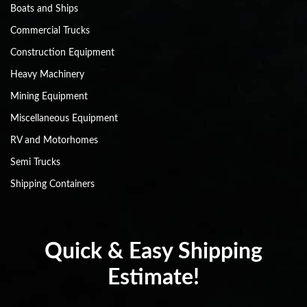
Boats and Ships
Commercial Trucks
Construction Equipment
Heavy Machinery
Mining Equipment
Miscellaneous Equipment
RV and Motorhomes
Semi Trucks
Shipping Containers
Quick & Easy Shipping
Estimate!