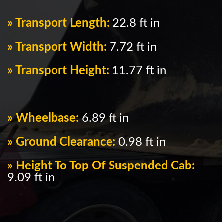
» Transport Length:
22.8 ft in
» Transport Width:
7.72 ft in
» Transport Height:
11.77 ft in
» Wheelbase:
6.89 ft in
» Ground Clearance:
0.98 ft in
» Height To Top Of Suspended Cab:
9.09 ft in