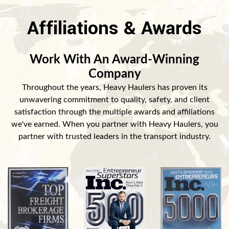
Affiliations & Awards
Work With An Award-Winning
Company
Throughout the years, Heavy Haulers has proven its
unwavering commitment to quality, safety, and client
satisfaction through the multiple awards and affiliations
we've earned. When you partner with Heavy Haulers, you
partner with trusted leaders in the transport industry.