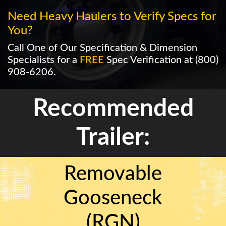
Need Heavy Haulers to Verify Specs for
You?
Call One of Our Specification & Dimension
Specialists for a
FREE
Spec Verification at
(800)
908-6206
.
Recommended
Trailer:
Removable
Gooseneck
(RGN)