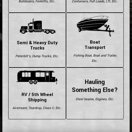
Bulldozers, Forklifts, Etc..
Containers, Full Loads, LTL Etc..
Boat
Semi & Heavy Duty
Transport
Trucks
Fishing Boat, Boat and Trailer,
Peterbilt's, Dump Trucks, Etc..
Etc..
Hauling
Something Else?
RV / 5th Wheel
Shipping
Steel beams, Engines, Etc..
Airstream, Teardrop, Class C, Etc..