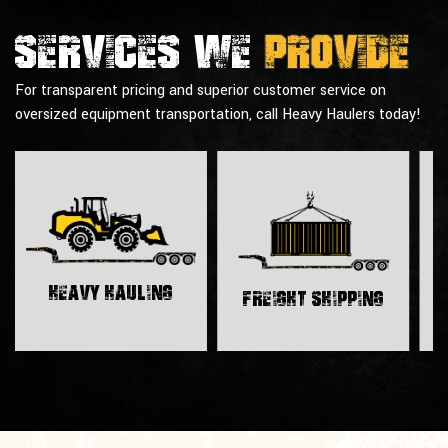
Services we
provide
For transparent pricing and superior customer service on
oversized equipment transportation, call Heavy Haulers today!
H
Heavy Hauling
Freight Shipping