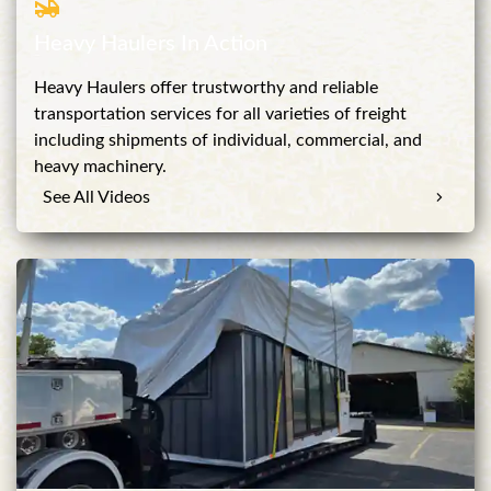
Heavy Haulers In Action
Heavy Haulers offer trustworthy and reliable
transportation services for all varieties of freight
including shipments of individual, commercial, and
heavy machinery.
See All Videos