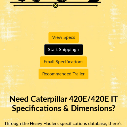
View Specs
Start Shipping »
Email Specifications
Recommended Trailer
Need Caterpillar 420E/420E IT
Specifications & Dimensions?
Through the Heavy Haulers specifications database, there’s