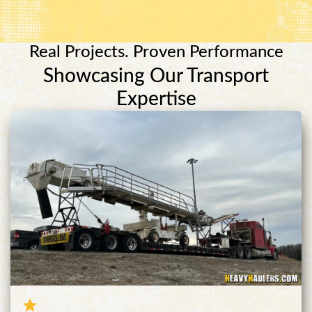
Real Projects. Proven Performance
Showcasing Our Transport
Expertise