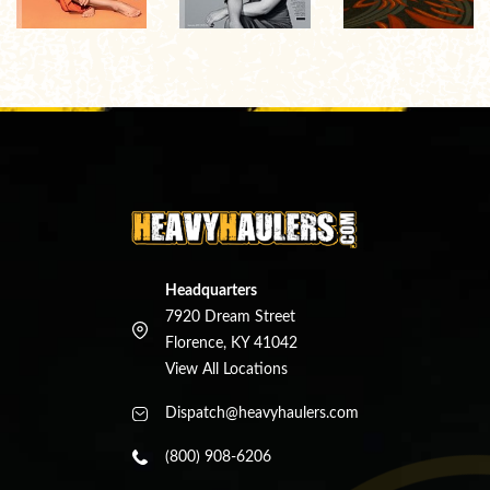
Headquarters
7920 Dream Street
Florence, KY 41042
View All Locations
Dispatch@heavyhaulers.com
(800) 908-6206