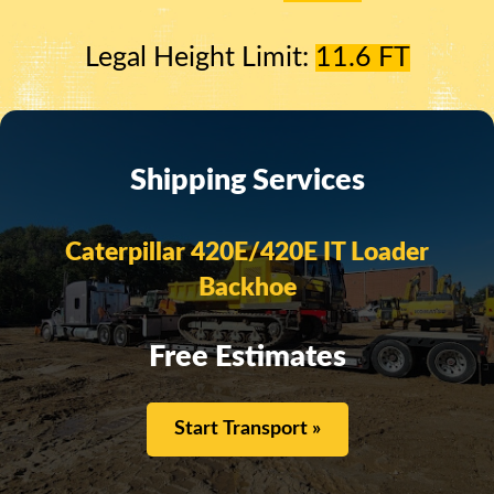
Legal Height Limit:
11.6 FT
Shipping Services
Caterpillar 420E/420E IT Loader
Backhoe
Free Estimates
Start Transport »