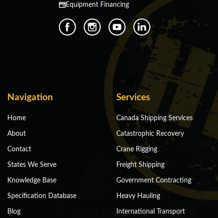
Equipment Financing
Navigation
Services
Home
Canada Shipping Services
About
Catastrophic Recovery
Contact
Crane Rigging
States We Serve
Freight Shipping
Knowledge Base
Government Contracting
Specification Database
Heavy Hauling
Blog
International Transport