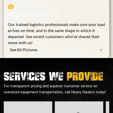
Recent Shipments
Our trained logistics professionals make sure your load
arrives on time, and in the same shape in which it
departed. See recent customers who’ve shared their
move with us!
See All Pictures
Services we
provide
For transparent pricing and superior customer service on
oversized equipment transportation, call Heavy Haulers today!