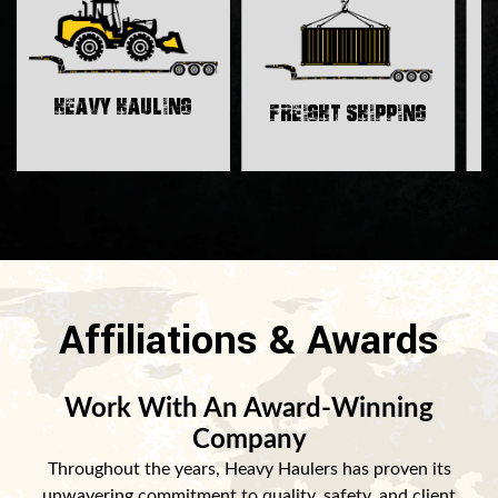
H
Heavy Hauling
Freight Shipping
Affiliations & Awards
Work With An Award-Winning
Company
Throughout the years, Heavy Haulers has proven its
unwavering commitment to quality, safety, and client