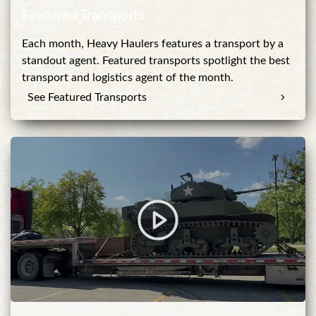
Featured Transports
Each month, Heavy Haulers features a transport by a
standout agent. Featured transports spotlight the best
transport and logistics agent of the month.
See Featured Transports