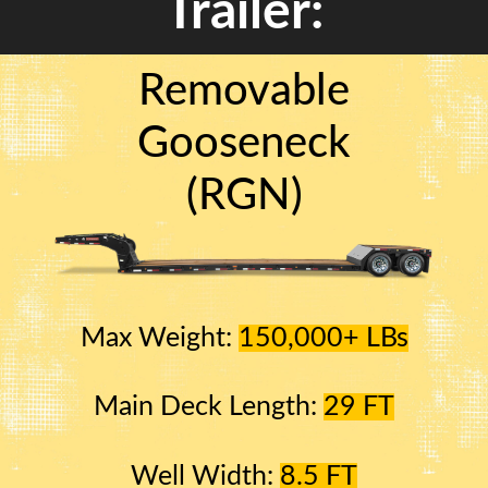
Trailer:
Removable
Gooseneck
(RGN)
Max Weight:
150,000+ LBs
Main Deck Length:
29 FT
Well Width:
8.5 FT