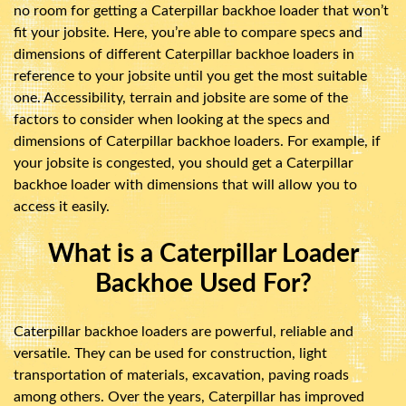
no room for getting a Caterpillar backhoe loader that won’t
fit your jobsite. Here, you’re able to compare specs and
dimensions of different Caterpillar backhoe loaders in
reference to your jobsite until you get the most suitable
one. Accessibility, terrain and jobsite are some of the
factors to consider when looking at the specs and
dimensions of Caterpillar backhoe loaders. For example, if
your jobsite is congested, you should get a Caterpillar
backhoe loader with dimensions that will allow you to
access it easily.
What is a Caterpillar Loader
Backhoe Used For?
Caterpillar backhoe loaders are powerful, reliable and
versatile. They can be used for construction, light
transportation of materials, excavation, paving roads
among others. Over the years, Caterpillar has improved