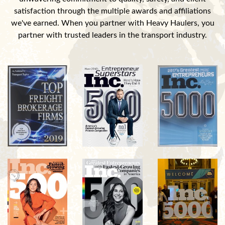
satisfaction through the multiple awards and affiliations
we've earned. When you partner with Heavy Haulers, you
partner with trusted leaders in the transport industry.