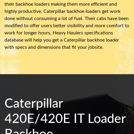
their backhoe loaders making them more efficient and
highly productive. Caterpillar backhoe loaders get work
done without consuming a lot of fuel. Their cabs have been
modified to offer users better visibility and more comfort to
work for longer hours. Heavy Haulers specifications
database will help you get a Caterpillar backhoe loader
with specs and dimensions that fit your jobsite.
Caterpillar
420E/420E IT Loader