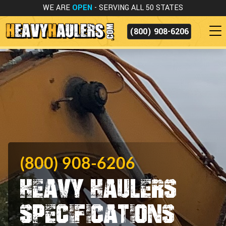
WE ARE
OPEN
- SERVING ALL 50 STATES
(800) 908-6206
(800) 908-6206
Heavy Haulers
Specifications