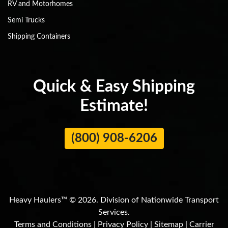
RV and Motorhomes
Semi Trucks
Shipping Containers
Quick & Easy Shipping
Estimate!
(800) 908-6206
Heavy Haulers™ © 2026. Division of Nationwide Transport
Services.
Terms and Conditions
|
Privacy Policy
|
Sitemap
|
Carrier