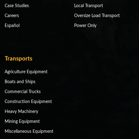
Case Studies
Local Transport
Careers
Oversize Load Transport
Español
Power Only
Transports
Agriculture Equipment
Boats and Ships
Commercial Trucks
Construction Equipment
Heavy Machinery
Mining Equipment
Miscellaneous Equipment