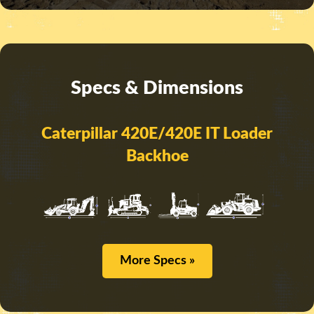
Specs & Dimensions
Caterpillar 420E/420E IT Loader
Backhoe
More Specs »