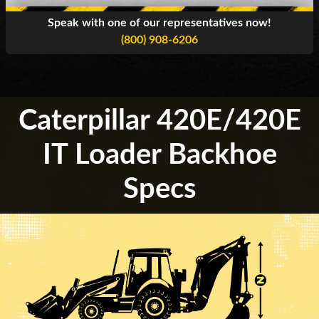
Speak with one of our representatives now!
(800) 908-6206
Caterpillar 420E/420E
IT Loader Backhoe
Specs