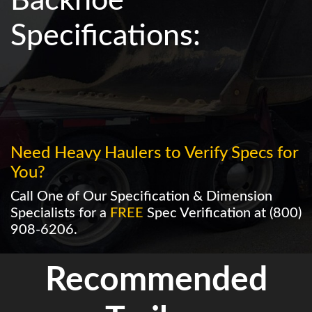
Backhoe
Specifications:
Need Heavy Haulers to Verify Specs for
You?
Call One of Our Specification & Dimension
Specialists for a
FREE
Spec Verification at
(800)
908-6206
.
Recommended