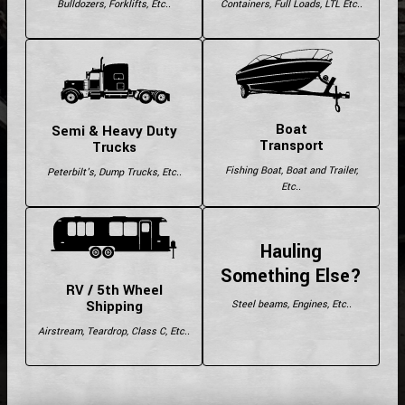
Bulldozers, Forklifts, Etc..
Containers, Full Loads, LTL Etc..
Boat
Semi & Heavy Duty
Transport
Trucks
Fishing Boat, Boat and Trailer,
Peterbilt's, Dump Trucks, Etc..
Etc..
Hauling
Something Else?
RV / 5th Wheel
Shipping
Steel beams, Engines, Etc..
Airstream, Teardrop, Class C, Etc..