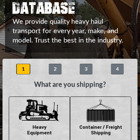
Database
We provide quality heavy haul
transport
for every year, make, and
model.
Trust the best in the industry.
1
2
3
4
What are you shipping?
Heavy
Container / Freight
Equipment
Shipping