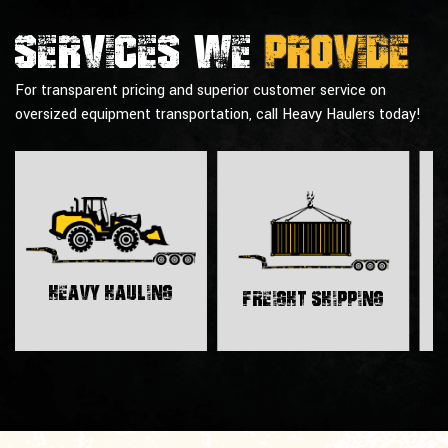
Services we
provide
For transparent pricing and superior customer service on
oversized equipment transportation, call Heavy Haulers today!
H
Heavy Hauling
Freight Shipping