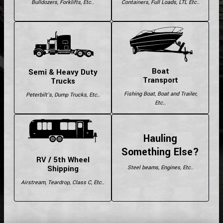
Bulldozers, Forklifts, Etc..
Containers, Full Loads, LTL Etc..
Boat
Semi & Heavy Duty
Transport
Trucks
Fishing Boat, Boat and Trailer,
Peterbilt's, Dump Trucks, Etc..
Etc..
Hauling
Something Else?
RV / 5th Wheel
Shipping
Steel beams, Engines, Etc..
Airstream, Teardrop, Class C, Etc..