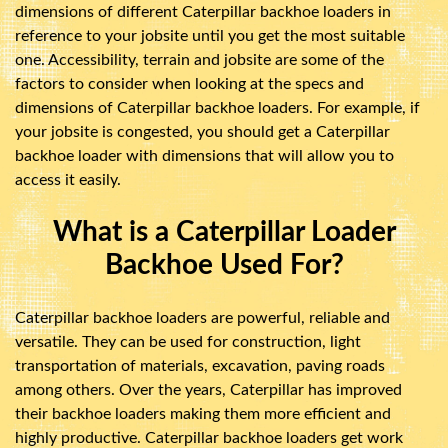
dimensions of different Caterpillar backhoe loaders in
reference to your jobsite until you get the most suitable
one. Accessibility, terrain and jobsite are some of the
factors to consider when looking at the specs and
dimensions of Caterpillar backhoe loaders. For example, if
your jobsite is congested, you should get a Caterpillar
backhoe loader with dimensions that will allow you to
access it easily.
What is a Caterpillar Loader
Backhoe Used For?
Caterpillar backhoe loaders are powerful, reliable and
versatile. They can be used for construction, light
transportation of materials, excavation, paving roads
among others. Over the years, Caterpillar has improved
their backhoe loaders making them more efficient and
highly productive. Caterpillar backhoe loaders get work