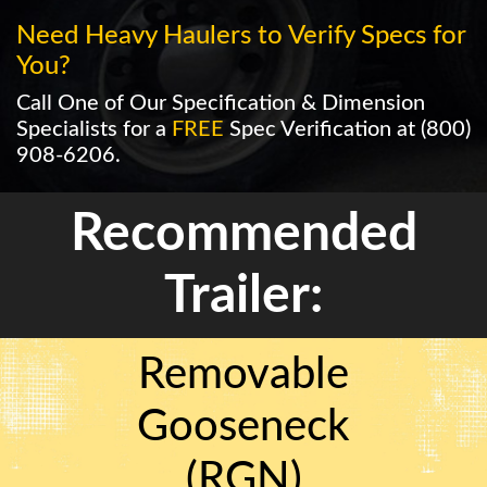
Need Heavy Haulers to Verify Specs for
You?
Call One of Our Specification & Dimension
Specialists for a
FREE
Spec Verification at
(800)
908-6206
.
Recommended
Trailer:
Removable
Gooseneck
(RGN)