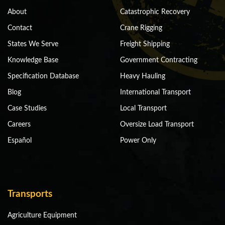
About
Catastrophic Recovery
Contact
Crane Rigging
States We Serve
Freight Shipping
Knowledge Base
Government Contracting
Specification Database
Heavy Hauling
Blog
International Transport
Case Studies
Local Transport
Careers
Oversize Load Transport
Español
Power Only
Transports
Agriculture Equipment