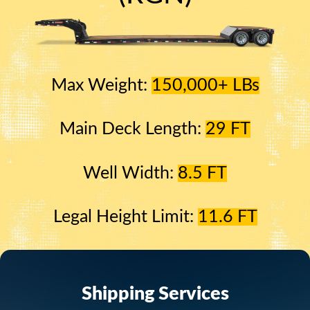
Max Weight:
150,000+ LBs
Main Deck Length:
29 FT
Well Width:
8.5 FT
Legal Height Limit:
11.6 FT
Shipping Services