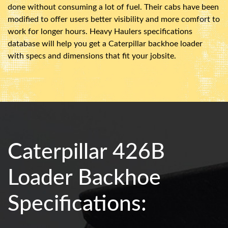
done without consuming a lot of fuel. Their cabs have been
modified to offer users better visibility and more comfort to
work for longer hours. Heavy Haulers specifications
database will help you get a Caterpillar backhoe loader
with specs and dimensions that fit your jobsite.
Caterpillar 426B
Loader Backhoe
Specifications: