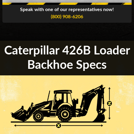
Speak with one of our representatives now!
(800) 908-6206
Caterpillar 426B Loader
Backhoe Specs