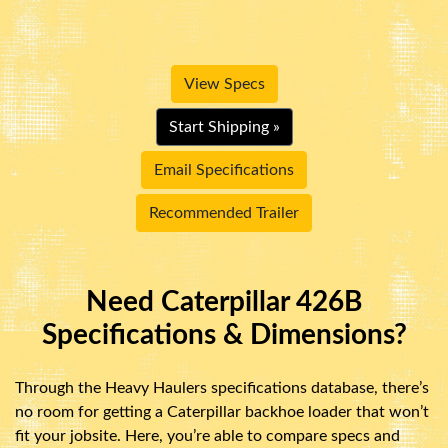
View Specs
Start Shipping »
Email Specifications
Recommended Trailer
Need Caterpillar 426B
Specifications & Dimensions?
Through the Heavy Haulers specifications database, there’s
no room for getting a Caterpillar backhoe loader that won’t
fit your jobsite. Here, you’re able to compare specs and