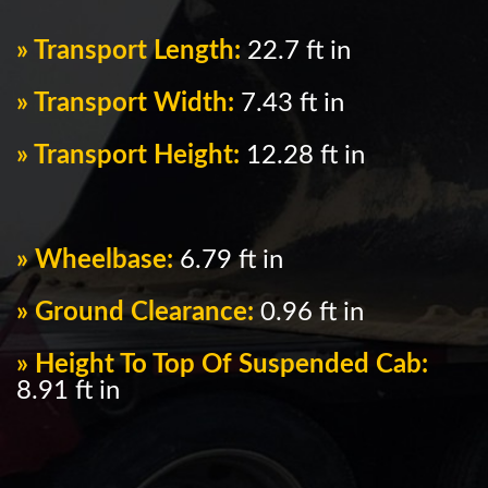
» Transport Length:
22.7 ft in
» Transport Width:
7.43 ft in
» Transport Height:
12.28 ft in
» Wheelbase:
6.79 ft in
» Ground Clearance:
0.96 ft in
» Height To Top Of Suspended Cab:
8.91 ft in