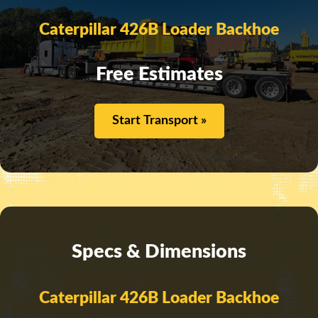
Caterpillar 426B Loader Backhoe
Free Estimates
Start Transport »
Specs & Dimensions
Caterpillar 426B Loader Backhoe