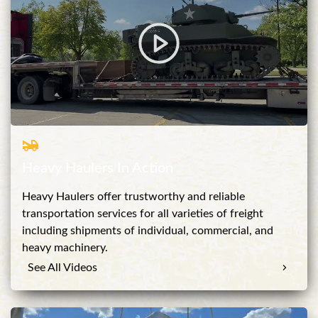
Heavy Haulers In Action
Heavy Haulers offer trustworthy and reliable
transportation services for all varieties of freight
including shipments of individual, commercial, and
heavy machinery.
See All Videos