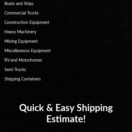
Boats and Ships
Commercial Trucks
Construction Equipment
Heavy Machinery
Mining Equipment
Miscellaneous Equipment
RV and Motorhomes
Semi Trucks
Shipping Containers
Quick & Easy Shipping
Estimate!