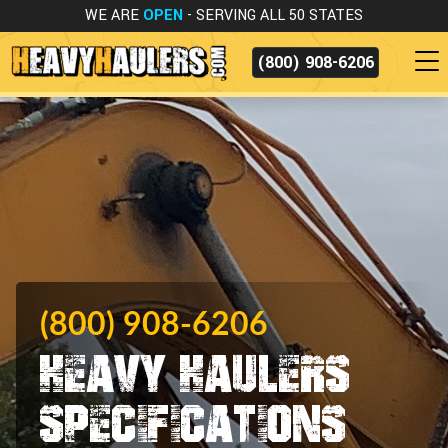
WE ARE
OPEN
- SERVING ALL 50 STATES
(800) 908-6206
(800) 908-6206
Heavy Haulers
Specifications