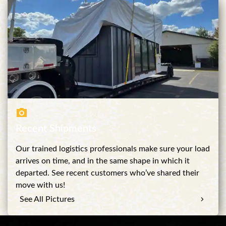
Recent Shipments
Our trained logistics professionals make sure your load
arrives on time, and in the same shape in which it
departed. See recent customers who’ve shared their
move with us!
See All Pictures