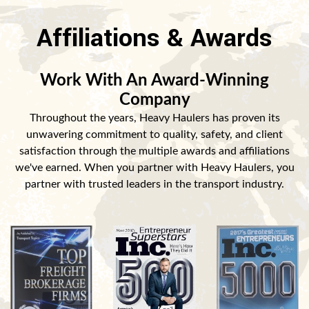
Affiliations & Awards
Work With An Award-Winning
Company
Throughout the years, Heavy Haulers has proven its
unwavering commitment to quality, safety, and client
satisfaction through the multiple awards and affiliations
we've earned. When you partner with Heavy Haulers, you
partner with trusted leaders in the transport industry.