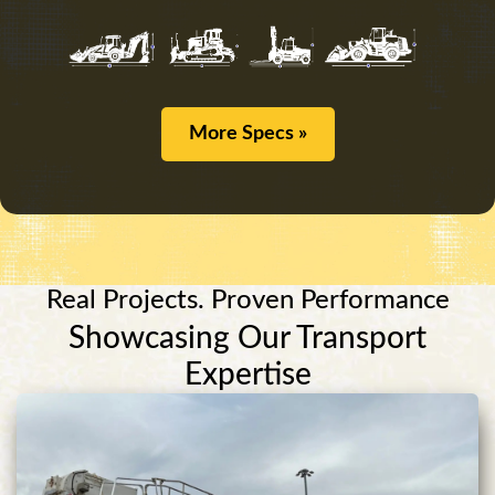
More Specs »
Real Projects. Proven Performance
Showcasing Our Transport
Expertise