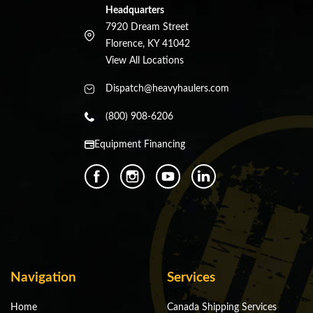
Headquarters
7920 Dream Street
Florence, KY 41042
View All Locations
Dispatch@heavyhaulers.com
(800) 908-6206
Equipment Financing
Navigation
Services
Home
Canada Shipping Services