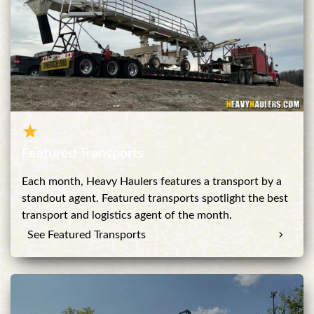
Featured Transports
Each month, Heavy Haulers features a transport by a
standout agent. Featured transports spotlight the best
transport and logistics agent of the month.
See Featured Transports