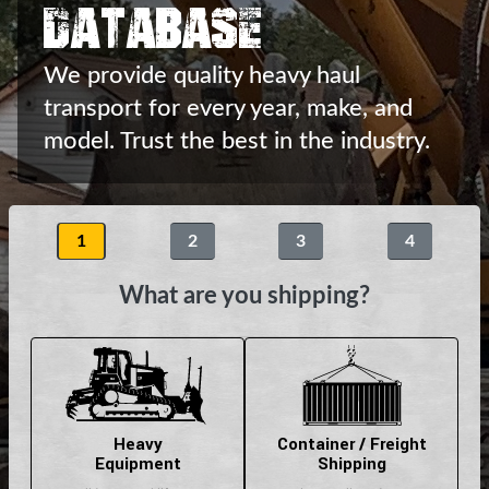
Database
We provide quality heavy haul
transport
for every year, make, and
model.
Trust the best in the industry.
1
2
3
4
What are you shipping?
Heavy
Container / Freight
Equipment
Shipping