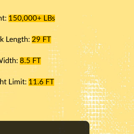
ht:
150,000+ LBs
k Length:
29 FT
Width:
8.5 FT
ht Limit:
11.6 FT