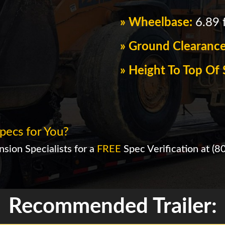
» Wheelbase:
6.89 f
» Ground Clearanc
» Height To Top O
pecs for You?
sion Specialists for a
FREE
Spec Verification at
(8
Recommended Trailer: