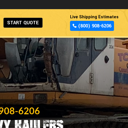
Live Shipping Estimates
START QUOTE
(800) 908-6206
 908-6206
vy Haulers