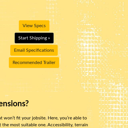
View Specs
Start Shipping »
Email Specifications
Recommended Trailer
ensions?
 won’t fit your jobsite. Here, you’re able to
the most suitable one. Accessibility, terrain