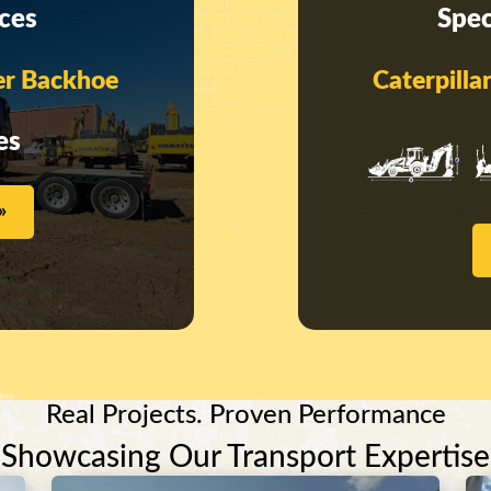
ices
Spec
er Backhoe
Caterpill
es
»
Real Projects. Proven Performance
Showcasing Our Transport Expertise