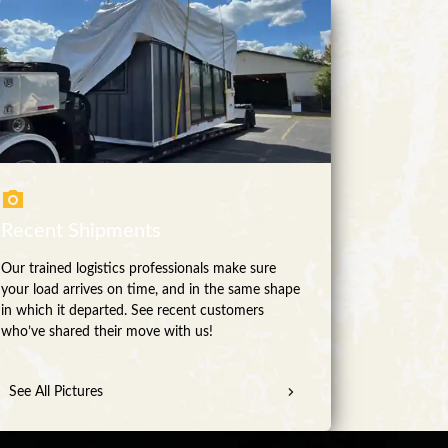
Recent Shipments
Our trained logistics professionals make sure
your load arrives on time, and in the same shape
in which it departed. See recent customers
who’ve shared their move with us!
See All Pictures