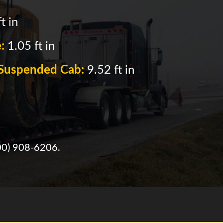
t in
e:
1.05 ft in
f Suspended Cab:
9.52 ft in
00) 908-6206
.