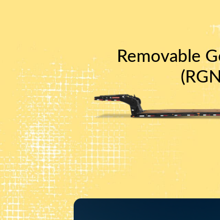
Removable G
(RGN