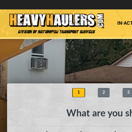
IN-AC
Division of Nationwide Transport Services
1
2
3
What are you s