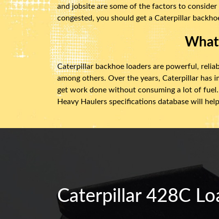
and jobsite are some of the factors to consider
congested, you should get a Caterpillar backhoe
What 
Caterpillar backhoe loaders are powerful, reliab
among others. Over the years, Caterpillar has 
get work done without consuming a lot of fuel. 
Heavy Haulers specifications database will help
Caterpillar 428C Lo