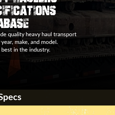
ifications
abase
de quality heavy haul transport
y year, make, and model.
 best in the industry.
 Specs