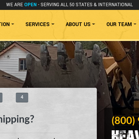
WE ARE
OPEN
- SERVING ALL 50 STATES
& INTERNATIONAL
TION
SERVICES
ABOUT US
OUR TEAM
4
hipping?
(800)
Hea