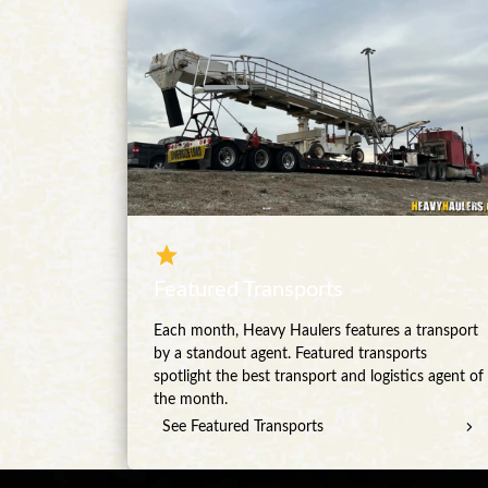
Featured Transports
Each month, Heavy Haulers features a transport
by a standout agent. Featured transports
spotlight the best transport and logistics agent of
the month.
See Featured Transports