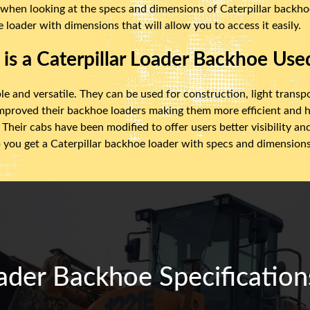
 when looking at the specs and dimensions of Caterpillar backhoe 
 loader with dimensions that will allow you to access it easily.
is a Caterpillar Loader Backhoe Use
le and versatile. They can be used for construction, light transp
improved their backhoe loaders making them more efficient and h
Their cabs have been modified to offer users better visibility a
 you get a Caterpillar backhoe loader with specs and dimensions t
ader Backhoe Specification