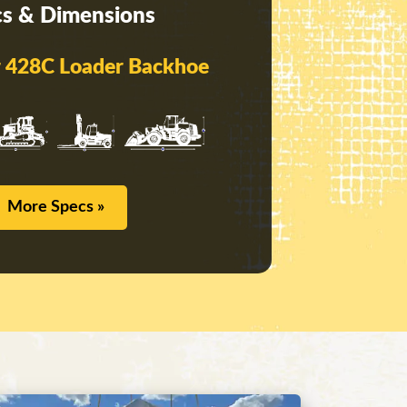
s & Dimensions
ar 428C Loader Backhoe
More Specs »