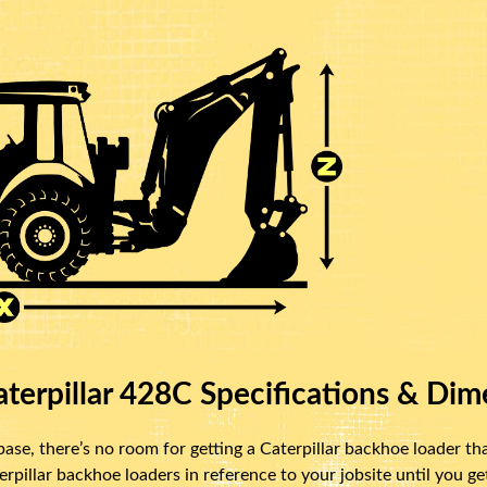
terpillar 428C Specifications & Dim
se, there’s no room for getting a Caterpillar backhoe loader that
illar backhoe loaders in reference to your jobsite until you get 