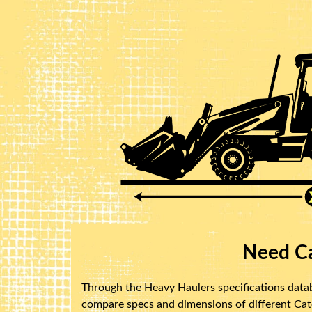
Need Ca
Through the Heavy Haulers specifications databa
compare specs and dimensions of different Caterp