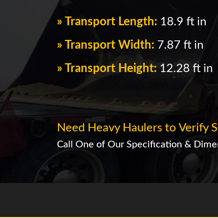
» Transport Length:
18.9 ft in
» Transport Width:
7.87 ft in
» Transport Height:
12.28 ft in
Need Heavy Haulers to Verify S
Call One of Our Specification & Dimen