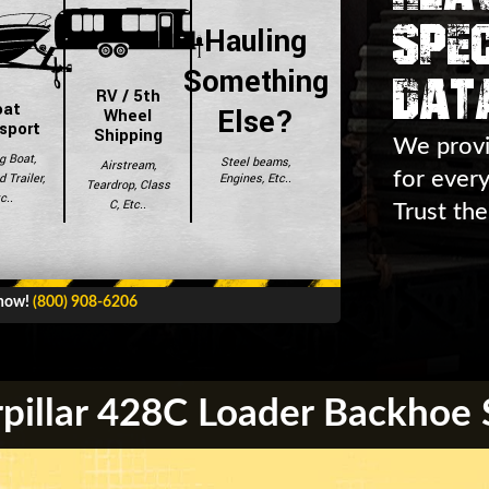
Spec
Hauling
Dat
Something
RV / 5th
oat
Else?
Wheel
sport
Shipping
We provi
g Boat,
Steel beams,
Airstream,
for ever
Engines, Etc..
 Trailer,
Teardrop, Class
c..
C, Etc..
Trust the
 now!
(800) 908-6206
pillar 428C Loader Backhoe