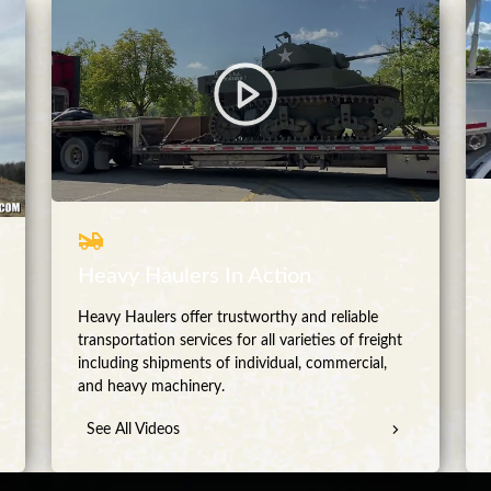
Heavy Haulers In Action
Heavy Haulers offer trustworthy and reliable
transportation services for all varieties of freight
including shipments of individual, commercial,
and heavy machinery.
See All Videos