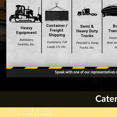
Container /
B
Semi &
Heavy
Freight
Tran
Heavy Duty
Equipment
Shipping
Trucks
Fishin
Bulldozers,
Containers, Full
Boat and
Peterbilt's, Dump
Forklifts, Etc..
Loads, LTL Etc..
Et
Trucks, Etc..
Speak with one of our representatives
Cater