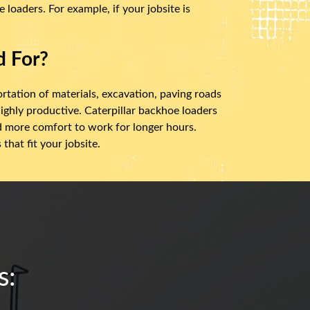
loaders. For example, if your jobsite is
d For?
ortation of materials, excavation, paving roads
ighly productive. Caterpillar backhoe loaders
nd more comfort to work for longer hours.
hat fit your jobsite.
s: