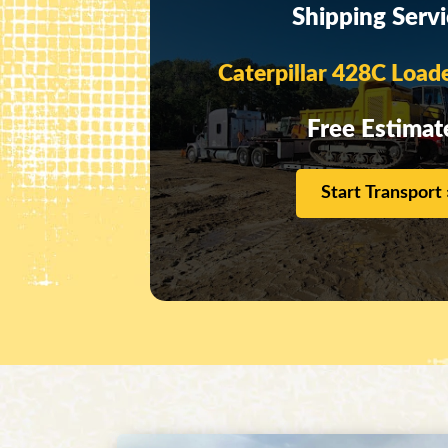
Shipping Serv
Caterpillar 428C Load
Free Estimat
Start Transport 