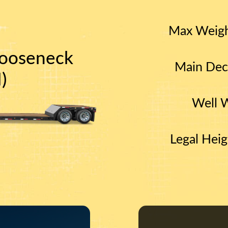
Max Weig
ooseneck
Main Dec
)
Well 
Legal Heig