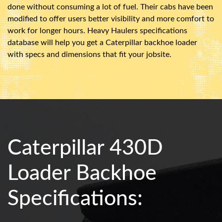
done without consuming a lot of fuel. Their cabs have been
modified to offer users better visibility and more comfort to
work for longer hours. Heavy Haulers specifications
database will help you get a Caterpillar backhoe loader
with specs and dimensions that fit your jobsite.
Caterpillar 430D
Loader Backhoe
Specifications: