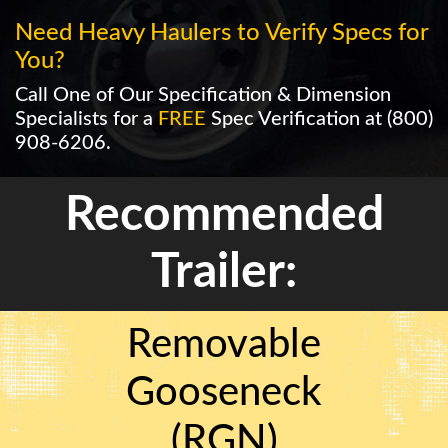
Need Heavy Haulers to Verify Specs for
You?
Call One of Our Specification & Dimension
Specialists for a
FREE
Spec Verification at
(800)
908-6206
.
Recommended
Trailer:
Removable
Gooseneck
(RGN)