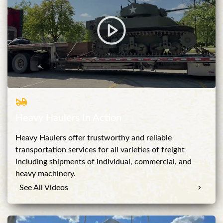
Heavy Haulers In Action
Heavy Haulers offer trustworthy and reliable
transportation services for all varieties of freight
including shipments of individual, commercial, and
heavy machinery.
See All Videos