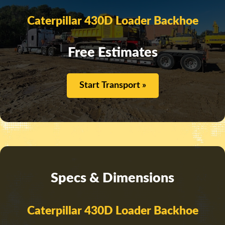
Caterpillar 430D Loader Backhoe
Free Estimates
Start Transport »
Specs & Dimensions
Caterpillar 430D Loader Backhoe