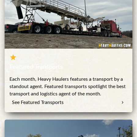
Featured Transports
Each month, Heavy Haulers features a transport by a
standout agent. Featured transports spotlight the best
transport and logistics agent of the month.
See Featured Transports