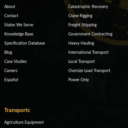
About
Catastrophic Recovery
Contact
Crane Rigging
States We Serve
Freight Shipping
Knowledge Base
Government Contracting
Specification Database
Heavy Hauling
Blog
International Transport
Case Studies
Local Transport
Careers
Oversize Load Transport
Español
Power Only
Transports
Agriculture Equipment