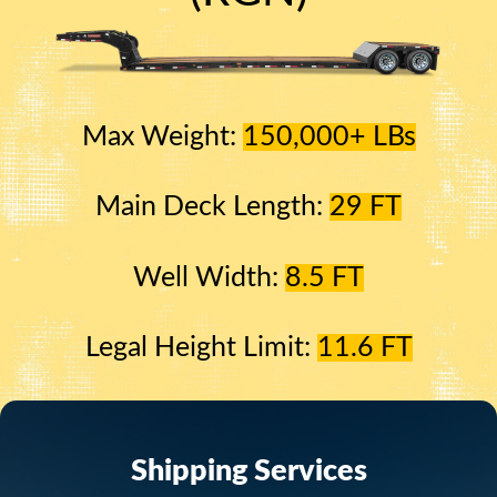
Max Weight:
150,000+ LBs
Main Deck Length:
29 FT
Well Width:
8.5 FT
Legal Height Limit:
11.6 FT
Shipping Services