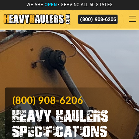
WE ARE
OPEN
- SERVING ALL 50 STATES
(800) 908-6206
(800) 908-6206
Heavy Haulers
Specifications