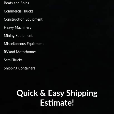
Boats and Ships
Commercial Trucks
Construction Equipment
Heavy Machinery
Mining Equipment
Miscellaneous Equipment
RV and Motorhomes
Semi Trucks
Shipping Containers
Quick & Easy Shipping
Estimate!