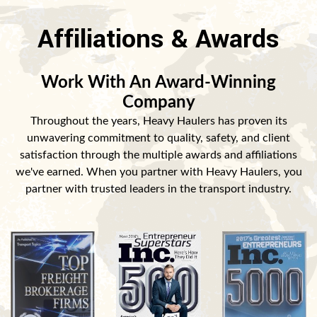
Affiliations & Awards
Work With An Award-Winning
Company
Throughout the years, Heavy Haulers has proven its
unwavering commitment to quality, safety, and client
satisfaction through the multiple awards and affiliations
we've earned. When you partner with Heavy Haulers, you
partner with trusted leaders in the transport industry.