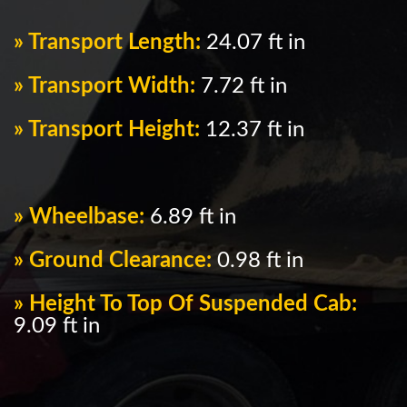
» Transport Length:
24.07 ft in
» Transport Width:
7.72 ft in
» Transport Height:
12.37 ft in
» Wheelbase:
6.89 ft in
» Ground Clearance:
0.98 ft in
» Height To Top Of Suspended Cab:
9.09 ft in