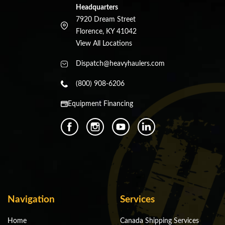
Headquarters
7920 Dream Street
Florence, KY 41042
View All Locations
Dispatch@heavyhaulers.com
(800) 908-6206
Equipment Financing
Navigation
Services
Home
Canada Shipping Services