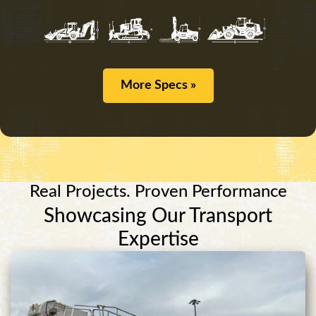
More Specs »
Real Projects. Proven Performance
Showcasing Our Transport
Expertise