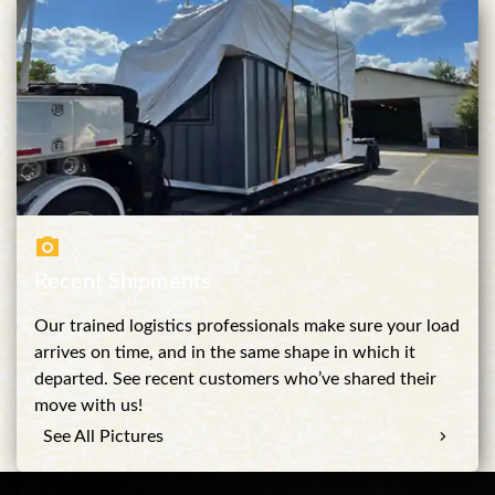
Recent Shipments
Our trained logistics professionals make sure your load
arrives on time, and in the same shape in which it
departed. See recent customers who’ve shared their
move with us!
See All Pictures