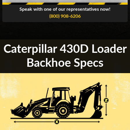
Speak with one of our representatives now!
(800) 908-6206
Caterpillar 430D Loader
Backhoe Specs