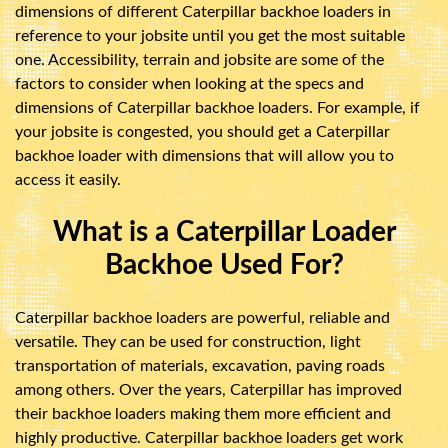
dimensions of different Caterpillar backhoe loaders in
reference to your jobsite until you get the most suitable
one. Accessibility, terrain and jobsite are some of the
factors to consider when looking at the specs and
dimensions of Caterpillar backhoe loaders. For example, if
your jobsite is congested, you should get a Caterpillar
backhoe loader with dimensions that will allow you to
access it easily.
What is a Caterpillar Loader
Backhoe Used For?
Caterpillar backhoe loaders are powerful, reliable and
versatile. They can be used for construction, light
transportation of materials, excavation, paving roads
among others. Over the years, Caterpillar has improved
their backhoe loaders making them more efficient and
highly productive. Caterpillar backhoe loaders get work