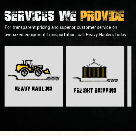
Services we
provide
For transparent pricing and superior customer service on
oversized equipment transportation, call Heavy Haulers today!
H
Heavy Hauling
Freight Shipping