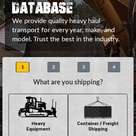
Database
We provide quality heavy haul
transport
for every year, make, and
model.
Trust the best in the industry.
1
2
3
4
What are you shipping?
Heavy
Container / Freight
Equipment
Shipping