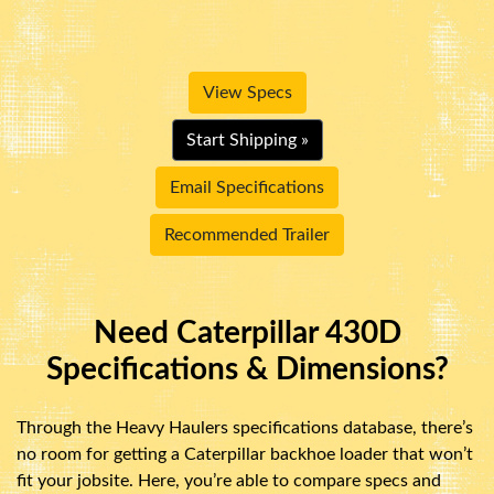
View Specs
Start Shipping »
Email Specifications
Recommended Trailer
Need Caterpillar 430D
Specifications & Dimensions?
Through the Heavy Haulers specifications database, there’s
no room for getting a Caterpillar backhoe loader that won’t
fit your jobsite. Here, you’re able to compare specs and