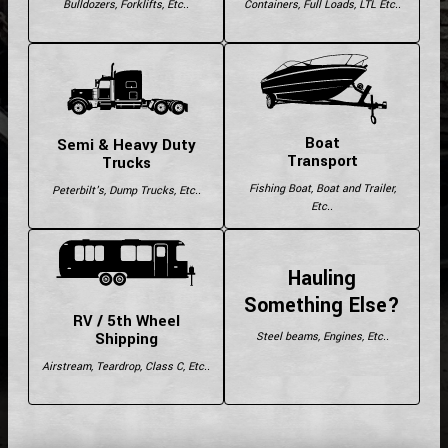
Bulldozers, Forklifts, Etc..
Containers, Full Loads, LTL Etc..
Boat
Semi & Heavy Duty
Transport
Trucks
Fishing Boat, Boat and Trailer,
Peterbilt's, Dump Trucks, Etc..
Etc..
Hauling
Something Else?
RV / 5th Wheel
Shipping
Steel beams, Engines, Etc..
Airstream, Teardrop, Class C, Etc..