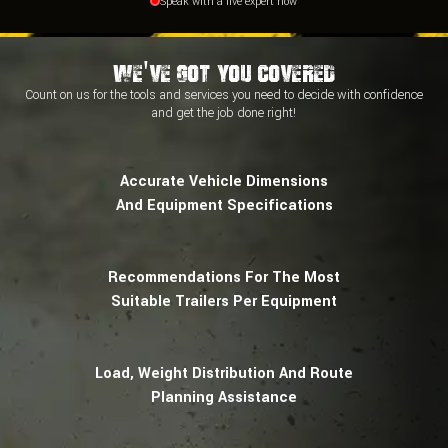
Speak with a live expert now
We've Got You Covered
Count on us for the tools and services you need to decide with
confidence
and
get the job done right!
Accurate Vehicle Dimensions
And Equipment Specifications
Recommendations For The Most
Suitable Trailers Per Equipment
Load, Weight Distribution And Route
Planning Assistance