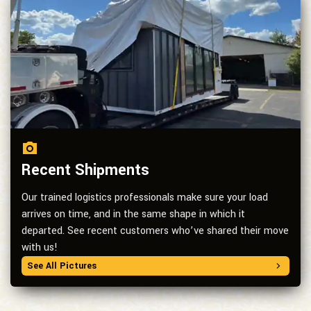
Recent Shipments
Our trained logistics professionals make sure your load
arrives on time, and in the same shape in which it
departed. See recent customers who’ve shared their move
with us!
See All Pictures