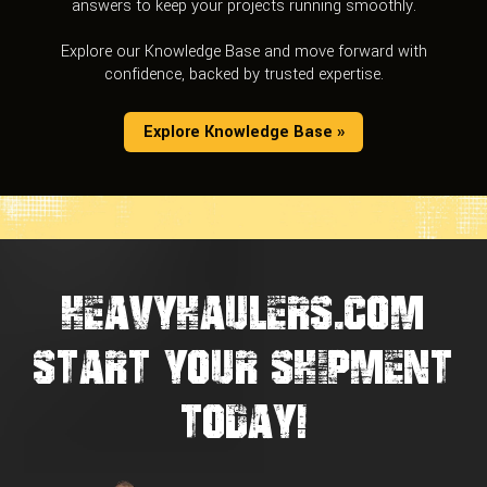
answers to keep your projects running smoothly.
Explore our Knowledge Base and move forward with
confidence, backed by trusted expertise.
Explore Knowledge Base »
HEAVYHAULERS.COM
START YOUR SHIPMENT
TODAY!