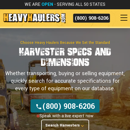
WE ARE
OPEN
- SERVING ALL 50 STATES
(800) 908-6206
Choose Heavy Haulers Because We Set the Standard
Harvester Specs
and
Dimensions
Whether transporting, buying or selling equipment,
quickly search for accurate specifications for
every type of equipment on our database.
(800) 908-6206
Speak with a live expert now
Search Harvesters