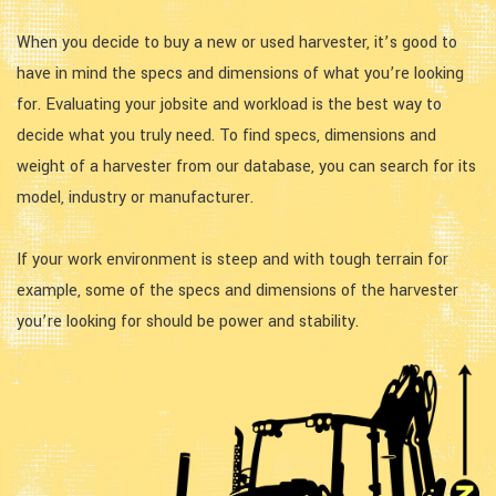
When you decide to buy a new or used harvester, it’s good to
have in mind the specs and dimensions of what you’re looking
for. Evaluating your jobsite and workload is the best way to
decide what you truly need. To find specs, dimensions and
weight of a harvester from our database, you can search for its
model, industry or manufacturer.
If your work environment is steep and with tough terrain for
example, some of the specs and dimensions of the harvester
you’re looking for should be power and stability.