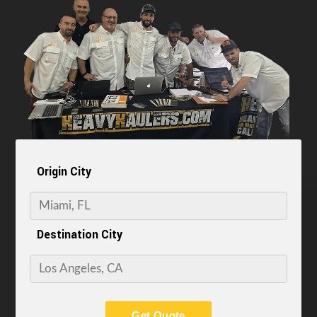
Origin City
Destination City
Get Quote