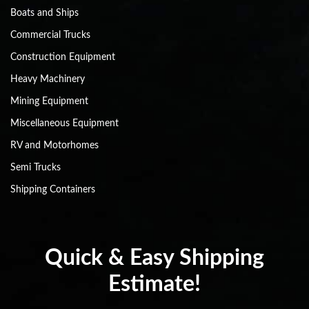
Boats and Ships
Commercial Trucks
Construction Equipment
Heavy Machinery
Mining Equipment
Miscellaneous Equipment
RV and Motorhomes
Semi Trucks
Shipping Containers
Quick & Easy Shipping
Estimate!