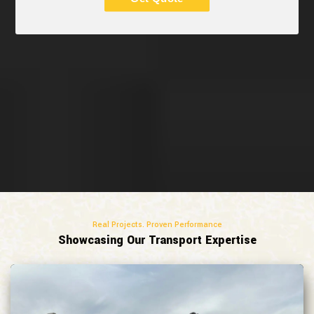
Real Projects. Proven Performance
Showcasing Our Transport Expertise