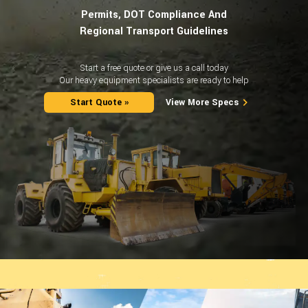
Permits, DOT Compliance And
Regional Transport Guidelines
Start a free quote or give us a call today
Our heavy equipment specialists are ready to help
Start Quote »
View More Specs