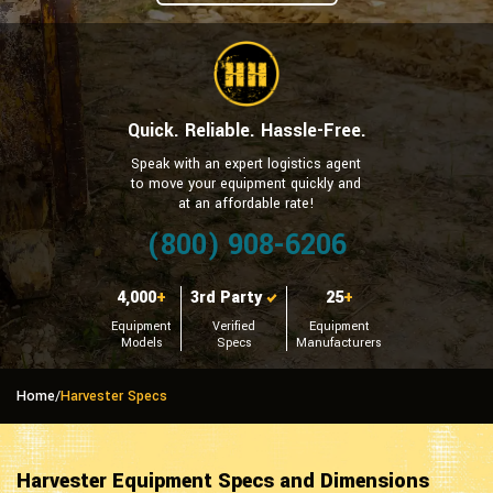
Quick. Reliable. Hassle-Free.
Speak with an expert logistics agent
to move your equipment quickly and
at an affordable rate!
(800) 908-6206
4,000
+
3rd Party
25
+
Equipment
Verified
Equipment
Models
Specs
Manufacturers
Home
/
Harvester Specs
Harvester Equipment Specs and Dimensions