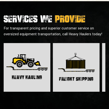
Services we
provide
For transparent pricing and superior customer service on
oversized equipment transportation, call Heavy Haulers today!
H
Heavy Hauling
Freight Shipping