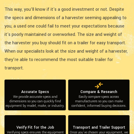
This way, you’ll know if it's a good investment or not. Despite
the specs and dimensions of a harvester seeming appealing to
you, a used one could fail to meet your expectations because
it's poorly maintained or overworked. The size and weight of
the harvester you buy should fit on a trailer for easy transport.
When our specialists look at the size and weight of a harvester,
they’re able to recommend the most suitable trailer for
transport.
Accurate Specs
Compare & Research
We provide accurate specs and
Easily compare specs across
dimensions so you can quickly find
manufacturers so you can make
equipment by model, make, or industry.
confident, informed buying decisions.
Verify Fit for the Job
Transport and Trailer Support
Verifying specs ensures the equipment
Once you’ve chosen your equipment, we