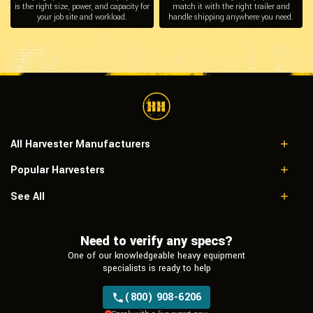
is the right size, power, and capacity for
match it with the right trailer and
your job site and workload.
handle shipping anywhere you need.
All Harvester Manufacturers
Popular Harvesters
Caterpillar
Hitachi
Caterpillar 580
See All
John Deere
Eco Log
Madill
Need to verify any specs?
Neuson mht
One of our knowledgeable heavy equipment
Ponsse
specialists is ready to help
Tigercat
Valmet
(800) 908-6206