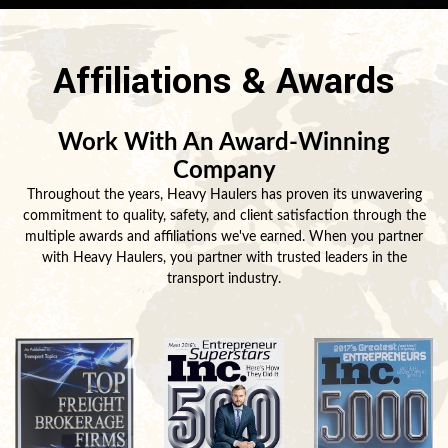
Affiliations & Awards
Work With An Award-Winning
Company
Throughout the years, Heavy Haulers has proven its unwavering
commitment to quality, safety, and client satisfaction through the
multiple awards and affiliations we've earned. When you partner
with Heavy Haulers, you partner with trusted leaders in the
transport industry.