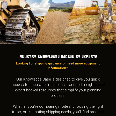
Industry Knowledge Backed by Experts
Looking for shipping guidance or need more equipment
information?
Our Knowledge Base is designed to give you quick
access to accurate dimensions, transport insights, and
expert-backed resources that simplify your planning
process.
Whether you’re comparing models, choosing the right
trailer, or estimating shipping needs, you’ll find practical