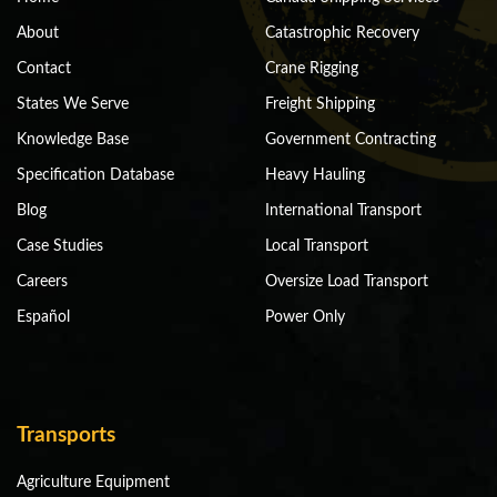
About
Catastrophic Recovery
Contact
Crane Rigging
States We Serve
Freight Shipping
Knowledge Base
Government Contracting
Specification Database
Heavy Hauling
Blog
International Transport
Case Studies
Local Transport
Careers
Oversize Load Transport
Español
Power Only
Transports
Agriculture Equipment