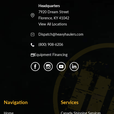
Headquarters
7920 Dream Street
Florence, KY 41042
View All Locations
Dispatch@heavyhaulers.com
(800) 908-6206
Equipment Financing
Navigation
Services
Home
Canada Shipping Services