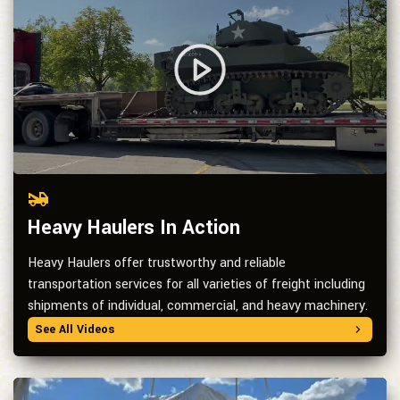
Heavy Haulers In Action
Heavy Haulers offer trustworthy and reliable
transportation services for all varieties of freight including
shipments of individual, commercial, and heavy machinery.
See All Videos