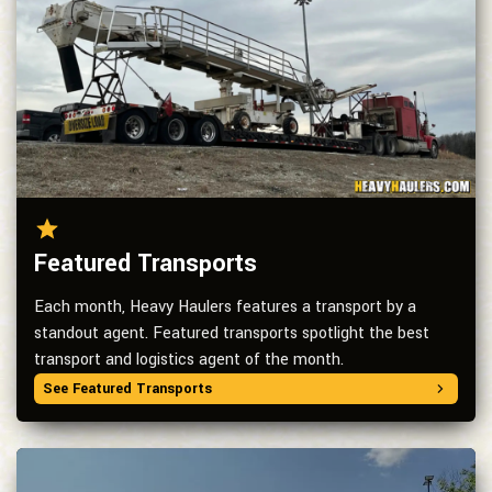
Featured Transports
Each month, Heavy Haulers features a transport by a
standout agent. Featured transports spotlight the best
transport and logistics agent of the month.
See Featured Transports