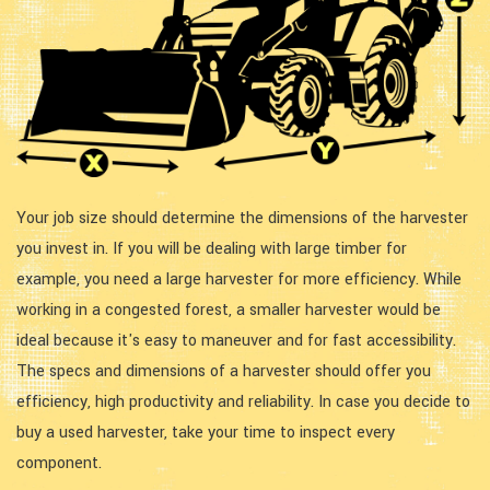
Your job size should determine the dimensions of the harvester
you invest in. If you will be dealing with large timber for
example, you need a large harvester for more efficiency. While
working in a congested forest, a smaller harvester would be
ideal because it's easy to maneuver and for fast accessibility.
The specs and dimensions of a harvester should offer you
efficiency, high productivity and reliability. In case you decide to
buy a used harvester, take your time to inspect every
component.