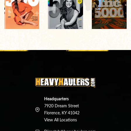
Headquarters
7920 Dream Street
Florence, KY 41042
View All Locations