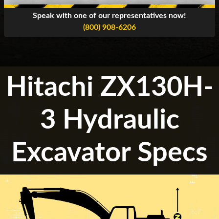
Speak with one of our representatives now!
(800) 908-6206
Hitachi ZX130H-
3 Hydraulic
Excavator Specs