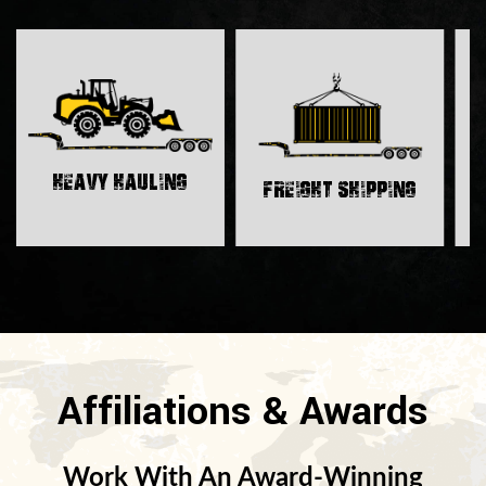
H
Heavy Hauling
Freight Shipping
Affiliations & Awards
Work With An Award-Winning