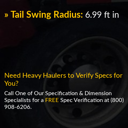
» Tail Swing Radius:
6.99 ft in
Need Heavy Haulers to Verify Specs for
You?
Call One of Our Specification & Dimension
Specialists for a
FREE
Spec Verification at
(800)
908-6206
.