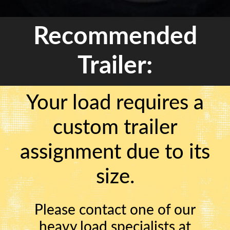
Recommended
Trailer:
Your load requires a
custom trailer
assignment due to its
size.
Please contact one of our
heavy load specialists at