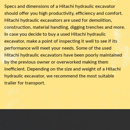
Specs and dimensions of a Hitachi hydraulic excavator
should offer you high productivity, efficiency and comfort.
Hitachi hydraulic excavators are used for demolition,
construction, material handling, digging trenches and more.
In case you decide to buy a used Hitachi hydraulic
excavator, make a point of inspecting it well to see if its
performance will meet your needs. Some of the used
Hitachi hydraulic excavators have been poorly maintained
by the previous owner or overworked making them
inefficient. Depending on the size and weight of a Hitachi
hydraulic excavator, we recommend the most suitable
trailer for transport.