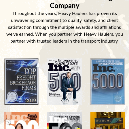
Company
Throughout the years, Heavy Haulers has proven its
unwavering commitment to quality, safety, and client
satisfaction through the multiple awards and affiliations
we've earned. When you partner with Heavy Haulers, you
partner with trusted leaders in the transport industry.