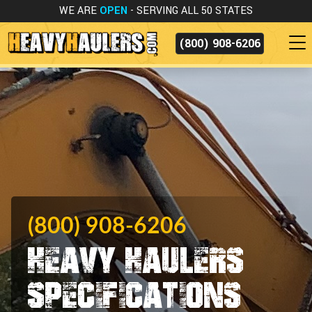
WE ARE
OPEN
- SERVING ALL 50 STATES
(800) 908-6206
(800) 908-6206
Heavy Haulers
Specifications