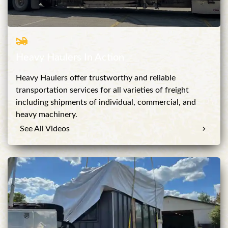
Heavy Haulers In Action
Heavy Haulers offer trustworthy and reliable
transportation services for all varieties of freight
including shipments of individual, commercial, and
heavy machinery.
See All Videos