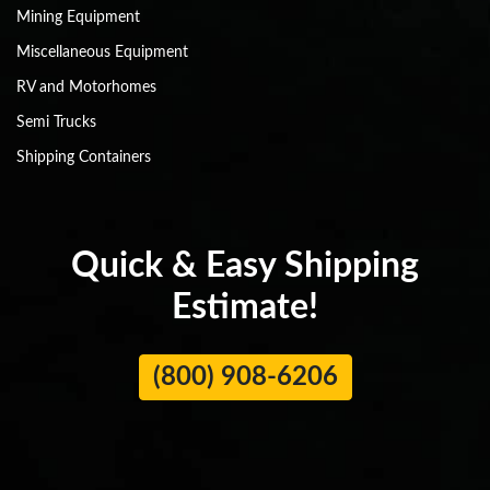
Mining Equipment
Miscellaneous Equipment
RV and Motorhomes
Semi Trucks
Shipping Containers
Quick & Easy Shipping
Estimate!
(800) 908-6206