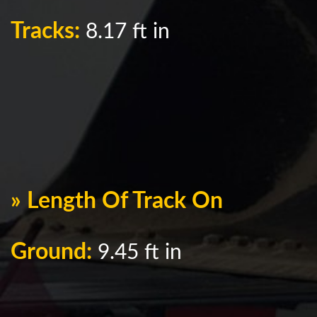
Tracks:
8.17 ft in
» Length Of Track On
Ground:
9.45 ft in