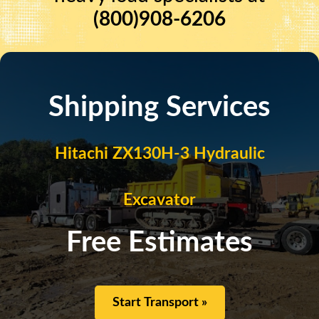
(800)908-6206
Shipping Services
Hitachi ZX130H-3 Hydraulic
Excavator
Free Estimates
Start Transport »