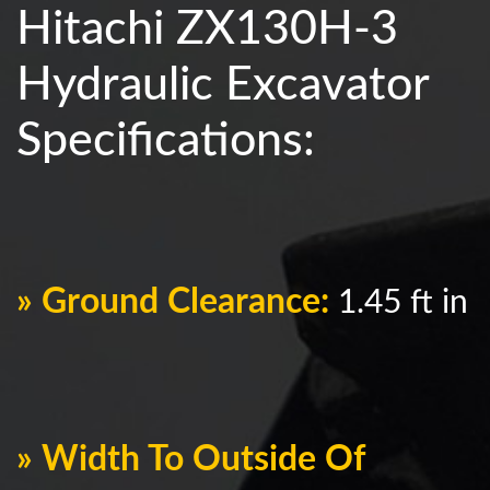
Hitachi ZX130H-3
Hydraulic Excavator
Specifications:
» Ground Clearance:
1.45 ft in
» Width To Outside Of