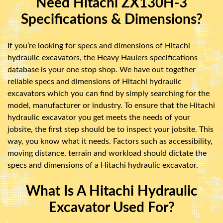
Need Hitachi ZX130H-3
Specifications & Dimensions?
If you’re looking for specs and dimensions of Hitachi
hydraulic excavators, the Heavy Haulers specifications
database is your one stop shop. We have out together
reliable specs and dimensions of Hitachi hydraulic
excavators which you can find by simply searching for the
model, manufacturer or industry. To ensure that the Hitachi
hydraulic excavator you get meets the needs of your
jobsite, the first step should be to inspect your jobsite. This
way, you know what it needs. Factors such as accessibility,
moving distance, terrain and workload should dictate the
specs and dimensions of a Hitachi hydraulic excavator.
What Is A Hitachi Hydraulic
Excavator Used For?