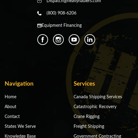
Dispatch@heavyhaulers.com
(800) 908-6206
Equipment Financing
Navigation
Services
Home
Canada Shipping Services
About
Catastrophic Recovery
Contact
Crane Rigging
States We Serve
Freight Shipping
Knowledge Base
Government Contracting