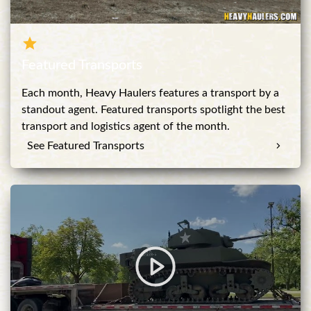
Featured Transports
Each month, Heavy Haulers features a transport by a
standout agent. Featured transports spotlight the best
transport and logistics agent of the month.
See Featured Transports