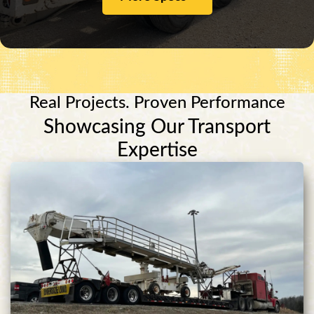
Real Projects. Proven Performance
Showcasing Our Transport
Expertise