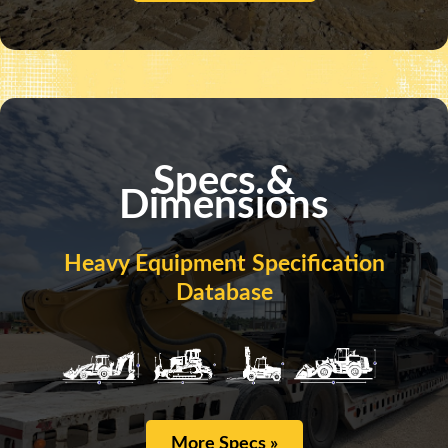
Specs &
Dimensions
Heavy Equipment Specification
Database
More Specs »