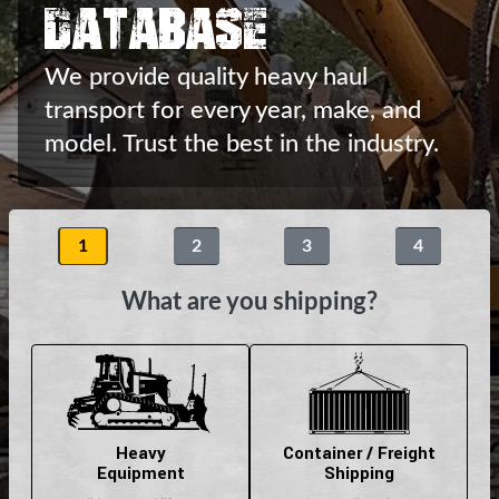
Database
We provide quality heavy haul
transport
for every year, make, and
model.
Trust the best in the industry.
1
2
3
4
What are you shipping?
Heavy
Container / Freight
Equipment
Shipping