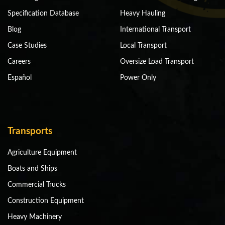
Specification Database
Heavy Hauling
Blog
International Transport
Case Studies
Local Transport
Careers
Oversize Load Transport
Español
Power Only
Transports
Agriculture Equipment
Boats and Ships
Commercial Trucks
Construction Equipment
Heavy Machinery