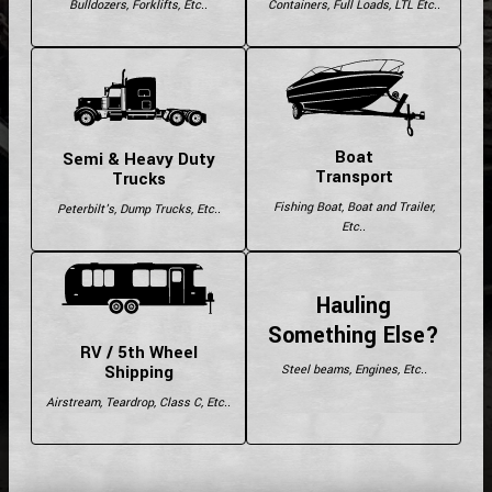
Bulldozers, Forklifts, Etc..
Containers, Full Loads, LTL Etc..
Boat
Semi & Heavy Duty
Transport
Trucks
Fishing Boat, Boat and Trailer,
Peterbilt's, Dump Trucks, Etc..
Etc..
Hauling
Something Else?
RV / 5th Wheel
Shipping
Steel beams, Engines, Etc..
Airstream, Teardrop, Class C, Etc..