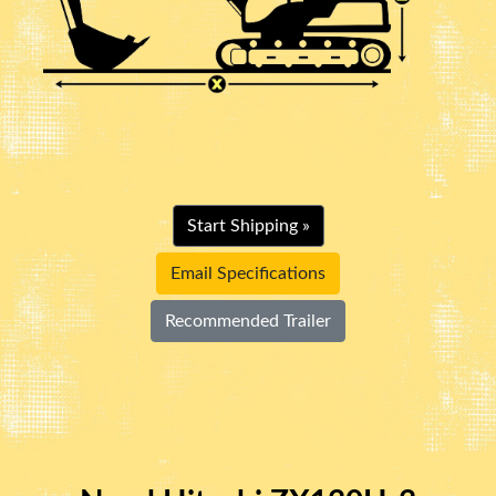
Start Shipping »
Email Specifications
Recommended Trailer