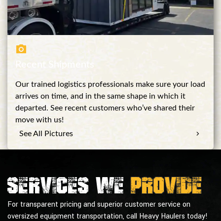
Recent Shipments
Our trained logistics professionals make sure your load
arrives on time, and in the same shape in which it
departed. See recent customers who’ve shared their
move with us!
See All Pictures
Services we
provide
For transparent pricing and superior customer service on
oversized equipment transportation, call Heavy Haulers today!