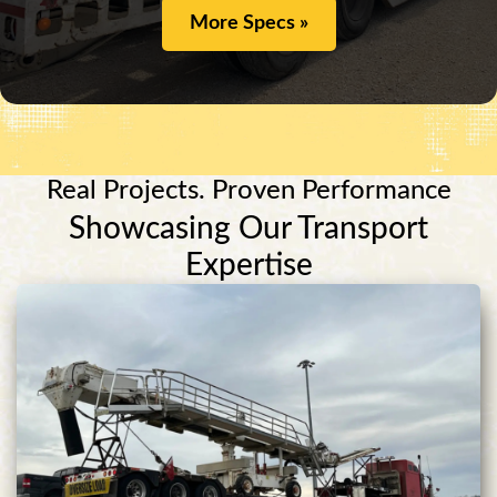
More Specs »
Real Projects. Proven Performance
Showcasing Our Transport
Expertise