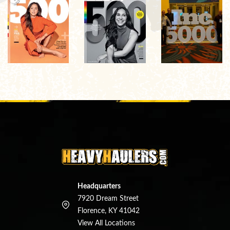
Headquarters
7920 Dream Street
Florence, KY 41042
View All Locations