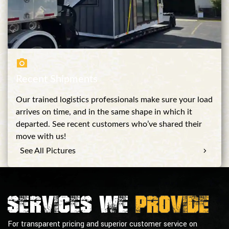
Recent Shipments
Our trained logistics professionals make sure your load
arrives on time, and in the same shape in which it
departed. See recent customers who’ve shared their
move with us!
See All Pictures
Services we
provide
For transparent pricing and superior customer service on