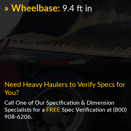
» Wheelbase:
9.4 ft in
Need Heavy Haulers to Verify Specs for
You?
Call One of Our Specification & Dimension
Specialists for a
FREE
Spec Verification at
(800)
908-6206
.