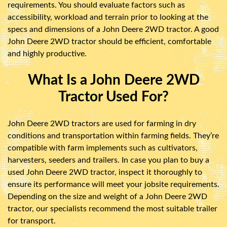
requirements. You should evaluate factors such as
accessibility, workload and terrain prior to looking at the
specs and dimensions of a John Deere 2WD tractor. A good
John Deere 2WD tractor should be efficient, comfortable
and highly productive.
What Is a John Deere 2WD
Tractor Used For?
John Deere 2WD tractors are used for farming in dry
conditions and transportation within farming fields. They’re
compatible with farm implements such as cultivators,
harvesters, seeders and trailers. In case you plan to buy a
used John Deere 2WD tractor, inspect it thoroughly to
ensure its performance will meet your jobsite requirements.
Depending on the size and weight of a John Deere 2WD
tractor, our specialists recommend the most suitable trailer
for transport.