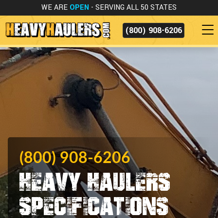
WE ARE
OPEN
- SERVING ALL 50 STATES
(800) 908-6206
(800) 908-6206
Heavy Haulers
Specifications