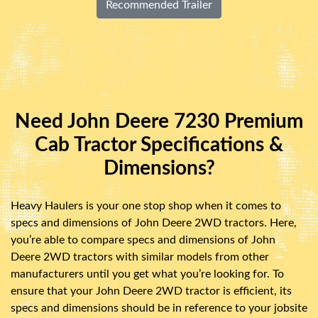
Recommended Trailer
Need John Deere 7230 Premium
Cab Tractor Specifications &
Dimensions?
Heavy Haulers is your one stop shop when it comes to
specs and dimensions of John Deere 2WD tractors. Here,
you’re able to compare specs and dimensions of John
Deere 2WD tractors with similar models from other
manufacturers until you get what you’re looking for. To
ensure that your John Deere 2WD tractor is efficient, its
specs and dimensions should be in reference to your jobsite