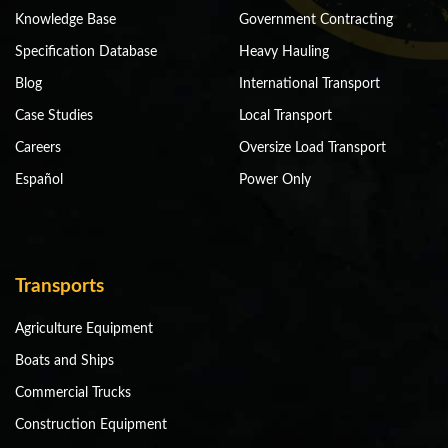
Knowledge Base
Government Contracting
Specification Database
Heavy Hauling
Blog
International Transport
Case Studies
Local Transport
Careers
Oversize Load Transport
Español
Power Only
Transports
Agriculture Equipment
Boats and Ships
Commercial Trucks
Construction Equipment