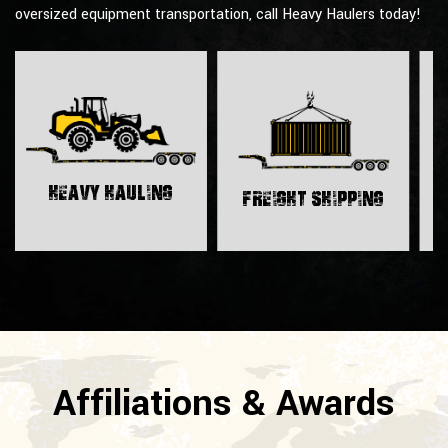
oversized equipment transportation, call Heavy Haulers today!
H
Heavy Hauling
Freight Shipping
Affiliations & Awards