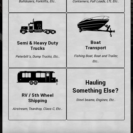
Bulldozers, Forklifts, Etc..
Containers, Full Loads, LTL Etc..
Boat
Semi & Heavy Duty
Transport
Trucks
Fishing Boat, Boat and Trailer,
Peterbilt's, Dump Trucks, Etc..
Etc..
Hauling
Something Else?
RV / 5th Wheel
Shipping
Steel beams, Engines, Etc..
Airstream, Teardrop, Class C, Etc..