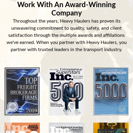
Work With An Award-Winning
Company
Throughout the years, Heavy Haulers has proven its
unwavering commitment to quality, safety, and client
satisfaction through the multiple awards and affiliations
we've earned. When you partner with Heavy Haulers, you
partner with trusted leaders in the transport industry.