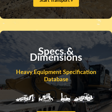
Start Transport »
Specs &
Dimensions
Heavy Equipment Specification
Database