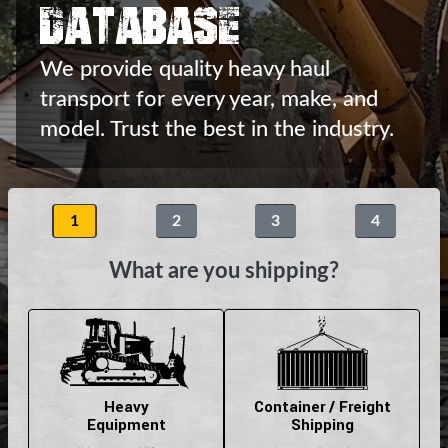
Database
We provide quality heavy haul
transport
for every year, make, and
model.
Trust the best in the industry.
1
2
3
4
What are you shipping?
Heavy
Container / Freight
Equipment
Shipping