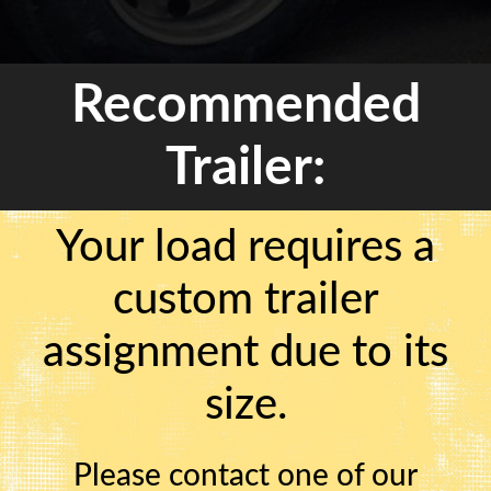
Recommended
Trailer:
Your load requires a
custom trailer
assignment due to its
size.
Please contact one of our