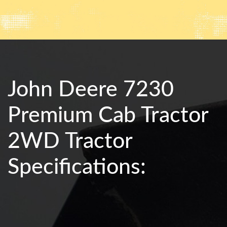
John Deere 7230
Premium Cab Tractor
2WD Tractor
Specifications: