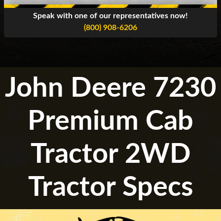
Speak with one of our representatives now!
(800) 908-6206
John Deere 7230
Premium Cab
Tractor 2WD
Tractor Specs