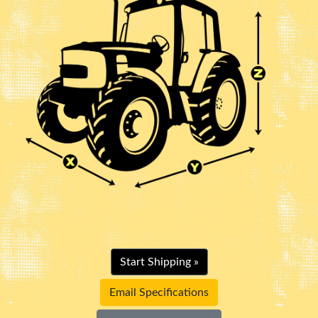
Start Shipping »
Email Specifications