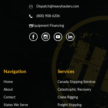
Dispatch@heavyhaulers.com
(800) 908-6206
Equipment Financing
Navigation
Services
Home
Canada Shipping Services
About
Catastrophic Recovery
Contact
Crane Rigging
States We Serve
Freight Shipping