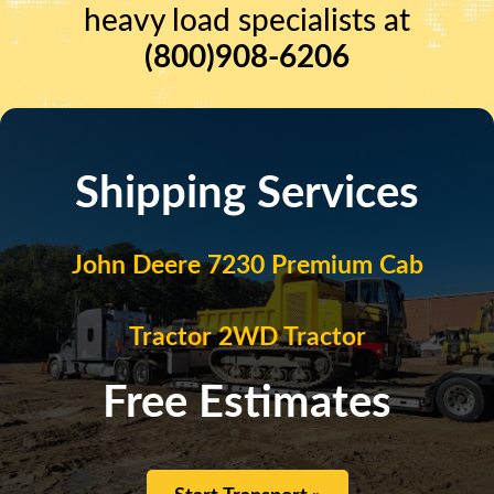
heavy load specialists at
(800)908-6206
Shipping Services
John Deere 7230 Premium Cab
Tractor 2WD Tractor
Free Estimates