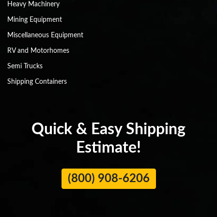
Heavy Machinery
Mining Equipment
Miscellaneous Equipment
RV and Motorhomes
Semi Trucks
Shipping Containers
Quick & Easy Shipping
Estimate!
(800) 908-6206