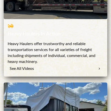
Heavy Haulers In Action
Heavy Haulers offer trustworthy and reliable
transportation services for all varieties of freight
including shipments of individual, commercial, and
heavy machinery.
See All Videos