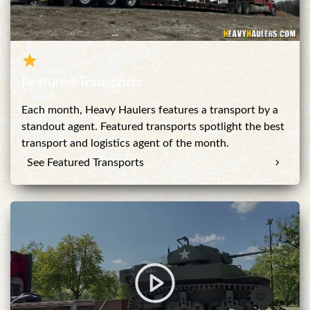
Featured Transports
Each month, Heavy Haulers features a transport by a
standout agent. Featured transports spotlight the best
transport and logistics agent of the month.
See Featured Transports