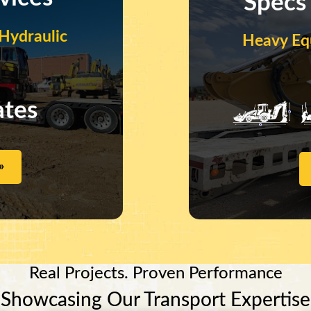
Specs
Hydraulic
Heavy Eq
ates
»
Real Projects. Proven Performance
Showcasing Our Transport Expertise