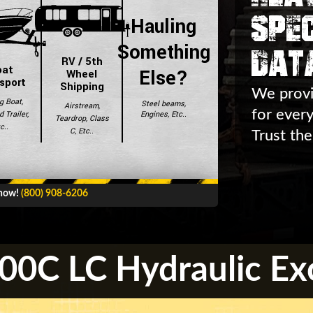
Spec
Hauling
Dat
Something
RV / 5th
oat
Else?
Wheel
sport
Shipping
We provi
g Boat,
Steel beams,
Airstream,
for ever
Engines, Etc..
 Trailer,
Teardrop, Class
c..
C, Etc..
Trust the
 now!
(800) 908-6206
00C LC Hydraulic Ex