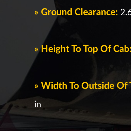
» Ground Clearance:
2.6
» Height To Top Of Cab
» Width To Outside Of 
in