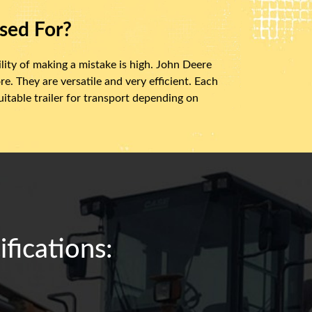
sed For?
ity of making a mistake is high. John Deere
e. They are versatile and very efficient. Each
itable trailer for transport depending on
fications: