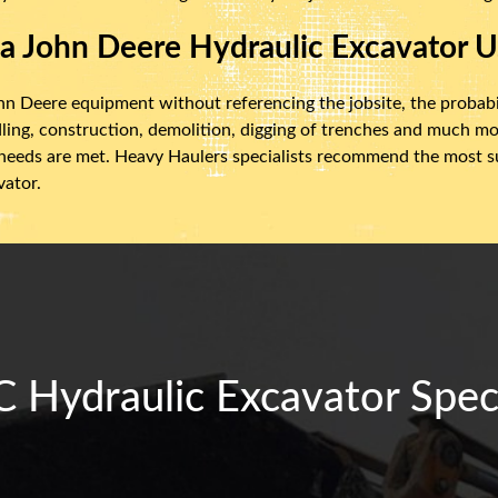
 a John Deere Hydraulic Excavator U
n Deere equipment without referencing the jobsite, the probabil
ling, construction, demolition, digging of trenches and much mor
 needs are met. Heavy Haulers specialists recommend the most su
vator.
 Hydraulic Excavator Speci