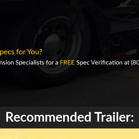
pecs for You?
sion Specialists for a
FREE
Spec Verification at
(8
Recommended Trailer: