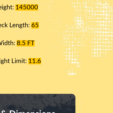
ight:
145000
ck Length:
65
Width:
8.5 FT
ight Limit:
11.6