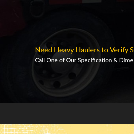
Need Heavy Haulers to Verify S
Call One of Our Specification & Dimen