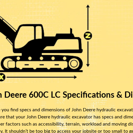
 Deere 600C LC Specifications & D
you find specs and dimensions of John Deere hydraulic excavator
re that your John Deere hydraulic excavator has specs and dimen
ider factors such as accessibility, terrain, workload and moving 
y. It shouldn’t be too big to access your jobsite or too small to 