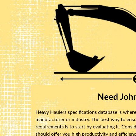
Need John
Heavy Haulers specifications database is where 
manufacturer or industry. The best way to ensu
requirements is to start by evaluating it. Cons
should offer you high productivity and efficienc