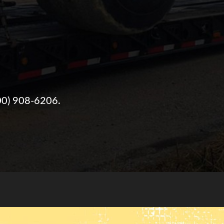
00) 908-6206
.