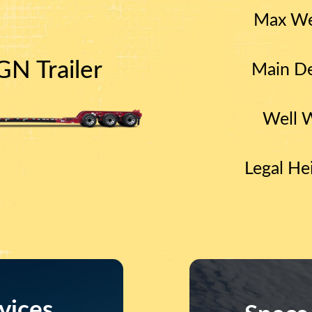
Max We
N Trailer
Main De
Well 
Legal He
vices