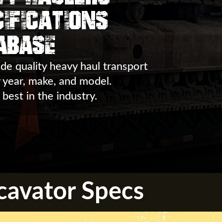
ifications
abase
de quality heavy haul transport
y year, make, and model.
 best in the industry.
cavator Specs