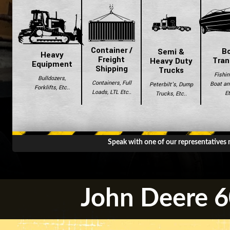
Container /
B
Semi &
Heavy
Freight
Tran
Heavy Duty
Equipment
Shipping
Trucks
Fishin
Bulldozers,
Containers, Full
Boat and
Peterbilt's, Dump
Forklifts, Etc..
Loads, LTL Etc..
Et
Trucks, Etc..
Speak with one of our representatives
John Deere 6