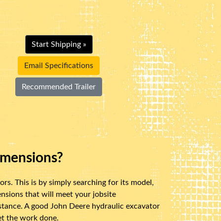
Start Shipping »
Email Specifications
Recommended Trailer
imensions?
s. This is by simply searching for its model,
sions that will meet your jobsite
distance. A good John Deere hydraulic excavator
get the work done.