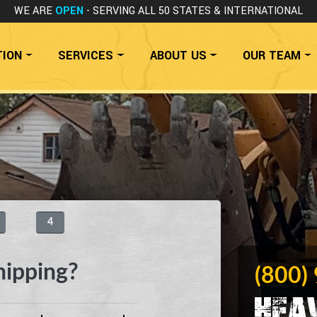
WE ARE
OPEN
- SERVING ALL 50 STATES
& INTERNATIONAL
TION
SERVICES
ABOUT US
OUR TEAM
4
hipping?
(800)
Hea