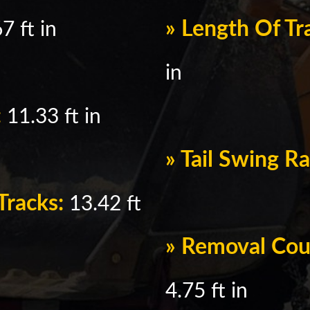
» Length Of T
7 ft in
in
:
11.33 ft in
» Tail Swing R
Tracks:
13.42 ft
» Removal Cou
4.75 ft in