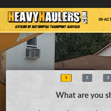
IN-AC
Division of Nationwide Transport Services
1
2
3
What are you s