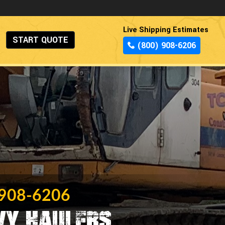
Live Shipping Estimates
START QUOTE
(800) 908-6206
 908-6206
vy Haulers