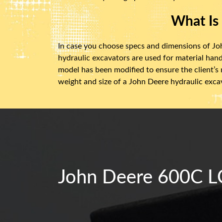
What Is
In case you choose specs and dimensions of Joh
hydraulic excavators are used for material hand
model has been modified to ensure the client’s
weight and size of a John Deere hydraulic exca
John Deere 600C LC