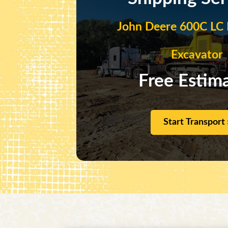
John Deere 600C LC 
Excavator
Free Estim
Start Transport 