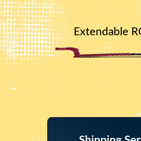
Extendable RG
Shipping Ser