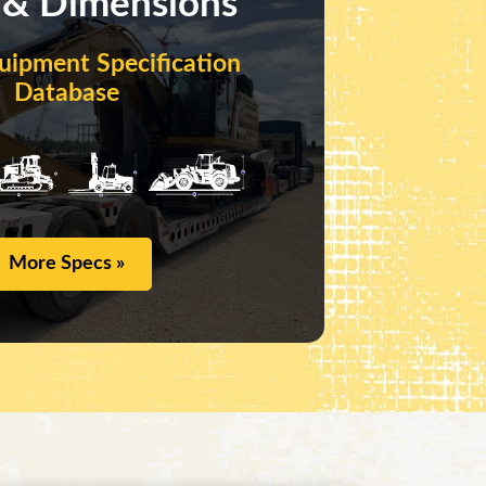
 & Dimensions
uipment Specification
Database
More Specs »