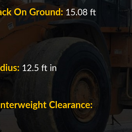
rack On Ground:
15.08 ft
adius:
12.5 ft in
nterweight Clearance: