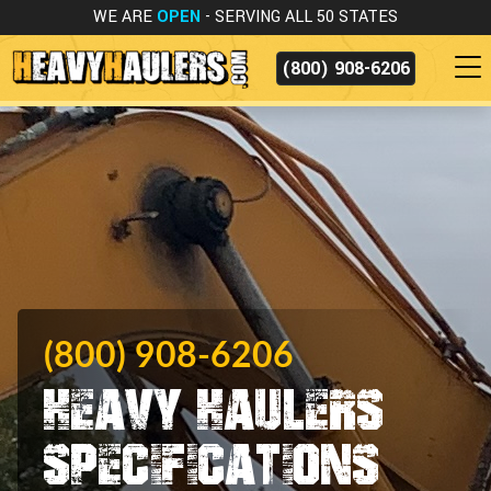
WE ARE
OPEN
- SERVING ALL 50 STATES
(800) 908-6206
(800) 908-6206
Heavy Haulers
Specifications