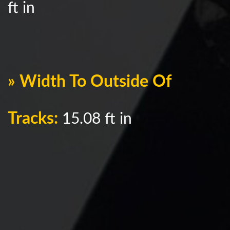
ft in
» Width To Outside Of
Tracks:
15.08 ft in