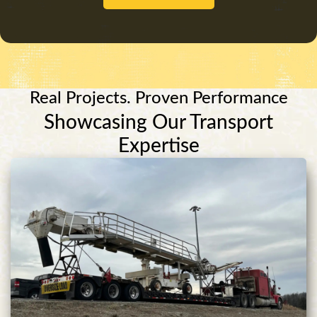
Real Projects. Proven Performance
Showcasing Our Transport
Expertise