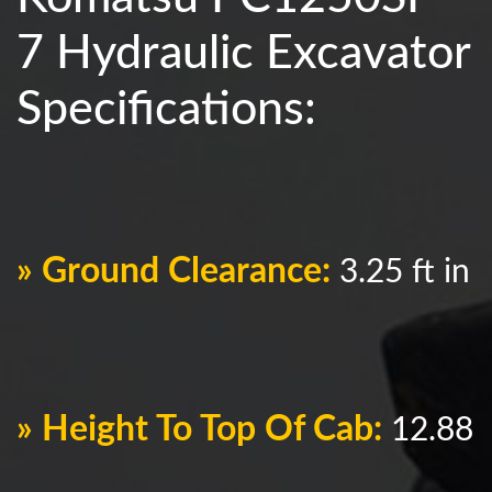
7 Hydraulic Excavator
Specifications:
» Ground Clearance:
3.25 ft in
» Height To Top Of Cab:
12.88