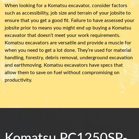
When looking for a Komatsu excavator, consider factors
such as accessibility, job size and terrain of your jobsite to
ensure that you get a good fit. Failure to have assessed your
jobsite prior to means you might end up buying a Komatsu
excavator that doesn’t meet your work requirements.
Komatsu excavators are versatile and provide a muscle for
when you need to get a lot done. They’re used for material
handling, forestry, debris removal, underground excavation
and earthmoving. Komatsu excavators have specs that
allow them to save on fuel without compromising on
productivity.
Komatsu PC1250SP-