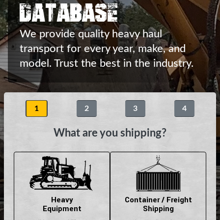
Database
We provide quality heavy haul
transport
for every year, make, and
model.
Trust the best in the industry.
1
2
3
4
What are you shipping?
Heavy
Container / Freight
Equipment
Shipping