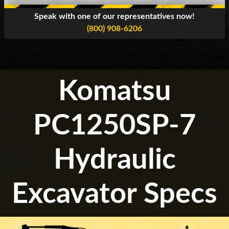
Speak with one of our representatives now!
(800) 908-6206
Komatsu
PC1250SP-7
Hydraulic
Excavator Specs