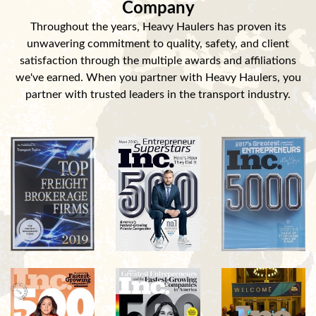
Company
Throughout the years, Heavy Haulers has proven its
unwavering commitment to quality, safety, and client
satisfaction through the multiple awards and affiliations
we've earned. When you partner with Heavy Haulers, you
partner with trusted leaders in the transport industry.