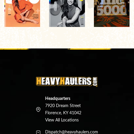
Headquarters
7920 Dream Street
Florence, KY 41042
View All Locations
Dispatch@heavyhaulers.com