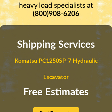
heavy load specialists at
(800)908-6206
Shipping Services
Komatsu PC1250SP-7 Hydraulic
Excavator
Free Estimates