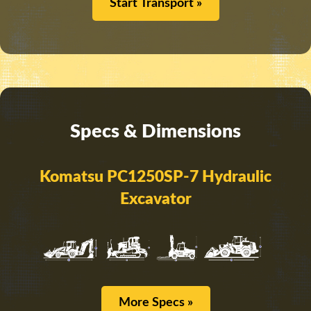
Start Transport »
Specs & Dimensions
Komatsu PC1250SP-7 Hydraulic
Excavator
More Specs »