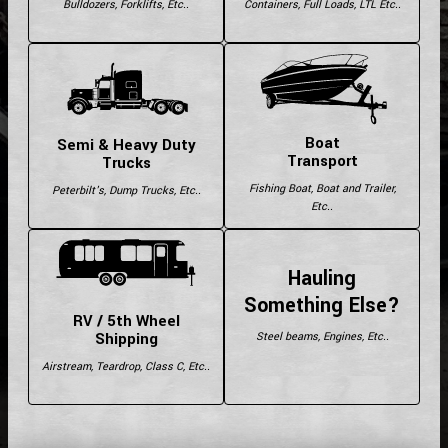
Bulldozers, Forklifts, Etc..
Containers, Full Loads, LTL Etc..
Boat
Semi & Heavy Duty
Transport
Trucks
Fishing Boat, Boat and Trailer,
Peterbilt's, Dump Trucks, Etc..
Etc..
Hauling
Something Else?
RV / 5th Wheel
Shipping
Steel beams, Engines, Etc..
Airstream, Teardrop, Class C, Etc..