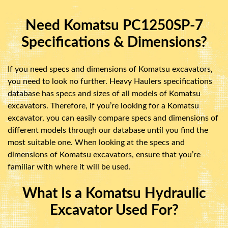
Need Komatsu PC1250SP-7
Specifications & Dimensions?
If you need specs and dimensions of Komatsu excavators,
you need to look no further. Heavy Haulers specifications
database has specs and sizes of all models of Komatsu
excavators. Therefore, if you’re looking for a Komatsu
excavator, you can easily compare specs and dimensions of
different models through our database until you find the
most suitable one. When looking at the specs and
dimensions of Komatsu excavators, ensure that you’re
familiar with where it will be used.
What Is a Komatsu Hydraulic
Excavator Used For?