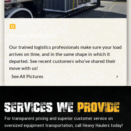
Recent Shipments
Our trained logistics professionals make sure your load
arrives on time, and in the same shape in which it
departed. See recent customers who’ve shared their
move with us!
See All Pictures
Services we
provide
For transparent pricing and superior customer service on
oversized equipment transportation, call Heavy Haulers today!