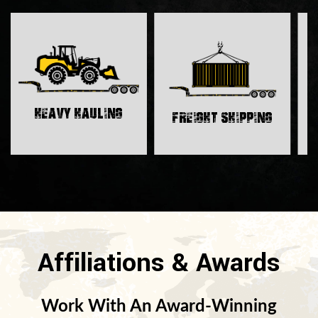
H
Heavy Hauling
Freight Shipping
Affiliations & Awards
Work With An Award-Winning