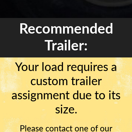
Recommended
Trailer:
Your load requires a
custom trailer
assignment due to its
size.
Please contact one of our