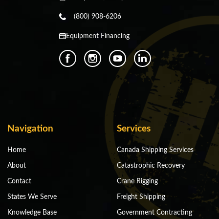
(800) 908-6206
Equipment Financing
Navigation
Services
Home
Canada Shipping Services
About
Catastrophic Recovery
Contact
Crane Rigging
States We Serve
Freight Shipping
Knowledge Base
Government Contracting