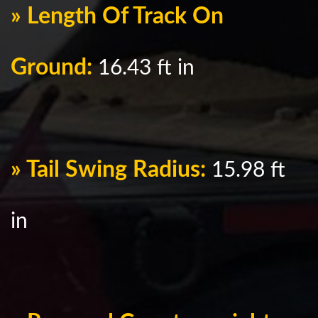
» Length Of Track On
Ground:
16.43 ft in
» Tail Swing Radius:
15.98 ft
in