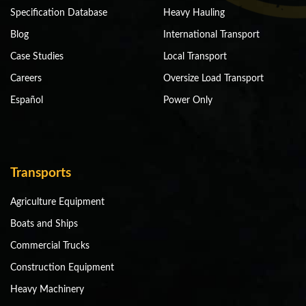
Specification Database
Heavy Hauling
Blog
International Transport
Case Studies
Local Transport
Careers
Oversize Load Transport
Español
Power Only
Transports
Agriculture Equipment
Boats and Ships
Commercial Trucks
Construction Equipment
Heavy Machinery