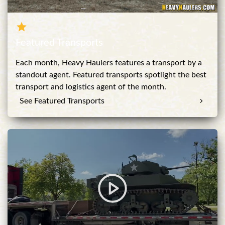
Featured Transports
Each month, Heavy Haulers features a transport by a
standout agent. Featured transports spotlight the best
transport and logistics agent of the month.
See Featured Transports