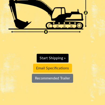
Start Shipping »
Email Specifications
Recommended Trailer