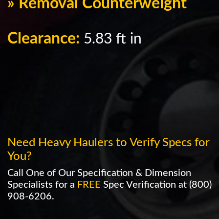
» Removal Counterweight
Clearance:
5.83 ft in
Need Heavy Haulers to Verify Specs for
You?
Call One of Our Specification & Dimension
Specialists for a
FREE
Spec Verification at
(800)
908-6206
.