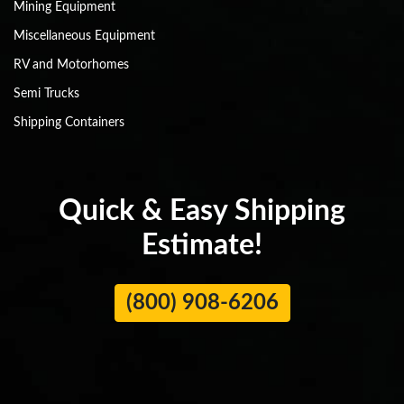
Mining Equipment
Miscellaneous Equipment
RV and Motorhomes
Semi Trucks
Shipping Containers
Quick & Easy Shipping
Estimate!
(800) 908-6206