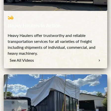
Heavy Haulers In Action
Heavy Haulers offer trustworthy and reliable
transportation services for all varieties of freight
including shipments of individual, commercial, and
heavy machinery.
See All Videos