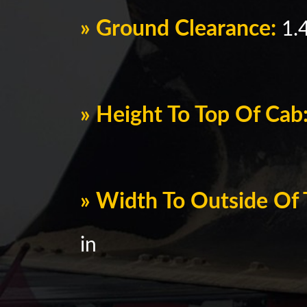
» Ground Clearance:
1.4
» Height To Top Of Cab
» Width To Outside Of 
in