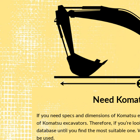
Need Komat
If you need specs and dimensions of Komatsu ex
of Komatsu excavators. Therefore, if you’re lo
database until you find the most suitable one.
be used.