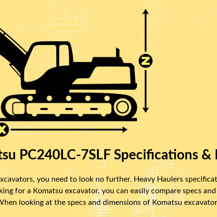
su PC240LC-7SLF Specifications & 
cavators, you need to look no further. Heavy Haulers specificat
oking for a Komatsu excavator, you can easily compare specs and
 When looking at the specs and dimensions of Komatsu excavators,