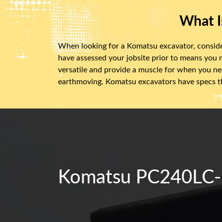
What I
When looking for a Komatsu excavator, consider f
have assessed your jobsite prior to means you
versatile and provide a muscle for when you nee
earthmoving. Komatsu excavators have specs th
Komatsu PC240LC-7S