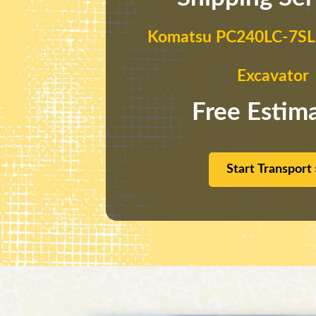
Komatsu PC240LC-7SLF
Excavator
Free Estim
Start Transport 