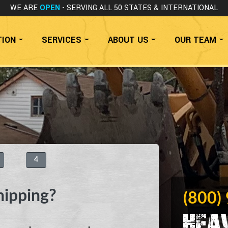
WE ARE
OPEN
- SERVING ALL 50 STATES
& INTERNATIONAL
TION
SERVICES
ABOUT US
OUR TEAM
4
hipping?
(800)
Hea