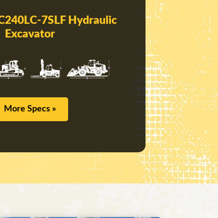
C240LC-7SLF Hydraulic
Excavator
More Specs »