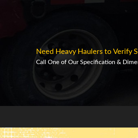
Need Heavy Haulers to Verify S
Call One of Our Specification & Dimen