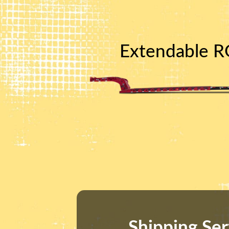
Extendable RG
Shipping Ser