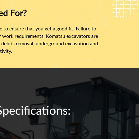
ed For?
 to ensure that you get a good fit. Failure to
ur work requirements. Komatsu excavators are
ry, debris removal, underground excavation and
ivity.
ecifications: