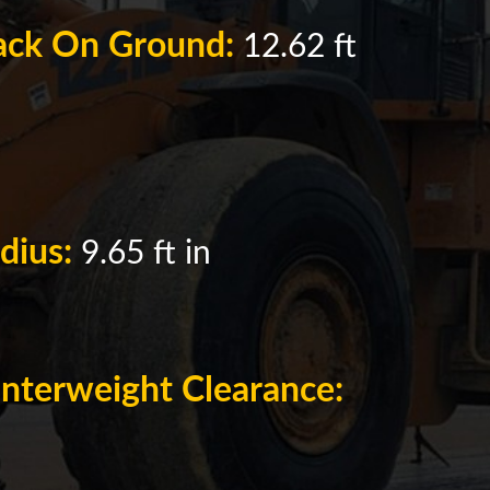
rack On Ground:
12.62 ft
adius:
9.65 ft in
nterweight Clearance: