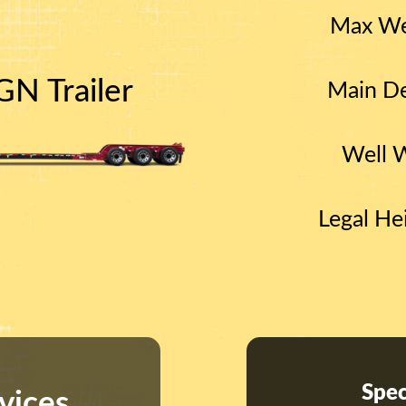
Max We
N Trailer
Main De
Well 
Legal He
Spec
vices