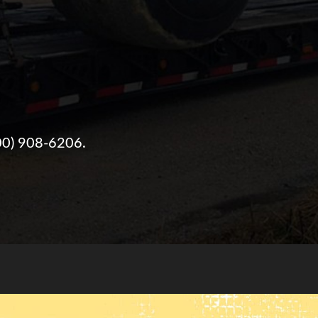
00) 908-6206
.