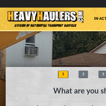
IN-AC
Division of Nationwide Transport Services
1
2
3
What are you s