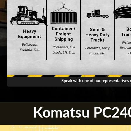
Container /
B
Semi &
Heavy
Freight
Tran
Heavy Duty
Equipment
Shipping
Trucks
Fishin
Bulldozers,
Containers, Full
Boat and
Peterbilt's, Dump
Forklifts, Etc..
Loads, LTL Etc..
Et
Trucks, Etc..
Speak with one of our representatives
Komatsu PC240