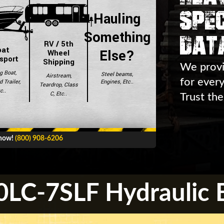
Spec
Hauling
Dat
Something
RV / 5th
oat
Else?
Wheel
sport
Shipping
We provi
g Boat,
Steel beams,
Airstream,
for ever
Engines, Etc..
 Trailer,
Teardrop, Class
c..
C, Etc..
Trust the
 now!
(800) 908-6206
LC-7SLF Hydraulic E