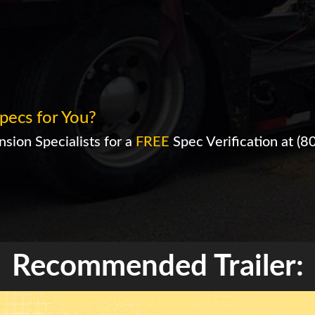
pecs for You?
sion Specialists for a
FREE
Spec Verification at
(8
Recommended Trailer: