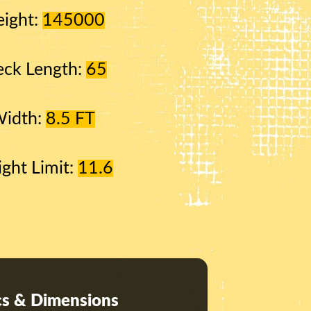
ight:
145000
ck Length:
65
Width:
8.5 FT
ight Limit:
11.6
s & Dimensions