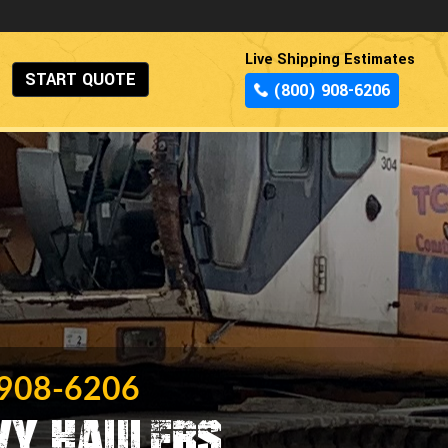
Live Shipping Estimates
START QUOTE
(800) 908-6206
 908-6206
vy Haulers