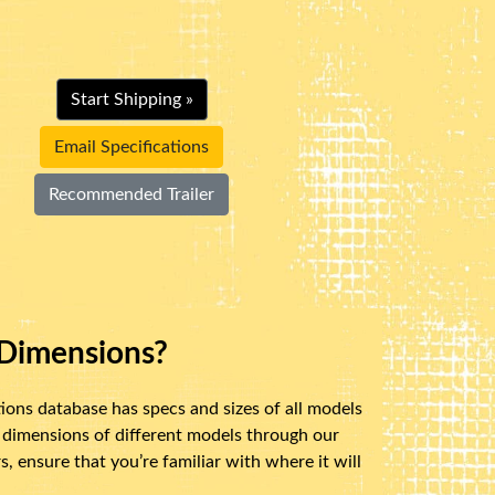
Start Shipping »
Email Specifications
Recommended Trailer
Dimensions?
ions database has specs and sizes of all models
 dimensions of different models through our
 ensure that you’re familiar with where it will