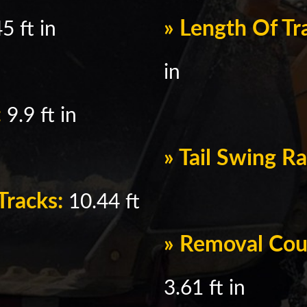
» Length Of T
5 ft in
in
:
9.9 ft in
» Tail Swing R
Tracks:
10.44 ft
» Removal Cou
3.61 ft in