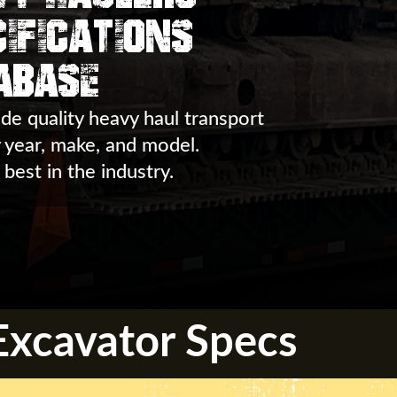
ifications
abase
de quality heavy haul transport
y year, make, and model.
 best in the industry.
xcavator Specs