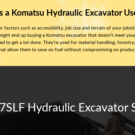
s a Komatsu Hydraulic Excavator Us
actors such as accessibility, job size and terrain of your jobsite
 might end up buying a Komatsu excavator that doesn’t meet yo
d to get a lot done. They’re used for material handling, forest
at allow them to save on fuel without compromising on product
LF Hydraulic Excavator Sp