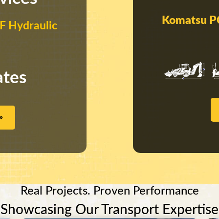
Komatsu P
 Hydraulic
ates
»
Real Projects. Proven Performance
Showcasing Our Transport Expertise