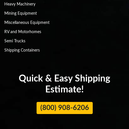
Heavy Machinery
Mining Equipment
Miscellaneous Equipment
RV and Motorhomes
Semi Trucks
Shipping Containers
Quick & Easy Shipping
Estimate!
(800) 908-6206