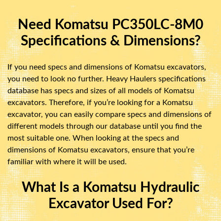
Need Komatsu PC350LC-8M0
Specifications & Dimensions?
If you need specs and dimensions of Komatsu excavators,
you need to look no further. Heavy Haulers specifications
database has specs and sizes of all models of Komatsu
excavators. Therefore, if you’re looking for a Komatsu
excavator, you can easily compare specs and dimensions of
different models through our database until you find the
most suitable one. When looking at the specs and
dimensions of Komatsu excavators, ensure that you’re
familiar with where it will be used.
What Is a Komatsu Hydraulic
Excavator Used For?