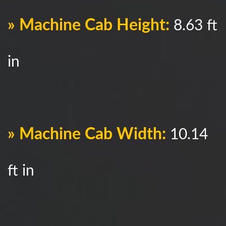
» Machine Cab Height:
8.63 ft
in
» Machine Cab Width:
10.14
ft in