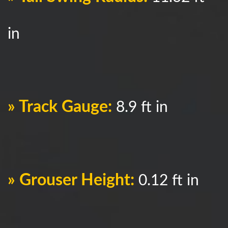
in
» Track Gauge:
8.9 ft in
» Grouser Height:
0.12 ft in