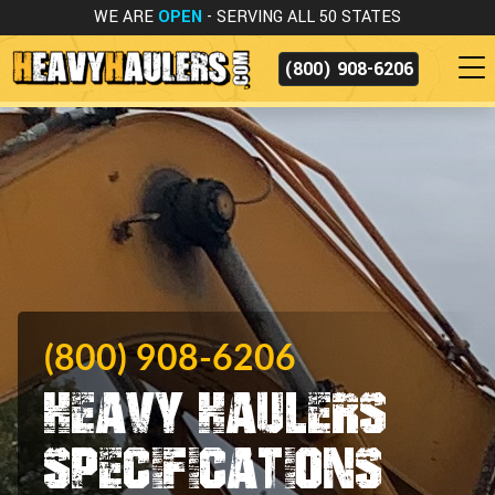
WE ARE
OPEN
- SERVING ALL 50 STATES
(800) 908-6206
(800) 908-6206
Heavy Haulers
Specifications