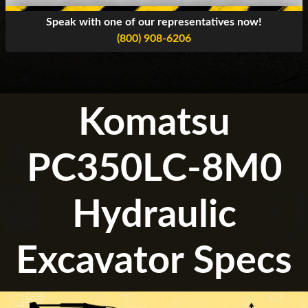
Speak with one of our representatives now!
(800) 908-6206
Komatsu
PC350LC-8M0
Hydraulic
Excavator Specs