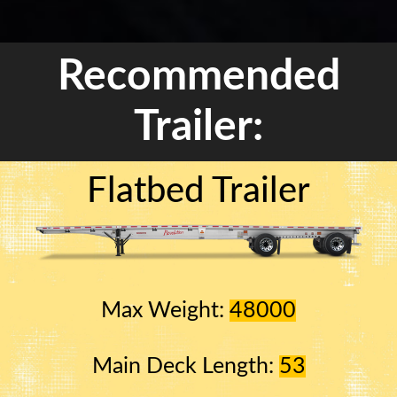
Recommended
Trailer:
Flatbed Trailer
Max Weight:
48000
Main Deck Length:
53