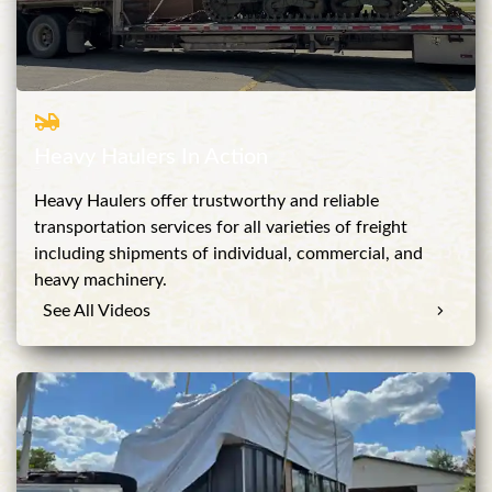
Heavy Haulers In Action
Heavy Haulers offer trustworthy and reliable
transportation services for all varieties of freight
including shipments of individual, commercial, and
heavy machinery.
See All Videos