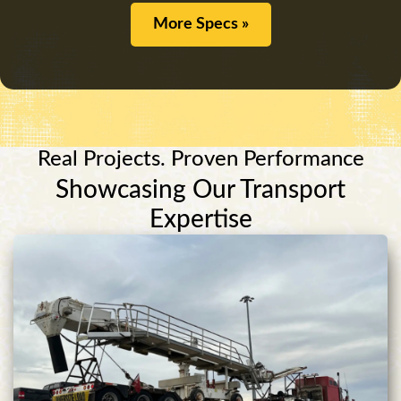
More Specs »
Real Projects. Proven Performance
Showcasing Our Transport
Expertise