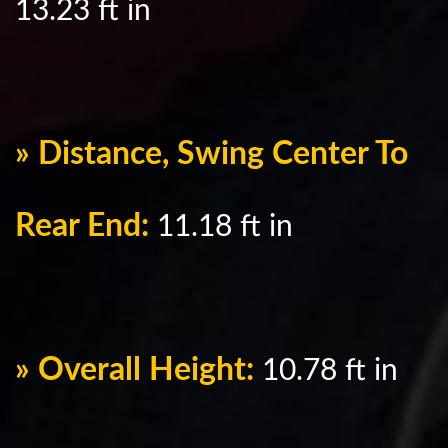
13.23 ft in
» Distance, Swing Center To
Rear End:
11.18 ft in
» Overall Height:
10.78 ft in