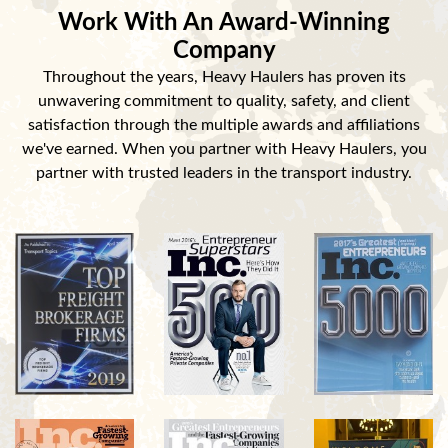
Work With An Award-Winning
Company
Throughout the years, Heavy Haulers has proven its
unwavering commitment to quality, safety, and client
satisfaction through the multiple awards and affiliations
we've earned. When you partner with Heavy Haulers, you
partner with trusted leaders in the transport industry.