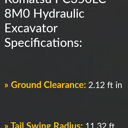
8M0 Hydraulic
Excavator
Specifications:
» Ground Clearance:
2.12 ft in
» Tail Swing Radius:
11.32 ft