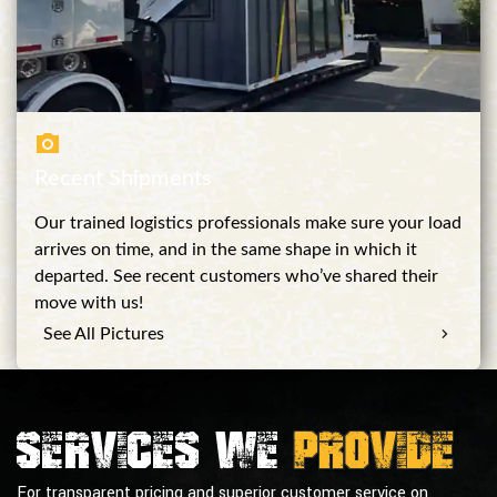
Recent Shipments
Our trained logistics professionals make sure your load
arrives on time, and in the same shape in which it
departed. See recent customers who’ve shared their
move with us!
See All Pictures
Services we
provide
For transparent pricing and superior customer service on