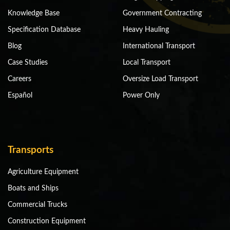
Knowledge Base
Government Contracting
Specification Database
Heavy Hauling
Blog
International Transport
Case Studies
Local Transport
Careers
Oversize Load Transport
Español
Power Only
Transports
Agriculture Equipment
Boats and Ships
Commercial Trucks
Construction Equipment