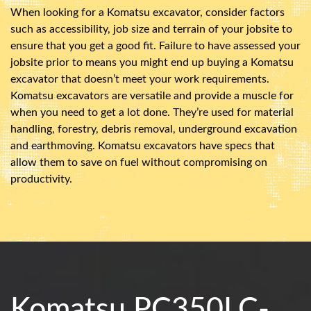
When looking for a Komatsu excavator, consider factors
such as accessibility, job size and terrain of your jobsite to
ensure that you get a good fit. Failure to have assessed your
jobsite prior to means you might end up buying a Komatsu
excavator that doesn’t meet your work requirements.
Komatsu excavators are versatile and provide a muscle for
when you need to get a lot done. They’re used for material
handling, forestry, debris removal, underground excavation
and earthmoving. Komatsu excavators have specs that
allow them to save on fuel without compromising on
productivity.
Komatsu PC350LC-