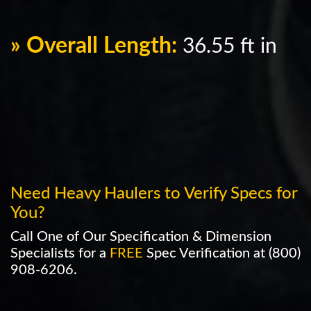
» Overall Length:
36.55 ft in
Need Heavy Haulers to Verify Specs for
You?
Call One of Our Specification & Dimension
Specialists for a
FREE
Spec Verification at
(800)
908-6206
.