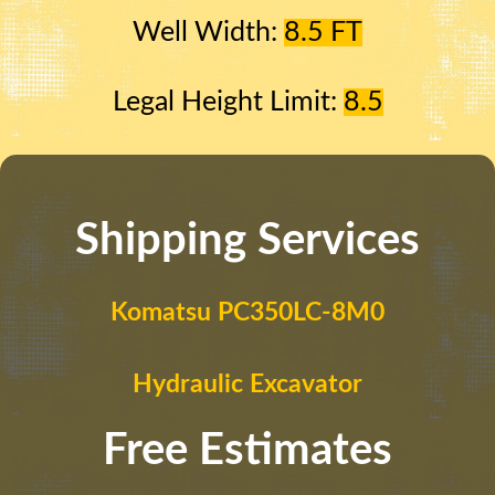
Well Width:
8.5 FT
Legal Height Limit:
8.5
Shipping Services
Komatsu PC350LC-8M0
Hydraulic Excavator
Free Estimates