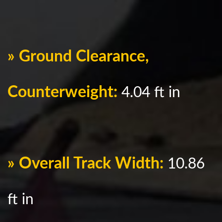
» Ground Clearance,
Counterweight:
4.04 ft in
» Overall Track Width:
10.86
ft in