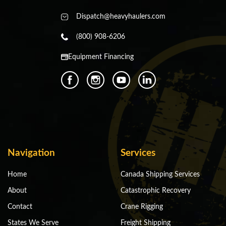
Dispatch@heavyhaulers.com
(800) 908-6206
Equipment Financing
Navigation
Services
Home
Canada Shipping Services
About
Catastrophic Recovery
Contact
Crane Rigging
States We Serve
Freight Shipping