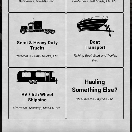
Bulldozers, Forklifts, Etc..
Containers, Full Loads, LTL Etc..
Boat
Semi & Heavy Duty
Transport
Trucks
Fishing Boat, Boat and Trailer,
Peterbilt's, Dump Trucks, Etc..
Etc..
Hauling
Something Else?
RV / 5th Wheel
Shipping
Steel beams, Engines, Etc..
Airstream, Teardrop, Class C, Etc..