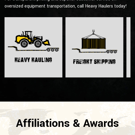
oversized equipment transportation, call Heavy Haulers today!
H
Heavy Hauling
Freight Shipping
Affiliations & Awards