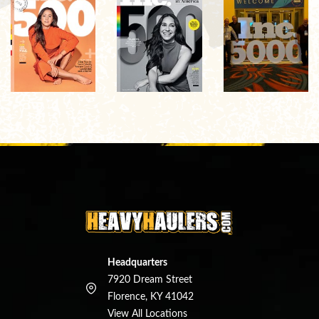
Headquarters
7920 Dream Street
Florence, KY 41042
View All Locations