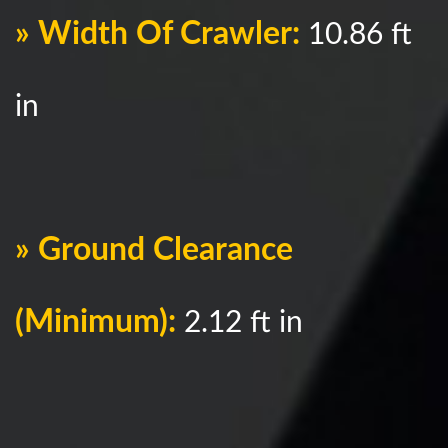
» Width Of Crawler:
10.86 ft
in
» Ground Clearance
(Minimum):
2.12 ft in