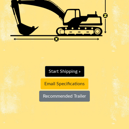
Start Shipping »
Email Specifications
Recommended Trailer