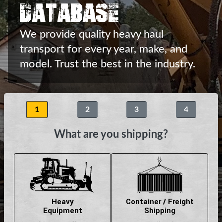
Database
We provide quality heavy haul
transport
for every year, make, and
model.
Trust the best in the industry.
1
2
3
4
What are you shipping?
Heavy
Container / Freight
Equipment
Shipping