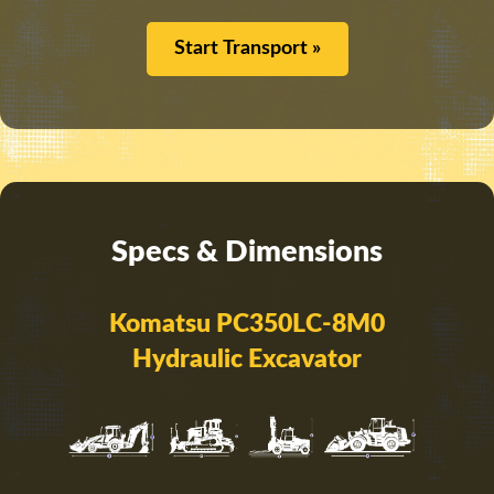
Start Transport »
Specs & Dimensions
Komatsu PC350LC-8M0
Hydraulic Excavator