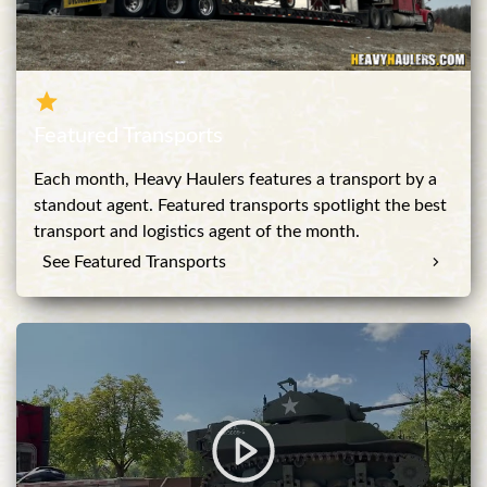
Featured Transports
Each month, Heavy Haulers features a transport by a
standout agent. Featured transports spotlight the best
transport and logistics agent of the month.
See Featured Transports