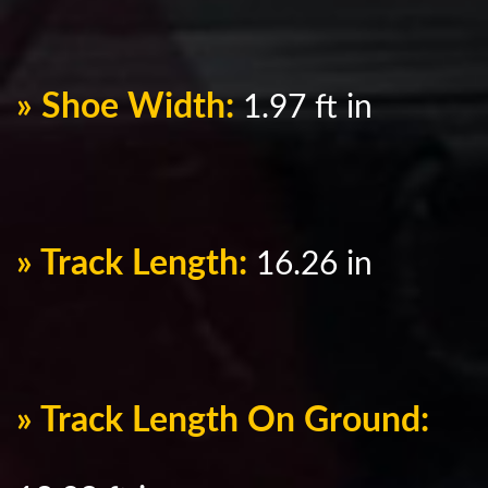
» Shoe Width:
1.97 ft in
» Track Length:
16.26 in
» Track Length On Ground: