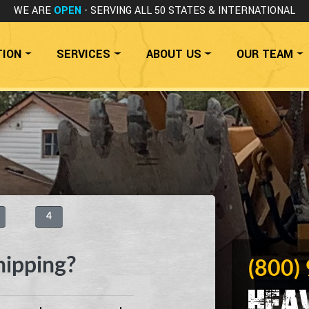
WE ARE
OPEN
- SERVING ALL 50 STATES
& INTERNATIONAL
TION
SERVICES
ABOUT US
OUR TEAM
4
hipping?
(800)
Hea