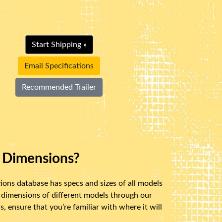
Start Shipping »
Email Specifications
Recommended Trailer
 Dimensions?
ions database has specs and sizes of all models
 dimensions of different models through our
 ensure that you’re familiar with where it will