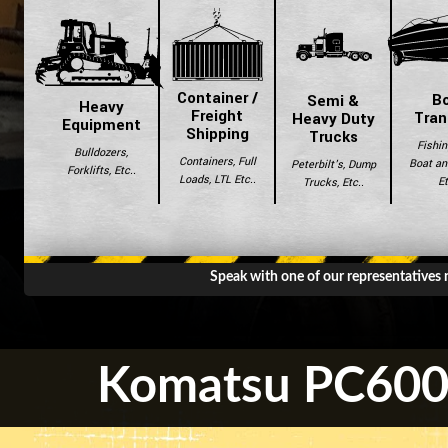
Container /
B
Semi &
Heavy
Freight
Tran
Heavy Duty
Equipment
Shipping
Trucks
Fishin
Bulldozers,
Containers, Full
Boat and
Peterbilt's, Dump
Forklifts, Etc..
Loads, LTL Etc..
Et
Trucks, Etc..
Speak with one of our representatives
Komatsu PC600L