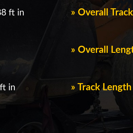
» Overall Trac
8 ft in
» Overall Leng
» Track Lengt
ft in