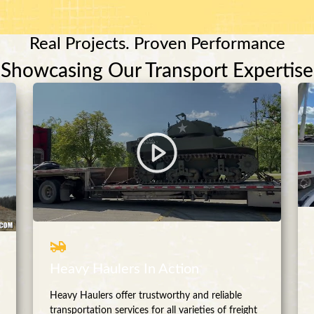
Real Projects. Proven Performance
Showcasing Our Transport Expertise
Heavy Haulers In Action
Heavy Haulers offer trustworthy and reliable
transportation services for all varieties of freight