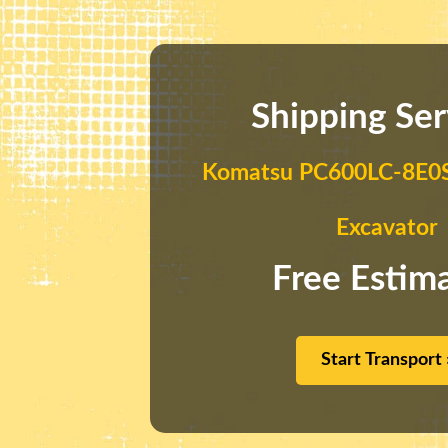
Shipping Ser
Komatsu PC600LC-8E0S
Excavator
Free Estim
Start Transport 