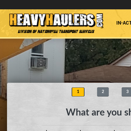
IN-AC
Division of Nationwide Transport Services
1
2
3
What are you s