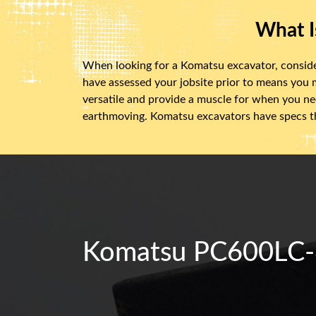
What I
When looking for a Komatsu excavator, consider f
have assessed your jobsite prior to means you
versatile and provide a muscle for when you nee
earthmoving. Komatsu excavators have specs th
Komatsu PC600LC-8E