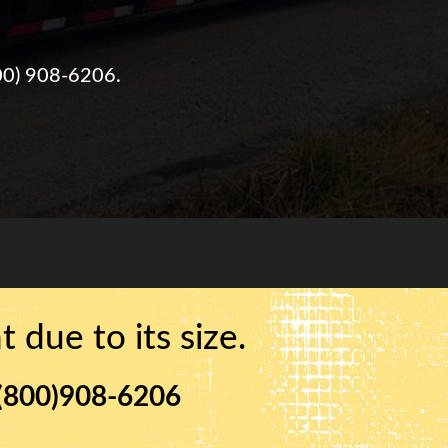
00) 908-6206
.
 due to its size.
(800)908-6206