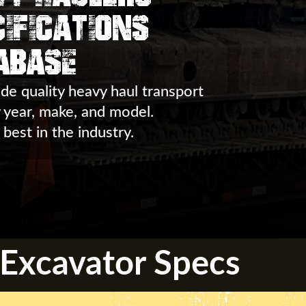
ifications
abase
de quality heavy haul transport
y year, make, and model.
 best in the industry.
Excavator Specs