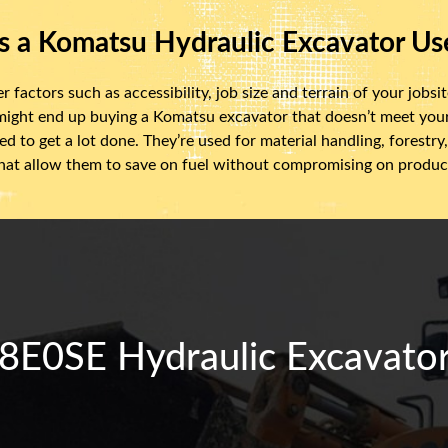
s a Komatsu Hydraulic Excavator Us
actors such as accessibility, job size and terrain of your jobsite
 might end up buying a Komatsu excavator that doesn’t meet yo
d to get a lot done. They’re used for material handling, forest
at allow them to save on fuel without compromising on product
0SE Hydraulic Excavator 