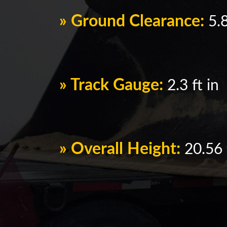
» Ground Clearance:
5.8
» Track Gauge:
2.3 ft in
» Overall Height:
20.56 