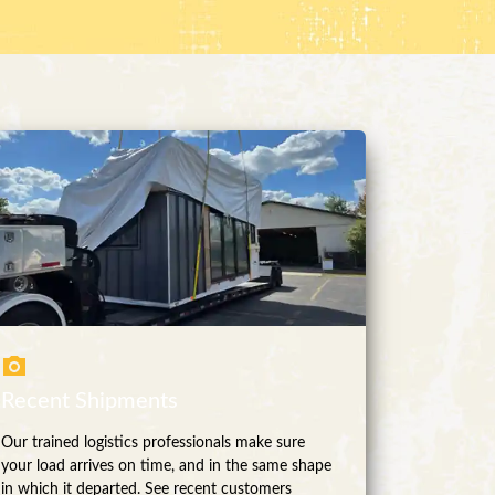
Recent Shipments
Our trained logistics professionals make sure
your load arrives on time, and in the same shape
in which it departed. See recent customers