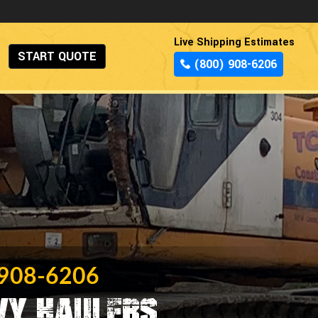
Live Shipping Estimates
START QUOTE
(800) 908-6206
 908-6206
vy Haulers