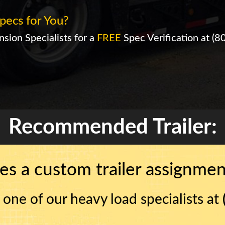
pecs for You?
sion Specialists for a
FREE
Spec Verification at
(8
Recommended Trailer:
es a custom trailer assignment
 one of our heavy load specialists at