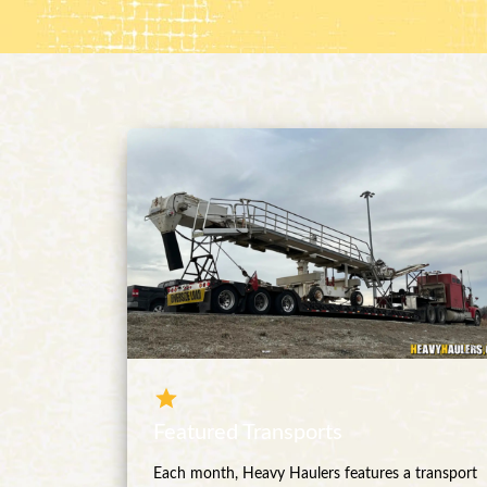
Featured Transports
Each month, Heavy Haulers features a transport