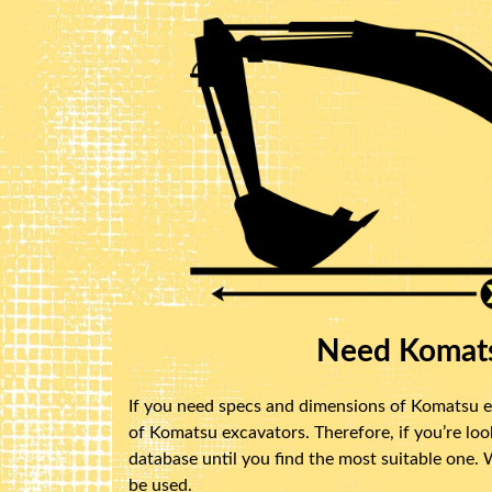
Need Komats
If you need specs and dimensions of Komatsu ex
of Komatsu excavators. Therefore, if you’re lo
database until you find the most suitable one.
be used.