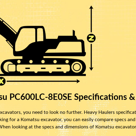
u PC600LC-8E0SE Specifications &
cavators, you need to look no further. Heavy Haulers specificat
oking for a Komatsu excavator, you can easily compare specs and
 When looking at the specs and dimensions of Komatsu excavators,