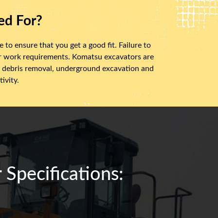
ed For?
 to ensure that you get a good fit. Failure to
ur work requirements. Komatsu excavators are
ry, debris removal, underground excavation and
ivity.
Specifications: