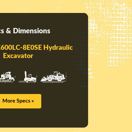
s & Dimensions
600LC-8E0SE Hydraulic
Excavator
More Specs »