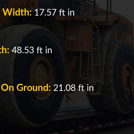
k Width:
17.57 ft in
th:
48.53 ft in
h On Ground:
21.08 ft in