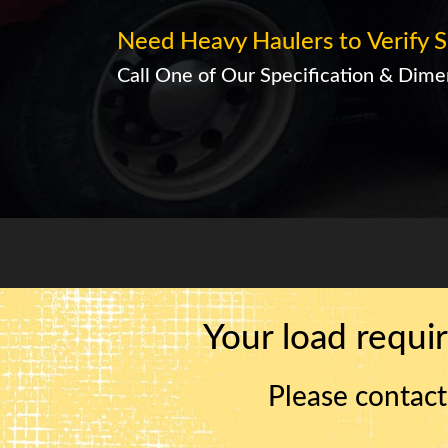
Need Heavy Haulers to Verify S
Call One of Our Specification & Dimen
Your load requir
Please contact