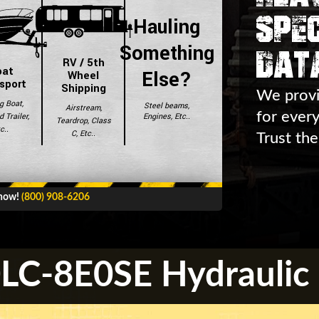
Spec
Hauling
Dat
Something
RV / 5th
oat
Else?
Wheel
sport
Shipping
We provi
g Boat,
Steel beams,
Airstream,
for ever
Engines, Etc..
 Trailer,
Teardrop, Class
c..
C, Etc..
Trust the
 now!
(800) 908-6206
C-8E0SE Hydraulic 