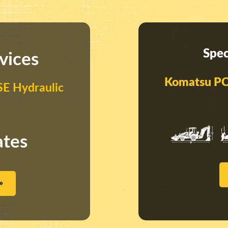
Spec
vices
Komatsu PC
E Hydraulic
ates
»