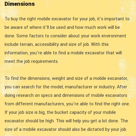
Dimensions
To buy the right mobile excavator for your job, it's important to
be aware of where it’ll be used and how much work will be
done. Some factors to consider about your work environment
include terrain, accessibility and size of job. With this
information, you’re able to find a mobile excavator that will
meet the job requirements.
To find the dimensions, weight and size of a mobile excavator,
you can search for the model, manufacturer or industry. After
doing research on specs and dimensions of mobile excavators
from different manufacturers, you’re able to find the right one.
If your job size is big, the bucket capacity of your mobile
excavator should be high. This will help you get a lot done. The
size of a mobile excavator should also be dictated by your job