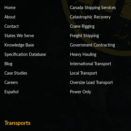
Home
Canada Shipping Services
About
Catastrophic Recovery
Contact
Crane Rigging
States We Serve
Freight Shipping
Knowledge Base
Government Contracting
Specification Database
Heavy Hauling
Blog
International Transport
Case Studies
Local Transport
Careers
Oversize Load Transport
Español
Power Only
Transports