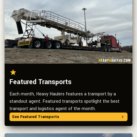
Featured Transports
Each month, Heavy Haulers features a transport by a
standout agent. Featured transports spotlight the best
transport and logistics agent of the month.
See Featured Transports