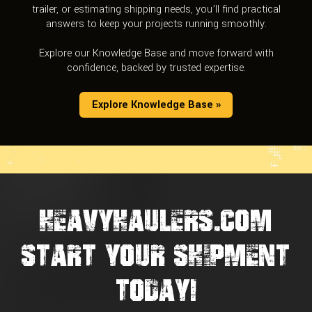
trailer, or estimating shipping needs, you’ll find practical
answers to keep your projects running smoothly.
Explore our Knowledge Base and move forward with
confidence, backed by trusted expertise.
Explore Knowledge Base »
HEAVYHAULERS.COM
START YOUR SHIPMENT
TODAY!