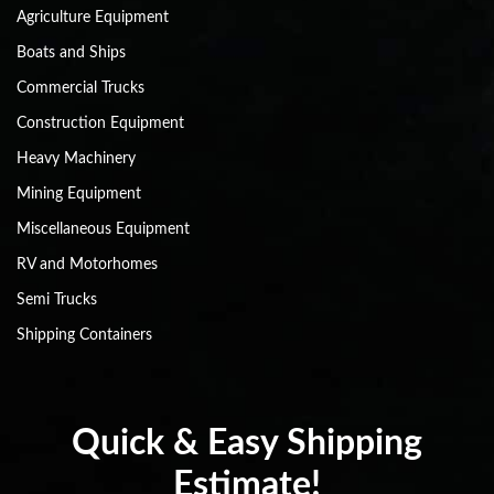
Agriculture Equipment
Boats and Ships
Commercial Trucks
Construction Equipment
Heavy Machinery
Mining Equipment
Miscellaneous Equipment
RV and Motorhomes
Semi Trucks
Shipping Containers
Quick & Easy Shipping
Estimate!