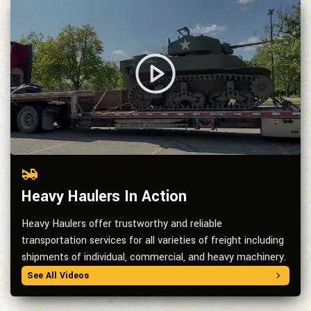
Heavy Haulers In Action
Heavy Haulers offer trustworthy and reliable
transportation services for all varieties of freight including
shipments of individual, commercial, and heavy machinery.
See All Videos