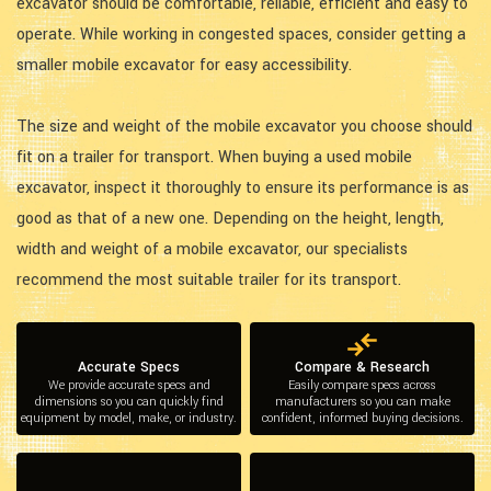
excavator should be comfortable, reliable, efficient and easy to
operate. While working in congested spaces, consider getting a
smaller mobile excavator for easy accessibility.
The size and weight of the mobile excavator you choose should
fit on a trailer for transport. When buying a used mobile
excavator, inspect it thoroughly to ensure its performance is as
good as that of a new one. Depending on the height, length,
width and weight of a mobile excavator, our specialists
recommend the most suitable trailer for its transport.
Accurate Specs
Compare & Research
We provide accurate specs and
Easily compare specs across
dimensions so you can quickly find
manufacturers so you can make
equipment by model, make, or industry.
confident, informed buying decisions.