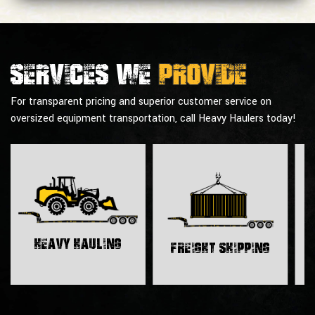
Services we
provide
For transparent pricing and superior customer service on
oversized equipment transportation, call Heavy Haulers today!
H
Heavy Hauling
Freight Shipping