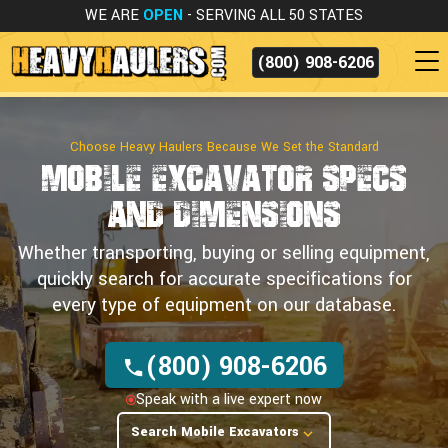
WE ARE
OPEN
- SERVING ALL 50 STATES
(800) 908-6206
Choose Heavy Haulers Because We Set the Standard
Mobile Excavator Specs
and Dimensions
Whether transporting, buying or selling equipment,
quickly search for accurate specifications for
every type of equipment on our database.
(800) 908-6206
Speak with a live expert now
Search Mobile Excavators