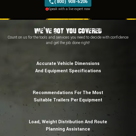
(800) 908-6206
New Holland
Speak with a live expert now
Takeuchi
Terex
Airman
Daewoo
We've Got You Covered
Hidromek
Count on us for the tools and services you need to decide with
confidence
Jonyang
and
get the job done right!
Mecalac
Volvo
Wacker Neuson
Accurate Vehicle Dimensions
And Equipment Specifications
Recommendations For The Most
Suitable Trailers Per Equipment
Load, Weight Distribution And Route
Planning Assistance