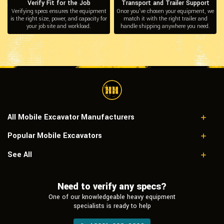
Verify Fit for the Job
Transport and Trailer Support
Verifying specs ensures the equipment
Once you’ve chosen your equipment, we
is the right size, power, and capacity for
match it with the right trailer and
your job site and workload.
handle shipping anywhere you need.
All Mobile Excavator Manufacturers
Popular Mobile Excavators
Case
Caterpillar
Caterpillar 206B FT
See All
Doosan
Caterpillar M312
Hitachi
Doosan DX140W
Hyundai
Need to verify any specs?
Hitachi EX60WD-2
JCB
John Deere 210CW
One of our knowledgeable heavy equipment
John Deere
New Holland MHCITY
specialists is ready to help
Komatsu
Liebherr