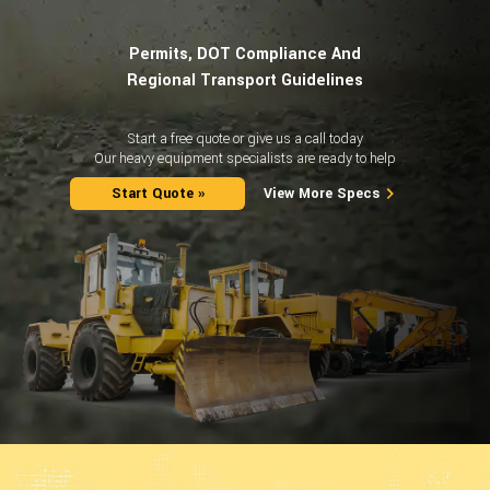
Permits, DOT Compliance And
Regional Transport Guidelines
Start a free quote or give us a call today
Our heavy equipment specialists are ready to help
Start Quote »
View More Specs