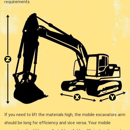
requirements.
If you need to lift the materials high, the mobile excavators arm
should be long for efficiency and vice versa. Your mobile