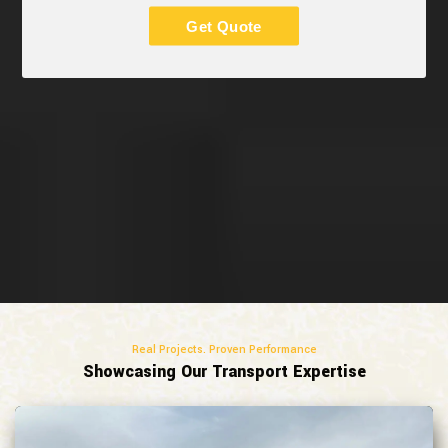
Get Quote
Real Projects. Proven Performance
Showcasing Our Transport Expertise