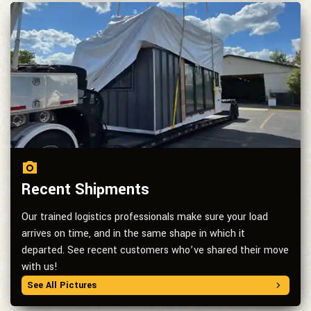
Recent Shipments
Our trained logistics professionals make sure your load
arrives on time, and in the same shape in which it
departed. See recent customers who’ve shared their move
with us!
See All Pictures