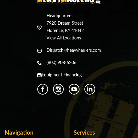
Headquarters
7920 Dream Street
Florence, KY 41042
View All Locations
Dispatch@heavyhaulers.com
(800) 908-6206
Equipment Financing
Navigation
Services