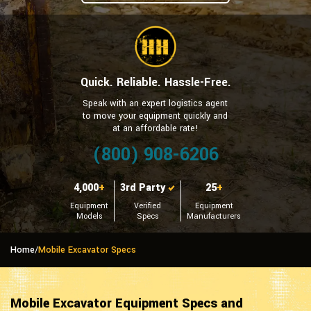
Quick. Reliable. Hassle-Free.
Speak with an expert logistics agent
to move your equipment quickly and
at an affordable rate!
(800) 908-6206
4,000
+
3rd Party
25
+
Equipment
Verified
Equipment
Models
Specs
Manufacturers
Home
/
Mobile Excavator Specs
Mobile Excavator Equipment Specs and