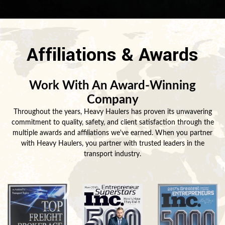
Affiliations & Awards
Work With An Award-Winning
Company
Throughout the years, Heavy Haulers has proven its unwavering
commitment to quality, safety, and client satisfaction through the
multiple awards and affiliations we've earned. When you partner
with Heavy Haulers, you partner with trusted leaders in the
transport industry.