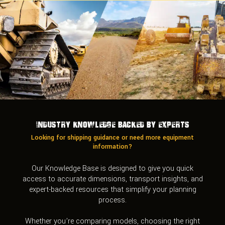
Industry Knowledge Backed by Experts
Looking for shipping guidance or need more equipment
information?
Our Knowledge Base is designed to give you quick
access to accurate dimensions, transport insights, and
expert-backed resources that simplify your planning
process.
Whether you’re comparing models, choosing the right