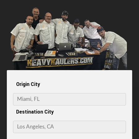
Origin City
Destination City