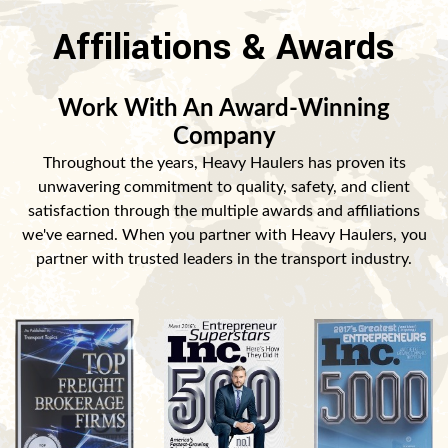
Affiliations & Awards
Work With An Award-Winning
Company
Throughout the years, Heavy Haulers has proven its
unwavering commitment to quality, safety, and client
satisfaction through the multiple awards and affiliations
we've earned. When you partner with Heavy Haulers, you
partner with trusted leaders in the transport industry.