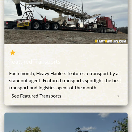
Featured Transports
Each month, Heavy Haulers features a transport by a
standout agent. Featured transports spotlight the best
transport and logistics agent of the month.
See Featured Transports