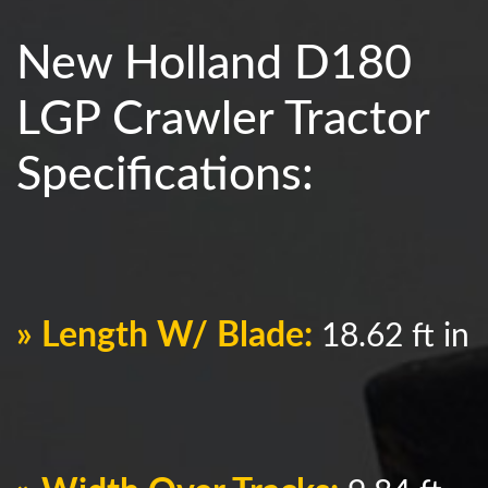
New Holland D180
LGP Crawler Tractor
Specifications:
» Length W/ Blade:
18.62 ft in