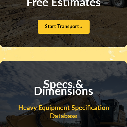
Free Estimates
Start Transport »
Specs &
Dimensions
Heavy Equipment Specification
Database