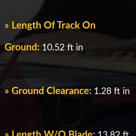
» Length Of Track On
Ground:
10.52 ft in
» Ground Clearance:
1.28 ft in
» Length W/O Blade:
13.82 ft