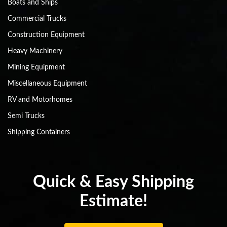
Boats and Ships
Commercial Trucks
Construction Equipment
Heavy Machinery
Mining Equipment
Miscellaneous Equipment
RV and Motorhomes
Semi Trucks
Shipping Containers
Quick & Easy Shipping
Estimate!