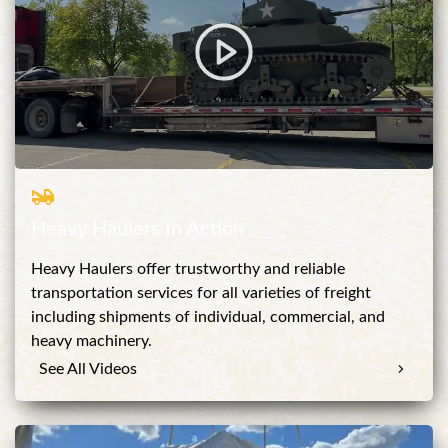
Heavy Haulers In Action
Heavy Haulers offer trustworthy and reliable
transportation services for all varieties of freight
including shipments of individual, commercial, and
heavy machinery.
See All Videos