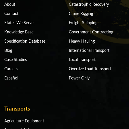
About
Catastrophic Recovery
Contact
Crane Rigging
States We Serve
Freight Shipping
Knowledge Base
Government Contracting
Specification Database
Heavy Hauling
Blog
International Transport
Case Studies
Local Transport
Careers
Oversize Load Transport
Español
Power Only
Transports
Agriculture Equipment