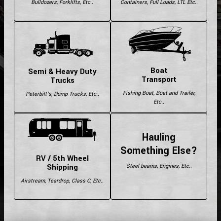
Bulldozers, Forklifts, Etc..
Containers, Full Loads, LTL Etc..
Boat
Semi & Heavy Duty
Transport
Trucks
Fishing Boat, Boat and Trailer,
Peterbilt's, Dump Trucks, Etc..
Etc..
Hauling
Something Else?
RV / 5th Wheel
Shipping
Steel beams, Engines, Etc..
Airstream, Teardrop, Class C, Etc..