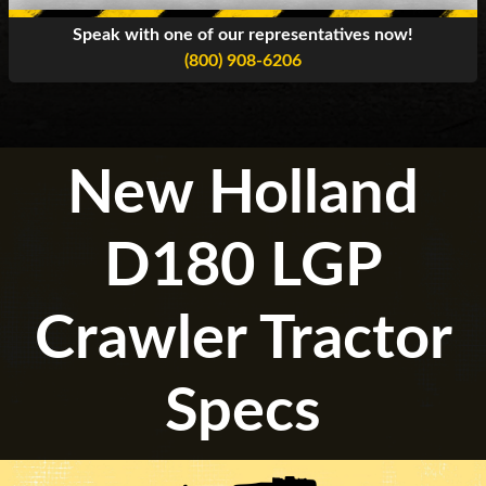
Speak with one of our representatives now!
(800) 908-6206
New Holland
D180 LGP
Crawler Tractor
Specs