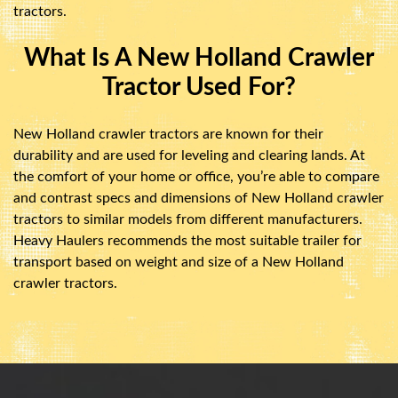
tractors.
What Is A New Holland Crawler
Tractor Used For?
New Holland crawler tractors are known for their
durability and are used for leveling and clearing lands. At
the comfort of your home or office, you’re able to compare
and contrast specs and dimensions of New Holland crawler
tractors to similar models from different manufacturers.
Heavy Haulers recommends the most suitable trailer for
transport based on weight and size of a New Holland
crawler tractors.