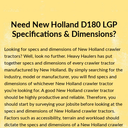
Need New Holland D180 LGP
Specifications & Dimensions?
Looking for specs and dimensions of New Holland crawler
tractors? Well, look no further. Heavy Haulers has put
together specs and dimensions of every crawler tractor
manufactured by New Holland. By simply searching for the
industry, model or manufacturer, you will find specs and
dimensions of whichever New Holland crawler tractor
you’re looking for. A good New Holland crawler tractor
should be highly productive and reliable. Therefore, you
should start by surveying your jobsite before looking at the
specs and dimensions of New Holland crawler tractors.
Factors such as accessibility, terrain and workload should
dictate the specs and dimensions of a New Holland crawler