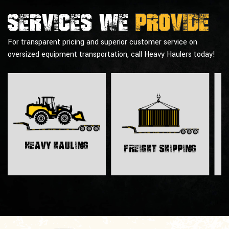
Services we
provide
For transparent pricing and superior customer service on
oversized equipment transportation, call Heavy Haulers today!
H
Heavy Hauling
Freight Shipping