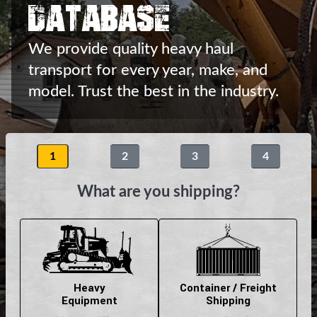
Database
We provide quality heavy haul
transport
for every year, make, and
model.
Trust the best in the industry.
1
2
3
4
What are you shipping?
Heavy
Container / Freight
Equipment
Shipping