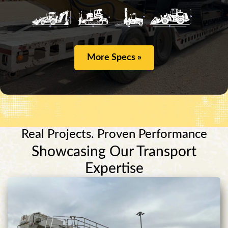
More Specs »
Real Projects. Proven Performance
Showcasing Our Transport
Expertise