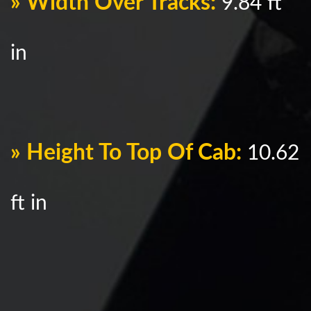
» Width Over Tracks:
9.84 ft
in
» Height To Top Of Cab:
10.62
ft in