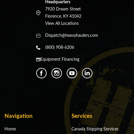
Headquarters
7920 Dream Street
Florence, KY 41042
View All Locations
Dispatch@heavyhaulers.com
(800) 908-6206
Equipment Financing
Navigation
Services
Home
Canada Shipping Services