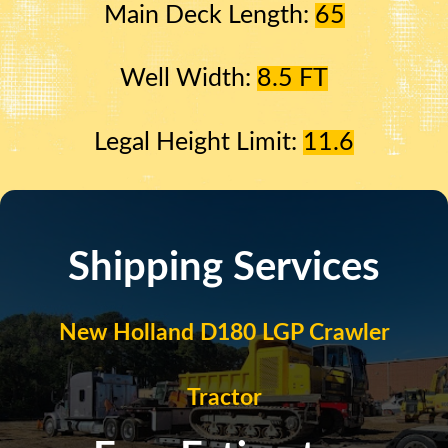
Main Deck Length:
65
Well Width:
8.5 FT
Legal Height Limit:
11.6
Shipping Services
New Holland D180 LGP Crawler
Tractor