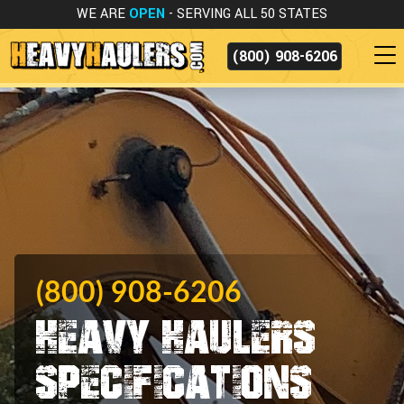
WE ARE
OPEN
- SERVING ALL 50 STATES
(800) 908-6206
(800) 908-6206
Heavy Haulers
Specifications