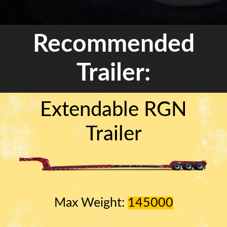
Recommended
Trailer:
Extendable RGN
Trailer
Max Weight:
145000