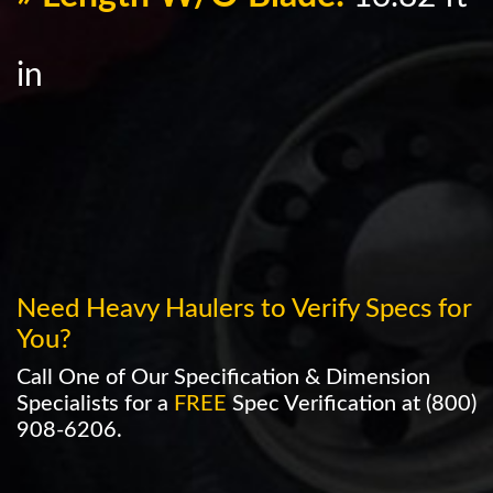
in
Need Heavy Haulers to Verify Specs for
You?
Call One of Our Specification & Dimension
Specialists for a
FREE
Spec Verification at
(800)
908-6206
.