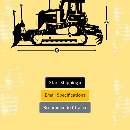
Start Shipping »
Email Specifications
Recommended Trailer