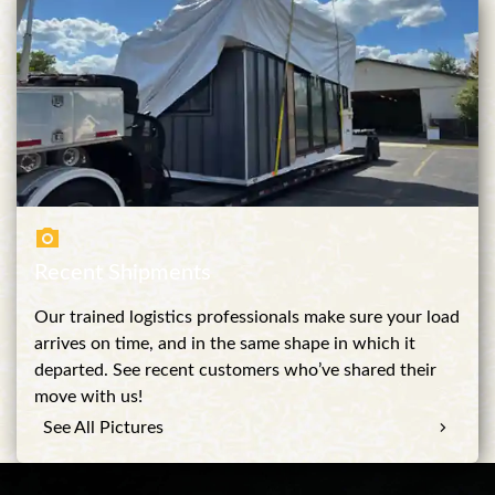
Recent Shipments
Our trained logistics professionals make sure your load
arrives on time, and in the same shape in which it
departed. See recent customers who’ve shared their
move with us!
See All Pictures