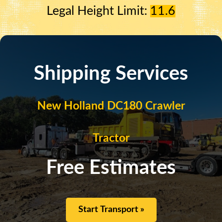
Legal Height Limit:
11.6
Shipping Services
New Holland DC180 Crawler
Tractor
Free Estimates
Start Transport »