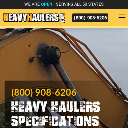
WE ARE
OPEN
- SERVING ALL 50 STATES
(800) 908-6206
(800) 908-6206
Heavy Haulers
Specifications