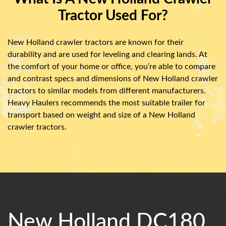
Tractor Used For?
New Holland crawler tractors are known for their
durability and are used for leveling and clearing lands. At
the comfort of your home or office, you’re able to compare
and contrast specs and dimensions of New Holland crawler
tractors to similar models from different manufacturers.
Heavy Haulers recommends the most suitable trailer for
transport based on weight and size of a New Holland
crawler tractors.
New Holland DC180