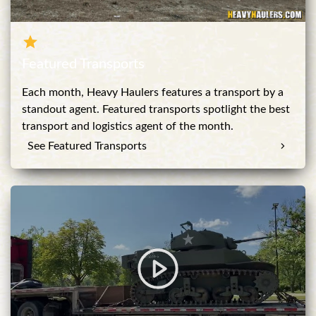
Featured Transports
Each month, Heavy Haulers features a transport by a
standout agent. Featured transports spotlight the best
transport and logistics agent of the month.
See Featured Transports