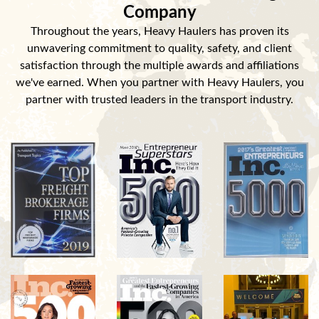
Company
Throughout the years, Heavy Haulers has proven its
unwavering commitment to quality, safety, and client
satisfaction through the multiple awards and affiliations
we've earned. When you partner with Heavy Haulers, you
partner with trusted leaders in the transport industry.