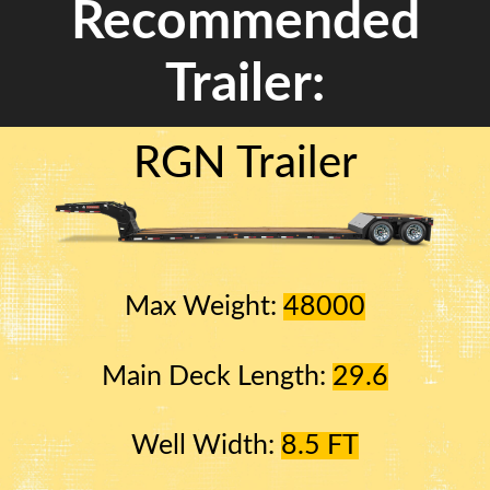
Recommended
Trailer:
RGN Trailer
Max Weight:
48000
Main Deck Length:
29.6
Well Width:
8.5 FT