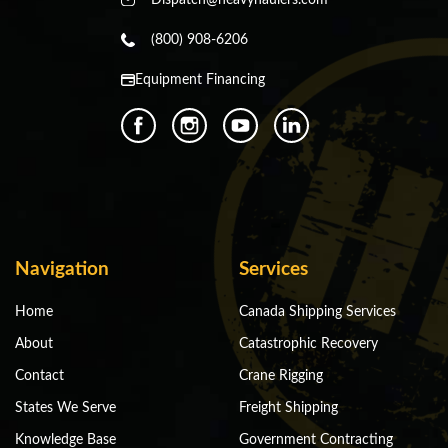
(800) 908-6206
Equipment Financing
Navigation
Services
Home
Canada Shipping Services
About
Catastrophic Recovery
Contact
Crane Rigging
States We Serve
Freight Shipping
Knowledge Base
Government Contracting