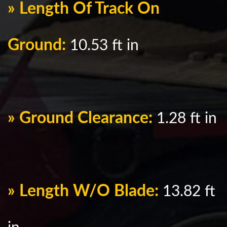
» Length Of Track On
Ground:
10.53 ft in
» Ground Clearance:
1.28 ft in
» Length W/O Blade:
13.82 ft