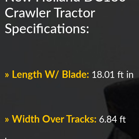
Crawler Tractor
Specifications:
» Length W/ Blade:
18.01 ft in
» Width Over Tracks:
6.84 ft