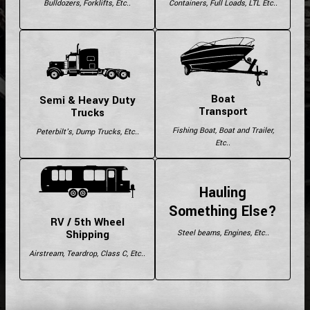
Bulldozers, Forklifts, Etc..
Containers, Full Loads, LTL Etc..
Boat
Semi & Heavy Duty
Transport
Trucks
Fishing Boat, Boat and Trailer,
Peterbilt's, Dump Trucks, Etc..
Etc..
Hauling
Something Else?
RV / 5th Wheel
Shipping
Steel beams, Engines, Etc..
Airstream, Teardrop, Class C, Etc..