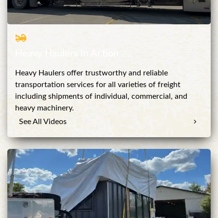
Heavy Haulers In Action
Heavy Haulers offer trustworthy and reliable
transportation services for all varieties of freight
including shipments of individual, commercial, and
heavy machinery.
See All Videos