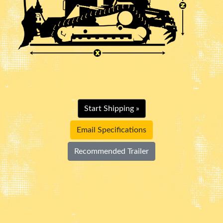
Start Shipping »
Email Specifications
Recommended Trailer