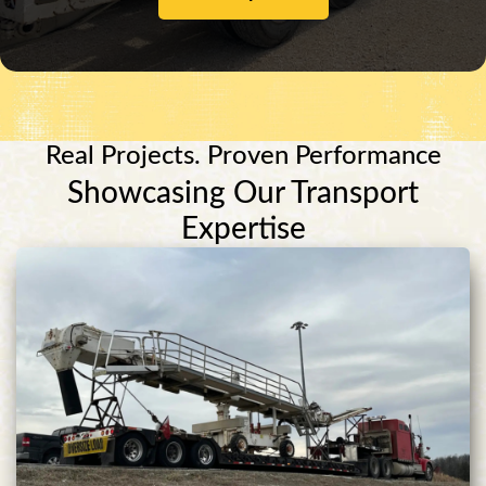
Real Projects. Proven Performance
Showcasing Our Transport
Expertise