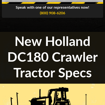
Speak with one of our representatives now!
(800) 908-6206
New Holland
DC180 Crawler
Tractor Specs