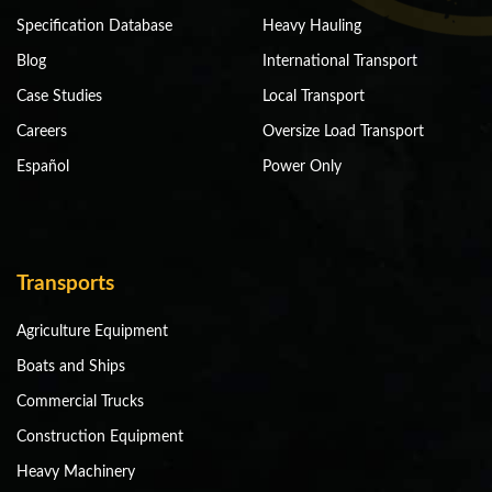
Specification Database
Heavy Hauling
Blog
International Transport
Case Studies
Local Transport
Careers
Oversize Load Transport
Español
Power Only
Transports
Agriculture Equipment
Boats and Ships
Commercial Trucks
Construction Equipment
Heavy Machinery