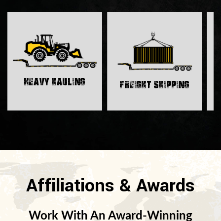
H
Heavy Hauling
Freight Shipping
Affiliations & Awards
Work With An Award-Winning