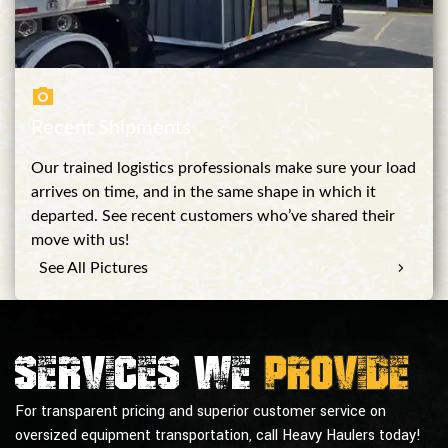
Recent Shipments
Our trained logistics professionals make sure your load
arrives on time, and in the same shape in which it
departed. See recent customers who’ve shared their
move with us!
See All Pictures
Services we
provide
For transparent pricing and superior customer service on
oversized equipment transportation, call Heavy Haulers today!