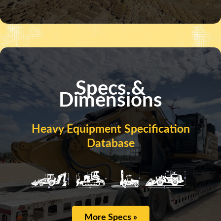
Specs &
Dimensions
Heavy Equipment Specification
Database
More Specs »