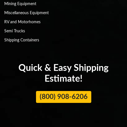
Mining Equipment
Miscellaneous Equipment
RV and Motorhomes
Semi Trucks
Shipping Containers
Quick & Easy Shipping
Estimate!
(800) 908-6206