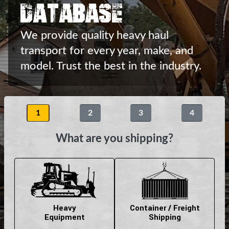
Database
We provide quality heavy haul
transport
for every year, make, and
model.
Trust the best in the industry.
1
2
3
4
What are you shipping?
Heavy
Container / Freight
Equipment
Shipping