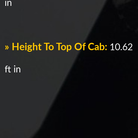
in
» Height To Top Of Cab:
10.62
ft in