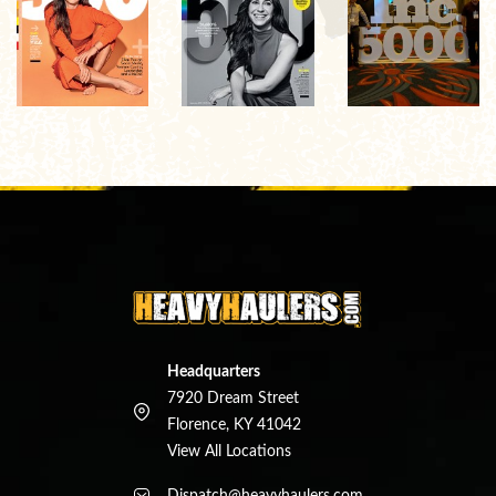
Headquarters
7920 Dream Street
Florence, KY 41042
View All Locations
Dispatch@heavyhaulers.com