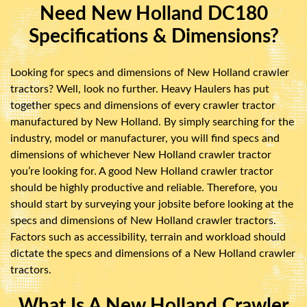
Need New Holland DC180
Specifications & Dimensions?
Looking for specs and dimensions of New Holland crawler
tractors? Well, look no further. Heavy Haulers has put
together specs and dimensions of every crawler tractor
manufactured by New Holland. By simply searching for the
industry, model or manufacturer, you will find specs and
dimensions of whichever New Holland crawler tractor
you’re looking for. A good New Holland crawler tractor
should be highly productive and reliable. Therefore, you
should start by surveying your jobsite before looking at the
specs and dimensions of New Holland crawler tractors.
Factors such as accessibility, terrain and workload should
dictate the specs and dimensions of a New Holland crawler
tractors.
What Is A New Holland Crawler