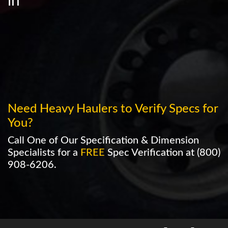
in
Need Heavy Haulers to Verify Specs for
You?
Call One of Our Specification & Dimension
Specialists for a
FREE
Spec Verification at
(800)
908-6206
.