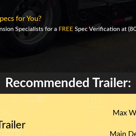
pecs for You?
sion Specialists for a
FREE
Spec Verification at
(8
Recommended Trailer:
Max W
railer
Main De