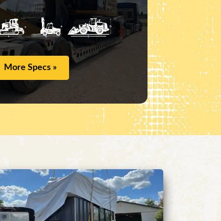
More Specs »