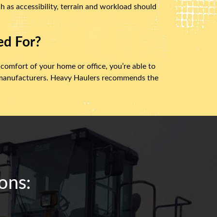
h as accessibility, terrain and workload should
ed For?
 comfort of your home or office, you’re able to
t manufacturers. Heavy Haulers recommends the
ons: