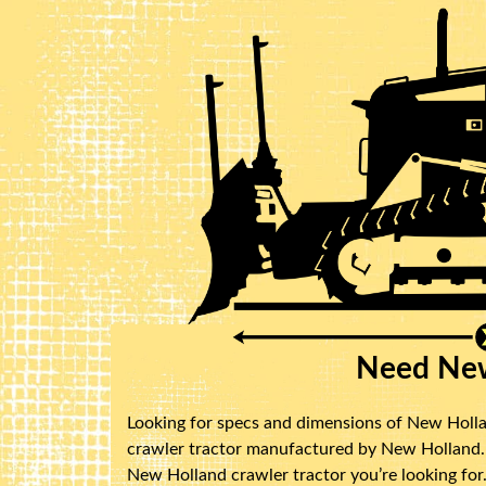
Need New
Looking for specs and dimensions of New Hollan
crawler tractor manufactured by New Holland. B
New Holland crawler tractor you’re looking for