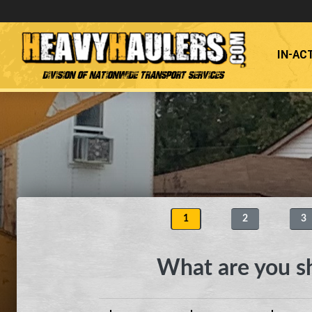
IN-AC
Division of Nationwide Transport Services
1
2
3
What are you s