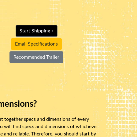
Start Shipping »
Email Specifications
Recommended Trailer
mensions?
ut together specs and dimensions of every
u will find specs and dimensions of whichever
 and reliable. Therefore, you should start by