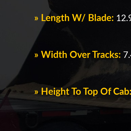
» Length W/ Blade:
12.9
» Width Over Tracks:
7.
» Height To Top Of Cab