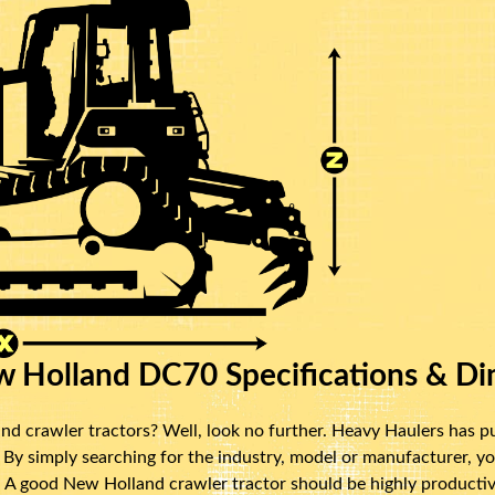
 Holland DC70 Specifications & Di
d crawler tractors? Well, look no further. Heavy Haulers has p
y simply searching for the industry, model or manufacturer, yo
. A good New Holland crawler tractor should be highly productive