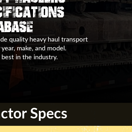
ifications
abase
de quality heavy haul transport
y year, make, and model.
 best in the industry.
ctor Specs