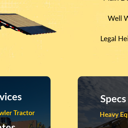
Well 
Legal He
vices
Specs
ler Tractor
Heavy Eq
ates