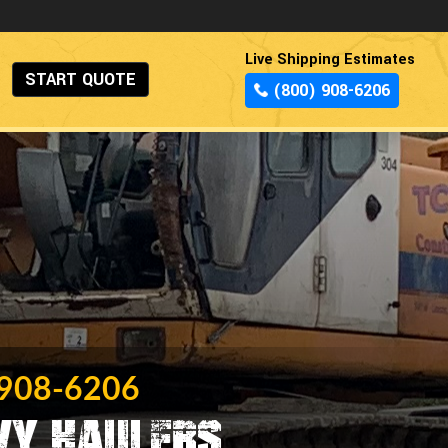
Live Shipping Estimates
START QUOTE
(800) 908-6206
 908-6206
vy Haulers