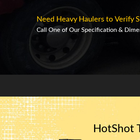
Need Heavy Haulers to Verify S
Call One of Our Specification & Dimen
HotShot T