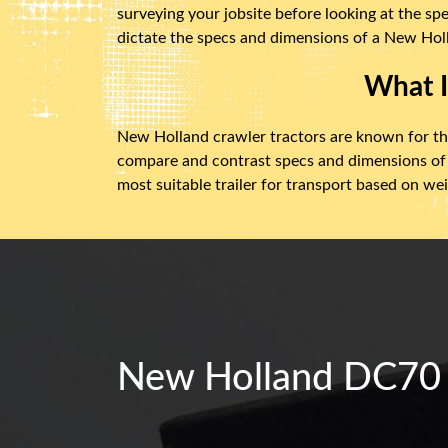
surveying your jobsite before looking at the sp
dictate the specs and dimensions of a New Holl
What I
New Holland crawler tractors are known for thei
compare and contrast specs and dimensions of
most suitable trailer for transport based on we
New Holland DC70 C