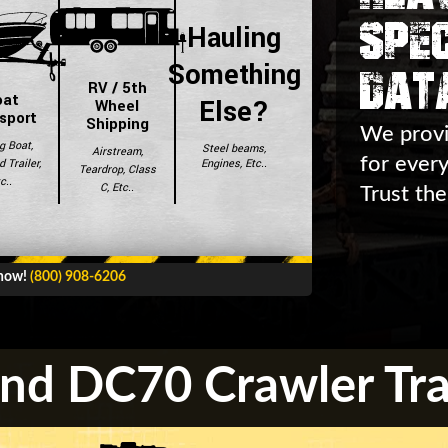
Spec
Hauling
Dat
Something
RV / 5th
oat
Else?
Wheel
sport
Shipping
We provi
g Boat,
Steel beams,
Airstream,
for ever
Engines, Etc..
 Trailer,
Teardrop, Class
c..
C, Etc..
Trust the
 now!
(800) 908-6206
nd DC70 Crawler Tra