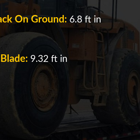
rack On Ground:
6.8 ft in
 Blade:
9.32 ft in