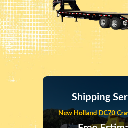
Shipping Ser
New Holland DC70 Craw
Free Estim