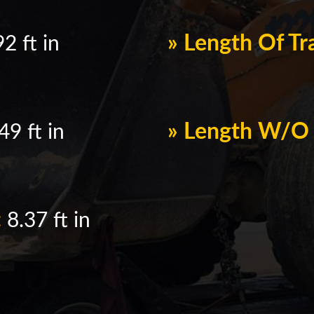
» Length Of T
2 ft in
» Length W/O
49 ft in
:
8.37 ft in