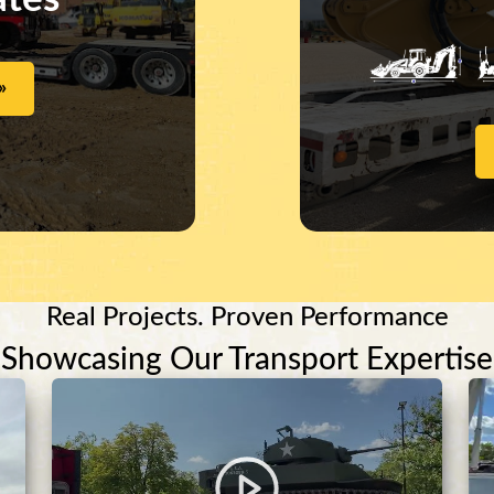
»
Real Projects. Proven Performance
Showcasing Our Transport Expertise