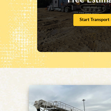
Start Transport 