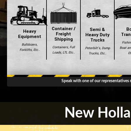
Container /
B
Semi &
Heavy
Freight
Tran
Heavy Duty
Equipment
Shipping
Trucks
Fishin
Bulldozers,
Containers, Full
Boat and
Peterbilt's, Dump
Forklifts, Etc..
Loads, LTL Etc..
Et
Trucks, Etc..
Speak with one of our representatives
New Holla