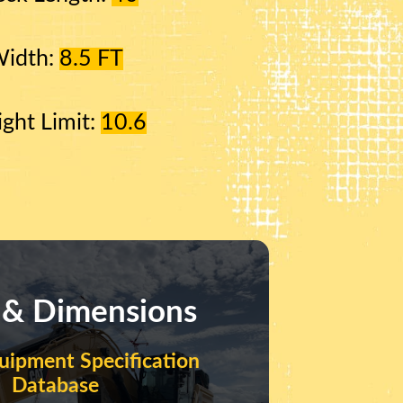
Width:
8.5 FT
ight Limit:
10.6
 & Dimensions
uipment Specification
Database