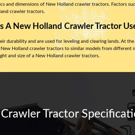
ecs and dimensions of New Holland crawler tractors. Factors suc
and crawler tractors.
s A New Holland Crawler Tractor Us
r durability and are used for leveling and clearing lands. At the
 New Holland crawler tractors to similar models from differen
ight and size of a New Holland crawler tractors.
rawler Tractor Specificati