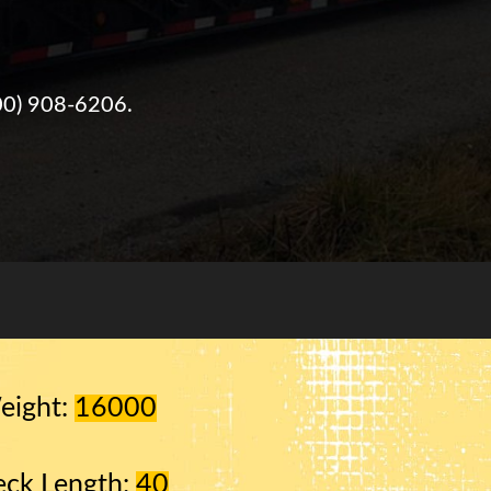
00) 908-6206
.
eight:
16000
ck Length:
40