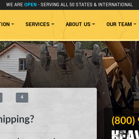
WE ARE
OPEN
- SERVING ALL 50 STATES
& INTERNATIONAL
TION
SERVICES
ABOUT US
OUR TEAM
4
hipping?
(800)
Hea