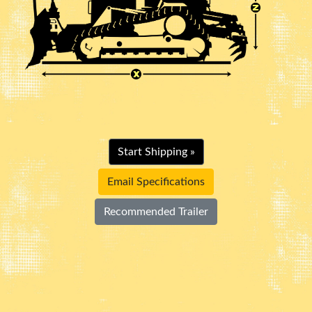
Start Shipping »
Email Specifications
Recommended Trailer