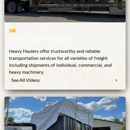
Heavy Haulers In Action
Heavy Haulers offer trustworthy and reliable
transportation services for all varieties of freight
including shipments of individual, commercial, and
heavy machinery.
See All Videos