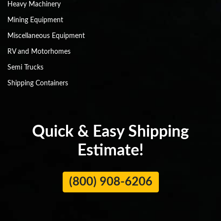
Heavy Machinery
Mining Equipment
Miscellaneous Equipment
RV and Motorhomes
Semi Trucks
Shipping Containers
Quick & Easy Shipping
Estimate!
(800) 908-6206