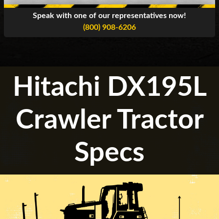
Speak with one of our representatives now!
(800) 908-6206
Hitachi DX195L
Crawler Tractor
Specs