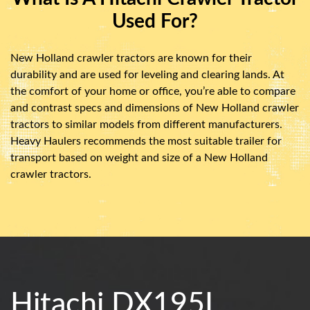
Used For?
New Holland crawler tractors are known for their
durability and are used for leveling and clearing lands. At
the comfort of your home or office, you’re able to compare
and contrast specs and dimensions of New Holland crawler
tractors to similar models from different manufacturers.
Heavy Haulers recommends the most suitable trailer for
transport based on weight and size of a New Holland
crawler tractors.
Hitachi DX195L