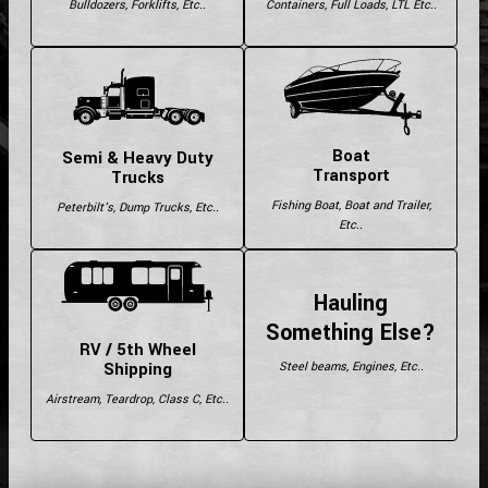
Bulldozers, Forklifts, Etc..
Containers, Full Loads, LTL Etc..
Boat
Semi & Heavy Duty
Transport
Trucks
Fishing Boat, Boat and Trailer,
Peterbilt's, Dump Trucks, Etc..
Etc..
Hauling
Something Else?
RV / 5th Wheel
Shipping
Steel beams, Engines, Etc..
Airstream, Teardrop, Class C, Etc..