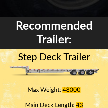
Recommended
Trailer:
Step Deck Trailer
Max Weight:
48000
Main Deck Length:
43