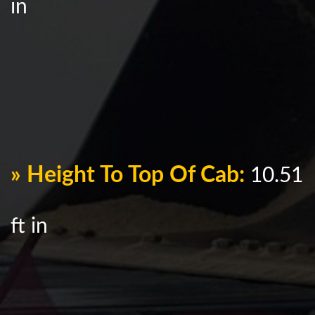
in
» Height To Top Of Cab:
10.51
ft in