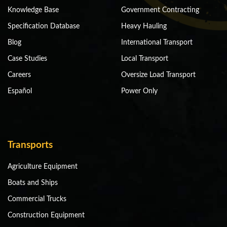
Knowledge Base
Government Contracting
Specification Database
Heavy Hauling
Blog
International Transport
Case Studies
Local Transport
Careers
Oversize Load Transport
Español
Power Only
Transports
Agriculture Equipment
Boats and Ships
Commercial Trucks
Construction Equipment