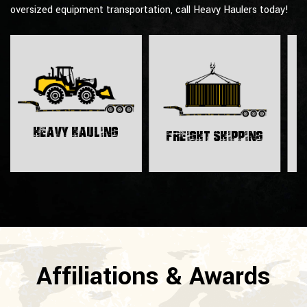
oversized equipment transportation, call Heavy Haulers today!
H
Heavy Hauling
Freight Shipping
Affiliations & Awards