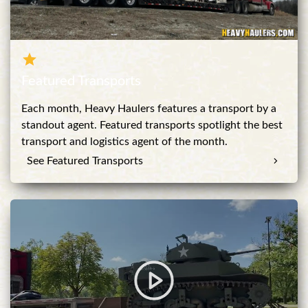
Featured Transports
Each month, Heavy Haulers features a transport by a
standout agent. Featured transports spotlight the best
transport and logistics agent of the month.
See Featured Transports