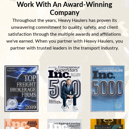
Work With An Award-Winning
Company
Throughout the years, Heavy Haulers has proven its
unwavering commitment to quality, safety, and client
satisfaction through the multiple awards and affiliations
we've earned. When you partner with Heavy Haulers, you
partner with trusted leaders in the transport industry.