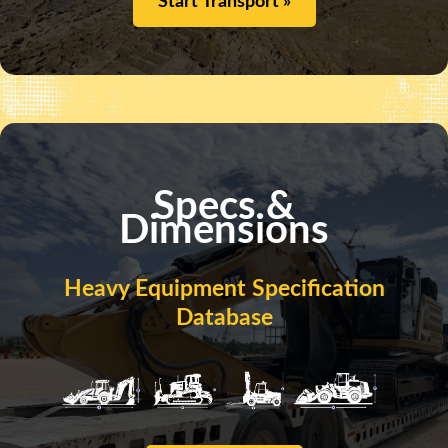
Start Transport »
Specs &
Dimensions
Heavy Equipment Specification
Database