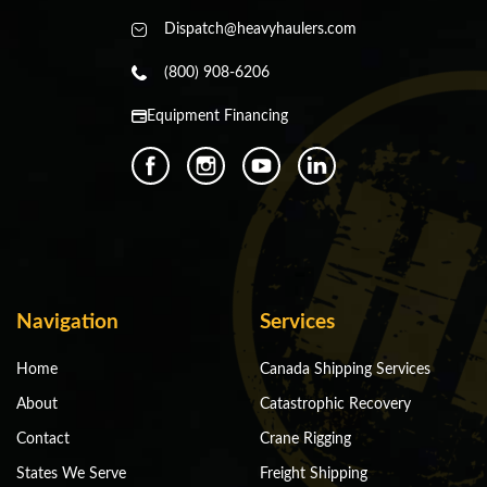
Dispatch@heavyhaulers.com
(800) 908-6206
Equipment Financing
Navigation
Services
Home
Canada Shipping Services
About
Catastrophic Recovery
Contact
Crane Rigging
States We Serve
Freight Shipping