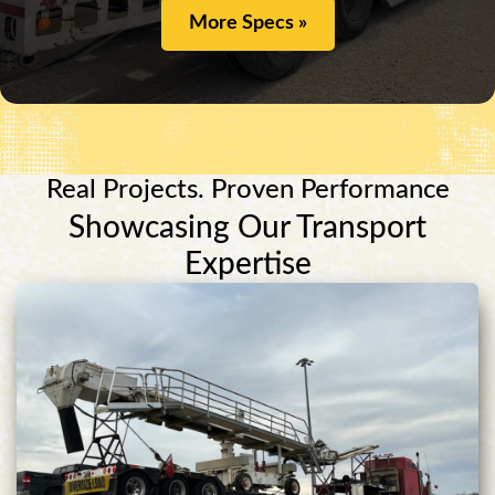
More Specs »
Real Projects. Proven Performance
Showcasing Our Transport
Expertise