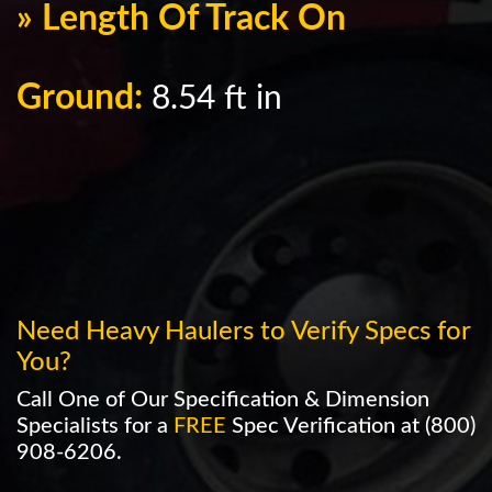
» Length Of Track On
Ground:
8.54 ft in
Need Heavy Haulers to Verify Specs for
You?
Call One of Our Specification & Dimension
Specialists for a
FREE
Spec Verification at
(800)
908-6206
.