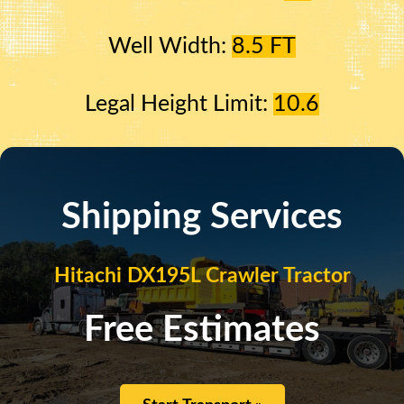
Well Width:
8.5 FT
Legal Height Limit:
10.6
Shipping Services
Hitachi DX195L Crawler Tractor
Free Estimates