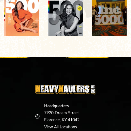
Headquarters
7920 Dream Street
Florence, KY 41042
View All Locations