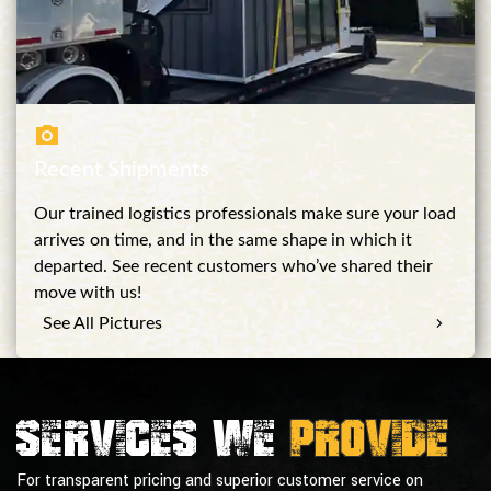
Recent Shipments
Our trained logistics professionals make sure your load
arrives on time, and in the same shape in which it
departed. See recent customers who’ve shared their
move with us!
See All Pictures
Services we
provide
For transparent pricing and superior customer service on