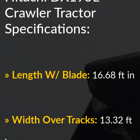
Crawler Tractor
Specifications:
» Length W/ Blade:
16.68 ft in
» Width Over Tracks:
13.32 ft