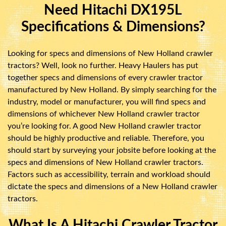
Need Hitachi DX195L
Specifications & Dimensions?
Looking for specs and dimensions of New Holland crawler
tractors? Well, look no further. Heavy Haulers has put
together specs and dimensions of every crawler tractor
manufactured by New Holland. By simply searching for the
industry, model or manufacturer, you will find specs and
dimensions of whichever New Holland crawler tractor
you’re looking for. A good New Holland crawler tractor
should be highly productive and reliable. Therefore, you
should start by surveying your jobsite before looking at the
specs and dimensions of New Holland crawler tractors.
Factors such as accessibility, terrain and workload should
dictate the specs and dimensions of a New Holland crawler
tractors.
What Is A Hitachi Crawler Tractor