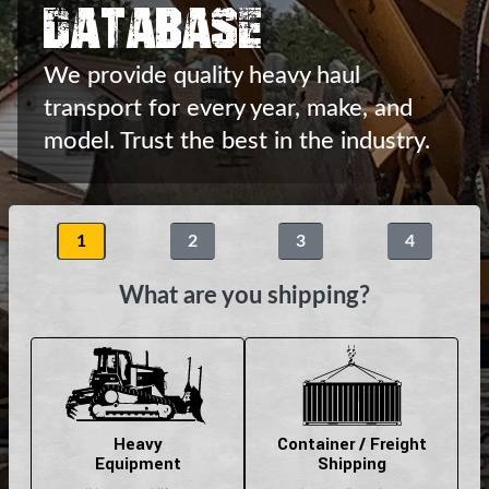
Database
We provide quality heavy haul
transport
for every year, make, and
model.
Trust the best in the industry.
1
2
3
4
What are you shipping?
Heavy
Container / Freight
Equipment
Shipping