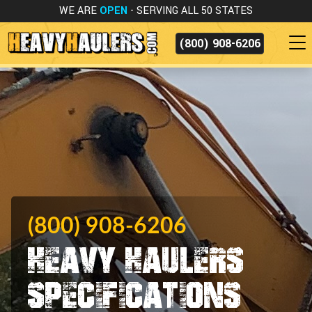
WE ARE
OPEN
- SERVING ALL 50 STATES
(800) 908-6206
(800) 908-6206
Heavy Haulers
Specifications