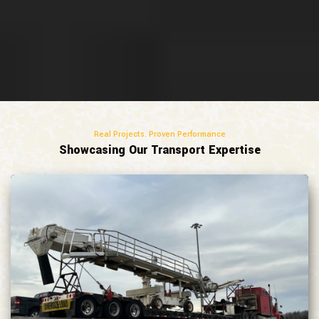
Real Projects. Proven Performance
Showcasing Our Transport Expertise