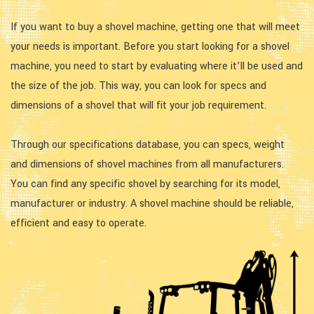
If you want to buy a shovel machine, getting one that will meet
your needs is important. Before you start looking for a shovel
machine, you need to start by evaluating where it’ll be used and
the size of the job. This way, you can look for specs and
dimensions of a shovel that will fit your job requirement.
Through our specifications database, you can specs, weight
and dimensions of shovel machines from all manufacturers.
You can find any specific shovel by searching for its model,
manufacturer or industry. A shovel machine should be reliable,
efficient and easy to operate.