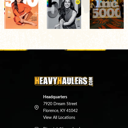
Headquarters
7920 Dream Street
Florence, KY 41042
View All Locations