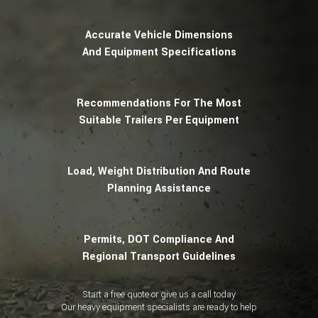
Accurate Vehicle Dimensions
And Equipment Specifications
Recommendations For The Most
Suitable Trailers Per Equipment
Load, Weight Distribution And Route
Planning Assistance
Permits, DOT Compliance And
Regional Transport Guidelines
Start a free quote or give us a call today
Our heavy equipment specialists are ready to help