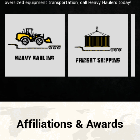
oversized equipment transportation, call Heavy Haulers today!
H
Heavy Hauling
Freight Shipping
Affiliations & Awards