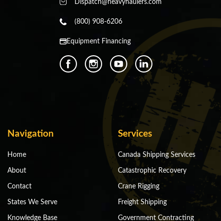
Dispatch@heavyhaulers.com
(800) 908-6206
Equipment Financing
Navigation
Services
Home
Canada Shipping Services
About
Catastrophic Recovery
Contact
Crane Rigging
States We Serve
Freight Shipping
Knowledge Base
Government Contracting