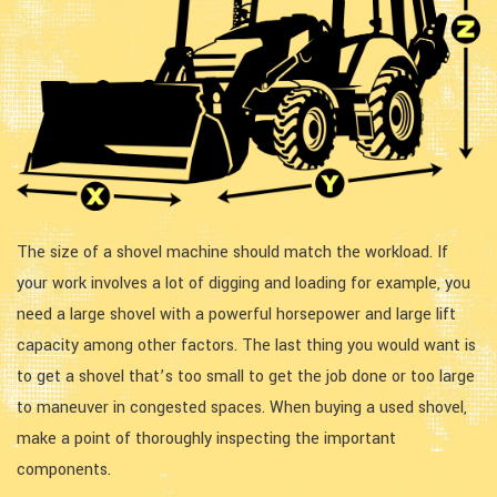
The size of a shovel machine should match the workload. If
your work involves a lot of digging and loading for example, you
need a large shovel with a powerful horsepower and large lift
capacity among other factors. The last thing you would want is
to get a shovel that’s too small to get the job done or too large
to maneuver in congested spaces. When buying a used shovel,
make a point of thoroughly inspecting the important
components.