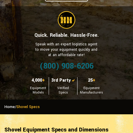
Quick. Reliable. Hassle-Free.
Speak with an expert logistics agent
to move your equipment quickly and
at an affordable rate!
(800) 908-6206
4,000
+
3rd Party
25
+
Equipment
Verified
Equipment
Models
Specs
Manufacturers
Home
/
Shovel Specs
Shovel Equipment Specs and Dimensions