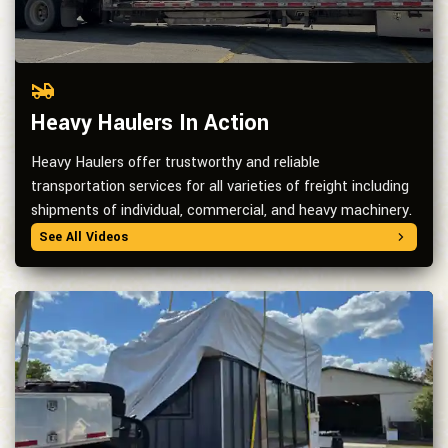
Heavy Haulers In Action
Heavy Haulers offer trustworthy and reliable
transportation services for all varieties of freight including
shipments of individual, commercial, and heavy machinery.
See All Videos