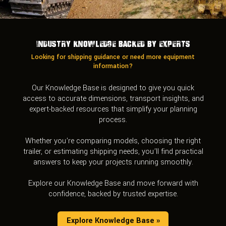
Industry Knowledge Backed by Experts
Looking for shipping guidance or need more equipment
information?
Our Knowledge Base is designed to give you quick
access to accurate dimensions, transport insights, and
expert-backed resources that simplify your planning
process.
Whether you’re comparing models, choosing the right
trailer, or estimating shipping needs, you’ll find practical
answers to keep your projects running smoothly.
Explore our Knowledge Base and move forward with
confidence, backed by trusted expertise.
Explore Knowledge Base »