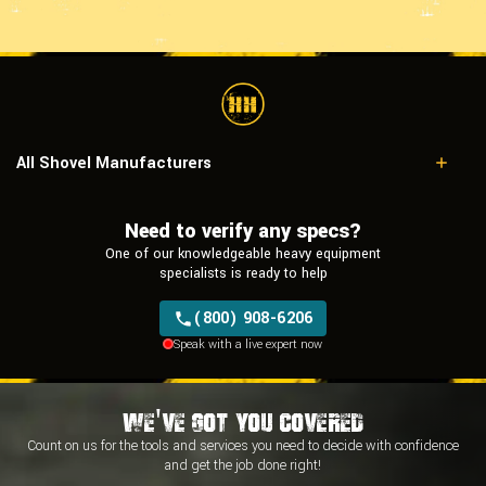
All Shovel Manufacturers
Caterpillar
Hitachi
Need to verify any specs?
Komatsu
One of our knowledgeable heavy equipment
Liebherr
specialists is ready to help
Tata Hitachi
Terex
(800) 908-6206
Speak with a live expert now
We've Got You Covered
Count on us for the tools and services you need to decide with
confidence
and
get the job done right!