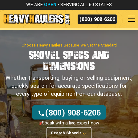
WE ARE
OPEN
- SERVING ALL 50 STATES
(800) 908-6206
Choose Heavy Haulers Because We Set the Standard
Shovel Specs
and
Dimensions
Whether transporting, buying or selling equipment,
quickly search for accurate specifications for
every type of equipment on our database.
(800) 908-6206
Speak with a live expert now
Search Shovels