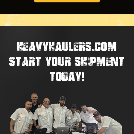
HEAVYHAULERS.COM
START YOUR SHIPMENT
TODAY!