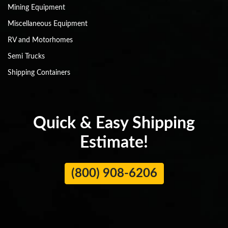
Mining Equipment
Miscellaneous Equipment
RV and Motorhomes
Semi Trucks
Shipping Containers
Quick & Easy Shipping
Estimate!
(800) 908-6206