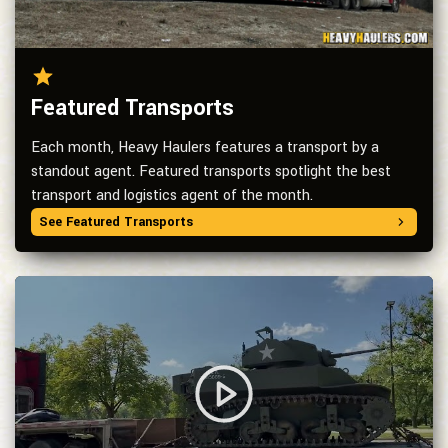
Featured Transports
Each month, Heavy Haulers features a transport by a
standout agent. Featured transports spotlight the best
transport and logistics agent of the month.
See Featured Transports