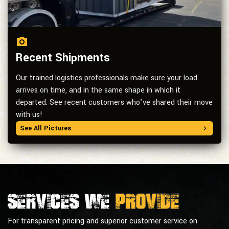
Recent Shipments
Our trained logistics professionals make sure your load
arrives on time, and in the same shape in which it
departed. See recent customers who’ve shared their move
with us!
See All Pictures
Services we
provide
For transparent pricing and superior customer service on