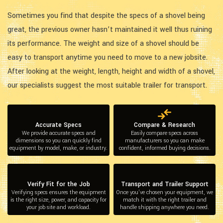
Sometimes you find that despite the specs of a shovel being
great, the previous owner hasn’t maintained it well thus ruining
its performance. The weight and size of a shovel should be
easy to transport anytime you need to move to a new jobsite.
After looking at the weight, length, height and width of a shovel,
our specialists suggest the most suitable trailer for transport.
Accurate Specs
Compare & Research
We provide accurate specs and
Easily compare specs across
dimensions so you can quickly find
manufacturers so you can make
equipment by model, make, or industry.
confident, informed buying decisions.
Verify Fit for the Job
Transport and Trailer Support
Verifying specs ensures the equipment
Once you’ve chosen your equipment, we
is the right size, power, and capacity for
match it with the right trailer and
your job site and workload.
handle shipping anywhere you need.