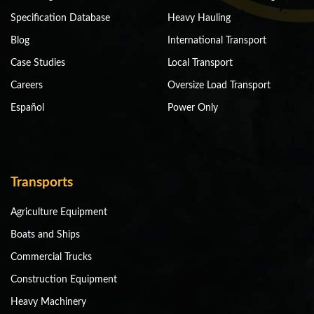
Specification Database
Heavy Hauling
Blog
International Transport
Case Studies
Local Transport
Careers
Oversize Load Transport
Español
Power Only
Transports
Agriculture Equipment
Boats and Ships
Commercial Trucks
Construction Equipment
Heavy Machinery