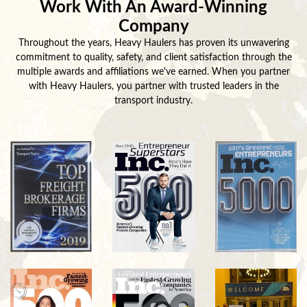
Work With An Award-Winning
Company
Throughout the years, Heavy Haulers has proven its unwavering
commitment to quality, safety, and client satisfaction through the
multiple awards and affiliations we've earned. When you partner
with Heavy Haulers, you partner with trusted leaders in the
transport industry.