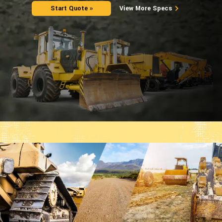
Start Quote »
View More Specs