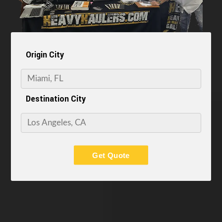
Origin City
Destination City
Get Quote