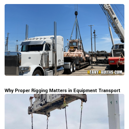
Why Proper Rigging Matters in Equipment Transport