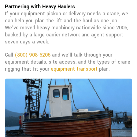
Partnering with Heavy Haulers
If your equipment pickup or delivery needs a crane, we
can help you plan the lift and the haul as one job.
We’ve moved heavy machinery nationwide since 2006,
backed by a large carrier network and agent support
seven days a week.
Call
(800) 908-6206
and we’ll talk through your
equipment details, site access, and the types of crane
rigging that fit your
equipment transport
plan.