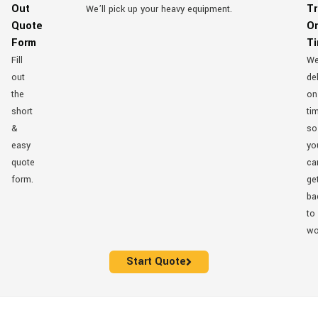
Out
Tr
We’ll pick up your heavy equipment.
Quote
O
Form
T
Fill
W
out
del
the
on
short
ti
&
so
easy
yo
quote
ca
form.
ge
ba
to
wo
Start Quote