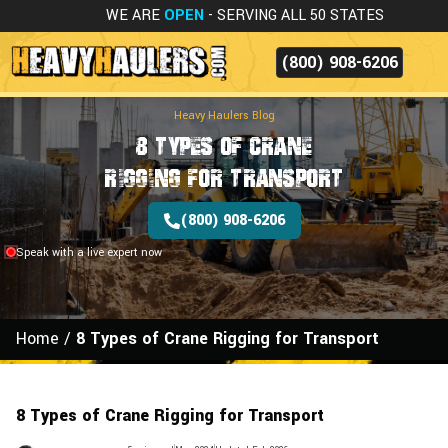
WE ARE
OPEN
- SERVING ALL 50 STATES
(800) 908-6206
Heavy Haulers Blog
8 Types of Crane
Rigging for Transport
(800) 908-6206
Speak with a live expert now
Home
/
8 Types of Crane Rigging for Transport
8 Types of Crane Rigging for Transport