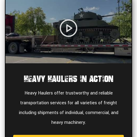
Heavy Haulers In Action
Heavy Haulers offer trustworthy and reliable
transportation services for all varieties of freight
including shipments of individual, commercial, and
heavy machinery.