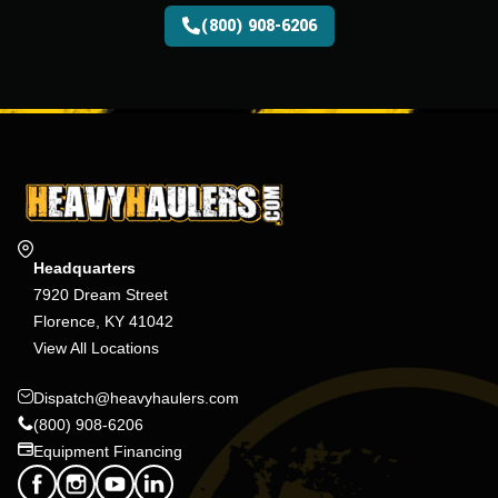
(800) 908-6206
Headquarters
7920 Dream Street
Florence, KY 41042
View All Locations
Dispatch@heavyhaulers.com
(800) 908-6206
Equipment Financing