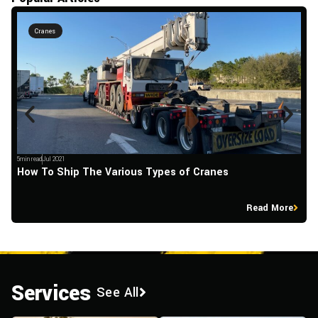
Cranes
5min read
Jul 2021
5m
How To Ship The Various Types of Cranes
L
Read More
Services
See All