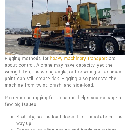
Rigging methods for
heavy machinery transport
are
about control. A crane may have capacity, yet the
wrong hitch, the wrong angle, or the wrong attachment
point can still create risk. Rigging also protects the
machine from twist, crush, and side-load.
Proper crane rigging for transport helps you manage a
few big issues.
Stability, so the load doesn’t roll or rotate on the
way up.