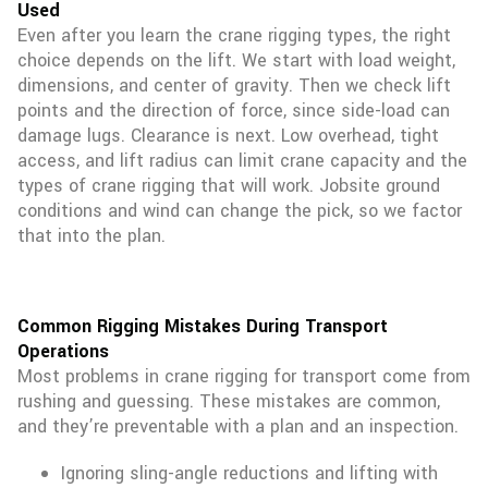
Used
Even after you learn the crane rigging types, the right
choice depends on the lift. We start with load weight,
dimensions, and center of gravity. Then we check lift
points and the direction of force, since side-load can
damage lugs. Clearance is next. Low overhead, tight
access, and lift radius can limit crane capacity and the
types of crane rigging that will work. Jobsite ground
conditions and wind can change the pick, so we factor
that into the plan.
Common Rigging Mistakes During Transport
Operations
Most problems in crane rigging for transport come from
rushing and guessing. These mistakes are common,
and they’re preventable with a plan and an inspection.
Ignoring sling-angle reductions and lifting with