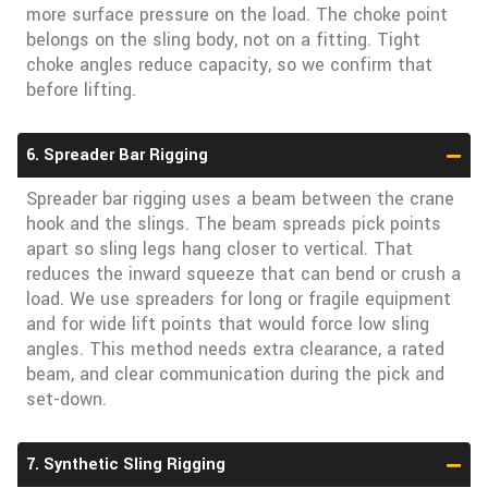
more surface pressure on the load. The choke point
belongs on the sling body, not on a fitting. Tight
choke angles reduce capacity, so we confirm that
before lifting.
6. Spreader Bar Rigging
Spreader bar rigging uses a beam between the crane
hook and the slings. The beam spreads pick points
apart so sling legs hang closer to vertical. That
reduces the inward squeeze that can bend or crush a
load. We use spreaders for long or fragile equipment
and for wide lift points that would force low sling
angles. This method needs extra clearance, a rated
beam, and clear communication during the pick and
set-down.
7. Synthetic Sling Rigging