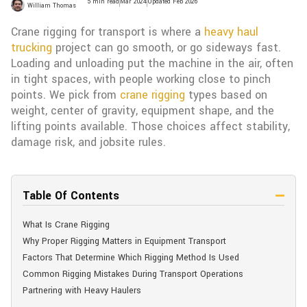
5 min read
Mar 2024
Updated Feb 2026
William Thomas
Crane rigging for transport is where a
heavy haul
trucking
project can go smooth, or go sideways fast.
Loading and unloading put the machine in the air, often
in tight spaces, with people working close to pinch
points. We pick from
crane rigging
types based on
weight, center of gravity, equipment shape, and the
lifting points available. Those choices affect stability,
damage risk, and jobsite rules.
Table Of Contents
What Is Crane Rigging
Why Proper Rigging Matters in Equipment Transport​
Factors That Determine Which Rigging Method Is Used​
Common Rigging Mistakes During Transport Operations​
Partnering with Heavy Haulers​