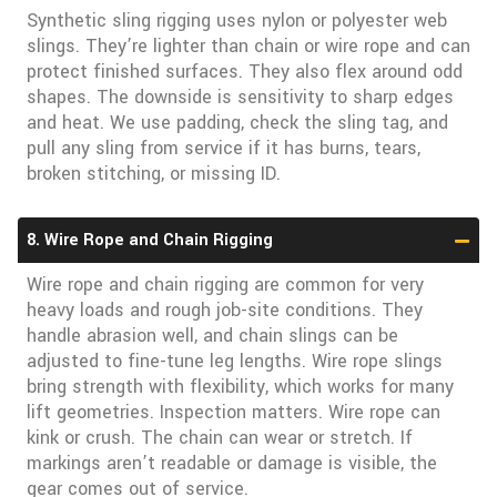
Synthetic sling rigging uses nylon or polyester web
slings. They’re lighter than chain or wire rope and can
protect finished surfaces. They also flex around odd
shapes. The downside is sensitivity to sharp edges
and heat. We use padding, check the sling tag, and
pull any sling from service if it has burns, tears,
broken stitching, or missing ID.
8. Wire Rope and Chain Rigging
Wire rope and chain rigging are common for very
heavy loads and rough job-site conditions. They
handle abrasion well, and chain slings can be
adjusted to fine-tune leg lengths. Wire rope slings
bring strength with flexibility, which works for many
lift geometries. Inspection matters. Wire rope can
kink or crush. The chain can wear or stretch. If
markings aren’t readable or damage is visible, the
gear comes out of service.