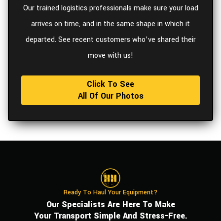
Our trained logistics professionals make sure your load
arrives on time, and in the same shape in which it
departed. See recent customers who’ve shared their
move with us!
Click To See
All Of Our Photos
Ready To Haul Your Equipment?
Our Specialists Are Here To Make
Your Transport Simple And Stress-Free.