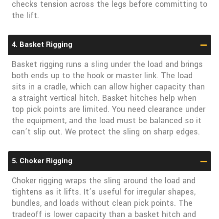
checks tension across the legs before committing to
the lift.
4. Basket Rigging
Basket rigging runs a sling under the load and brings
both ends up to the hook or master link. The load
sits in a cradle, which can allow higher capacity than
a straight vertical hitch. Basket hitches help when
top pick points are limited. You need clearance under
the equipment, and the load must be balanced so it
can’t slip out. We protect the sling on sharp edges.
5. Choker Rigging
Choker rigging wraps the sling around the load and
tightens as it lifts. It’s useful for irregular shapes,
bundles, and loads without clean pick points. The
tradeoff is lower capacity than a basket hitch and