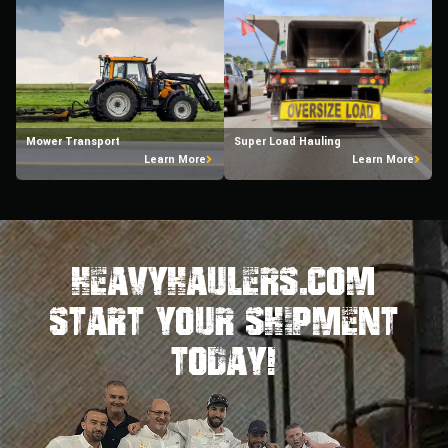
Mower Transport
Super Load Hauling
Learn More
Learn More
HeavyHaulers.com
STart Your Shipment
Today!