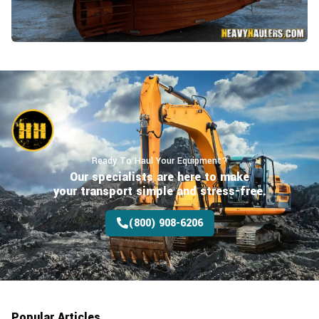
Ready To Haul Your Equipment?
Our specialists are here to make
your transport
simple and stress-free.
(800) 908-6206
Popular Articles