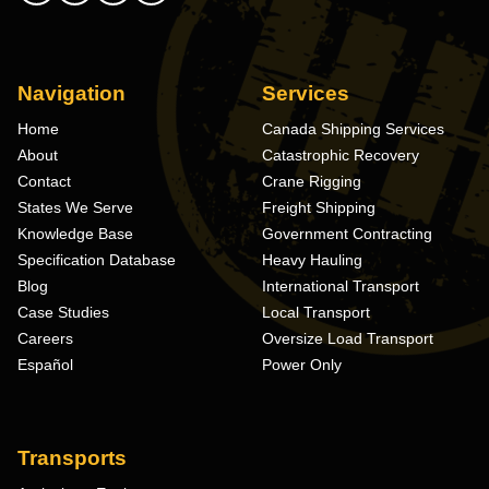
Navigation
Services
Home
Canada Shipping Services
About
Catastrophic Recovery
Contact
Crane Rigging
States We Serve
Freight Shipping
Knowledge Base
Government Contracting
Specification Database
Heavy Hauling
Blog
International Transport
Case Studies
Local Transport
Careers
Oversize Load Transport
Español
Power Only
Transports