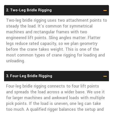
2. Two-Leg Bridle Rigging
Two-leg bridle rigging uses two attachment points to
steady the load. It’s common for symmetrical
machines and rectangular frames with two
engineered lift points. Sling angles matter. Flatter
legs reduce rated capacity, so we plan geometry
before the crane takes weight. This is one of the
most common types of crane rigging for loading and
unloading.
3. Four-Leg Bridle Rigging
Four-leg bridle rigging connects to four lift points
and spreads the load across a wider base. We use it
for larger machines and awkward loads with multiple
pick points. If the load is uneven, one leg can take
too much. A qualified rigger balances the setup and