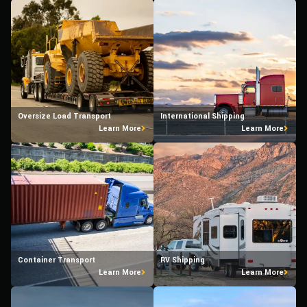
Oversize Load Transport
International Shipping
Learn More
Learn More
Container Transport
RV Shipping
Learn More
Learn More