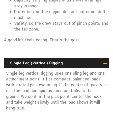
Capacity, so sling angles and hardware ratings
stay in range.
Protection, so the rigging doesn’t cut or crush the
machine.
Safety, so the crew stays out of pinch points and
the fall zone.
A good lift feels boring. That’s the goal.
1. Single-Leg (Vertical) Rigging
Single-leg vertical rigging uses one sling leg and one
attachment point. It fits compact, balanced loads
with a rated pick eye or lug. If the center of gravity is
off, the load can spin as soon as it clears the
ground. We confirm the pick point, center the hook,
and take weight slowly until the load shows it will
hang true.