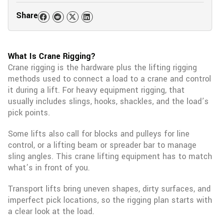
Share
What Is Crane Rigging?
Crane rigging is the hardware plus the lifting rigging
methods used to connect a load to a crane and control
it during a lift. For heavy equipment rigging, that
usually includes slings, hooks, shackles, and the load’s
pick points.
Some lifts also call for blocks and pulleys for line
control, or a lifting beam or spreader bar to manage
sling angles. This crane lifting equipment has to match
what’s in front of you.
Transport lifts bring uneven shapes, dirty surfaces, and
imperfect pick locations, so the rigging plan starts with
a clear look at the load.