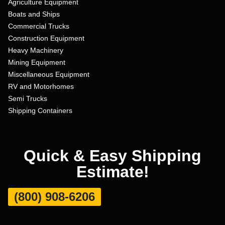
Agriculture Equipment
Boats and Ships
Commercial Trucks
Construction Equipment
Heavy Machinery
Mining Equipment
Miscellaneous Equipment
RV and Motorhomes
Semi Trucks
Shipping Containers
Quick & Easy Shipping
Estimate!
(800) 908-6206