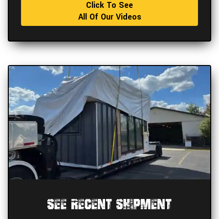
Click To See
All Of Our Videos
See Recent Shipment