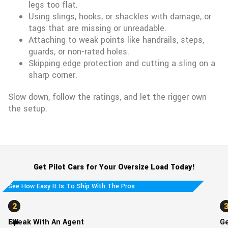
legs too flat.
Using slings, hooks, or shackles with damage, or
tags that are missing or unreadable.
Attaching to weak points like handrails, steps,
guards, or non-rated holes.
Skipping edge protection and cutting a sling on a
sharp corner.
Slow down, follow the ratings, and let the rigger own
the setup.
Get Pilot Cars for Your Oversize Load Today!
See How Easy It Is To Ship With The Pros
1
2
Fill
Speak With An Agent
G