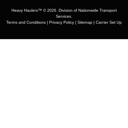
Heavy Haulers™ © 2026. Division of Nationwide Transport
Services.
Terms and Conditions
|
Privacy Policy
|
Sitemap
|
Carrier Set Up