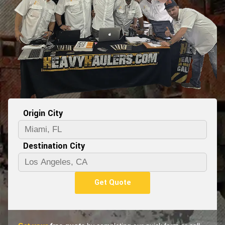
Origin City
Destination City
Get Quote