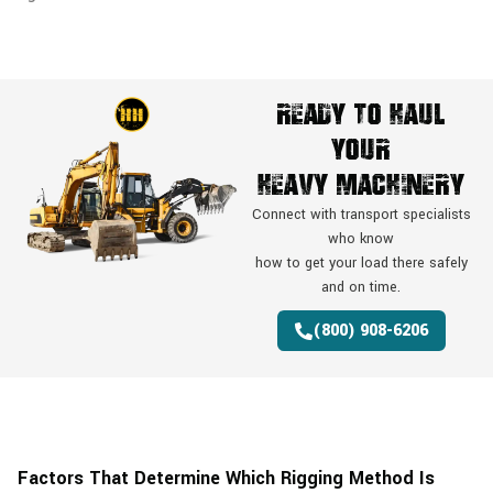
Ready To Haul
Your
Heavy Machinery
Connect with transport specialists
who know
how to get your load there safely
and on time.
(800) 908-6206
Factors That Determine Which Rigging Method Is