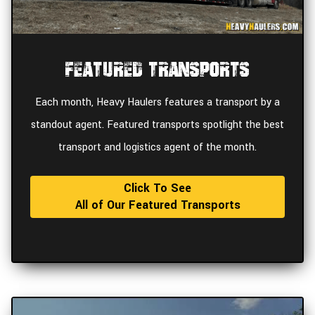
Featured Transports
Each month, Heavy Haulers features a transport by a
standout agent. Featured transports spotlight the best
transport and logistics agent of the month.
Click To See
All of Our Featured Transports