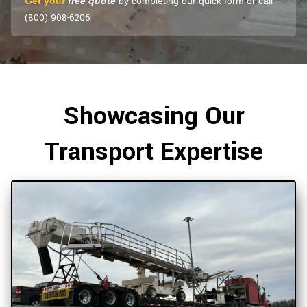
Get your
free quote
by completing our quick form or call
(800) 908-6206
Showcasing Our
Transport Expertise