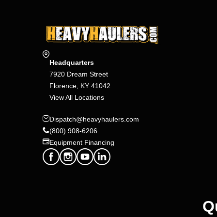
Headquarters
7920 Dream Street
Florence, KY 41042
View All Locations
Dispatch@heavyhaulers.com
(800) 908-6206
Equipment Financing
Q