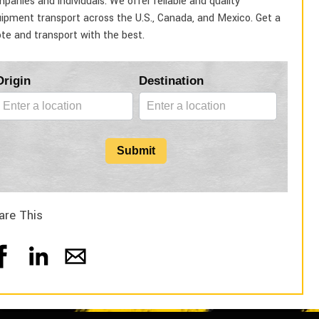
panies and individuals. We offer reliable and quality
ipment transport across the U.S., Canada, and Mexico. Get a
te and transport with the best.
Blog
Origin
Destination
Form
Submit
are This