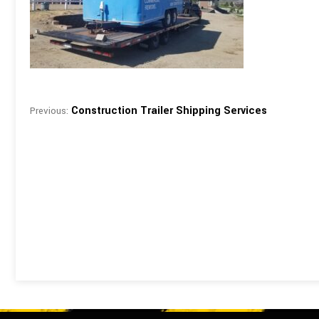
Construction Trailer Shipping Services
Previous: