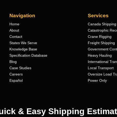
Navigation
Services
Home
Canada Shipping 
About
Catastrophic Rec
Contact
Crane Rigging
States We Serve
Freight Shipping
Knowledge Base
Government Cont
Specification Database
Heavy Hauling
Blog
International Tra
Case Studies
Local Transport
Careers
Oversize Load Tr
Español
Power Only
uick & Easy Shipping Estimat