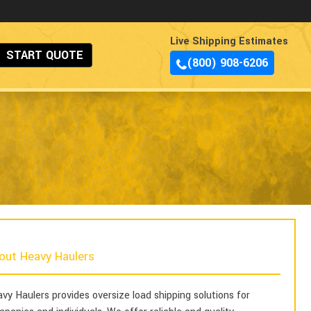
Live Shipping Estimates
START QUOTE
(800) 908-6206
out Heavy Haulers
vy Haulers provides oversize load shipping solutions for