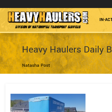
IN-AC
Division of Nationwide Transport Services
Heavy Haulers Daily B
Natasha Post