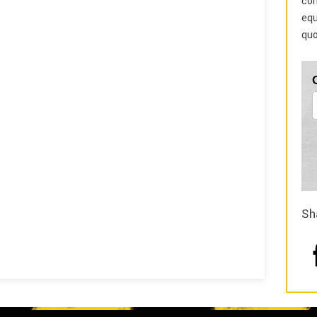
com
equ
quo
Sh