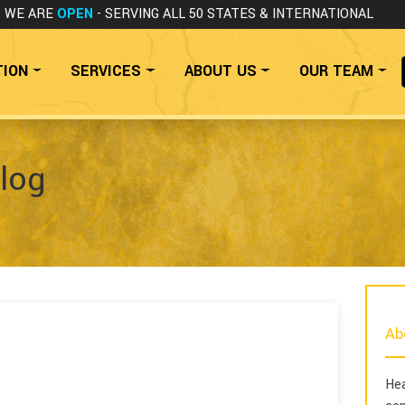
WE ARE
OPEN
- SERVING ALL 50 STATES
& INTERNATIONAL
TION
SERVICES
ABOUT US
OUR TEAM
log
Ab
Hea