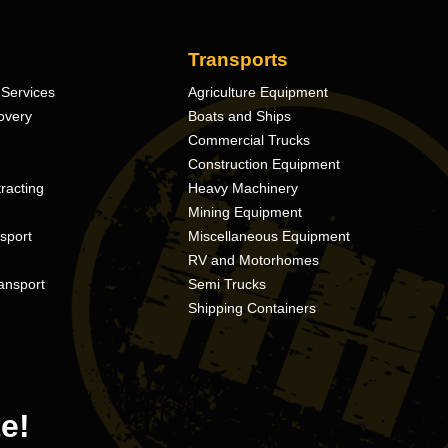
Transports
Services
Agriculture Equipment
overy
Boats and Ships
Commercial Trucks
Construction Equipment
racting
Heavy Machinery
Mining Equipment
nsport
Miscellaneous Equipment
RV and Motorhomes
ansport
Semi Trucks
Shipping Containers
e!