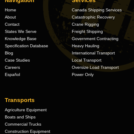
Navigation
Services
Home
Canada Shipping Services
About
Catastrophic Recovery
Contact
Crane Rigging
States We Serve
Freight Shipping
Knowledge Base
Government Contracting
Specification Database
Heavy Hauling
Blog
International Transport
Case Studies
Local Transport
Careers
Oversize Load Transport
Español
Power Only
Transports
Agriculture Equipment
Boats and Ships
Commercial Trucks
Construction Equipment