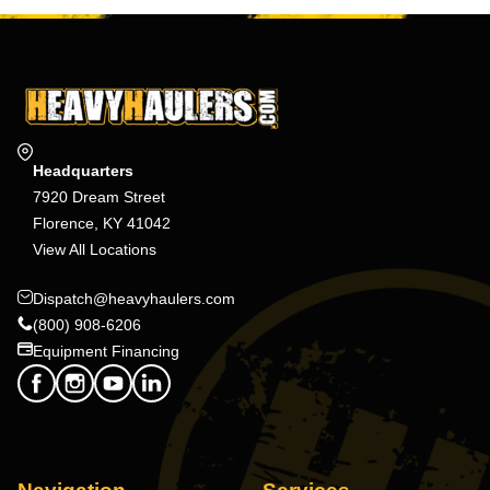
Headquarters
7920 Dream Street
Florence, KY 41042
View All Locations
Dispatch@heavyhaulers.com
(800) 908-6206
Equipment Financing