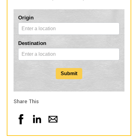
Blog
Origin
Form
Destination
Submit
Share This