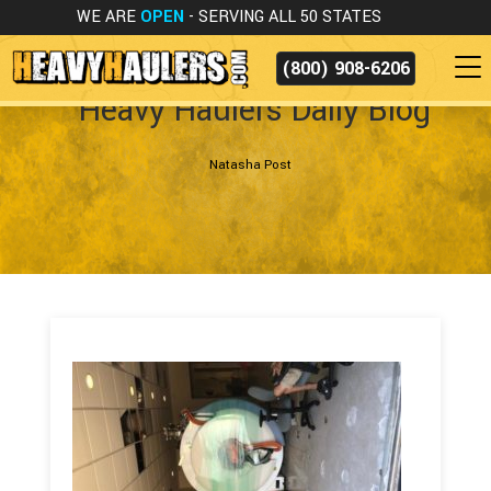
WE ARE
OPEN
- SERVING ALL 50 STATES
(800) 908-6206
Heavy Haulers Daily Blog
Natasha Post