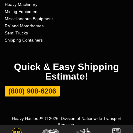
Heavy Machinery
Mining Equipment
Miscellaneous Equipment
RV and Motorhomes
Semi Trucks
Shipping Containers
Quick & Easy Shipping
Estimate!
(800) 908-6206
Heavy Haulers™ © 2026. Division of Nationwide Transport
Services.
Terms and Conditions
|
Privacy Policy
|
Sitemap
|
Carrier Set Up