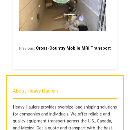
Cross-Country Mobile MRI Transport
Previous:
About Heavy Haulers
Heavy Haulers provides oversize load shipping solutions
for companies and individuals. We offer reliable and
quality equipment transport across the U.S., Canada,
and Mexico. Get a quote and transport with the best.