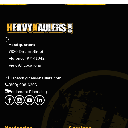
Headquarters
7920 Dream Street
Florence, KY 41042
View All Locations
Dispatch@heavyhaulers.com
(800) 908-6206
Equipment Financing