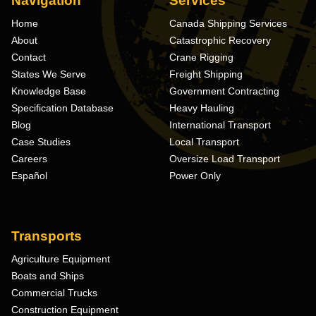
Navigation
Services
Home
Canada Shipping Services
About
Catastrophic Recovery
Contact
Crane Rigging
States We Serve
Freight Shipping
Knowledge Base
Government Contracting
Specification Database
Heavy Hauling
Blog
International Transport
Case Studies
Local Transport
Careers
Oversize Load Transport
Español
Power Only
Transports
Agriculture Equipment
Boats and Ships
Commercial Trucks
Construction Equipment