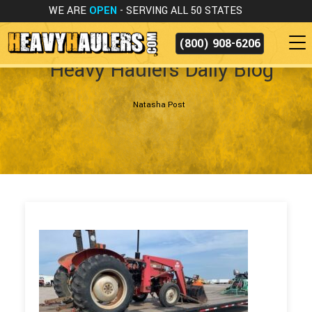
WE ARE
OPEN
- SERVING ALL 50 STATES
(800) 908-6206
Heavy Haulers Daily Blog
Natasha Post