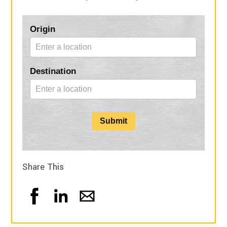
Blog
Origin
Form
Destination
Submit
Share This