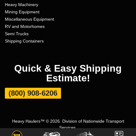
Heavy Machinery
Mining Equipment
Miscellaneous Equipment
RV and Motorhomes
Semi Trucks
Shipping Containers
Quick & Easy Shipping
Estimate!
(800) 908-6206
Heavy Haulers™ © 2026. Division of Nationwide Transport
Services.
Terms and Conditions
|
Privacy Policy
|
Sitemap
|
Carrier Set Up