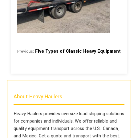
Five Types of Classic Heavy Equipment
Previous:
About Heavy Haulers
Heavy Haulers provides oversize load shipping solutions
for companies and individuals. We offer reliable and
quality equipment transport across the U.S., Canada,
and Mexico. Get a quote and transport with the best.