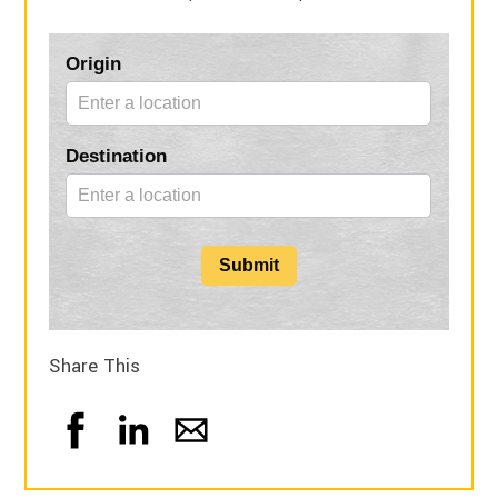
Blog
Origin
Form
Destination
Submit
Share This