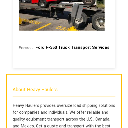
Ford F-350 Truck Transport Services
Previous:
About Heavy Haulers
Heavy Haulers provides oversize load shipping solutions
for companies and individuals. We offer reliable and
quality equipment transport across the U.S., Canada,
and Mexico. Get a quote and transport with the best.