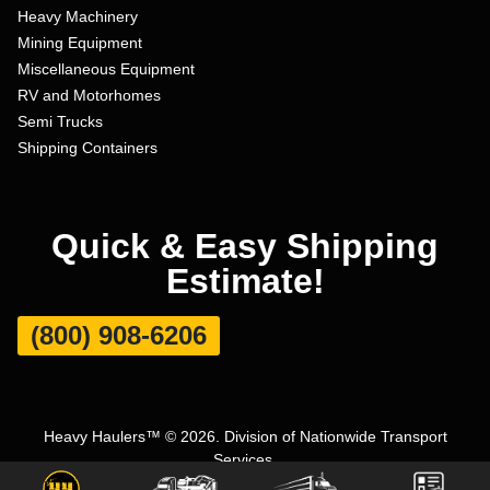
Heavy Machinery
Mining Equipment
Miscellaneous Equipment
RV and Motorhomes
Semi Trucks
Shipping Containers
Quick & Easy Shipping
Estimate!
(800) 908-6206
Heavy Haulers™ © 2026. Division of Nationwide Transport
Services.
Terms and Conditions
|
Privacy Policy
|
Sitemap
|
Carrier Set Up