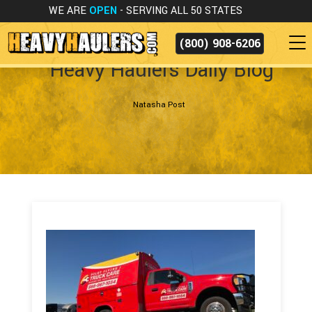
WE ARE
OPEN
- SERVING ALL 50 STATES
(800) 908-6206
Heavy Haulers Daily Blog
Natasha Post