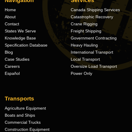
Navigation
Services
Home
Canada Shipping Services
About
Catastrophic Recovery
Contact
Crane Rigging
States We Serve
Freight Shipping
Knowledge Base
Government Contracting
Specification Database
Heavy Hauling
Blog
International Transport
Case Studies
Local Transport
Careers
Oversize Load Transport
Español
Power Only
Transports
Agriculture Equipment
Boats and Ships
Commercial Trucks
Construction Equipment