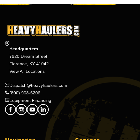
Headquarters
7920 Dream Street
Florence, KY 41042
View All Locations
Dispatch@heavyhaulers.com
(800) 908-6206
Equipment Financing