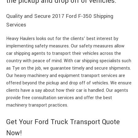
the pickup and drop off of vehicles.
Quality and Secure 2017 Ford F-350 Shipping
Services
Heavy Haulers looks out for the clients’ best interest by
implementing safety measures. Our safety measures allow
car shipping agents to transport their vehicles across the
country with peace of mind. With car shipping specialists such
as Tye on the job, we guarantee timely and secure shipments.
Our heavy machinery and equipment transport services are
offered beyond the pickup and drop off of vehicles. We ensure
clients have a say about how their car is handled. Our agents
provide free consultation services and offer the best
machinery transport practices.
Get Your Ford Truck Transport Quote
Now!