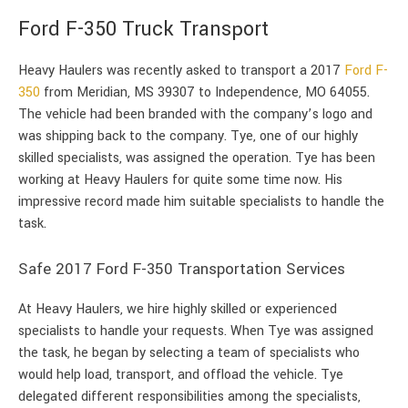
Ford F-350 Truck Transport
Heavy Haulers was recently asked to transport a 2017
Ford F-
350
from Meridian, MS 39307 to Independence, MO 64055.
The vehicle had been branded with the company’s logo and
was shipping back to the company. Tye, one of our highly
skilled specialists, was assigned the operation. Tye has been
working at Heavy Haulers for quite some time now. His
impressive record made him suitable specialists to handle the
task.
Safe 2017 Ford F-350 Transportation Services
At Heavy Haulers, we hire highly skilled or experienced
specialists to handle your requests. When Tye was assigned
the task, he began by selecting a team of specialists who
would help load, transport, and offload the vehicle. Tye
delegated different responsibilities among the specialists,