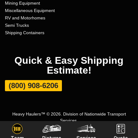
Mining Equipment
Miscellaneous Equipment
RV and Motorhomes
Semi Trucks
Shipping Containers
Quick & Easy Shipping
Estimate!
(800) 908-6206
Heavy Haulers™ © 2026. Division of Nationwide Transport
Services.
Terms and Conditions
|
Privacy Policy
|
Sitemap
|
Carrier Set Up