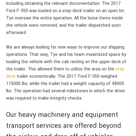
including obtaining the relevant documentation. The 2017
Ford F-350 was loaded on a step-deck trailer on an open lot.
Tye oversaw the entire operation. All the loose items inside
the vehicle were removed, and the trailer dispatched soon
afterward.
We are always looking for new ways to improve our shipping
operations. That way, Tye and his team maximized space by
loading the vehicle with the cab resting on the upper deck of
the trailer. This allowed them to utilize the area on the
step
deck
trailer economically. The 2017 Ford F-350 weighed
115000 lbs, while the trailer had a weight capacity of 48000
lbs. The operation had several milestones in which the driver
was required to make integrity checks.
Our heavy machinery and equipment
transport services are offered beyond