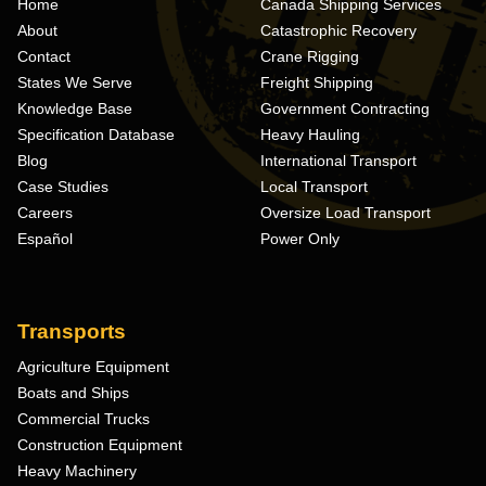
Home
Canada Shipping Services
About
Catastrophic Recovery
Contact
Crane Rigging
States We Serve
Freight Shipping
Knowledge Base
Government Contracting
Specification Database
Heavy Hauling
Blog
International Transport
Case Studies
Local Transport
Careers
Oversize Load Transport
Español
Power Only
Transports
Agriculture Equipment
Boats and Ships
Commercial Trucks
Construction Equipment
Heavy Machinery