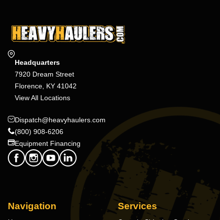
Headquarters
7920 Dream Street
Florence, KY 41042
View All Locations
Dispatch@heavyhaulers.com
(800) 908-6206
Equipment Financing
Navigation
Services