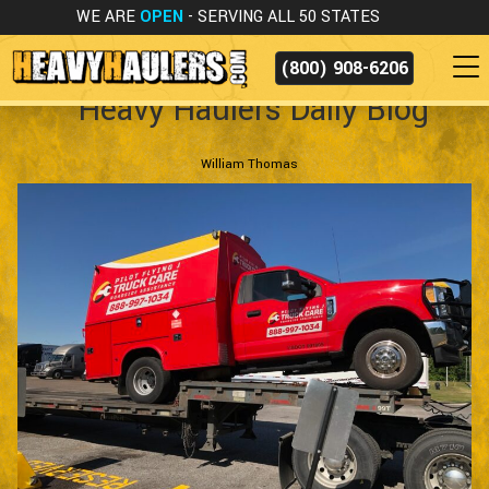
WE ARE
OPEN
- SERVING ALL 50 STATES
(800) 908-6206
Heavy Haulers Daily Blog
William Thomas