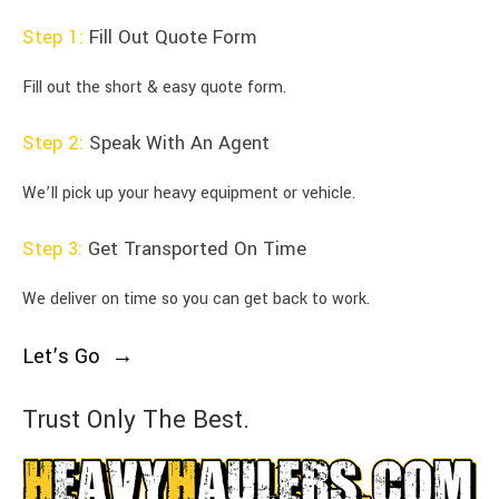
Step 1:
Fill Out Quote Form
Fill out the short & easy quote form.
Step 2:
Speak With An Agent
We’ll pick up your heavy equipment or vehicle.
Step 3:
Get Transported On Time
We deliver on time so you can get back to work.
Let’s Go
Trust Only The Best.