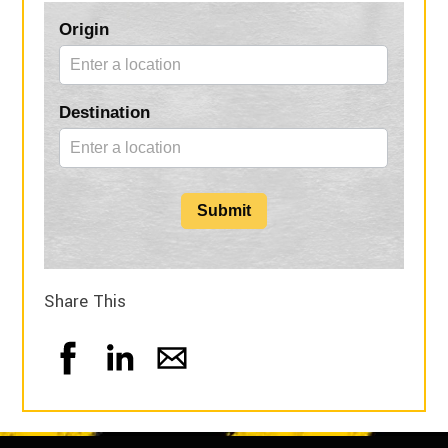
Blog
Origin
Form
Destination
Submit
Share This