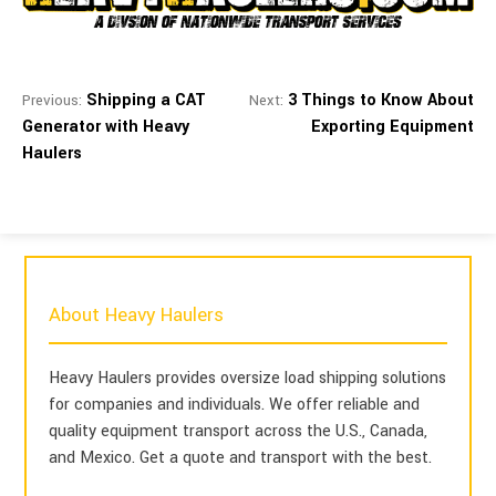
Shipping a CAT
3 Things to Know About
Previous:
Next:
Generator with Heavy
Exporting Equipment
Haulers
About Heavy Haulers
Heavy Haulers provides oversize load shipping solutions
for companies and individuals. We offer reliable and
quality equipment transport across the U.S., Canada,
and Mexico. Get a quote and transport with the best.