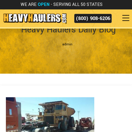
WE ARE
OPEN
- SERVING ALL 50 STATES
(800) 908-6206
Heavy Haulers Daily Blog
admin