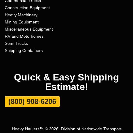
Commercial Trucks
Construction Equipment
Heavy Machinery
Mining Equipment
Miscellaneous Equipment
RV and Motorhomes
Semi Trucks
Shipping Containers
Quick & Easy Shipping
Estimate!
(800) 908-6206
Heavy Haulers™ © 2026. Division of Nationwide Transport