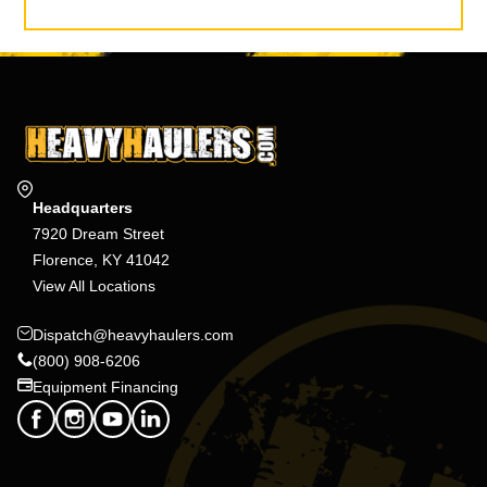
Headquarters
7920 Dream Street
Florence, KY 41042
View All Locations
Dispatch@heavyhaulers.com
(800) 908-6206
Equipment Financing