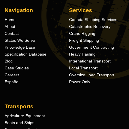
Navigation
Services
Home
Canada Shipping Services
About
Catastrophic Recovery
Contact
Crane Rigging
States We Serve
Freight Shipping
Knowledge Base
Government Contracting
Specification Database
Heavy Hauling
Blog
International Transport
Case Studies
Local Transport
Careers
Oversize Load Transport
Español
Power Only
Transports
Agriculture Equipment
Boats and Ships