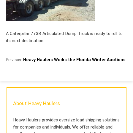
A Caterpillar 773B Articulated Dump Truck is ready to roll to
its next destination.
Heavy Haulers Works the Florida Winter Auctions
Previous:
About Heavy Haulers
Heavy Haulers provides oversize load shipping solutions
for companies and individuals. We offer reliable and