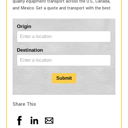
quality equipment transport across the U.S., Canada,
and Mexico. Get a quote and transport with the best.
Blog
Origin
Form
Destination
Submit
Share This